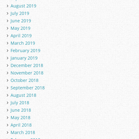
August 2019
July 2019
June 2019
May 2019
April 2019
March 2019
February 2019
January 2019
December 2018
November 2018
October 2018
September 2018
August 2018
July 2018
June 2018
May 2018
April 2018
March 2018