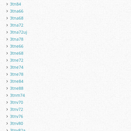
3tn84
3tna66
3tna68
3tna72
3tna72uj
3tna78
3tne66
3tne68
3tne72
3tne74
3tne78
3tne84
3tne88
3tnm74
3tnv70
3tnv72
3tnv76
3tnv80
3tnv82a