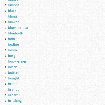
billions
black
blippi
blower
bluesunsolar
bluetooth
bobcat
bodine
boom
borg
borgwarner
bosch
bottom
bought
brand
brandt
breaker
breaking