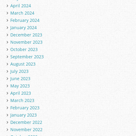
April 2024
March 2024
February 2024
January 2024
December 2023
November 2023
October 2023
September 2023
August 2023
July 2023
June 2023
May 2023
April 2023
March 2023
February 2023
January 2023
December 2022
November 2022