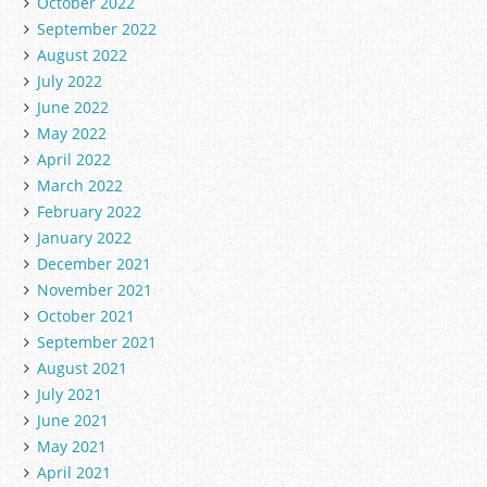
October 2022
September 2022
August 2022
July 2022
June 2022
May 2022
April 2022
March 2022
February 2022
January 2022
December 2021
November 2021
October 2021
September 2021
August 2021
July 2021
June 2021
May 2021
April 2021