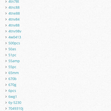
4tn78t
4tnc88
4tne88
4tnv84
4tnv88
4tnv98v
4w0413
500pcs
50as
51pc
55amp
55pc
65mm
670b
670g
6pcs
6wg1
6y-5230
7049310j