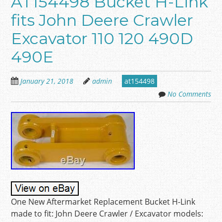
AT154498 Bucket H-Link
fits John Deere Crawler
Excavator 110 120 490D
490E
January 21, 2018
admin
at154498
No Comments
One New Aftermarket Replacement Bucket H-Link
made to fit: John Deere Crawler / Excavator models: