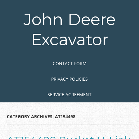
Skip
to
John Deere
main
content
Excavator
Skip to content
MENU
CONTACT FORM
PRIVACY POLICIES
SERVICE AGREEMENT
CATEGORY ARCHIVES:
AT154498