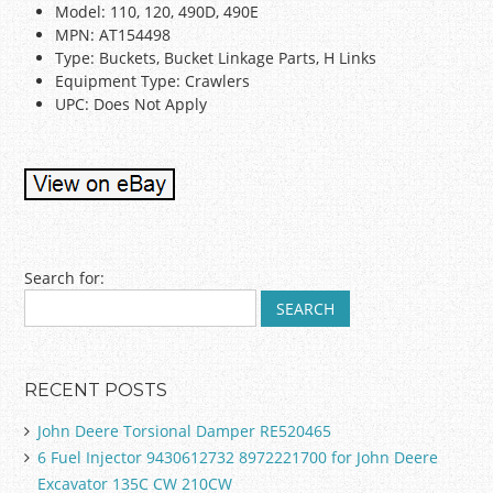
Model: 110, 120, 490D, 490E
MPN: AT154498
Type: Buckets, Bucket Linkage Parts, H Links
Equipment Type: Crawlers
UPC: Does Not Apply
Post navigation
Search for:
RECENT POSTS
John Deere Torsional Damper RE520465
6 Fuel Injector 9430612732 8972221700 for John Deere
Excavator 135C CW 210CW