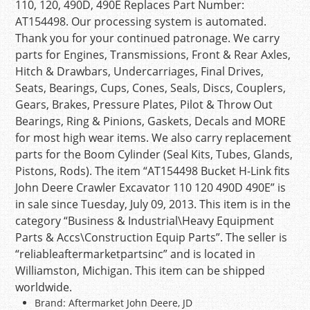
110, 120, 490D, 490E Replaces Part Number:
AT154498. Our processing system is automated.
Thank you for your continued patronage. We carry
parts for Engines, Transmissions, Front & Rear Axles,
Hitch & Drawbars, Undercarriages, Final Drives,
Seats, Bearings, Cups, Cones, Seals, Discs, Couplers,
Gears, Brakes, Pressure Plates, Pilot & Throw Out
Bearings, Ring & Pinions, Gaskets, Decals and MORE
for most high wear items. We also carry replacement
parts for the Boom Cylinder (Seal Kits, Tubes, Glands,
Pistons, Rods). The item “AT154498 Bucket H-Link fits
John Deere Crawler Excavator 110 120 490D 490E” is
in sale since Tuesday, July 09, 2013. This item is in the
category “Business & Industrial\Heavy Equipment
Parts & Accs\Construction Equip Parts”. The seller is
“reliableaftermarketpartsinc” and is located in
Williamston, Michigan. This item can be shipped
worldwide.
Brand: Aftermarket John Deere, JD