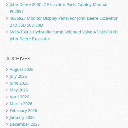
John Deere 200CLC Excavator Parts Catalog Manual
PC2897
4686827 Monitor Display Panel For John Deere Excavator
27D 35D 50D 60D
SV98-T3003 Hydraulic Pump Solenoid Valve AT303799 Fit
John Deere Excavator
ARCHIVES
August 2026
July 2026
June 2026
May 2026
April 2026
March 2026
February 2026
January 2026
December 2025