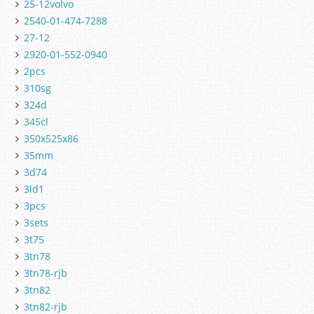
25-12volvo
2540-01-474-7288
27-12
2920-01-552-0940
2pcs
310sg
324d
345cl
350x525x86
35mm
3d74
3ld1
3pcs
3sets
3t75
3tn78
3tn78-rjb
3tn82
3tn82-rjb