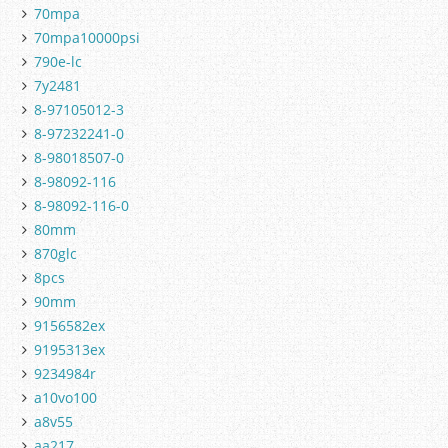
70mpa
70mpa10000psi
790e-lc
7y2481
8-97105012-3
8-97232241-0
8-98018507-0
8-98092-116
8-98092-116-0
80mm
870glc
8pcs
90mm
9156582ex
9195313ex
9234984r
a10vo100
a8v55
aa217