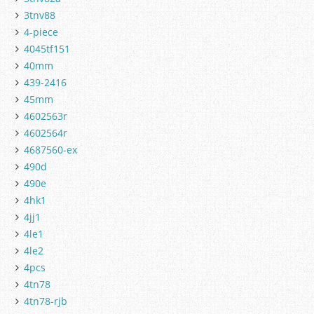
3tnv88
4-piece
4045tf151
40mm
439-2416
45mm
4602563r
4602564r
4687560-ex
490d
490e
4hk1
4jj1
4le1
4le2
4pcs
4tn78
4tn78-rjb