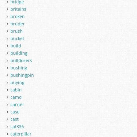
bridge
britains
broken
bruder
brush
bucket
build
building
bulldozers
bushing
bushingpin
buying
cabin
camo
carrier
case
cast
cat336
caterpillar