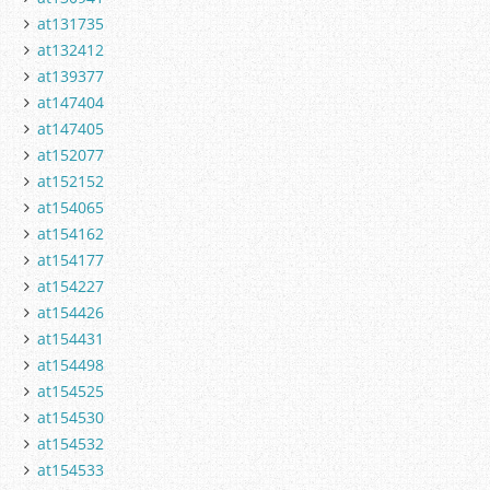
at131735
at132412
at139377
at147404
at147405
at152077
at152152
at154065
at154162
at154177
at154227
at154426
at154431
at154498
at154525
at154530
at154532
at154533