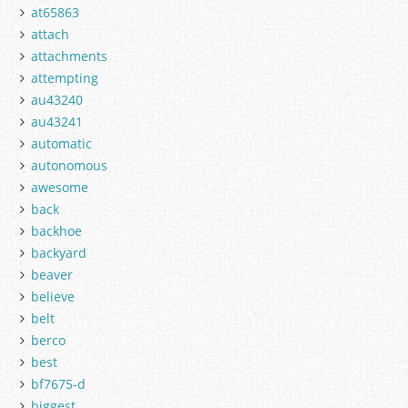
at65863
attach
attachments
attempting
au43240
au43241
automatic
autonomous
awesome
back
backhoe
backyard
beaver
believe
belt
berco
best
bf7675-d
biggest