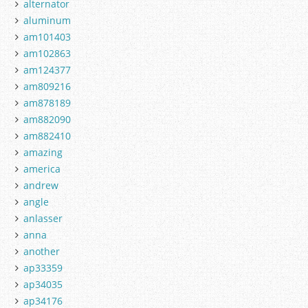
alternator
aluminum
am101403
am102863
am124377
am809216
am878189
am882090
am882410
amazing
america
andrew
angle
anlasser
anna
another
ap33359
ap34035
ap34176