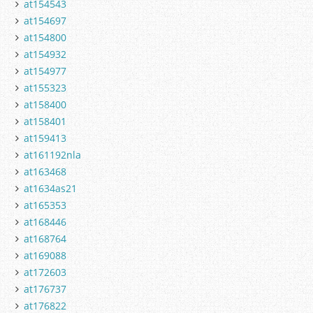
at154543
at154697
at154800
at154932
at154977
at155323
at158400
at158401
at159413
at161192nla
at163468
at1634as21
at165353
at168446
at168764
at169088
at172603
at176737
at176822