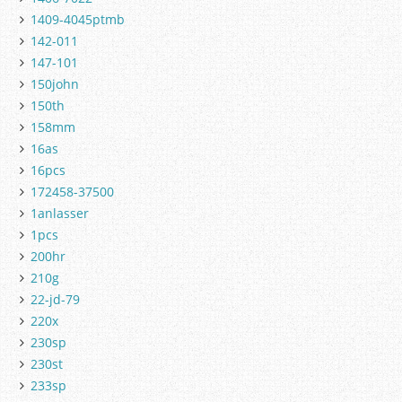
1409-4045ptmb
142-011
147-101
150john
150th
158mm
16as
16pcs
172458-37500
1anlasser
1pcs
200hr
210g
22-jd-79
220x
230sp
230st
233sp