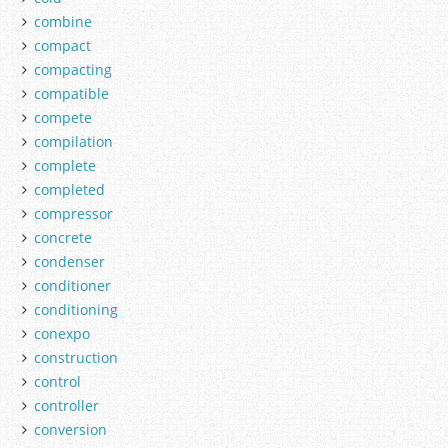
combine
compact
compacting
compatible
compete
compilation
complete
completed
compressor
concrete
condenser
conditioner
conditioning
conexpo
construction
control
controller
conversion