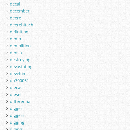
decal
december
deere
deerehitachi
definition
demo
demolition
denso
destroying
devastating
develon
dh300061
diecast
diesel
differential
digger
diggers
digging
diging