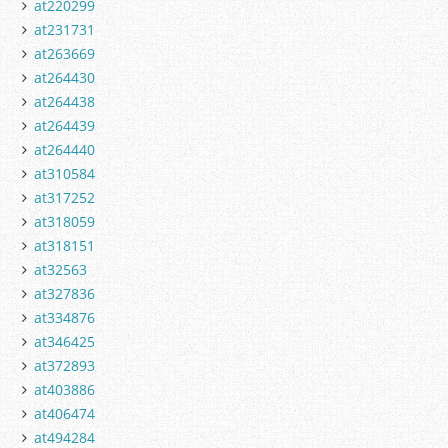
at220299
at231731
at263669
at264430
at264438
at264439
at264440
at310584
at317252
at318059
at318151
at32563
at327836
at334876
at346425
at372893
at403886
at406474
at494284