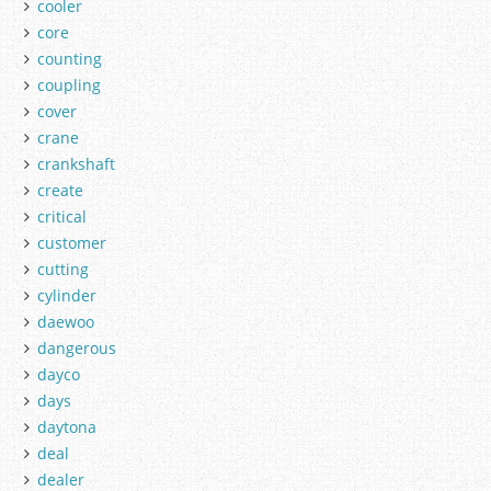
cooler
core
counting
coupling
cover
crane
crankshaft
create
critical
customer
cutting
cylinder
daewoo
dangerous
dayco
days
daytona
deal
dealer