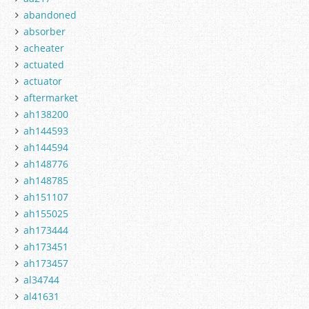
abandoned
absorber
acheater
actuated
actuator
aftermarket
ah138200
ah144593
ah144594
ah148776
ah148785
ah151107
ah155025
ah173444
ah173451
ah173457
al34744
al41631