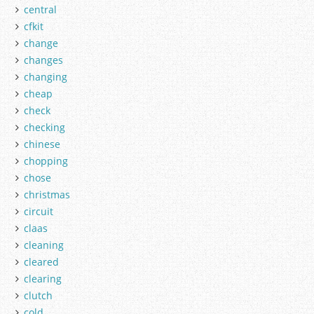
central
cfkit
change
changes
changing
cheap
check
checking
chinese
chopping
chose
christmas
circuit
claas
cleaning
cleared
clearing
clutch
cold