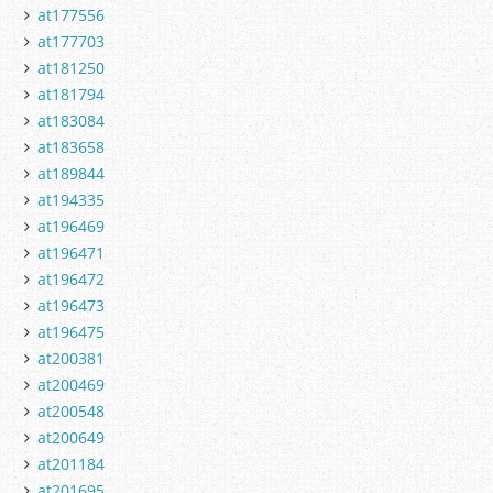
at177556
at177703
at181250
at181794
at183084
at183658
at189844
at194335
at196469
at196471
at196472
at196473
at196475
at200381
at200469
at200548
at200649
at201184
at201695