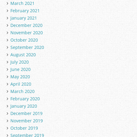
March 2021
February 2021
January 2021
December 2020
November 2020
October 2020
September 2020
August 2020
July 2020
June 2020
May 2020
April 2020
March 2020
February 2020
January 2020
December 2019
November 2019
October 2019
September 2019