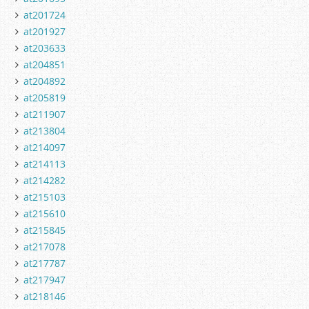
at201724
at201927
at203633
at204851
at204892
at205819
at211907
at213804
at214097
at214113
at214282
at215103
at215610
at215845
at217078
at217787
at217947
at218146