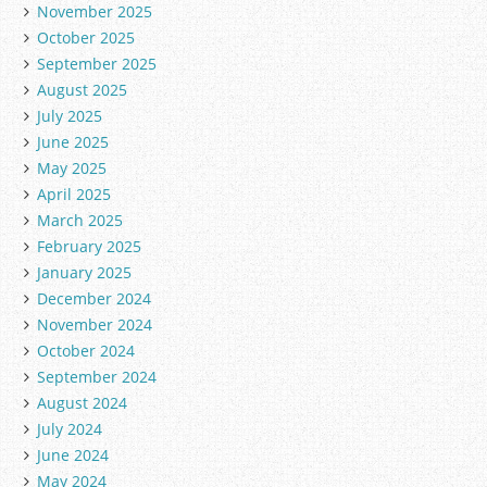
November 2025
October 2025
September 2025
August 2025
July 2025
June 2025
May 2025
April 2025
March 2025
February 2025
January 2025
December 2024
November 2024
October 2024
September 2024
August 2024
July 2024
June 2024
May 2024