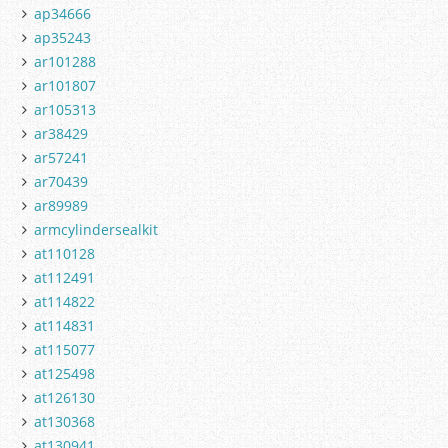
ap34666
ap35243
ar101288
ar101807
ar105313
ar38429
ar57241
ar70439
ar89989
armcylindersealkit
at110128
at112491
at114822
at114831
at115077
at125498
at126130
at130368
at130941