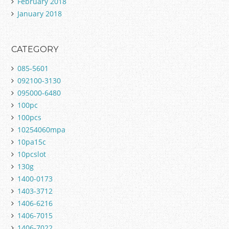
February 2018
January 2018
CATEGORY
085-5601
092100-3130
095000-6480
100pc
100pcs
10254060mpa
10pa15c
10pcslot
130g
1400-0173
1403-3712
1406-6216
1406-7015
1406-7022