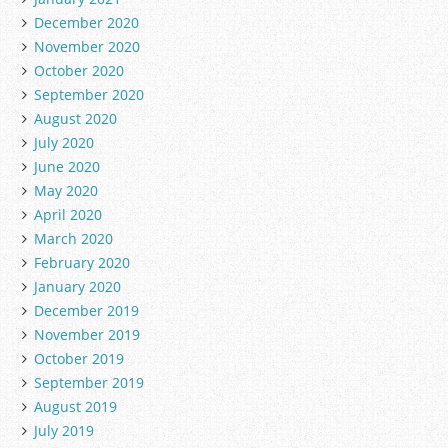
December 2020
November 2020
October 2020
September 2020
August 2020
July 2020
June 2020
May 2020
April 2020
March 2020
February 2020
January 2020
December 2019
November 2019
October 2019
September 2019
August 2019
July 2019