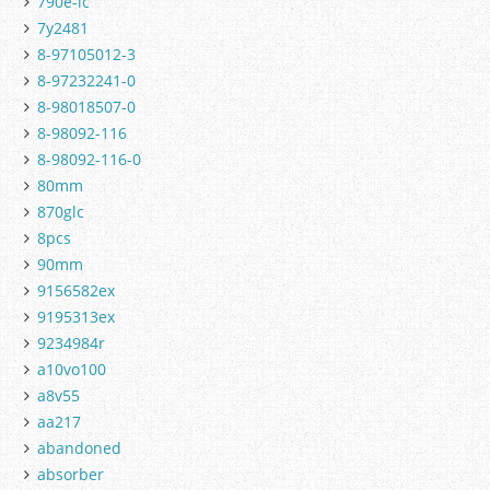
790e-lc
7y2481
8-97105012-3
8-97232241-0
8-98018507-0
8-98092-116
8-98092-116-0
80mm
870glc
8pcs
90mm
9156582ex
9195313ex
9234984r
a10vo100
a8v55
aa217
abandoned
absorber