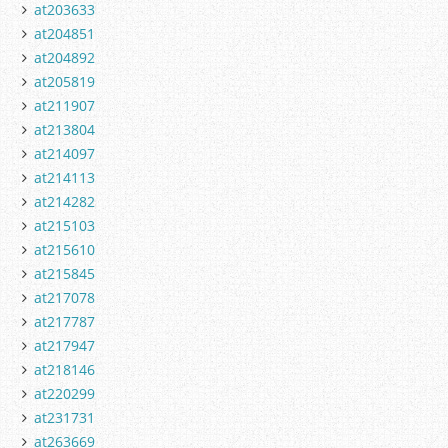
at203633
at204851
at204892
at205819
at211907
at213804
at214097
at214113
at214282
at215103
at215610
at215845
at217078
at217787
at217947
at218146
at220299
at231731
at263669