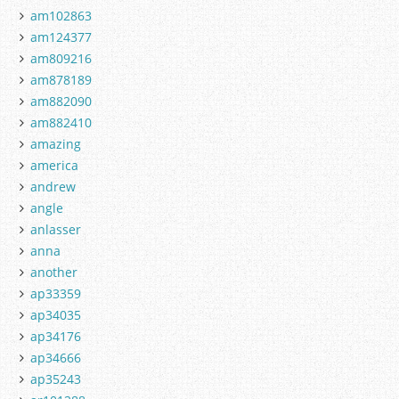
am102863
am124377
am809216
am878189
am882090
am882410
amazing
america
andrew
angle
anlasser
anna
another
ap33359
ap34035
ap34176
ap34666
ap35243