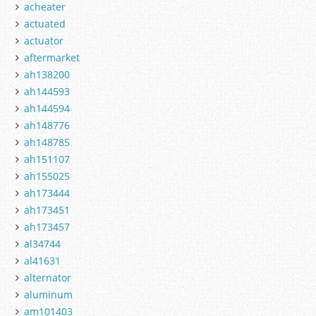
acheater
actuated
actuator
aftermarket
ah138200
ah144593
ah144594
ah148776
ah148785
ah151107
ah155025
ah173444
ah173451
ah173457
al34744
al41631
alternator
aluminum
am101403