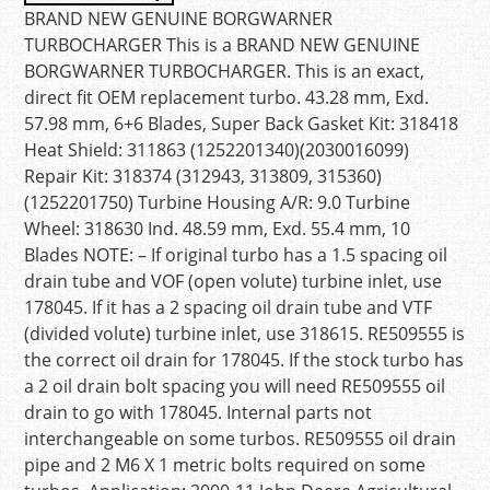
BRAND NEW GENUINE BORGWARNER
TURBOCHARGER This is a BRAND NEW GENUINE
BORGWARNER TURBOCHARGER. This is an exact,
direct fit OEM replacement turbo. 43.28 mm, Exd.
57.98 mm, 6+6 Blades, Super Back Gasket Kit: 318418
Heat Shield: 311863 (1252201340)(2030016099)
Repair Kit: 318374 (312943, 313809, 315360)
(1252201750) Turbine Housing A/R: 9.0 Turbine
Wheel: 318630 Ind. 48.59 mm, Exd. 55.4 mm, 10
Blades NOTE: – If original turbo has a 1.5 spacing oil
drain tube and VOF (open volute) turbine inlet, use
178045. If it has a 2 spacing oil drain tube and VTF
(divided volute) turbine inlet, use 318615. RE509555 is
the correct oil drain for 178045. If the stock turbo has
a 2 oil drain bolt spacing you will need RE509555 oil
drain to go with 178045. Internal parts not
interchangeable on some turbos. RE509555 oil drain
pipe and 2 M6 X 1 metric bolts required on some