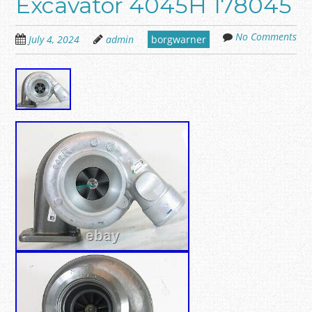
Excavator 4045H 178045
No Comments
July 4, 2024
admin
borgwarner