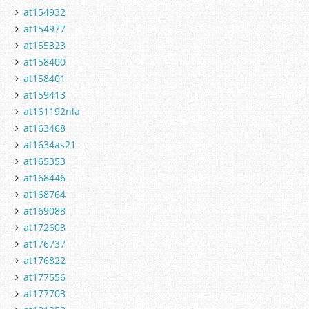
at154932
at154977
at155323
at158400
at158401
at159413
at161192nla
at163468
at1634as21
at165353
at168446
at168764
at169088
at172603
at176737
at176822
at177556
at177703