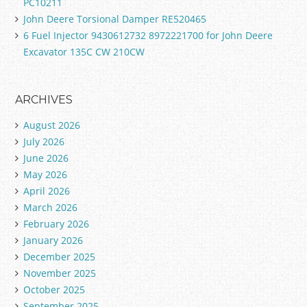
PC10211
John Deere Torsional Damper RE520465
6 Fuel Injector 9430612732 8972221700 for John Deere
Excavator 135C CW 210CW
ARCHIVES
August 2026
July 2026
June 2026
May 2026
April 2026
March 2026
February 2026
January 2026
December 2025
November 2025
October 2025
September 2025