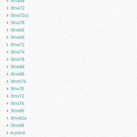
3tna68
3tna72
3tna72uj
3tna78
3tne66
3tne68
3tne72
3tne74
3tne78
3tne84
3tne88
3tnm74
3tnv70
3tnv72
3tnv76
3tnv80
3tnv82a
3tnv88
4-piece