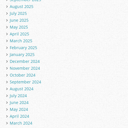
August 2025
July 2025
June 2025
May 2025
April 2025
March 2025
February 2025
January 2025
December 2024
November 2024
October 2024
September 2024
August 2024
July 2024
June 2024
May 2024
April 2024
March 2024