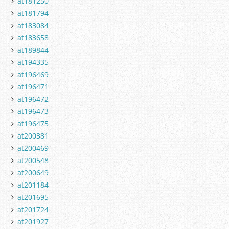
at181250
at181794
at183084
at183658
at189844
at194335
at196469
at196471
at196472
at196473
at196475
at200381
at200469
at200548
at200649
at201184
at201695
at201724
at201927