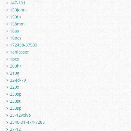
147-101
150john
150th
158mm
16as
16pcs
172458-37500
1anlasser
1pcs
200hr
210g
22-jd-79
220x
230sp
230st
233sp
25-12volvo
2540-01-474-7288
27-12