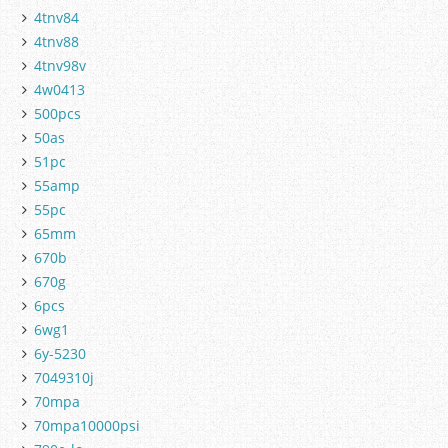
4tnv84
4tnv88
4tnv98v
4w0413
500pcs
50as
51pc
55amp
55pc
65mm
670b
670g
6pcs
6wg1
6y-5230
7049310j
70mpa
70mpa10000psi