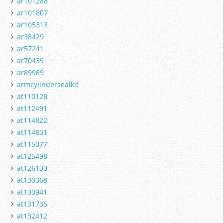
ar101288
ar101807
ar105313
ar38429
ar57241
ar70439
ar89989
armcylindersealkit
at110128
at112491
at114822
at114831
at115077
at125498
at126130
at130368
at130941
at131735
at132412