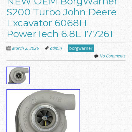
NEW OEM BorgWarner
S200 Turbo John Deere
Excavator 6068H
PowerTech 6.8L 177261
March 2, 2026
admin
borgwarner
No Comments