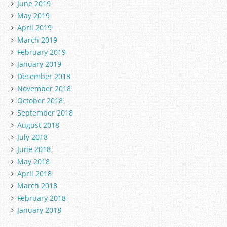
June 2019
May 2019
April 2019
March 2019
February 2019
January 2019
December 2018
November 2018
October 2018
September 2018
August 2018
July 2018
June 2018
May 2018
April 2018
March 2018
February 2018
January 2018