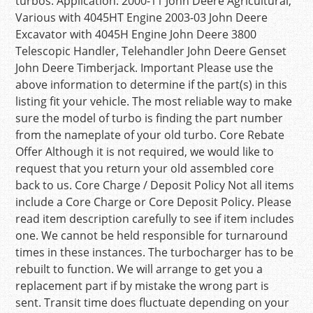
turbos. Application: 2000-11 John Deere Agricultural,
Various with 4045HT Engine 2003-03 John Deere
Excavator with 4045H Engine John Deere 3800
Telescopic Handler, Telehandler John Deere Genset
John Deere Timberjack. Important Please use the
above information to determine if the part(s) in this
listing fit your vehicle. The most reliable way to make
sure the model of turbo is finding the part number
from the nameplate of your old turbo. Core Rebate
Offer Although it is not required, we would like to
request that you return your old assembled core
back to us. Core Charge / Deposit Policy Not all items
include a Core Charge or Core Deposit Policy. Please
read item description carefully to see if item includes
one. We cannot be held responsible for turnaround
times in these instances. The turbocharger has to be
rebuilt to function. We will arrange to get you a
replacement part if by mistake the wrong part is
sent. Transit time does fluctuate depending on your