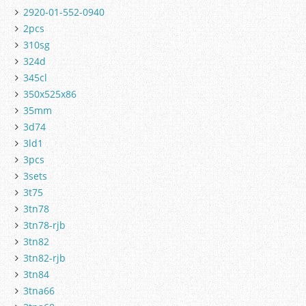
2920-01-552-0940
2pcs
310sg
324d
345cl
350x525x86
35mm
3d74
3ld1
3pcs
3sets
3t75
3tn78
3tn78-rjb
3tn82
3tn82-rjb
3tn84
3tna66