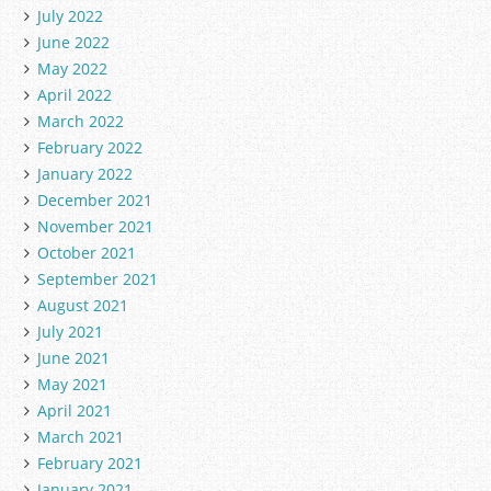
July 2022
June 2022
May 2022
April 2022
March 2022
February 2022
January 2022
December 2021
November 2021
October 2021
September 2021
August 2021
July 2021
June 2021
May 2021
April 2021
March 2021
February 2021
January 2021