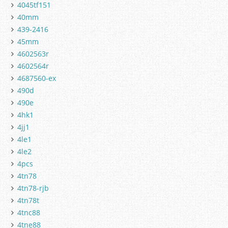
4045tf151
40mm
439-2416
45mm
4602563r
4602564r
4687560-ex
490d
490e
4hk1
4jj1
4le1
4le2
4pcs
4tn78
4tn78-rjb
4tn78t
4tnc88
4tne88