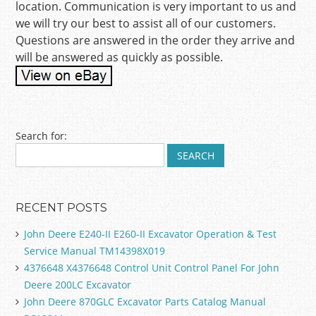
location. Communication is very important to us and
we will try our best to assist all of our customers.
Questions are answered in the order they arrive and
will be answered as quickly as possible.
Post navigation
Search for:
RECENT POSTS
John Deere E240-II E260-II Excavator Operation & Test
Service Manual TM14398X019
4376648 X4376648 Control Unit Control Panel For John
Deere 200LC Excavator
John Deere 870GLC Excavator Parts Catalog Manual