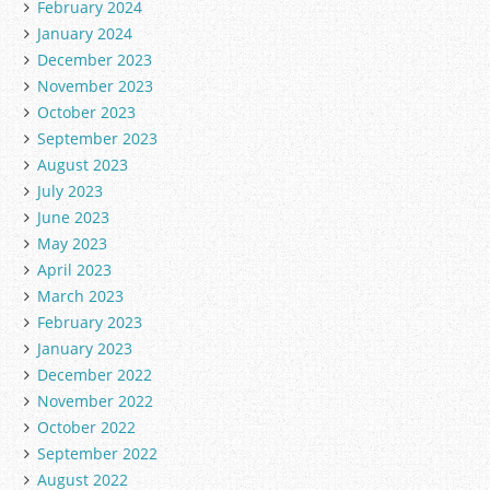
February 2024
January 2024
December 2023
November 2023
October 2023
September 2023
August 2023
July 2023
June 2023
May 2023
April 2023
March 2023
February 2023
January 2023
December 2022
November 2022
October 2022
September 2022
August 2022