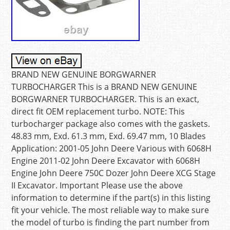
BRAND NEW GENUINE BORGWARNER
TURBOCHARGER This is a BRAND NEW GENUINE
BORGWARNER TURBOCHARGER. This is an exact,
direct fit OEM replacement turbo. NOTE: This
turbocharger package also comes with the gaskets.
48.83 mm, Exd. 61.3 mm, Exd. 69.47 mm, 10 Blades
Application: 2001-05 John Deere Various with 6068H
Engine 2011-02 John Deere Excavator with 6068H
Engine John Deere 750C Dozer John Deere XCG Stage
II Excavator. Important Please use the above
information to determine if the part(s) in this listing
fit your vehicle. The most reliable way to make sure
the model of turbo is finding the part number from