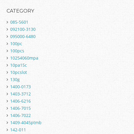
CATEGORY
085-5601
092100-3130
095000-6480
100pc
100pcs
10254060mpa
10pa15c
10pcslot
130g
1400-0173
1403-3712
1406-6216
1406-7015
1406-7022
1409-4045ptmb
142-011