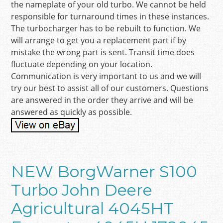
the nameplate of your old turbo. We cannot be held
responsible for turnaround times in these instances.
The turbocharger has to be rebuilt to function. We
will arrange to get you a replacement part if by
mistake the wrong part is sent. Transit time does
fluctuate depending on your location.
Communication is very important to us and we will
try our best to assist all of our customers. Questions
are answered in the order they arrive and will be
answered as quickly as possible.
NEW BorgWarner S100
Turbo John Deere
Agricultural 4045HT