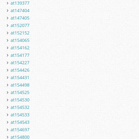
at139377
at147404
at147405
at152077
at152152
at154065
at154162
at154177
at154227
at154426
at154431
at154498
at154525
at154530
at154532
at154533
at154543
at154697
at154800