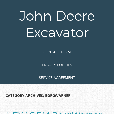
Skip
to
John Deere
main
content
Excavator
Skip to content
MENU
CONTACT FORM
PRIVACY POLICIES
SERVICE AGREEMENT
CATEGORY ARCHIVES:
BORGWARNER