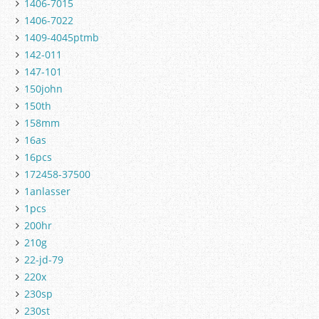
1406-7015
1406-7022
1409-4045ptmb
142-011
147-101
150john
150th
158mm
16as
16pcs
172458-37500
1anlasser
1pcs
200hr
210g
22-jd-79
220x
230sp
230st