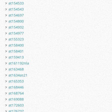
at154533
at154543
at154697
at154800
at154932
at154977
at155323
at158400
at158401
at159413
at161192nla
at163468
at1634as21
at165353
at168446
at168764
at169088
at172603
at176737