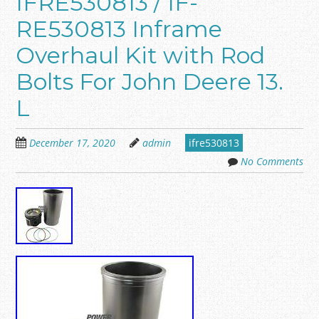
IFRE530813 / IF-
RE530813 Inframe
Overhaul Kit with Rod
Bolts For John Deere 13.
L
December 17, 2020
admin
ifre530813
No Comments