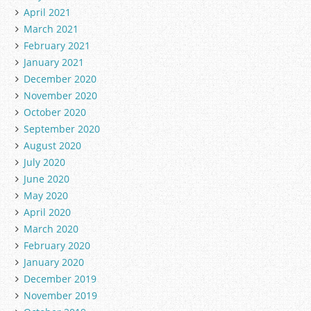
April 2021
March 2021
February 2021
January 2021
December 2020
November 2020
October 2020
September 2020
August 2020
July 2020
June 2020
May 2020
April 2020
March 2020
February 2020
January 2020
December 2019
November 2019