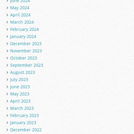
June 2024
May 2024
April 2024
March 2024
February 2024
January 2024
December 2023
November 2023
October 2023
September 2023
August 2023
July 2023
June 2023
May 2023
April 2023
March 2023
February 2023
January 2023
December 2022