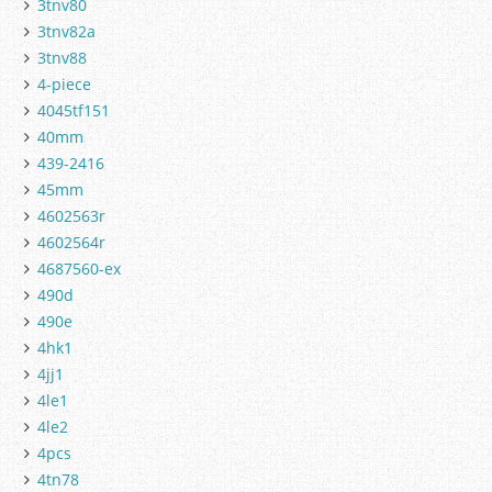
3tnv80
3tnv82a
3tnv88
4-piece
4045tf151
40mm
439-2416
45mm
4602563r
4602564r
4687560-ex
490d
490e
4hk1
4jj1
4le1
4le2
4pcs
4tn78