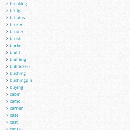
breaking
bridge
britains
broken
bruder
brush
bucket
build
building
bulldozers
bushing
bushingpin
buying
cabin
camo
carrier
case
cast
cat336