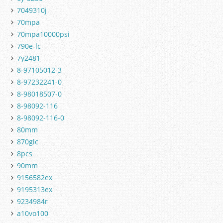
7049310j
70mpa
70mpa10000psi
790e-lc
7y2481
8-97105012-3
8-97232241-0
8-98018507-0
8-98092-116
8-98092-116-0
80mm
870glc
8pcs
90mm
9156582ex
9195313ex
9234984r
a10vo100