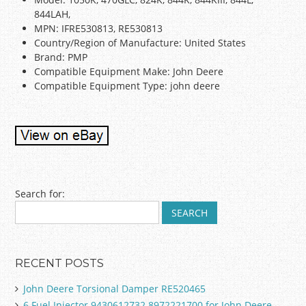
844LAH,
MPN: IFRE530813, RE530813
Country/Region of Manufacture: United States
Brand: PMP
Compatible Equipment Make: John Deere
Compatible Equipment Type: john deere
Post navigation
Search for:
RECENT POSTS
John Deere Torsional Damper RE520465
6 Fuel Injector 9430612732 8972221700 for John Deere