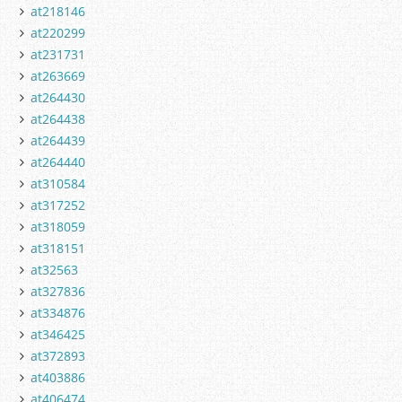
at218146
at220299
at231731
at263669
at264430
at264438
at264439
at264440
at310584
at317252
at318059
at318151
at32563
at327836
at334876
at346425
at372893
at403886
at406474