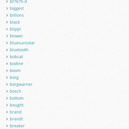
bf7675-d
biggest
billions
black
blippi
blower
bluesunsolar
bluetooth
bobcat
bodine
boom
borg
borgwarner
bosch
bottom
bought
brand
brandt
breaker