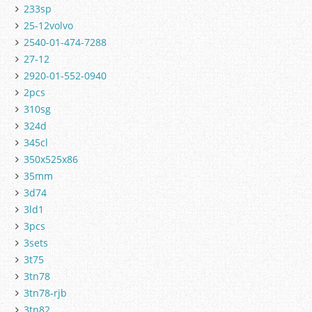
233sp
25-12volvo
2540-01-474-7288
27-12
2920-01-552-0940
2pcs
310sg
324d
345cl
350x525x86
35mm
3d74
3ld1
3pcs
3sets
3t75
3tn78
3tn78-rjb
3tn82