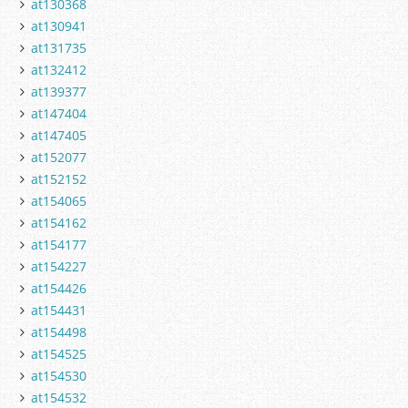
at130368
at130941
at131735
at132412
at139377
at147404
at147405
at152077
at152152
at154065
at154162
at154177
at154227
at154426
at154431
at154498
at154525
at154530
at154532