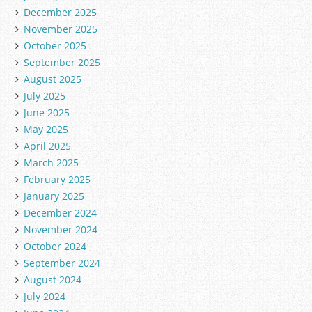
December 2025
November 2025
October 2025
September 2025
August 2025
July 2025
June 2025
May 2025
April 2025
March 2025
February 2025
January 2025
December 2024
November 2024
October 2024
September 2024
August 2024
July 2024