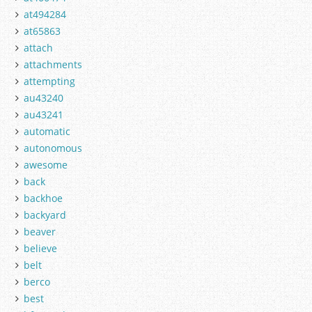
at494284
at65863
attach
attachments
attempting
au43240
au43241
automatic
autonomous
awesome
back
backhoe
backyard
beaver
believe
belt
berco
best