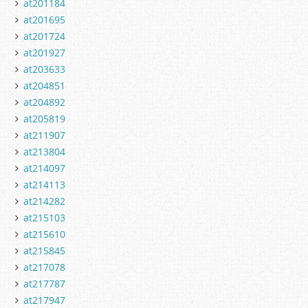
at201184
at201695
at201724
at201927
at203633
at204851
at204892
at205819
at211907
at213804
at214097
at214113
at214282
at215103
at215610
at215845
at217078
at217787
at217947