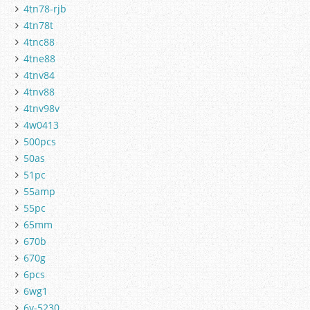
4tn78-rjb
4tn78t
4tnc88
4tne88
4tnv84
4tnv88
4tnv98v
4w0413
500pcs
50as
51pc
55amp
55pc
65mm
670b
670g
6pcs
6wg1
6y-5230