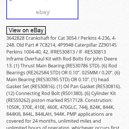
3642828 Crankshaft for Cat 3054 / Perkins 4-236, 4-
248. Old Part # 7C8214, 4P9948 Caterpillar ZZ90145
Perkins 1004-40, 42. IFRE530813 / IF -RE530813
Inframe Overhaul Kit with Rod Bolts For John Deere
13. (1) Thrust Main Bearing (RE530786 STD). (6) Rod
Bearings (RE262584 STD) OR 0.10”. 025MM / 0.20”. (6)
Main Bearing (RE530785 STD) OR 0.10”. (1) head
Gasket Set (RE530816). (1) Oil Pan Gasket (RE530816).
(12) Connecting Rod Bolt (R501380). (6) Cylinder Kit
(RE559262) piston marked R517128. Constrution:
1050K, 370E, 410E, 460E, 470GLC, 744J, 824K, 844K,
844KIII, 844L, 844LAH, 944K. PMP applications are
covered for 24 months, unlimited miles and
unlimited hours of operation, whichever occurs first