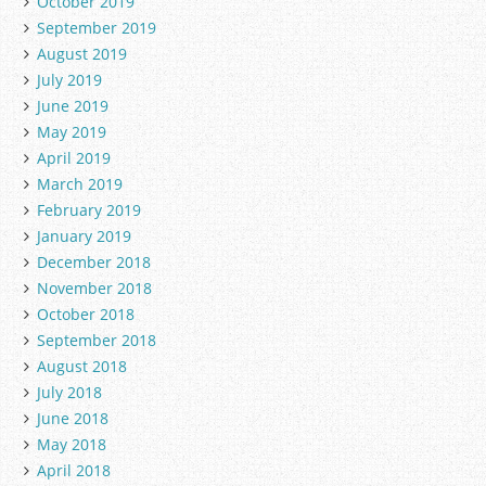
October 2019
September 2019
August 2019
July 2019
June 2019
May 2019
April 2019
March 2019
February 2019
January 2019
December 2018
November 2018
October 2018
September 2018
August 2018
July 2018
June 2018
May 2018
April 2018