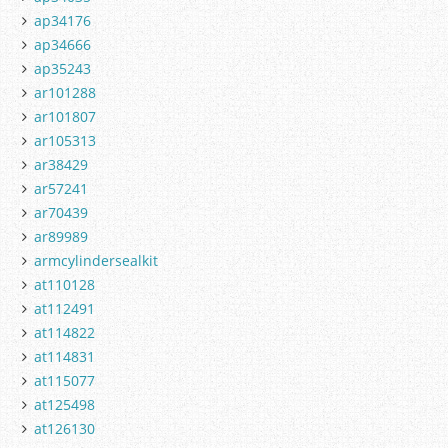
ap34176
ap34666
ap35243
ar101288
ar101807
ar105313
ar38429
ar57241
ar70439
ar89989
armcylindersealkit
at110128
at112491
at114822
at114831
at115077
at125498
at126130