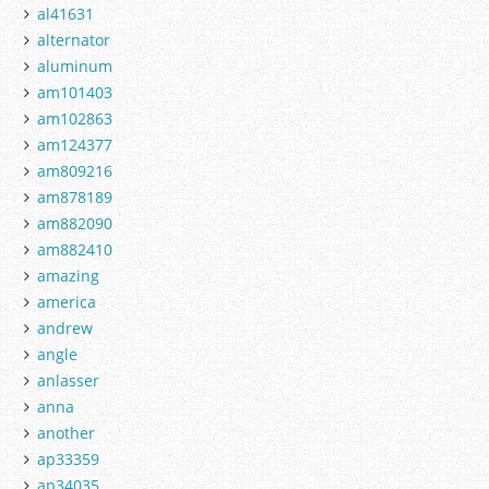
al41631
alternator
aluminum
am101403
am102863
am124377
am809216
am878189
am882090
am882410
amazing
america
andrew
angle
anlasser
anna
another
ap33359
ap34035