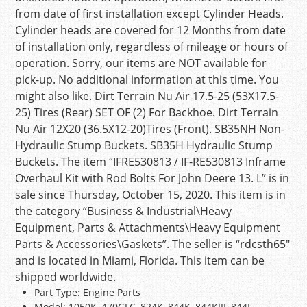
from date of first installation except Cylinder Heads.
Cylinder heads are covered for 12 Months from date
of installation only, regardless of mileage or hours of
operation. Sorry, our items are NOT available for
pick-up. No additional information at this time. You
might also like. Dirt Terrain Nu Air 17.5-25 (53X17.5-
25) Tires (Rear) SET OF (2) For Backhoe. Dirt Terrain
Nu Air 12X20 (36.5X12-20)Tires (Front). SB35NH Non-
Hydraulic Stump Buckets. SB35H Hydraulic Stump
Buckets. The item “IFRE530813 / IF-RE530813 Inframe
Overhaul Kit with Rod Bolts For John Deere 13. L” is in
sale since Thursday, October 15, 2020. This item is in
the category “Business & Industrial\Heavy
Equipment, Parts & Attachments\Heavy Equipment
Parts & Accessories\Gaskets”. The seller is “rdcsth65″
and is located in Miami, Florida. This item can be
shipped worldwide.
Part Type: Engine Parts
Model: 1050K, 470GLC, 824K, 844K, 844KIII, 844L,