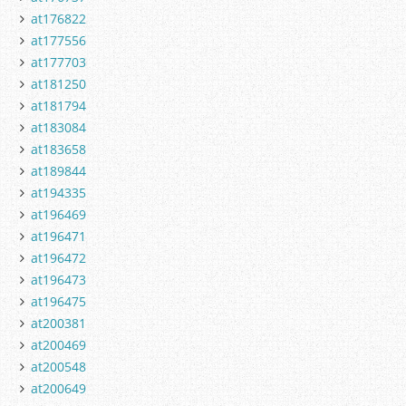
at176822
at177556
at177703
at181250
at181794
at183084
at183658
at189844
at194335
at196469
at196471
at196472
at196473
at196475
at200381
at200469
at200548
at200649