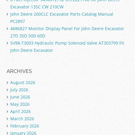
Excavator 135C CW 210CW
John Deere 200CLC Excavator Parts Catalog Manual
PC2897
4686827 Monitor Display Panel For John Deere Excavator
27D 35D 50D 60D
SV98-T3003 Hydraulic Pump Solenoid Valve AT303799 Fit
John Deere Excavator
ARCHIVES
August 2026
July 2026
June 2026
May 2026
April 2026
March 2026
February 2026
January 2026