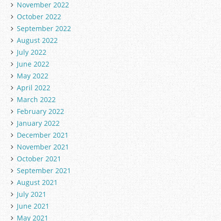
November 2022
October 2022
September 2022
August 2022
July 2022
June 2022
May 2022
April 2022
March 2022
February 2022
January 2022
December 2021
November 2021
October 2021
September 2021
August 2021
July 2021
June 2021
May 2021