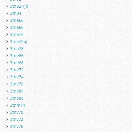
3tn82-rjb
3tn84
3tna66
3tna68
3tna72
3tna72uj
3tna78
3tne66
3tne68
3tne72
3tne74
3tne78
3tne84
3tne88
3tnm74
3tnv70
3tnv72
3tnv76