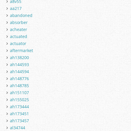
a8v55
aa217
abandoned
absorber
acheater
actuated
actuator
aftermarket
ah138200
ah144593
ah144594
ah148776
ah148785
ah151107
ah155025
ah173444
ah173451
ah173457
al34744