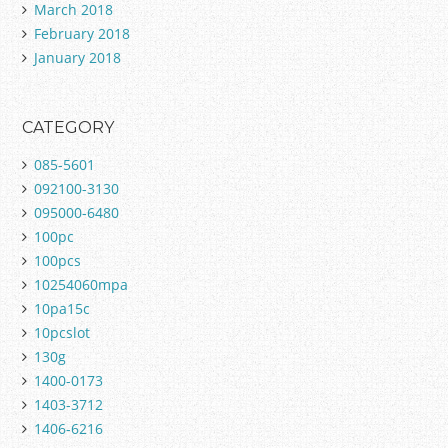
March 2018
February 2018
January 2018
CATEGORY
085-5601
092100-3130
095000-6480
100pc
100pcs
10254060mpa
10pa15c
10pcslot
130g
1400-0173
1403-3712
1406-6216