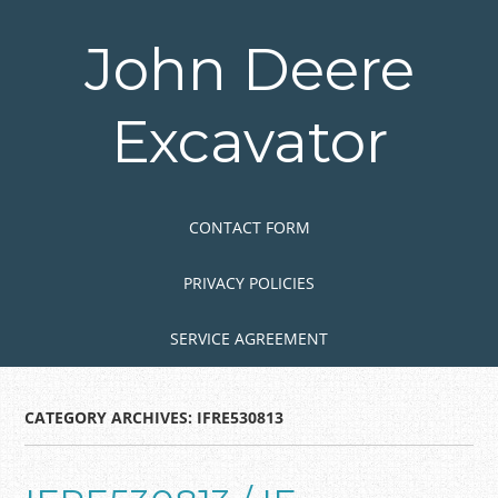
Skip
to
John Deere
main
content
Excavator
Skip to content
MENU
CONTACT FORM
PRIVACY POLICIES
SERVICE AGREEMENT
CATEGORY ARCHIVES:
IFRE530813