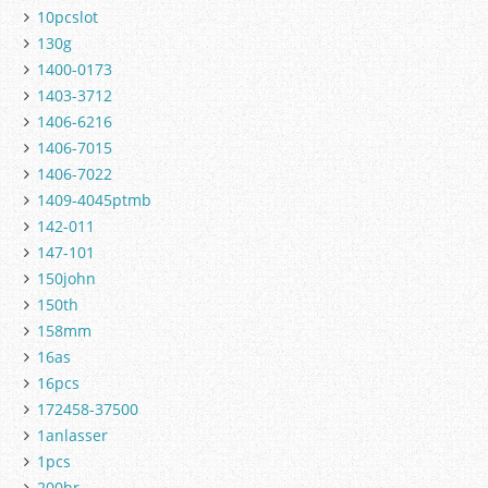
10pcslot
130g
1400-0173
1403-3712
1406-6216
1406-7015
1406-7022
1409-4045ptmb
142-011
147-101
150john
150th
158mm
16as
16pcs
172458-37500
1anlasser
1pcs
200hr