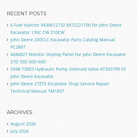
RECENT POSTS
6 Fuel Injector 9430612732 8972221700 for John Deere
Excavator 135C CW 210CW
John Deere 200CLC Excavator Parts Catalog Manual
PC2897
4686827 Monitor Display Panel For John Deere Excavator
27D 35D 50D 60D
SV98-T3003 Hydraulic Pump Solenoid Valve AT303799 Fit
John Deere Excavator
John Deere 27ZTS Excavator Shop Service Repair
Technical Manual TM1837
ARCHIVES
August 2026
July 2026