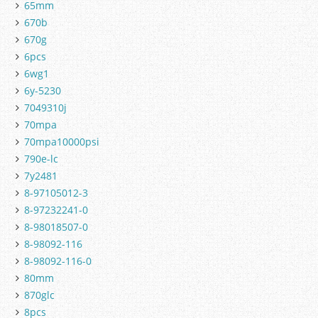
65mm
670b
670g
6pcs
6wg1
6y-5230
7049310j
70mpa
70mpa10000psi
790e-lc
7y2481
8-97105012-3
8-97232241-0
8-98018507-0
8-98092-116
8-98092-116-0
80mm
870glc
8pcs