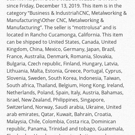
since Friday, December 13, 2019. This item is in the
category “Business & Industrial\CNC, Metalworking &
Manufacturing\Other CNC, Metalworking &
Manufacturing”. The seller is “mottrolusa” and is
located in Rancho Cucamonga, California. This item
can be shipped to United States, Canada, United
Kingdom, China, Mexico, Germany, Japan, Brazil,
France, Australia, Denmark, Romania, Slovakia,
Bulgaria, Czech republic, Finland, Hungary, Latvia,
Lithuania, Malta, Estonia, Greece, Portugal, Cyprus,
Slovenia, Sweden, South Korea, Indonesia, Taiwan,
South africa, Thailand, Belgium, Hong Kong, Ireland,
Netherlands, Poland, Spain, Italy, Austria, Bahamas,
Israel, New Zealand, Philippines, Singapore,
Switzerland, Norway, Saudi arabia, Ukraine, United
arab emirates, Qatar, Kuwait, Bahrain, Croatia,
Malaysia, Chile, Colombia, Costa rica, Dominican
republic, Panama, Trinidad and tobago, Guatemala,