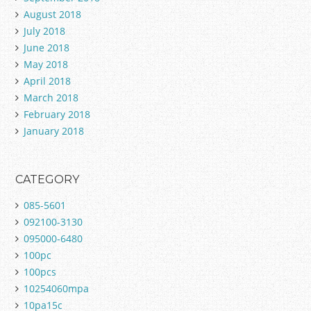
August 2018
July 2018
June 2018
May 2018
April 2018
March 2018
February 2018
January 2018
CATEGORY
085-5601
092100-3130
095000-6480
100pc
100pcs
10254060mpa
10pa15c