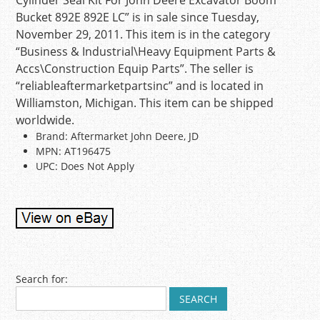
Cylinder Seal Kit For John Deere Excavator Boom
Bucket 892E 892E LC” is in sale since Tuesday,
November 29, 2011. This item is in the category
“Business & Industrial\Heavy Equipment Parts &
Accs\Construction Equip Parts”. The seller is
“reliableaftermarketpartsinc” and is located in
Williamston, Michigan. This item can be shipped
worldwide.
Brand: Aftermarket John Deere, JD
MPN: AT196475
UPC: Does Not Apply
Post navigation
Search for: