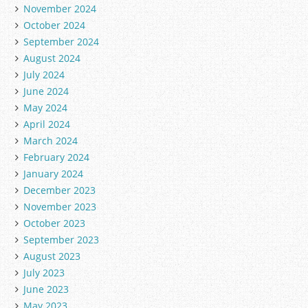
November 2024
October 2024
September 2024
August 2024
July 2024
June 2024
May 2024
April 2024
March 2024
February 2024
January 2024
December 2023
November 2023
October 2023
September 2023
August 2023
July 2023
June 2023
May 2023