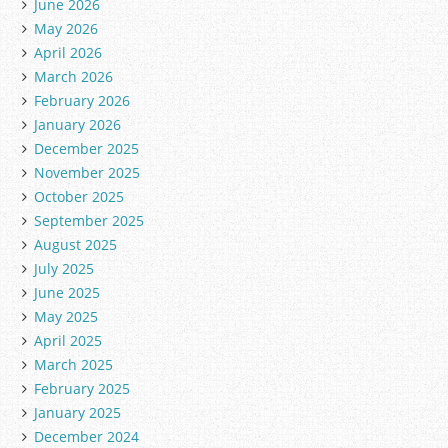
June 2026
May 2026
April 2026
March 2026
February 2026
January 2026
December 2025
November 2025
October 2025
September 2025
August 2025
July 2025
June 2025
May 2025
April 2025
March 2025
February 2025
January 2025
December 2024