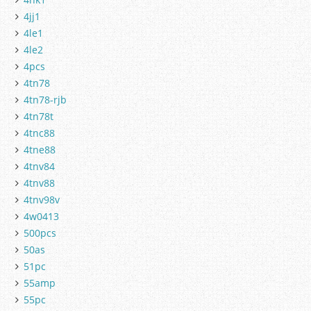
4jj1
4le1
4le2
4pcs
4tn78
4tn78-rjb
4tn78t
4tnc88
4tne88
4tnv84
4tnv88
4tnv98v
4w0413
500pcs
50as
51pc
55amp
55pc