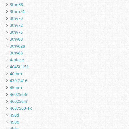
3tne88
3tnm74
3tnv70
3tnv72
3tnv76
3tnv80
3tnv82a
3tnv88
4-piece
4045tf151
40mm
439-2416
45mm
4602563r
4602564r
4687560-ex
490d
490e
4hk1