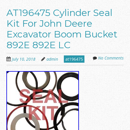
AT196475 Cylinder Seal
Kit For John Deere
Excavator Boom Bucket
892E 892E LC
No Comments
July 10, 2018
admin
at196475