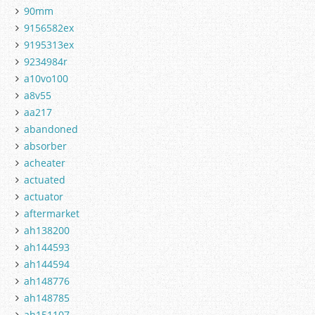
90mm
9156582ex
9195313ex
9234984r
a10vo100
a8v55
aa217
abandoned
absorber
acheater
actuated
actuator
aftermarket
ah138200
ah144593
ah144594
ah148776
ah148785
ah151107