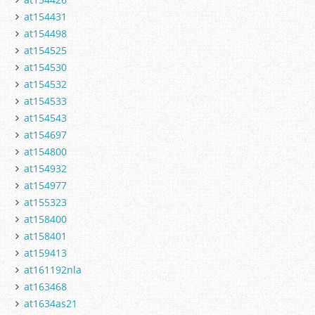
at154431
at154498
at154525
at154530
at154532
at154533
at154543
at154697
at154800
at154932
at154977
at155323
at158400
at158401
at159413
at161192nla
at163468
at1634as21