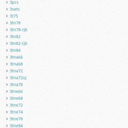
3pcs
3sets
3t75
3tn78
3tn78-rjb
3tn82
3tn82-rjb
3tn84
3tna66
3tna68
3tna72
3tna72uj
3tna78
3tne66
3tne68
3tne72
3tne74
3tne78
3tne84