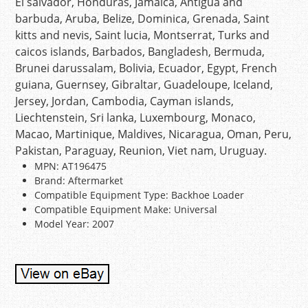
El salvador, Honduras, Jamaica, Antigua and
barbuda, Aruba, Belize, Dominica, Grenada, Saint
kitts and nevis, Saint lucia, Montserrat, Turks and
caicos islands, Barbados, Bangladesh, Bermuda,
Brunei darussalam, Bolivia, Ecuador, Egypt, French
guiana, Guernsey, Gibraltar, Guadeloupe, Iceland,
Jersey, Jordan, Cambodia, Cayman islands,
Liechtenstein, Sri lanka, Luxembourg, Monaco,
Macao, Martinique, Maldives, Nicaragua, Oman, Peru,
Pakistan, Paraguay, Reunion, Viet nam, Uruguay.
MPN: AT196475
Brand: Aftermarket
Compatible Equipment Type: Backhoe Loader
Compatible Equipment Make: Universal
Model Year: 2007