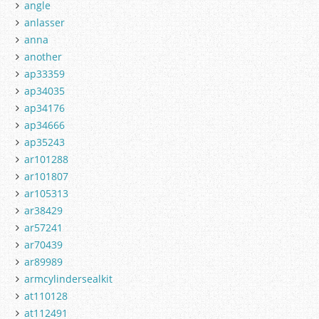
angle
anlasser
anna
another
ap33359
ap34035
ap34176
ap34666
ap35243
ar101288
ar101807
ar105313
ar38429
ar57241
ar70439
ar89989
armcylindersealkit
at110128
at112491