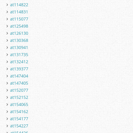
at114822
at114831
at115077
at125498
at126130
at130368
at130941
at131735
at132412
at139377
at147404
at147405
at152077
at152152
at154065
at154162
at154177
at154227
at154426