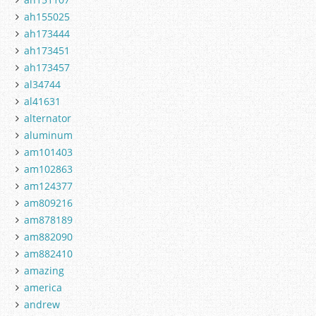
ah155025
ah173444
ah173451
ah173457
al34744
al41631
alternator
aluminum
am101403
am102863
am124377
am809216
am878189
am882090
am882410
amazing
america
andrew