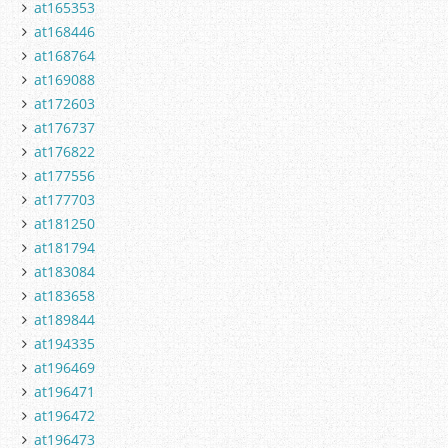
at165353
at168446
at168764
at169088
at172603
at176737
at176822
at177556
at177703
at181250
at181794
at183084
at183658
at189844
at194335
at196469
at196471
at196472
at196473