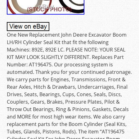
One New Replacement John Deere Excavator Boom
LH/RH Cylinder Seal Kit that fit the following
Machines: 892E, 892E LC. PLEASE NOTE: YOUR SEAL
KIT MAY LOOK SLIGHTLY DIFFERENT. Replaces Part
Number: AT196475. Our processing system is
automated. Thank you for your continued patronage.
We carry parts for Engines, Transmissions, Front &
Rear Axles, Hitch & Drawbars, Undercarriages, Final
Drives, Seats, Bearings, Cups, Cones, Seals, Discs,
Couplers, Gears, Brakes, Pressure Plates, Pilot &
Throw Out Bearings, Ring & Pinions, Gaskets, Decals
and MORE for most high wear items. We also carry
replacement parts for the Boom Cylinder (Seal Kits,
Tubes, Glands, Pistons, Rods). The item “AT196475