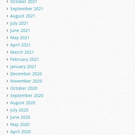
October 2021
September 2021
August 2021
July 2021
June 2021
May 2021
April 2021
March 2021
February 2021
January 2021
December 2020
November 2020
October 2020
September 2020
August 2020
July 2020
June 2020
May 2020
April 2020