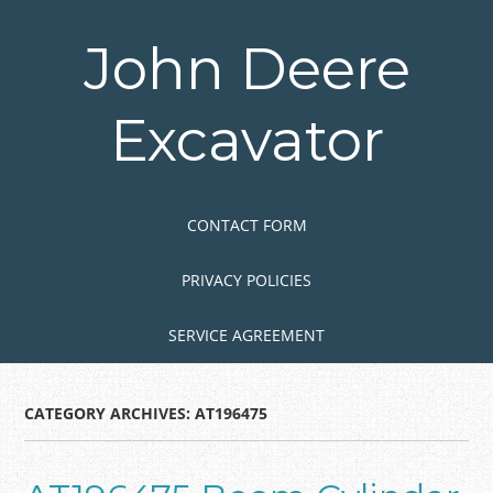
Skip
to
John Deere
main
content
Excavator
Skip to content
MENU
CONTACT FORM
PRIVACY POLICIES
SERVICE AGREEMENT
CATEGORY ARCHIVES:
AT196475