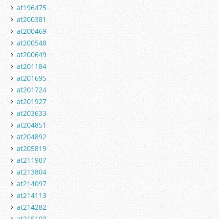
at196475
at200381
at200469
at200548
at200649
at201184
at201695
at201724
at201927
at203633
at204851
at204892
at205819
at211907
at213804
at214097
at214113
at214282
at215103