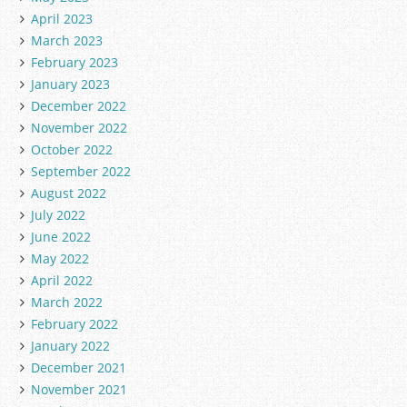
April 2023
March 2023
February 2023
January 2023
December 2022
November 2022
October 2022
September 2022
August 2022
July 2022
June 2022
May 2022
April 2022
March 2022
February 2022
January 2022
December 2021
November 2021