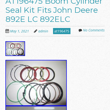
AT196475 Boom Cylinder
Seal Kit Fits John Deere
892E LC 892ELC
No Comments
May 1, 2021
admin
at196475