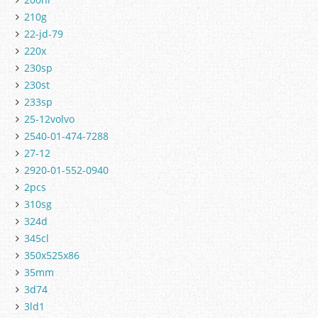
210g
22-jd-79
220x
230sp
230st
233sp
25-12volvo
2540-01-474-7288
27-12
2920-01-552-0940
2pcs
310sg
324d
345cl
350x525x86
35mm
3d74
3ld1