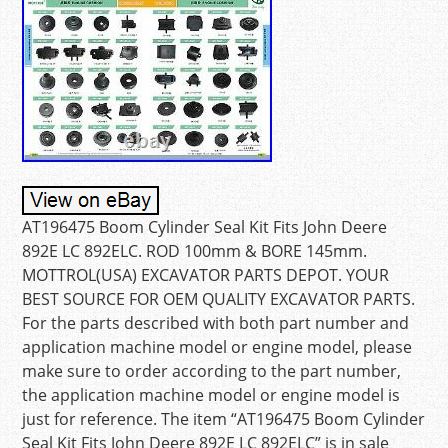
AT196475 Boom Cylinder Seal Kit Fits John Deere
892E LC 892ELC. ROD 100mm & BORE 145mm.
MOTTROL(USA) EXCAVATOR PARTS DEPOT. YOUR
BEST SOURCE FOR OEM QUALITY EXCAVATOR PARTS.
For the parts described with both part number and
application machine model or engine model, please
make sure to order according to the part number,
the application machine model or engine model is
just for reference. The item “AT196475 Boom Cylinder
Seal Kit Fits John Deere 892E LC 892ELC” is in sale