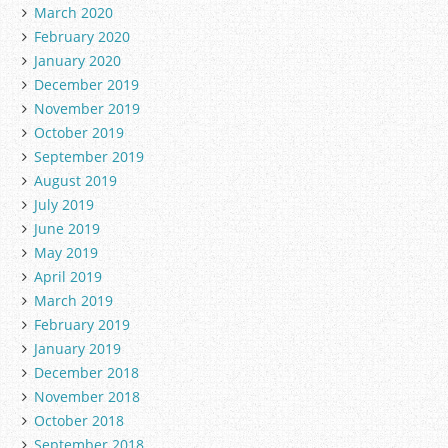
March 2020
February 2020
January 2020
December 2019
November 2019
October 2019
September 2019
August 2019
July 2019
June 2019
May 2019
April 2019
March 2019
February 2019
January 2019
December 2018
November 2018
October 2018
September 2018