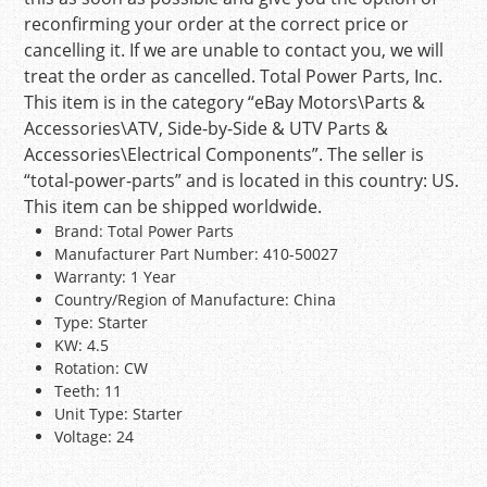
reconfirming your order at the correct price or
cancelling it. If we are unable to contact you, we will
treat the order as cancelled. Total Power Parts, Inc.
This item is in the category “eBay Motors\Parts &
Accessories\ATV, Side-by-Side & UTV Parts &
Accessories\Electrical Components”. The seller is
“total-power-parts” and is located in this country: US.
This item can be shipped worldwide.
Brand: Total Power Parts
Manufacturer Part Number: 410-50027
Warranty: 1 Year
Country/Region of Manufacture: China
Type: Starter
KW: 4.5
Rotation: CW
Teeth: 11
Unit Type: Starter
Voltage: 24