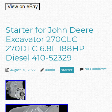
Starter for John Deere
Excavator 270CLC
270DLC 6.8L 188HP
Diesel 410-52329
No Comments
August 31, 2022
admin
starter