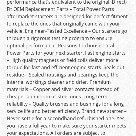
performance that’s equivalent to the original. Direct-
Fit OEM Replacement Parts – Total Power Parts
aftermarket starters are designed for perfect fitment
to replace the ones that originally came with your
vehicle. Engineer-Tested Excellence – Our starters go
through a rigorous testing program to ensure
optimal performance. Reasons to choose Total
Power Parts for your next starter. Fast engine starts
– High quality magnets or field coils deliver more
torque for fast and efficient engine starts. Seals out
residue – Sealed housings and bearings keep the
internal workings cleaner and drier. Premium
materials – Copper and silver contacts instead of
cheaper aluminum or steel ones. Long-term
reliability – Quality brushes and bushings for a long
service life and better efficiency. Brand new starter –
Never settle for a secondhand refurbished one. Yes,
you have a full year to make sure your starter meets
your expectations. All orders are subject to