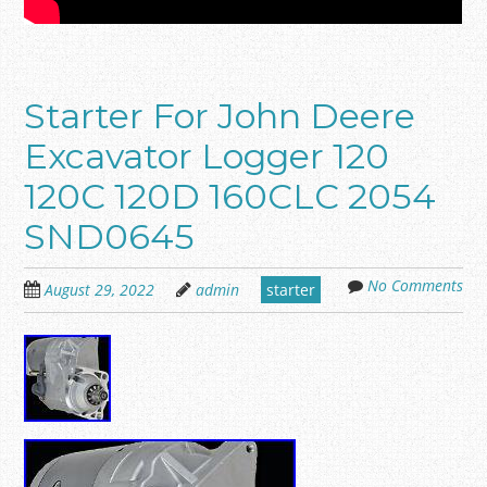
Starter For John Deere
Excavator Logger 120
120C 120D 160CLC 2054
SND0645
No Comments
August 29, 2022
admin
starter