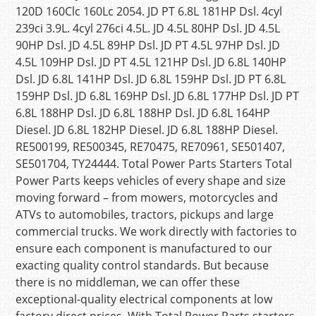
120D 160Clc 160Lc 2054. JD PT 6.8L 181HP Dsl. 4cyl
239ci 3.9L. 4cyl 276ci 4.5L. JD 4.5L 80HP Dsl. JD 4.5L
90HP Dsl. JD 4.5L 89HP Dsl. JD PT 4.5L 97HP Dsl. JD
4.5L 109HP Dsl. JD PT 4.5L 121HP Dsl. JD 6.8L 140HP
Dsl. JD 6.8L 141HP Dsl. JD 6.8L 159HP Dsl. JD PT 6.8L
159HP Dsl. JD 6.8L 169HP Dsl. JD 6.8L 177HP Dsl. JD PT
6.8L 188HP Dsl. JD 6.8L 188HP Dsl. JD 6.8L 164HP
Diesel. JD 6.8L 182HP Diesel. JD 6.8L 188HP Diesel.
RE500199, RE500345, RE70475, RE70961, SE501407,
SE501704, TY24444. Total Power Parts Starters Total
Power Parts keeps vehicles of every shape and size
moving forward – from mowers, motorcycles and
ATVs to automobiles, tractors, pickups and large
commercial trucks. We work directly with factories to
ensure each component is manufactured to our
exacting quality control standards. But because
there is no middleman, we can offer these
exceptional-quality electrical components at low