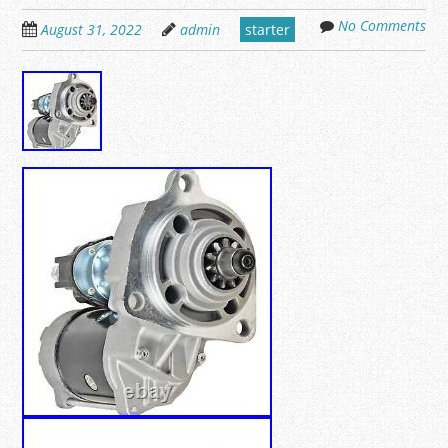
No Comments
August 31, 2022
admin
starter