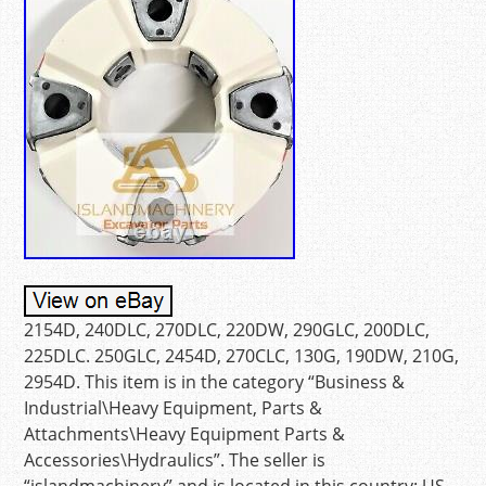
2154D, 240DLC, 270DLC, 220DW, 290GLC, 200DLC,
225DLC. 250GLC, 2454D, 270CLC, 130G, 190DW, 210G,
2954D. This item is in the category “Business &
Industrial\Heavy Equipment, Parts &
Attachments\Heavy Equipment Parts &
Accessories\Hydraulics”. The seller is