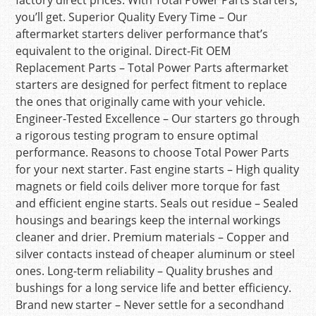
factory direct prices. With Total Power Parts starters,
you’ll get. Superior Quality Every Time – Our
aftermarket starters deliver performance that’s
equivalent to the original. Direct-Fit OEM
Replacement Parts – Total Power Parts aftermarket
starters are designed for perfect fitment to replace
the ones that originally came with your vehicle.
Engineer-Tested Excellence – Our starters go through
a rigorous testing program to ensure optimal
performance. Reasons to choose Total Power Parts
for your next starter. Fast engine starts – High quality
magnets or field coils deliver more torque for fast
and efficient engine starts. Seals out residue – Sealed
housings and bearings keep the internal workings
cleaner and drier. Premium materials – Copper and
silver contacts instead of cheaper aluminum or steel
ones. Long-term reliability – Quality brushes and
bushings for a long service life and better efficiency.
Brand new starter – Never settle for a secondhand