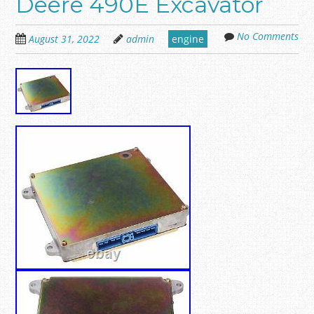
Deere 490E Excavator
No Comments
August 31, 2022
admin
engine