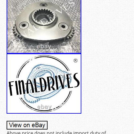
Above price does not include import duty of