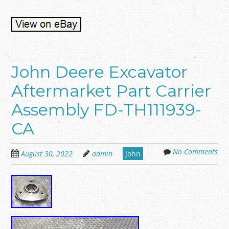
John Deere Excavator
Aftermarket Part Carrier
Assembly FD-TH111939-
CA
No Comments
August 30, 2022
admin
john