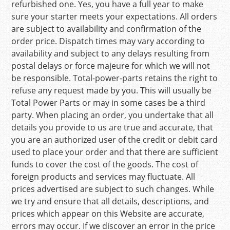
refurbished one. Yes, you have a full year to make
sure your starter meets your expectations. All orders
are subject to availability and confirmation of the
order price. Dispatch times may vary according to
availability and subject to any delays resulting from
postal delays or force majeure for which we will not
be responsible. Total-power-parts retains the right to
refuse any request made by you. This will usually be
Total Power Parts or may in some cases be a third
party. When placing an order, you undertake that all
details you provide to us are true and accurate, that
you are an authorized user of the credit or debit card
used to place your order and that there are sufficient
funds to cover the cost of the goods. The cost of
foreign products and services may fluctuate. All
prices advertised are subject to such changes. While
we try and ensure that all details, descriptions, and
prices which appear on this Website are accurate,
errors may occur. If we discover an error in the price