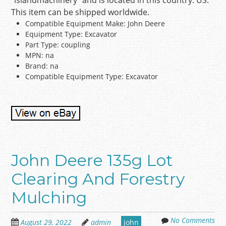
“islandmachinery” and is located in this country: US.
This item can be shipped worldwide.
Compatible Equipment Make: John Deere
Equipment Type: Excavator
Part Type: coupling
MPN: na
Brand: na
Compatible Equipment Type: Excavator
John Deere 135g Lot
Clearing And Forestry
Mulching
No Comments
August 29, 2022
admin
john