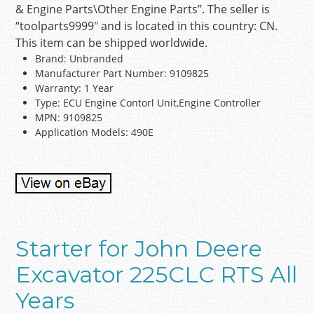
& Engine Parts\Other Engine Parts”. The seller is
“toolparts9999″ and is located in this country: CN.
This item can be shipped worldwide.
Brand: Unbranded
Manufacturer Part Number: 9109825
Warranty: 1 Year
Type: ECU Engine Contorl Unit,Engine Controller
MPN: 9109825
Application Models: 490E
Starter for John Deere
Excavator 225CLC RTS All
Years