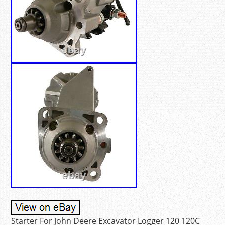
Starter For John Deere Excavator Logger 120 120C