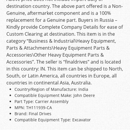
destination country. The above part offered is a Non-
Genuine, aftermarket component and is a 100%
replacement for a Genuine part. Buyers in Russia –
Kindly provide Complete Company Details for ease of
Custom Clearing at destination. This item is in the
category “Business & Industrial\Heavy Equipment,
Parts & Attachments\Heavy Equipment Parts &
Accessories\Other Heavy Equipment Parts &
Accessories”. The seller is “finaldrives” and is located
in this country: IN. This item can be shipped to North,
South, or Latin America, all countries in Europe, all
countries in continental Asia, Australia.
Country/Region of Manufacture: India
Compatible Equipment Make: John Deere
Part Type: Carrier Assembly
MPN: TH111939-CA
Brand: Final Drives
Compatible Equipment Type: Excavator