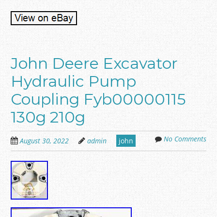
John Deere Excavator
Hydraulic Pump
Coupling Fyb00000115
130g 210g
No Comments
August 30, 2022
admin
john