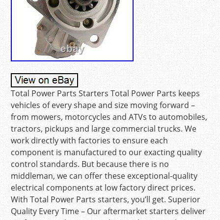
Total Power Parts Starters Total Power Parts keeps
vehicles of every shape and size moving forward –
from mowers, motorcycles and ATVs to automobiles,
tractors, pickups and large commercial trucks. We
work directly with factories to ensure each
component is manufactured to our exacting quality
control standards. But because there is no
middleman, we can offer these exceptional-quality
electrical components at low factory direct prices.
With Total Power Parts starters, you’ll get. Superior
Quality Every Time – Our aftermarket starters deliver