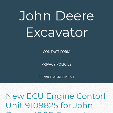
Skip
to
John Deere
main
content
Excavator
Skip to content
MENU
CONTACT FORM
PRIVACY POLICIES
SERVICE AGREEMENT
New ECU Engine Contorl
Unit 9109825 for John