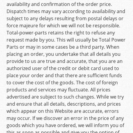
availability and confirmation of the order price.
Dispatch times may vary according to availability and
subject to any delays resulting from postal delays or
force majeure for which we will not be responsible.
Total-power-parts retains the right to refuse any
request made by you. This will usually be Total Power
Parts or may in some cases be a third party. When
placing an order, you undertake that all details you
provide to us are true and accurate, that you are an
authorized user of the credit or debit card used to
place your order and that there are sufficient funds
to cover the cost of the goods. The cost of foreign
products and services may fluctuate. All prices
advertised are subject to such changes. While we try
and ensure that all details, descriptions, and prices
which appear on this Website are accurate, errors
may occur. If we discover an error in the price of any
goods which you have ordered, we will inform you of
this as soon as possible and give you the option of