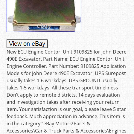
New ECU Engine Contorl Unit 9109825 for John Deere
490E Excavator. Part Name: ECU Engine Contorl Unit,
Engine Controller. Part Number: 9109825 Application
Models for John Deere 490E Excavator. UPS Surepost
usually takes 1-6 workdays. UPS GROUND usually
takes 1-5 workdays. All these transport timeliness
Don’t apply to remote districts. 14 days evaluation
and investigation takes after receiving your return
item. Your satisfaction is our goal, please leave 5 star
feedback. Much appreciation in advance. This item is
in the category “eBay Motors\Parts &
Accessories\Car & Truck Parts & Accessories\Engines