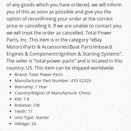
of any goods which you have ordered, we will inform
you of this as soon as possible and give you the
option of reconfirming your order at the correct
price or cancelling it. If we are unable to contact you,
we will treat the order as cancelled. Total Power
Parts, Inc. This item is in the category “eBay
Motors\Parts & Accessories\Boat Parts\Inboard
Engines & Components\Ignition & Starting Systems”.
The seller is “total-power-parts” and is located in this
country: US. This item can be shipped worldwide.
Brand: Total Power Parts
Manufacturer Part Number: 410-52329
Warranty: 1 Year
Country/Region of Manufacture: China
KW: 7.8
Rotation: CW
Teeth: 11
Unit Type: Starter
Voltage: 24