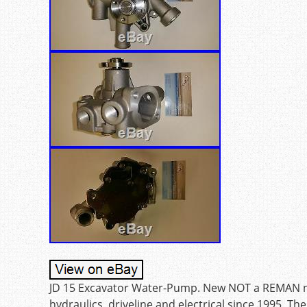
JD 15 Excavator Water-Pump. New NOT a REMAN no c
hydraulics, driveline and electrical since 1995. Th