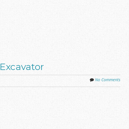
Excavator
No Comments