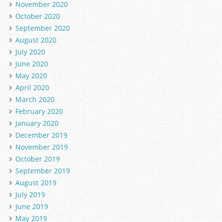
November 2020
October 2020
September 2020
August 2020
July 2020
June 2020
May 2020
April 2020
March 2020
February 2020
January 2020
December 2019
November 2019
October 2019
September 2019
August 2019
July 2019
June 2019
May 2019