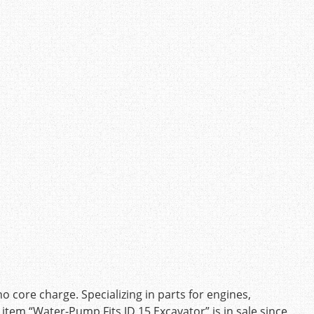
ore charge. Specializing in parts for engines,
e item “Water-Pump Fits JD 15 Excavator” is in sale since