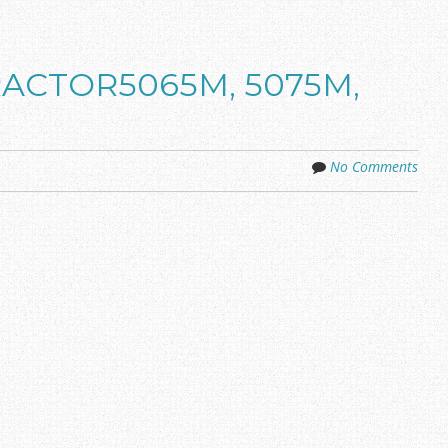
TRACTOR5065M, 5075M,
No Comments