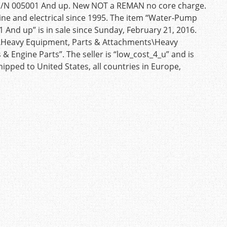
S/N 005001 And up. New NOT a REMAN no core charge.
eline and electrical since 1995. The item “Water-Pump
 And up” is in sale since Sunday, February 21, 2016.
ial\Heavy Equipment, Parts & Attachments\Heavy
Engine Parts”. The seller is “low_cost_4_u” and is
ipped to United States, all countries in Europe,