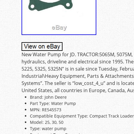
New Water Pump for JD. TRACTOR:5065M, 5075M, 522
hydraulics, driveline and electrical since 1995.
5225, 5325, 5325N” is in sale since Tuesday, Februa
Industrial\Heavy Equipment, Parts & Attachment
Systems”. The seller is “low_cost_4_u” and is loca
United States, all countries in Europe, Canada, Aus
Brand: John Deere
Part Type: Water Pump
MPN: RE545573
Compatible Equipment Type: Compact Track Loader
Model: 25, 30, 50
Type: water pump