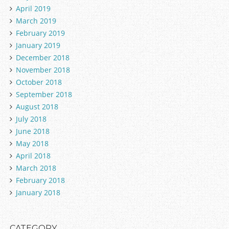
April 2019
March 2019
February 2019
January 2019
December 2018
November 2018
October 2018
September 2018
August 2018
July 2018
June 2018
May 2018
April 2018
March 2018
February 2018
January 2018
CATEGORY