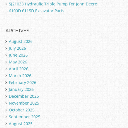
SJ21033 Hydraulic Triple Pump For John Deere
6100D 6115D Excavator Parts
ARCHIVES
August 2026
July 2026
June 2026
May 2026
April 2026
March 2026
February 2026
January 2026
December 2025
November 2025
October 2025
September 2025
August 2025