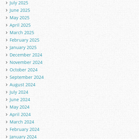
July 2025
June 2025
May 2025
April 2025
March 2025
February 2025
January 2025
December 2024
November 2024
October 2024
September 2024
August 2024
July 2024
June 2024
May 2024
April 2024
March 2024
February 2024
January 2024