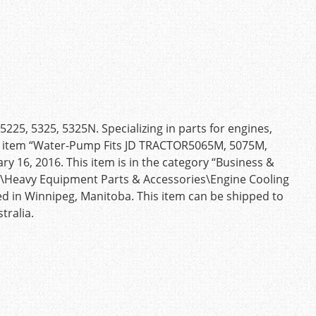
5, 5325, 5325N. Specializing in parts for engines,
 The item “Water-Pump Fits JD TRACTOR5065M, 5075M,
ry 16, 2016. This item is in the category “Business &
s\Heavy Equipment Parts & Accessories\Engine Cooling
ted in Winnipeg, Manitoba. This item can be shipped to
tralia.