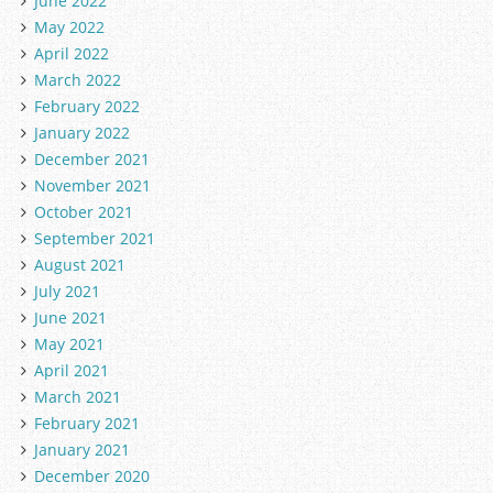
June 2022
May 2022
April 2022
March 2022
February 2022
January 2022
December 2021
November 2021
October 2021
September 2021
August 2021
July 2021
June 2021
May 2021
April 2021
March 2021
February 2021
January 2021
December 2020