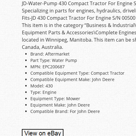
JD-Water-Pump 430 Compact Tractor For Engine 
Specializing in parts for engines, hydraulics, driv
Fits-JD 430 Compact Tractor For Engine S/N 005001
This item is in the category “Business & Industr
Equipment Parts & Accessories\Complete Engines & 
located in Winnipeg, Manitoba. This item can be sh
Canada, Australia.
Brand: Aftermarket
Part Type: Water Pump
MPN: EPC200687
Compatible Equipment Type: Compact Tractor
Compatible Equipment Make: John Deere
Model: 430
Type: Engine
Equipment Type: Mower
Equipment Make: John Deere
Compatible Brand: For John Deere