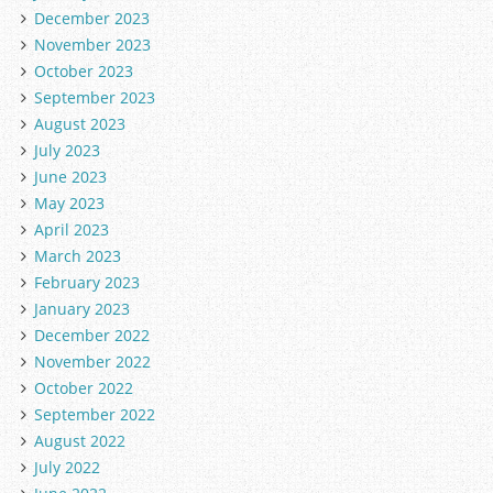
December 2023
November 2023
October 2023
September 2023
August 2023
July 2023
June 2023
May 2023
April 2023
March 2023
February 2023
January 2023
December 2022
November 2022
October 2022
September 2022
August 2022
July 2022