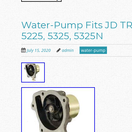
Water-Pump Fits JD 
5225, 5325, 5325N
July 15, 2020
admin
water-pump