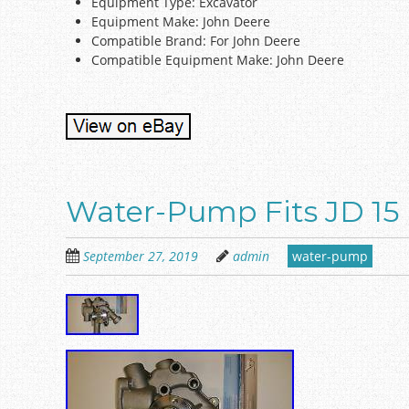
Equipment Type: Excavator
Equipment Make: John Deere
Compatible Brand: For John Deere
Compatible Equipment Make: John Deere
Water-Pump Fits JD 15 
September 27, 2019
admin
water-pump