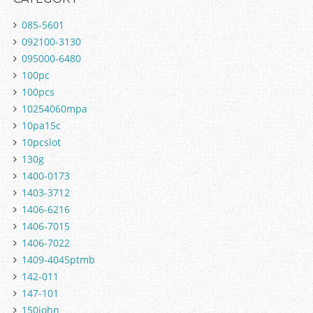
085-5601
092100-3130
095000-6480
100pc
100pcs
10254060mpa
10pa15c
10pcslot
130g
1400-0173
1403-3712
1406-6216
1406-7015
1406-7022
1409-4045ptmb
142-011
147-101
150john