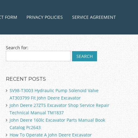
ntent
CT FORM
PRIVACY POLICIES
SERVICE AGREEMENT
Search for:
RECENT POSTS
SV98-T3003 Hydraulic Pump Solenoid Valve
AT303799 Fit John Deere Excavator
John Deere 27ZTS Excavator Shop Service Repair
Technical Manual TM1837
John Deere 160lc Excavator Parts Manual Book
Catalog Pc2643
How To Operate A John Deere Excavator