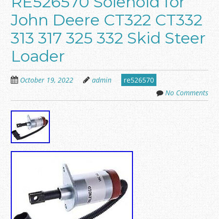
RE526570 Solenoid for
John Deere CT322 CT332
313 317 325 332 Skid Steer
Loader
October 19, 2022
admin
re526570
No Comments