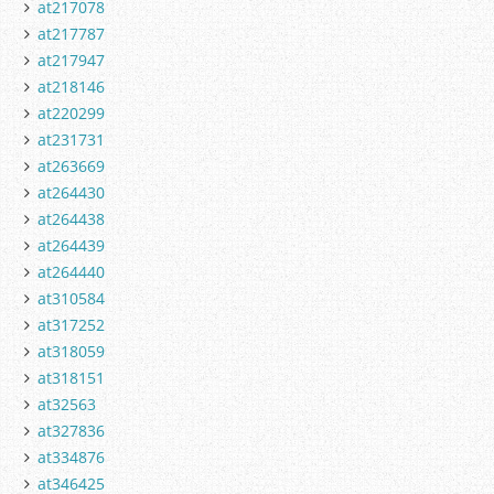
at217078
at217787
at217947
at218146
at220299
at231731
at263669
at264430
at264438
at264439
at264440
at310584
at317252
at318059
at318151
at32563
at327836
at334876
at346425