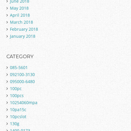
June 2018
May 2018
April 2018
March 2018
February 2018
January 2018
CATEGORY
085-5601
092100-3130
095000-6480
100pc
100pcs
10254060mpa
10pa15c
10pcslot
130g
1400-0173