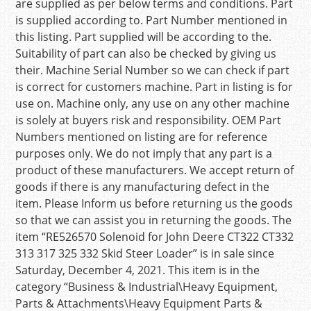
are supplied as per below terms and conditions. Part
is supplied according to. Part Number mentioned in
this listing. Part supplied will be according to the.
Suitability of part can also be checked by giving us
their. Machine Serial Number so we can check if part
is correct for customers machine. Part in listing is for
use on. Machine only, any use on any other machine
is solely at buyers risk and responsibility. OEM Part
Numbers mentioned on listing are for reference
purposes only. We do not imply that any part is a
product of these manufacturers. We accept return of
goods if there is any manufacturing defect in the
item. Please Inform us before returning us the goods
so that we can assist you in returning the goods. The
item “RE526570 Solenoid for John Deere CT322 CT332
313 317 325 332 Skid Steer Loader” is in sale since
Saturday, December 4, 2021. This item is in the
category “Business & Industrial\Heavy Equipment,
Parts & Attachments\Heavy Equipment Parts &