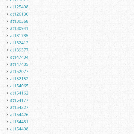
at125498
at126130
at130368
at130941
at131735
at132412
at139377
at147404
at147405
at152077
at152152
at154065
at154162
at154177
at154227
at154426
at154431
at154498