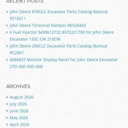
RECENT POSTS
John Deere 870GLC Excavator Parts Catalog Manual
PC10211
John Deere Torsional Damper RE520465
6 Fuel Injector 9430612732 8972221700 for John Deere
Excavator 135C CW 210CW
John Deere 200CLC Excavator Parts Catalog Manual
PC2897
4686827 Monitor Display Panel For John Deere Excavator
27D 35D 50D 60D
ARCHIVES
August 2026
July 2026
June 2026
May 2026
April 2026