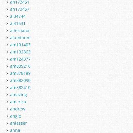
ah173451
ah173457
al34744
al41631
alternator
aluminum
am101403
am102863
am124377
am809216
am878189
am882090
am882410
amazing
america
andrew
angle
anlasser
anna