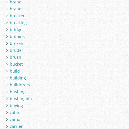
brand
brandt
breaker
breaking
bridge
britains
broken
bruder
brush
bucket
build
building
bulldozers
bushing
bushingpin
buying
cabin
camo
carrier