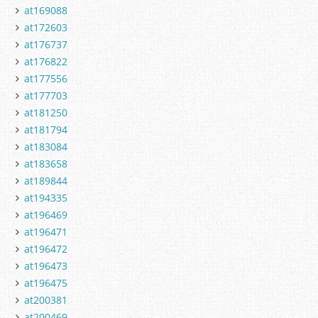
at169088
at172603
at176737
at176822
at177556
at177703
at181250
at181794
at183084
at183658
at189844
at194335
at196469
at196471
at196472
at196473
at196475
at200381
at200469