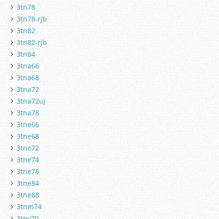
3tn78
3tn78-rjb
3tn82
3tn82-rjb
3tn84
3tna66
3tna68
3tna72
3tna72uj
3tna78
3tne66
3tne68
3tne72
3tne74
3tne78
3tne84
3tne88
3tnm74
3tnv70