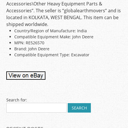
Accessories\Other Heavy Equipment Parts &
Accessories”. The seller is “globalearthmovers” and is
located in KOLKATA, WEST BENGAL. This item can be
shipped worldwide.
Country/Region of Manufacture: India
Compatible Equipment Make: John Deere
MPN: RE526570
Brand: John Deere
Compatible Equipment Type: Excavator
Post navigation
Search for: