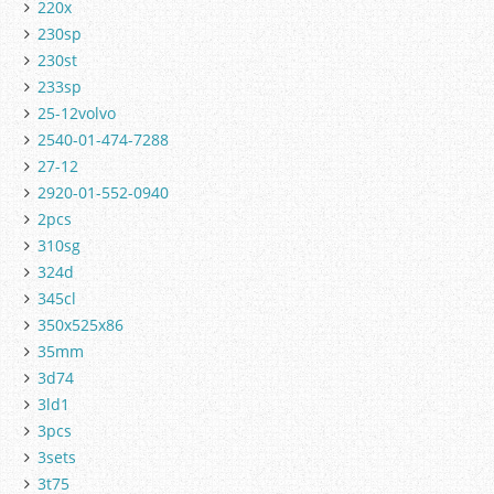
220x
230sp
230st
233sp
25-12volvo
2540-01-474-7288
27-12
2920-01-552-0940
2pcs
310sg
324d
345cl
350x525x86
35mm
3d74
3ld1
3pcs
3sets
3t75