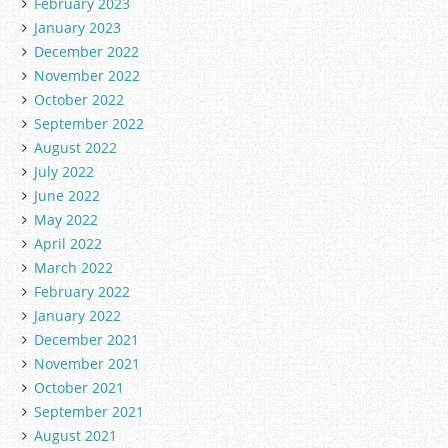
February 2023
January 2023
December 2022
November 2022
October 2022
September 2022
August 2022
July 2022
June 2022
May 2022
April 2022
March 2022
February 2022
January 2022
December 2021
November 2021
October 2021
September 2021
August 2021