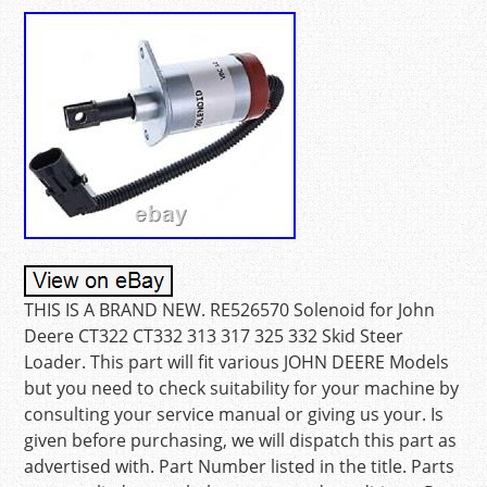
THIS IS A BRAND NEW. RE526570 Solenoid for John
Deere CT322 CT332 313 317 325 332 Skid Steer
Loader. This part will fit various JOHN DEERE Models
but you need to check suitability for your machine by
consulting your service manual or giving us your. Is
given before purchasing, we will dispatch this part as
advertised with. Part Number listed in the title. Parts