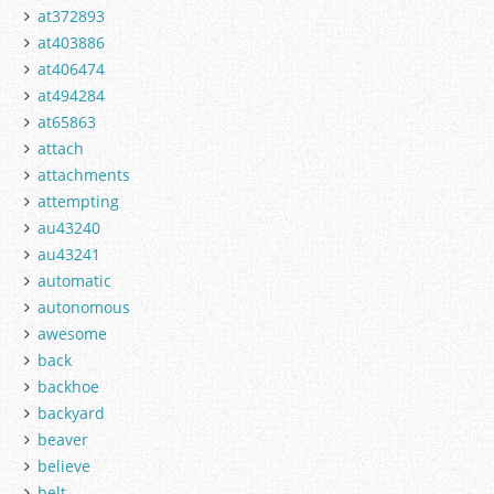
at372893
at403886
at406474
at494284
at65863
attach
attachments
attempting
au43240
au43241
automatic
autonomous
awesome
back
backhoe
backyard
beaver
believe
belt