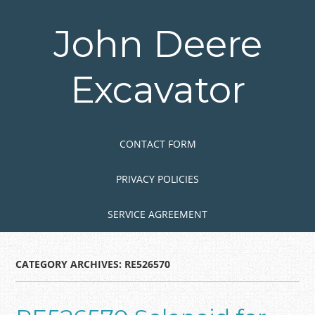
Skip
to
John Deere
main
content
Excavator
Skip to content
MENU
CONTACT FORM
PRIVACY POLICIES
SERVICE AGREEMENT
CATEGORY ARCHIVES:
RE526570