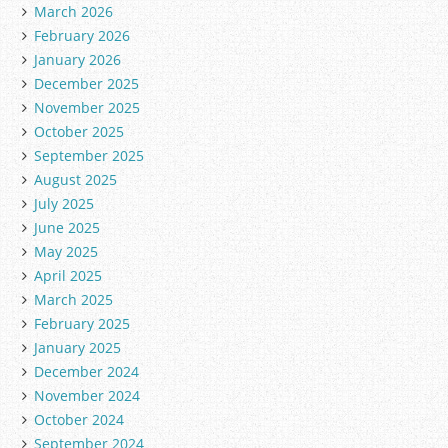
March 2026
February 2026
January 2026
December 2025
November 2025
October 2025
September 2025
August 2025
July 2025
June 2025
May 2025
April 2025
March 2025
February 2025
January 2025
December 2024
November 2024
October 2024
September 2024