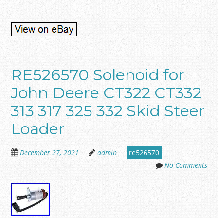
RE526570 Solenoid for
John Deere CT322 CT332
313 317 325 332 Skid Steer
Loader
December 27, 2021
admin
re526570
No Comments