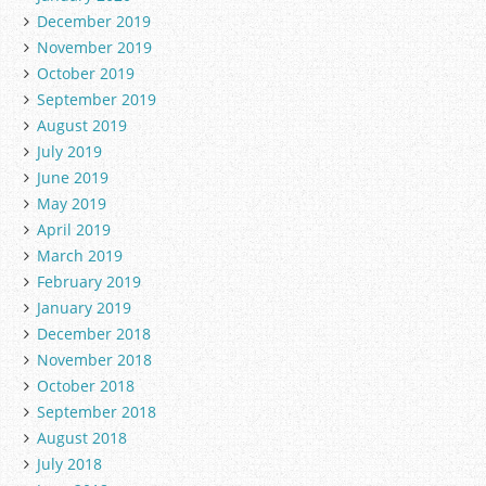
December 2019
November 2019
October 2019
September 2019
August 2019
July 2019
June 2019
May 2019
April 2019
March 2019
February 2019
January 2019
December 2018
November 2018
October 2018
September 2018
August 2018
July 2018