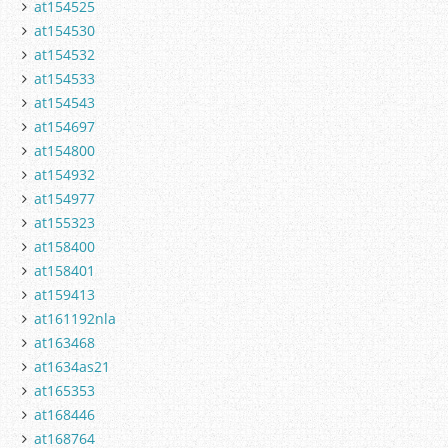
at154525
at154530
at154532
at154533
at154543
at154697
at154800
at154932
at154977
at155323
at158400
at158401
at159413
at161192nla
at163468
at1634as21
at165353
at168446
at168764