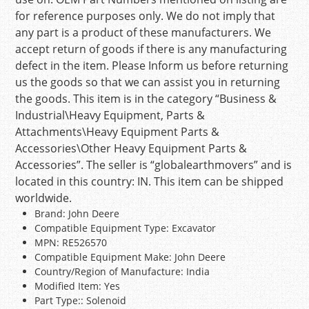
for reference purposes only. We do not imply that
any part is a product of these manufacturers. We
accept return of goods if there is any manufacturing
defect in the item. Please Inform us before returning
us the goods so that we can assist you in returning
the goods. This item is in the category “Business &
Industrial\Heavy Equipment, Parts &
Attachments\Heavy Equipment Parts &
Accessories\Other Heavy Equipment Parts &
Accessories”. The seller is “globalearthmovers” and is
located in this country: IN. This item can be shipped
worldwide.
Brand: John Deere
Compatible Equipment Type: Excavator
MPN: RE526570
Compatible Equipment Make: John Deere
Country/Region of Manufacture: India
Modified Item: Yes
Part Type:: Solenoid