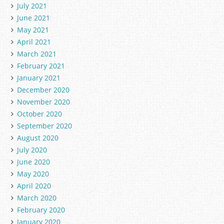
July 2021
June 2021
May 2021
April 2021
March 2021
February 2021
January 2021
December 2020
November 2020
October 2020
September 2020
August 2020
July 2020
June 2020
May 2020
April 2020
March 2020
February 2020
January 2020