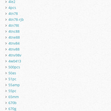
4le2
4pcs
4tn78
4tn78-rjb
4tn78t
4tnc88
4tne88
4tnv84
4tnv88
4tnv98v
4w0413
500pcs
50as
51pc
55amp
55pc
65mm
670b
670g