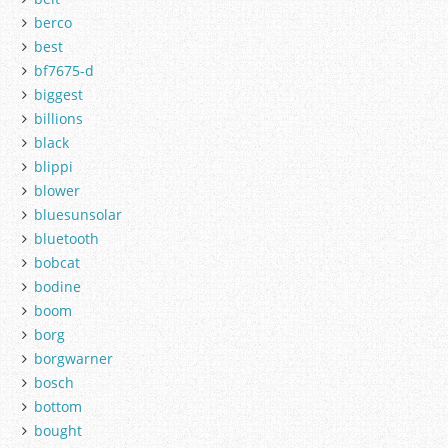
berco
best
bf7675-d
biggest
billions
black
blippi
blower
bluesunsolar
bluetooth
bobcat
bodine
boom
borg
borgwarner
bosch
bottom
bought