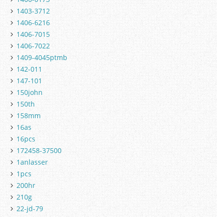
1403-3712
1406-6216
1406-7015
1406-7022
1409-4045ptmb
142-011
147-101
150john
150th
158mm
16as
16pcs
172458-37500
1anlasser
1pcs
200hr
210g
22-jd-79