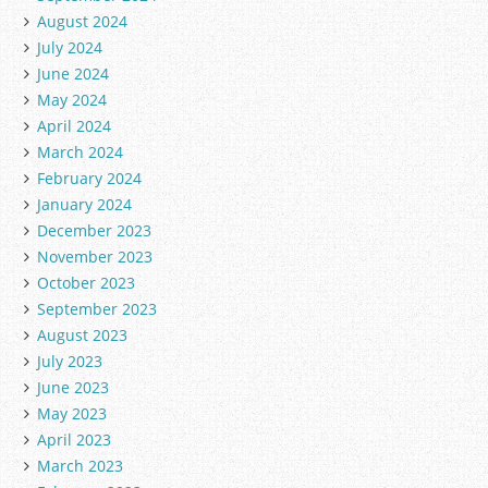
August 2024
July 2024
June 2024
May 2024
April 2024
March 2024
February 2024
January 2024
December 2023
November 2023
October 2023
September 2023
August 2023
July 2023
June 2023
May 2023
April 2023
March 2023