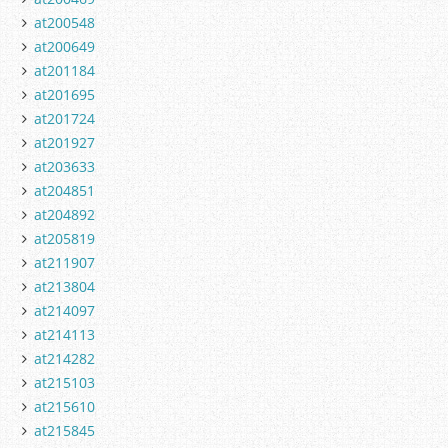
at200548
at200649
at201184
at201695
at201724
at201927
at203633
at204851
at204892
at205819
at211907
at213804
at214097
at214113
at214282
at215103
at215610
at215845