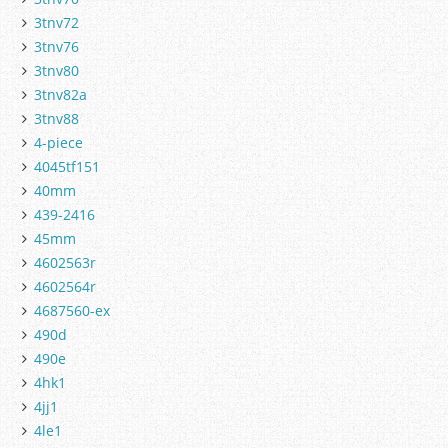
3tnv72
3tnv76
3tnv80
3tnv82a
3tnv88
4-piece
4045tf151
40mm
439-2416
45mm
4602563r
4602564r
4687560-ex
490d
490e
4hk1
4jj1
4le1