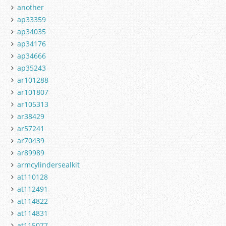
another
ap33359
ap34035
ap34176
ap34666
ap35243
ar101288
ar101807
ar105313
ar38429
ar57241
ar70439
ar89989
armcylindersealkit
at110128
at112491
at114822
at114831
at115077