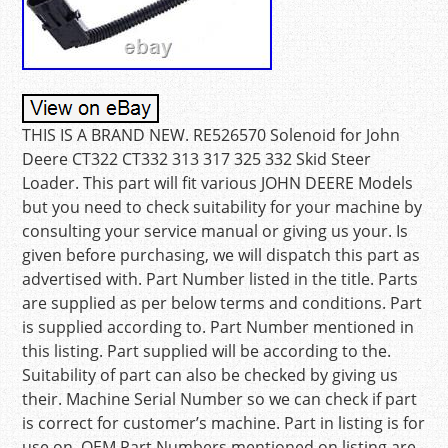
THIS IS A BRAND NEW. RE526570 Solenoid for John
Deere CT322 CT332 313 317 325 332 Skid Steer
Loader. This part will fit various JOHN DEERE Models
but you need to check suitability for your machine by
consulting your service manual or giving us your. Is
given before purchasing, we will dispatch this part as
advertised with. Part Number listed in the title. Parts
are supplied as per below terms and conditions. Part
is supplied according to. Part Number mentioned in
this listing. Part supplied will be according to the.
Suitability of part can also be checked by giving us
their. Machine Serial Number so we can check if part
is correct for customer’s machine. Part in listing is for
use on. OEM Part Numbers mentioned on listing are