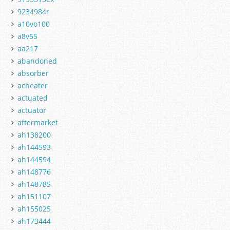
9234984r
a10vo100
a8v55
aa217
abandoned
absorber
acheater
actuated
actuator
aftermarket
ah138200
ah144593
ah144594
ah148776
ah148785
ah151107
ah155025
ah173444