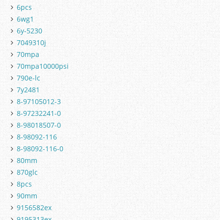
6pcs
6wg1
6y-5230
7049310j
70mpa
70mpa10000psi
790e-lc
7y2481
8-97105012-3
8-97232241-0
8-98018507-0
8-98092-116
8-98092-116-0
80mm
870glc
8pcs
90mm
9156582ex
9195313ex