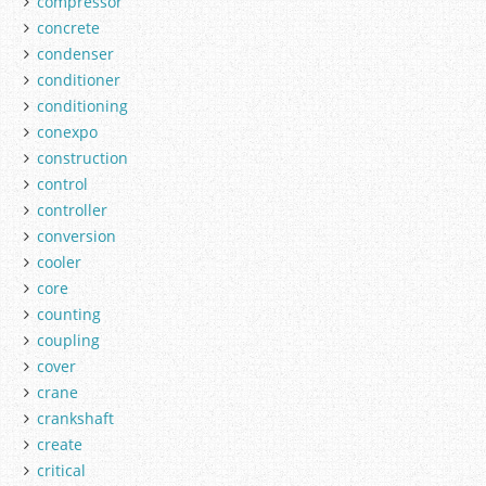
compressor
concrete
condenser
conditioner
conditioning
conexpo
construction
control
controller
conversion
cooler
core
counting
coupling
cover
crane
crankshaft
create
critical