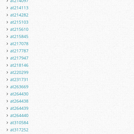
at214097
at214113
at214282
at215103
at215610
at215845
at217078
at217787
at217947
at218146
at220299
at231731
at263669
at264430
at264438
at264439
at264440
at310584
at317252