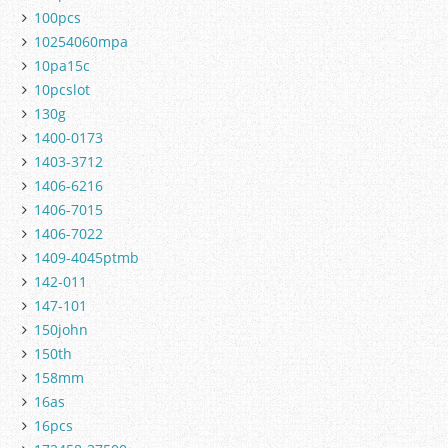
100pcs
10254060mpa
10pa15c
10pcslot
130g
1400-0173
1403-3712
1406-6216
1406-7015
1406-7022
1409-4045ptmb
142-011
147-101
150john
150th
158mm
16as
16pcs