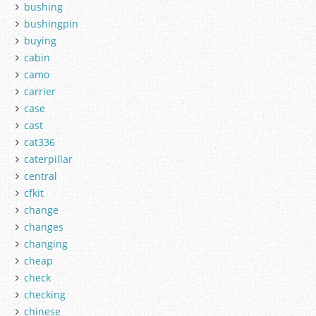
bushing
bushingpin
buying
cabin
camo
carrier
case
cast
cat336
caterpillar
central
cfkit
change
changes
changing
cheap
check
checking
chinese