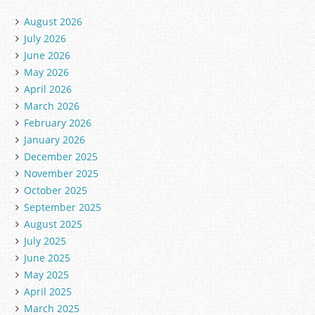
August 2026
July 2026
June 2026
May 2026
April 2026
March 2026
February 2026
January 2026
December 2025
November 2025
October 2025
September 2025
August 2025
July 2025
June 2025
May 2025
April 2025
March 2025