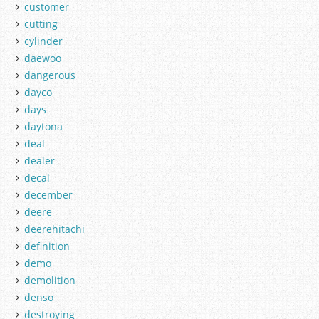
customer
cutting
cylinder
daewoo
dangerous
dayco
days
daytona
deal
dealer
decal
december
deere
deerehitachi
definition
demo
demolition
denso
destroying