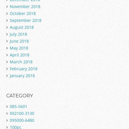
November 2018
October 2018
September 2018
August 2018
July 2018
June 2018
May 2018
April 2018
March 2018
February 2018
January 2018
CATEGORY
085-5601
092100-3130
095000-6480
100pc