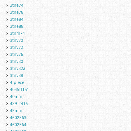
3tne74
3tne78
3tne84
3tne88
3tnm74
3tnv70
3tnv72
3tnv76
3tnv80
3tnv82a
3tnv88
4-piece
4045tf151
40mm
439-2416
45mm
4602563r
4602564r