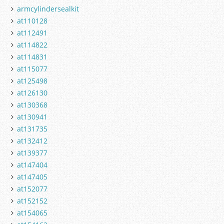
armcylindersealkit
at110128
at112491
at114822
at114831
at115077
at125498
at126130
at130368
at130941
at131735
at132412
at139377
at147404
at147405
at152077
at152152
at154065