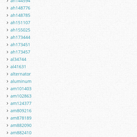
ah144594
ah148776
ah148785
ah151107
ah155025
ah173444
ah173451
ah173457
al34744
al41631
alternator
aluminum
am101403
am102863
am124377
am809216
am878189
am882090
am882410