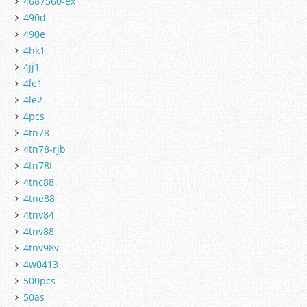
4687560-ex
490d
490e
4hk1
4jj1
4le1
4le2
4pcs
4tn78
4tn78-rjb
4tn78t
4tnc88
4tne88
4tnv84
4tnv88
4tnv98v
4w0413
500pcs
50as