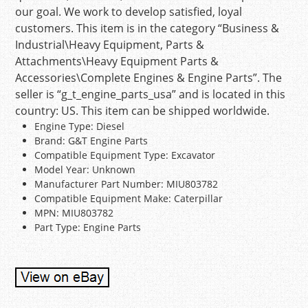
our goal. We work to develop satisfied, loyal
customers. This item is in the category “Business &
Industrial\Heavy Equipment, Parts &
Attachments\Heavy Equipment Parts &
Accessories\Complete Engines & Engine Parts”. The
seller is “g_t_engine_parts_usa” and is located in this
country: US. This item can be shipped worldwide.
Engine Type: Diesel
Brand: G&T Engine Parts
Compatible Equipment Type: Excavator
Model Year: Unknown
Manufacturer Part Number: MIU803782
Compatible Equipment Make: Caterpillar
MPN: MIU803782
Part Type: Engine Parts