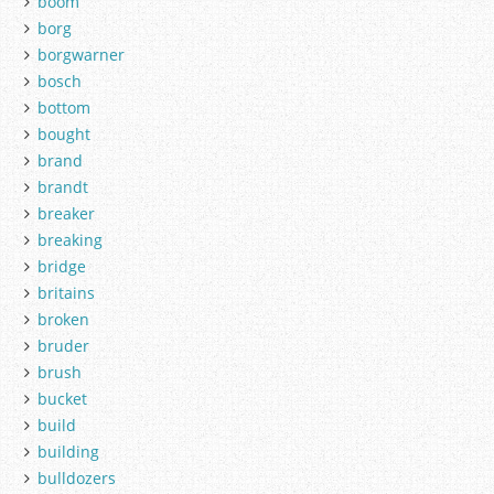
boom
borg
borgwarner
bosch
bottom
bought
brand
brandt
breaker
breaking
bridge
britains
broken
bruder
brush
bucket
build
building
bulldozers