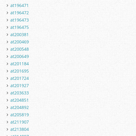
at196471
at196472
at196473
at196475
at200381
at200469
at200548
at200649
at201184
at201695
at201724
at201927
at203633
at204851
at204892
at205819
at211907
at213804