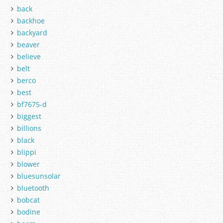
back
backhoe
backyard
beaver
believe
belt
berco
best
bf7675-d
biggest
billions
black
blippi
blower
bluesunsolar
bluetooth
bobcat
bodine