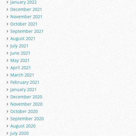
January 2022
December 2021
November 2021
October 2021
September 2021
August 2021
July 2021
June 2021
May 2021
April 2021
March 2021
February 2021
January 2021
December 2020
November 2020
October 2020
September 2020
August 2020
July 2020