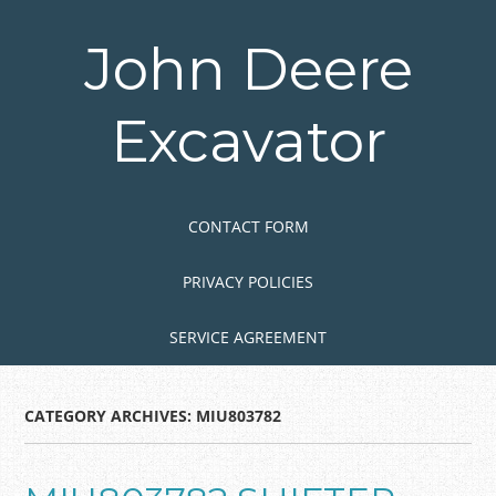
Skip
to
John Deere
main
content
Excavator
Skip to content
MENU
CONTACT FORM
PRIVACY POLICIES
SERVICE AGREEMENT
CATEGORY ARCHIVES:
MIU803782