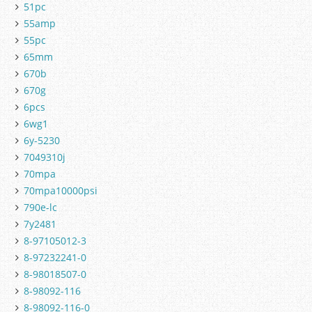
51pc
55amp
55pc
65mm
670b
670g
6pcs
6wg1
6y-5230
7049310j
70mpa
70mpa10000psi
790e-lc
7y2481
8-97105012-3
8-97232241-0
8-98018507-0
8-98092-116
8-98092-116-0