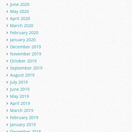
June 2020
May 2020
April 2020
March 2020
February 2020
January 2020
December 2019
November 2019
October 2019
September 2019
August 2019
July 2019
June 2019
May 2019
April 2019
March 2019
February 2019
January 2019
December 2018