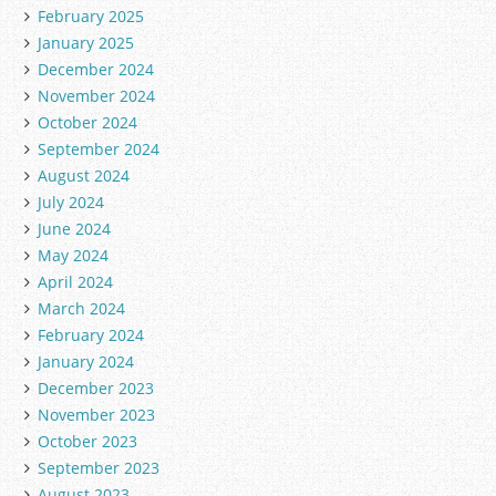
February 2025
January 2025
December 2024
November 2024
October 2024
September 2024
August 2024
July 2024
June 2024
May 2024
April 2024
March 2024
February 2024
January 2024
December 2023
November 2023
October 2023
September 2023
August 2023