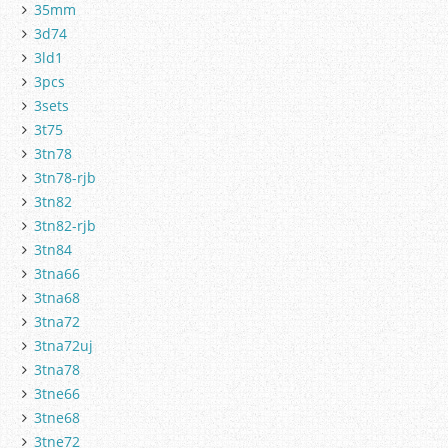
35mm
3d74
3ld1
3pcs
3sets
3t75
3tn78
3tn78-rjb
3tn82
3tn82-rjb
3tn84
3tna66
3tna68
3tna72
3tna72uj
3tna78
3tne66
3tne68
3tne72