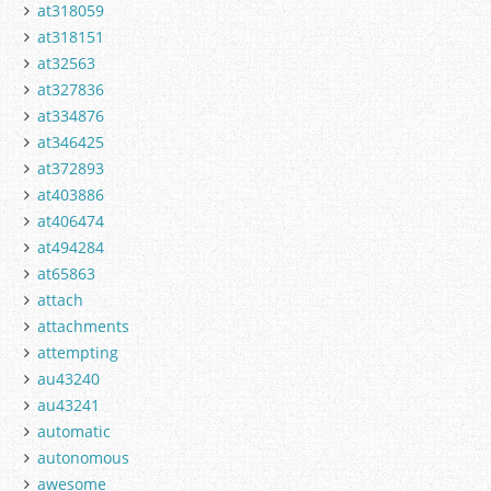
at318059
at318151
at32563
at327836
at334876
at346425
at372893
at403886
at406474
at494284
at65863
attach
attachments
attempting
au43240
au43241
automatic
autonomous
awesome