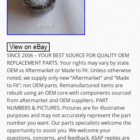
SINCE 2006 – YOUR BEST SOURCE FOR QUALITY OEM
REPLACEMENT PARTS. Your rights may vary by state.
OEM vs Aftermarket or Made to Fit. Unless otherwise
noted, we supply only new “Aftermarket” and “Made
to Fit”; not OEM parts. Remanufactured items are
rebuilt using an OEM core with components sourced
from aftermarket and OEM suppliers. PART
NUMBERS & PICTURES. Pictures are for illustrative
purposes and may not accurately represent the part
number you want. Our parts specialists welcome the
opportunity to assist you. We welcome your
questions, concerns, and feedback. ASAP replies are