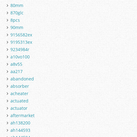
80mm
870glc
8pcs
90mm
9156582ex
9195313ex
9234984r
a10vo100
a8v55
aa217
abandoned
absorber
acheater
actuated
actuator
aftermarket
ah138200
ah144593