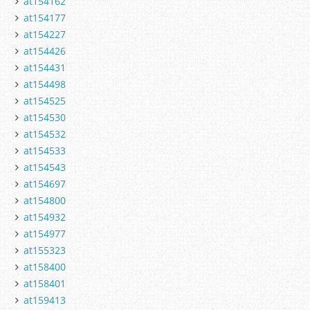
at154162
at154177
at154227
at154426
at154431
at154498
at154525
at154530
at154532
at154533
at154543
at154697
at154800
at154932
at154977
at155323
at158400
at158401
at159413