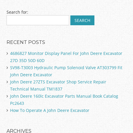
Post navigation
Search for:
RECENT POSTS
4686827 Monitor Display Panel For John Deere Excavator
27D 35D 50D 60D
SV98-T3003 Hydraulic Pump Solenoid Valve AT303799 Fit
John Deere Excavator
John Deere 27ZTS Excavator Shop Service Repair
Technical Manual TM1837
John Deere 160lc Excavator Parts Manual Book Catalog
Pc2643
How To Operate A John Deere Excavator
ARCHIVES