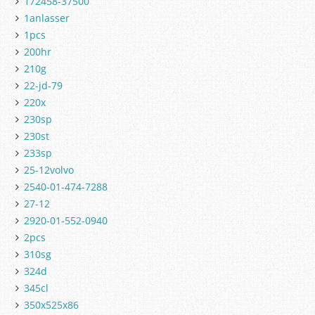
172458-37500
1anlasser
1pcs
200hr
210g
22-jd-79
220x
230sp
230st
233sp
25-12volvo
2540-01-474-7288
27-12
2920-01-552-0940
2pcs
310sg
324d
345cl
350x525x86