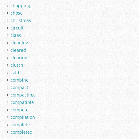
chopping
chose
christmas
circuit
claas
cleaning
cleared
clearing
clutch
cold
combine
compact
compacting
compatible
compete
compilation
complete
completed