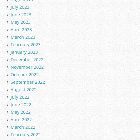
July 2023
June 2023
May 2023
April 2023
March 2023
February 2023
January 2023
December 2022
November 2022
October 2022
September 2022
August 2022
July 2022
June 2022
May 2022
April 2022
March 2022
February 2022