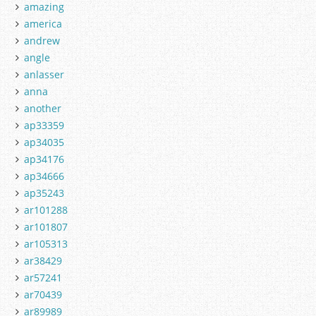
amazing
america
andrew
angle
anlasser
anna
another
ap33359
ap34035
ap34176
ap34666
ap35243
ar101288
ar101807
ar105313
ar38429
ar57241
ar70439
ar89989