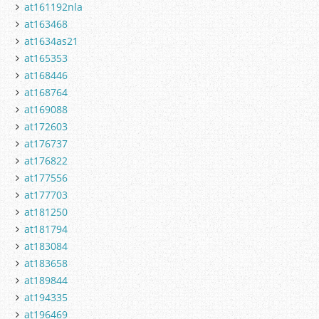
at161192nla
at163468
at1634as21
at165353
at168446
at168764
at169088
at172603
at176737
at176822
at177556
at177703
at181250
at181794
at183084
at183658
at189844
at194335
at196469