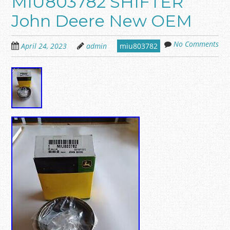
MIU803782 SHIFTER
John Deere New OEM
No Comments
April 24, 2023
admin
miu803782