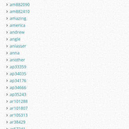
am882090
am882410
amazing
america
andrew
angle
anlasser
anna
another
ap33359
ap34035
ap34176
ap34666
ap35243
ar101288
ar101807
ar105313
ar38429
ar57241