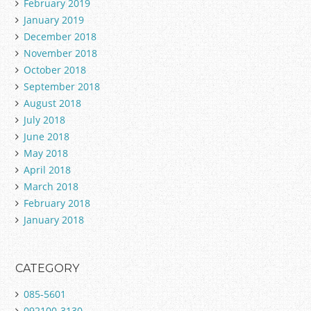
February 2019
January 2019
December 2018
November 2018
October 2018
September 2018
August 2018
July 2018
June 2018
May 2018
April 2018
March 2018
February 2018
January 2018
CATEGORY
085-5601
092100-3130