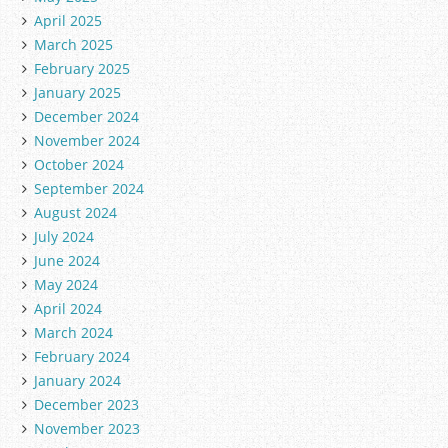
April 2025
March 2025
February 2025
January 2025
December 2024
November 2024
October 2024
September 2024
August 2024
July 2024
June 2024
May 2024
April 2024
March 2024
February 2024
January 2024
December 2023
November 2023