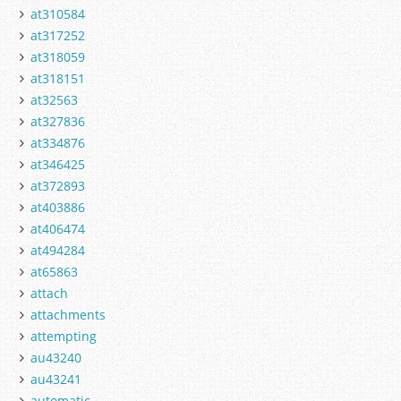
at310584
at317252
at318059
at318151
at32563
at327836
at334876
at346425
at372893
at403886
at406474
at494284
at65863
attach
attachments
attempting
au43240
au43241
automatic