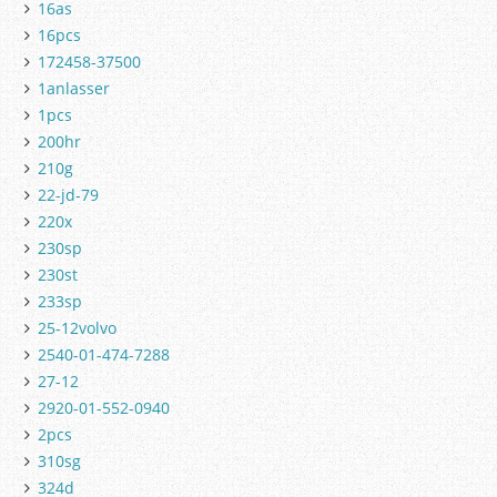
16as
16pcs
172458-37500
1anlasser
1pcs
200hr
210g
22-jd-79
220x
230sp
230st
233sp
25-12volvo
2540-01-474-7288
27-12
2920-01-552-0940
2pcs
310sg
324d