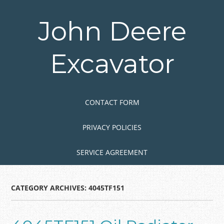
Skip
to
John Deere
main
content
Excavator
Skip to content
MENU
CONTACT FORM
PRIVACY POLICIES
SERVICE AGREEMENT
CATEGORY ARCHIVES:
4045TF151