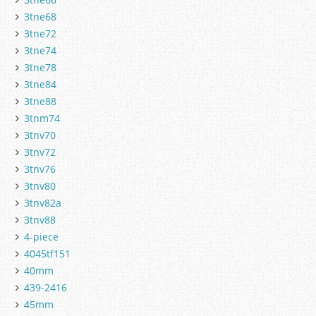
3tne68
3tne72
3tne74
3tne78
3tne84
3tne88
3tnm74
3tnv70
3tnv72
3tnv76
3tnv80
3tnv82a
3tnv88
4-piece
4045tf151
40mm
439-2416
45mm