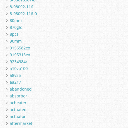
8-98092-116
8-98092-116-0
80mm
870glc
8pcs
90mm
9156582ex
9195313ex
9234984r
a10vo100
a8v55
aa217
abandoned
absorber
acheater
actuated
actuator
aftermarket