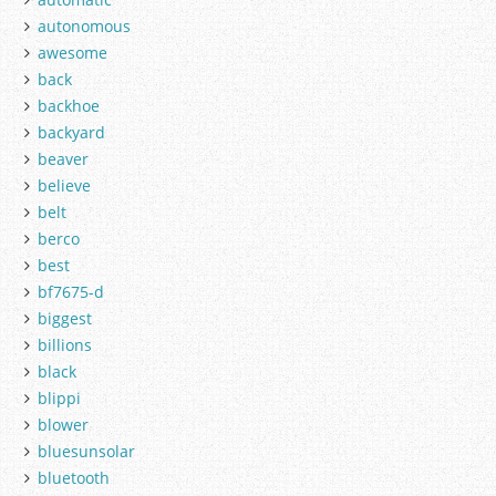
autonomous
awesome
back
backhoe
backyard
beaver
believe
belt
berco
best
bf7675-d
biggest
billions
black
blippi
blower
bluesunsolar
bluetooth