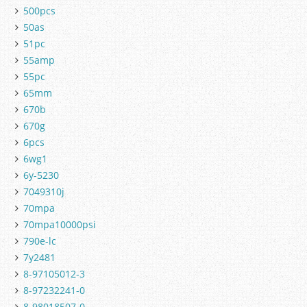
500pcs
50as
51pc
55amp
55pc
65mm
670b
670g
6pcs
6wg1
6y-5230
7049310j
70mpa
70mpa10000psi
790e-lc
7y2481
8-97105012-3
8-97232241-0
8-98018507-0