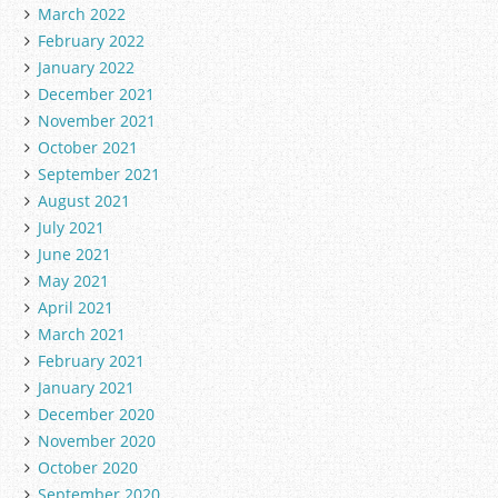
March 2022
February 2022
January 2022
December 2021
November 2021
October 2021
September 2021
August 2021
July 2021
June 2021
May 2021
April 2021
March 2021
February 2021
January 2021
December 2020
November 2020
October 2020
September 2020