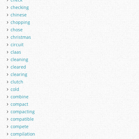
checking
chinese
chopping
chose
christmas
circuit
claas
cleaning
cleared
clearing
clutch
cold
combine
compact
compacting
compatible
compete
compilation