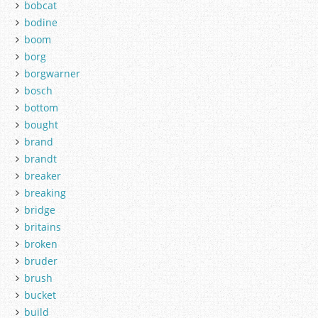
bobcat
bodine
boom
borg
borgwarner
bosch
bottom
bought
brand
brandt
breaker
breaking
bridge
britains
broken
bruder
brush
bucket
build