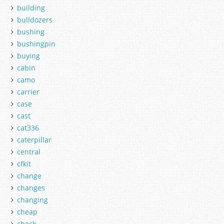
building
bulldozers
bushing
bushingpin
buying
cabin
camo
carrier
case
cast
cat336
caterpillar
central
cfkit
change
changes
changing
cheap
check