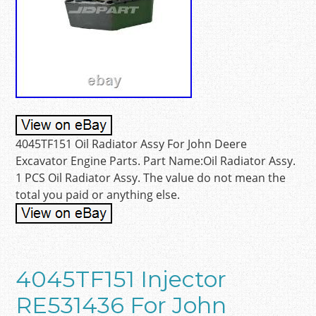
4045TF151 Oil Radiator Assy For John Deere
Excavator Engine Parts. Part Name:Oil Radiator Assy.
1 PCS Oil Radiator Assy. The value do not mean the
total you paid or anything else.
4045TF151 Injector
RE531436 For John