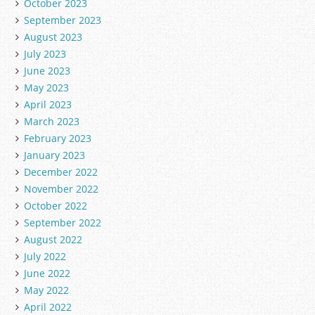
October 2023
September 2023
August 2023
July 2023
June 2023
May 2023
April 2023
March 2023
February 2023
January 2023
December 2022
November 2022
October 2022
September 2022
August 2022
July 2022
June 2022
May 2022
April 2022