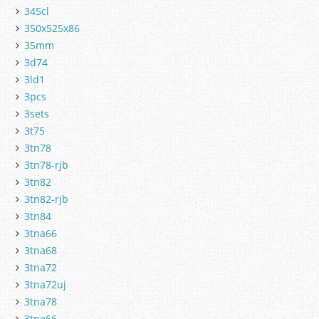
345cl
350x525x86
35mm
3d74
3ld1
3pcs
3sets
3t75
3tn78
3tn78-rjb
3tn82
3tn82-rjb
3tn84
3tna66
3tna68
3tna72
3tna72uj
3tna78
3tne66