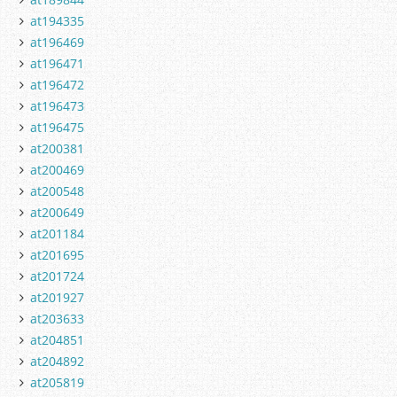
at194335
at196469
at196471
at196472
at196473
at196475
at200381
at200469
at200548
at200649
at201184
at201695
at201724
at201927
at203633
at204851
at204892
at205819