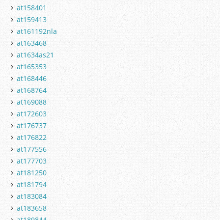
at158401
at159413
at161192nla
at163468
at1634as21
at165353
at168446
at168764
at169088
at172603
at176737
at176822
at177556
at177703
at181250
at181794
at183084
at183658
at189844