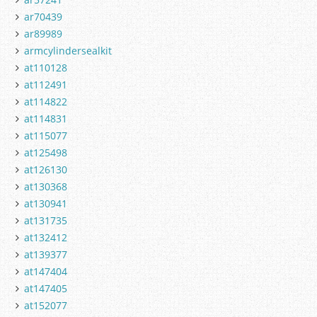
ar70439
ar89989
armcylindersealkit
at110128
at112491
at114822
at114831
at115077
at125498
at126130
at130368
at130941
at131735
at132412
at139377
at147404
at147405
at152077