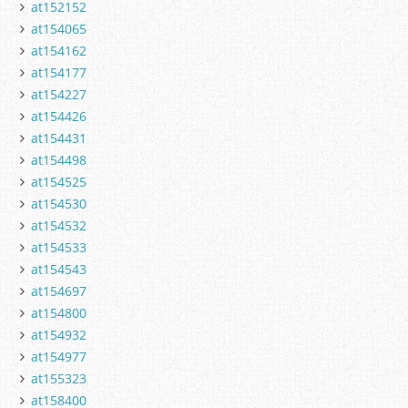
at152152
at154065
at154162
at154177
at154227
at154426
at154431
at154498
at154525
at154530
at154532
at154533
at154543
at154697
at154800
at154932
at154977
at155323
at158400