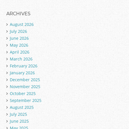
ARCHIVES
August 2026
July 2026
June 2026
May 2026
April 2026
March 2026
February 2026
January 2026
December 2025
November 2025
October 2025
September 2025
August 2025
July 2025
June 2025
May 2025