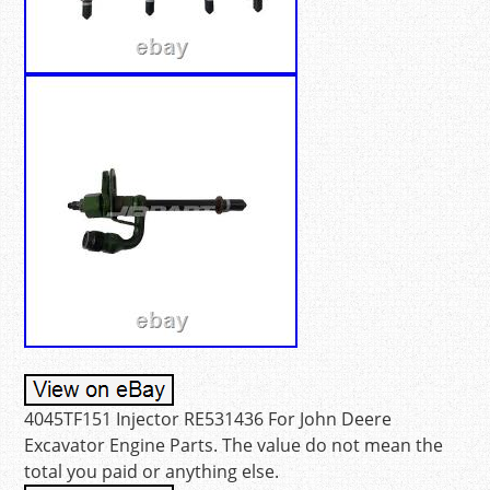
4045TF151 Injector RE531436 For John Deere
Excavator Engine Parts. The value do not mean the
total you paid or anything else.