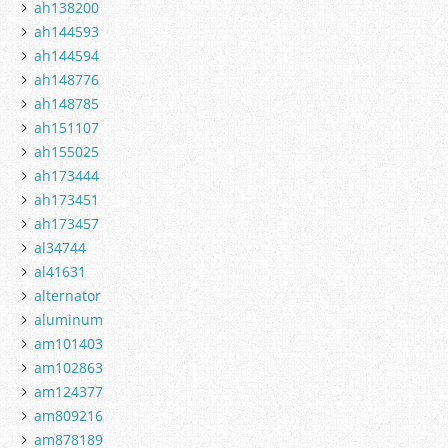
ah138200
ah144593
ah144594
ah148776
ah148785
ah151107
ah155025
ah173444
ah173451
ah173457
al34744
al41631
alternator
aluminum
am101403
am102863
am124377
am809216
am878189