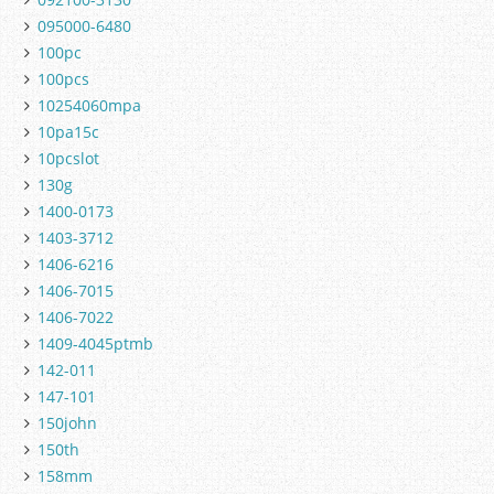
095000-6480
100pc
100pcs
10254060mpa
10pa15c
10pcslot
130g
1400-0173
1403-3712
1406-6216
1406-7015
1406-7022
1409-4045ptmb
142-011
147-101
150john
150th
158mm