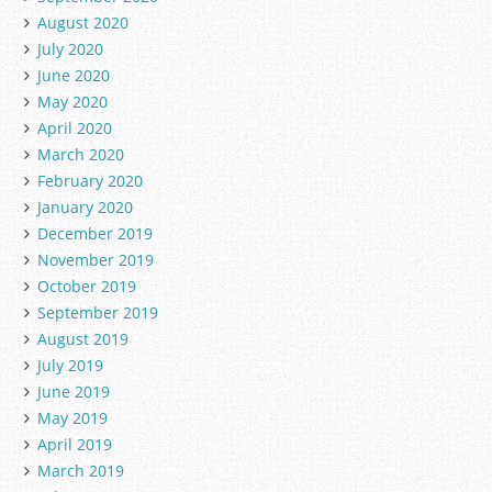
August 2020
July 2020
June 2020
May 2020
April 2020
March 2020
February 2020
January 2020
December 2019
November 2019
October 2019
September 2019
August 2019
July 2019
June 2019
May 2019
April 2019
March 2019