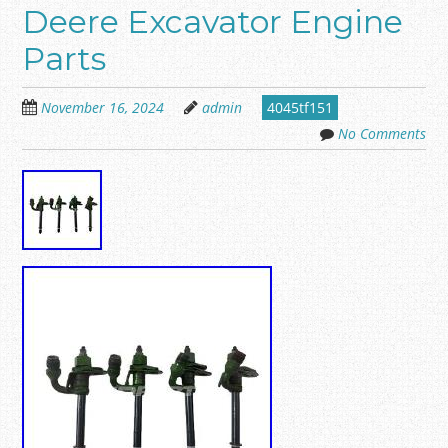
Deere Excavator Engine
Parts
November 16, 2024
admin
4045tf151
No Comments