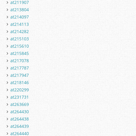
at211907
at213804
at214097
at214113
at214282
at215103
at215610
at215845
at217078
at217787
at217947
at218146
at220299
at231731
at263669
at264430
at264438
at264439
at264440