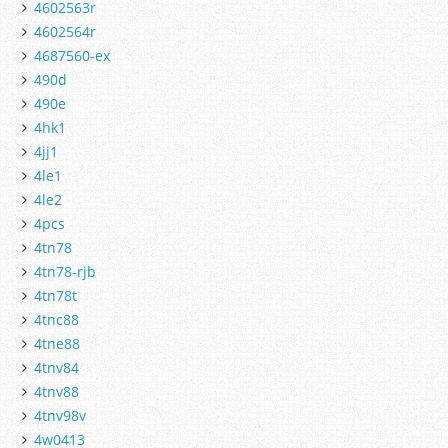
4602563r
4602564r
4687560-ex
490d
490e
4hk1
4jj1
4le1
4le2
4pcs
4tn78
4tn78-rjb
4tn78t
4tnc88
4tne88
4tnv84
4tnv88
4tnv98v
4w0413