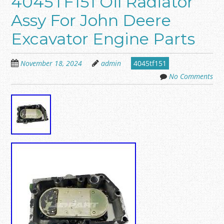
4045TF151 Oil Radiator
Assy For John Deere
Excavator Engine Parts
November 18, 2024
admin
4045tf151
No Comments