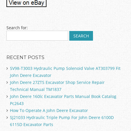
Post navigation
Search for:
RECENT POSTS
SV98-T3003 Hydraulic Pump Solenoid Valve AT303799 Fit
John Deere Excavator
John Deere 27ZTS Excavator Shop Service Repair
Technical Manual TM1837
John Deere 160lc Excavator Parts Manual Book Catalog
Pc2643
How To Operate A John Deere Excavator
SJ21033 Hydraulic Triple Pump For John Deere 6100D
6115D Excavator Parts