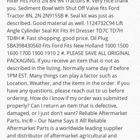
Filter Fits Ford 2N 8N 9N Tractors #. Very nice thank
you. Sediment Bowl with Shut Off Valve fits Ford
Tractor 8N, 2N 2N9155B #. Seal kit was just as
described. Good material as well. 1124732C94 Lift
Angle Cylinder Seal Kit Fits IH Dresser TD7C TD7H
TD8H #. Fast shopping, good price. Oil Plug
SBA398430560 Fits Ford Fits New Holland 1000 1500
1600 1700 1900 1910 2 #. PLEASE SAVE ALL ORIGINAL
PACKAGING. If you receive an item that is not as
described in the listing. Normally same day if before
1PM EST. Many things can play a factor such as
Location, Weather, and the items in the order. If you
have any questions, please reach out to us before
ordering. How do I know if my order was submitted
properly? Can I return an item that is defective,
damaged, or I just don’t want? Reliable Aftermarket
Parts, Inc® – Our Name Says it All! Reliable
Aftermarket Parts is a worldwide leading supplier
and distributor of aftermarket agricultural and