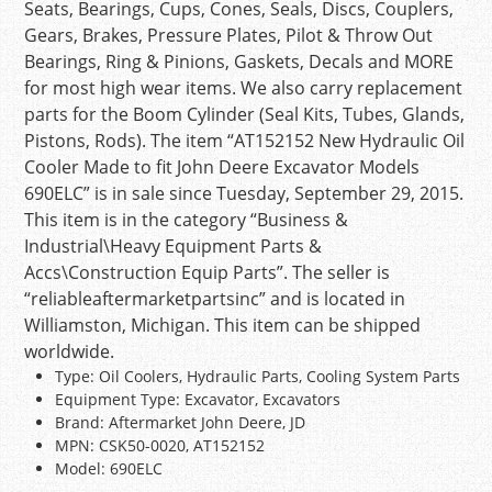
Seats, Bearings, Cups, Cones, Seals, Discs, Couplers,
Gears, Brakes, Pressure Plates, Pilot & Throw Out
Bearings, Ring & Pinions, Gaskets, Decals and MORE
for most high wear items. We also carry replacement
parts for the Boom Cylinder (Seal Kits, Tubes, Glands,
Pistons, Rods). The item “AT152152 New Hydraulic Oil
Cooler Made to fit John Deere Excavator Models
690ELC” is in sale since Tuesday, September 29, 2015.
This item is in the category “Business &
Industrial\Heavy Equipment Parts &
Accs\Construction Equip Parts”. The seller is
“reliableaftermarketpartsinc” and is located in
Williamston, Michigan. This item can be shipped
worldwide.
Type: Oil Coolers, Hydraulic Parts, Cooling System Parts
Equipment Type: Excavator, Excavators
Brand: Aftermarket John Deere, JD
MPN: CSK50-0020, AT152152
Model: 690ELC