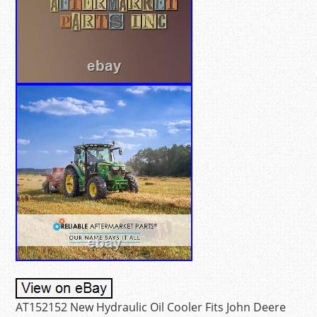
AT152152 New Hydraulic Oil Cooler Fits John Deere