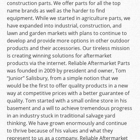
construction parts. We offer parts for all the top
name brands as well as the harder to find
equipment. While we started in agriculture parts, we
have expanded into industrial, construction, and
lawn and garden markets with plans to continue to
develop and provide more options in other outdoor
products and their accessories. Our tireless mission
is creating winning solutions for aftermarket
products via the internet. Reliable Aftermarket Parts
was founded in 2009 by president and owner, Tom
“Junior” Salisbury, from a simple notion that we
would be the first to offer quality products in a new
way at competitive prices with a better guarantee of
quality. Tom started with a small online store in his
basement and a will to achieve tremendous progress
in an industry stuck in traditional salvage yard
thinking. We have grown enormously and continue
to thrive because of his values and what they
represent to us as a company. Reliable Aftermarket