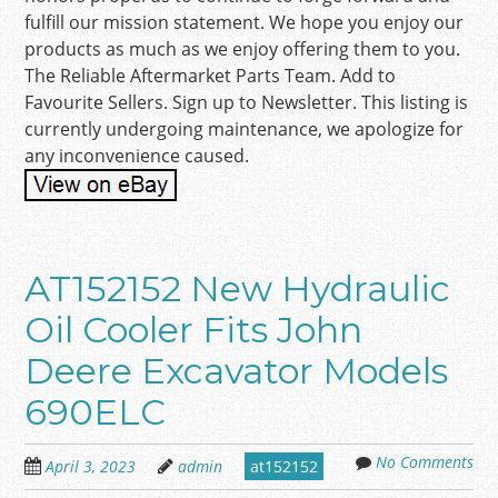
fulfill our mission statement. We hope you enjoy our
products as much as we enjoy offering them to you.
The Reliable Aftermarket Parts Team. Add to
Favourite Sellers. Sign up to Newsletter. This listing is
currently undergoing maintenance, we apologize for
any inconvenience caused.
AT152152 New Hydraulic
Oil Cooler Fits John
Deere Excavator Models
690ELC
No Comments
April 3, 2023
admin
at152152