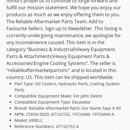
honors propel us to continue to forge forward and
fulfill our mission statement. We hope you enjoy our
products as much as we enjoy offering them to you.
The Reliable Aftermarket Parts Team. Add to
Favourite Sellers. Sign up to Newsletter. This listing is
currently undergoing maintenance, we apologize for
any inconvenience caused. This item is in the
category “Business & Industrial\Heavy Equipment,
Parts & Attachments\Heavy Equipment Parts &
Accessories\Engine Cooling Systems”. The seller is
“reliableaftermarketpartsinc” and is located in this
country: US. This item can be shipped worldwide.
Part Type: Oil Coolers, Hydraulic Parts, Cooling System
Parts
Compatible Equipment Make: For John Deere
Compatible Equipment Type: Excavator
Brand: Reliable Aftermarket Parts Our Name Says It All
MPN: CSK50-0020, AT152152, 19724AM, 19724AM-A
Model: 690ELC
Reference Numbers: AT152152-A