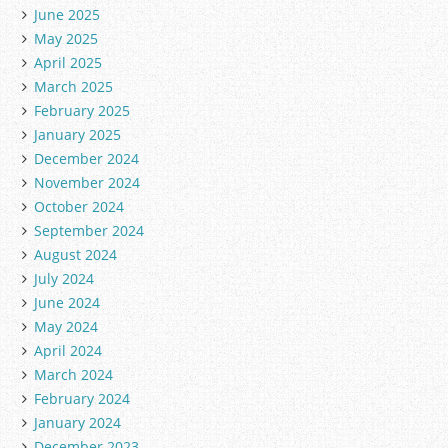
June 2025
May 2025
April 2025
March 2025
February 2025
January 2025
December 2024
November 2024
October 2024
September 2024
August 2024
July 2024
June 2024
May 2024
April 2024
March 2024
February 2024
January 2024
December 2023