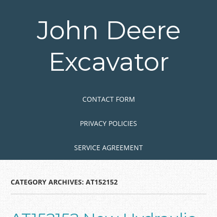
Skip
to
John Deere
main
content
Excavator
Skip to content
MENU
CONTACT FORM
PRIVACY POLICIES
SERVICE AGREEMENT
CATEGORY ARCHIVES:
AT152152