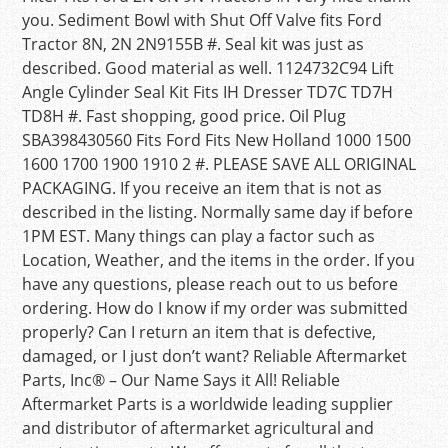
you. Sediment Bowl with Shut Off Valve fits Ford
Tractor 8N, 2N 2N9155B #. Seal kit was just as
described. Good material as well. 1124732C94 Lift
Angle Cylinder Seal Kit Fits IH Dresser TD7C TD7H
TD8H #. Fast shopping, good price. Oil Plug
SBA398430560 Fits Ford Fits New Holland 1000 1500
1600 1700 1900 1910 2 #. PLEASE SAVE ALL ORIGINAL
PACKAGING. If you receive an item that is not as
described in the listing. Normally same day if before
1PM EST. Many things can play a factor such as
Location, Weather, and the items in the order. If you
have any questions, please reach out to us before
ordering. How do I know if my order was submitted
properly? Can I return an item that is defective,
damaged, or I just don’t want? Reliable Aftermarket
Parts, Inc® – Our Name Says it All! Reliable
Aftermarket Parts is a worldwide leading supplier
and distributor of aftermarket agricultural and