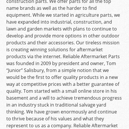
construction parts. We offer parts for all the top
name brands as well as the harder to find
equipment. While we started in agriculture parts, we
have expanded into industrial, construction, and
lawn and garden markets with plans to continue to
develop and provide more options in other outdoor
products and their accessories. Our tireless mission
is creating winning solutions for aftermarket
products via the internet. Reliable Aftermarket Parts
was founded in 2009 by president and owner, Tom
“Junior” Salisbury, from a simple notion that we
would be the first to offer quality products in a new
way at competitive prices with a better guarantee of
quality. Tom started with a small online store in his
basement and a will to achieve tremendous progress
in an industry stuck in traditional salvage yard
thinking. We have grown enormously and continue
to thrive because of his values and what they
represent to us as a company. Reliable Aftermarket