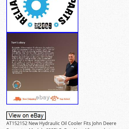
AT152152 New Hydraulic Oil Cooler Fits John Deere