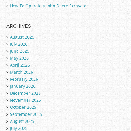
How To Operate A John Deere Excavator
ARCHIVES
August 2026
July 2026
June 2026
May 2026
April 2026
March 2026
February 2026
January 2026
December 2025
November 2025
October 2025
September 2025
August 2025
July 2025