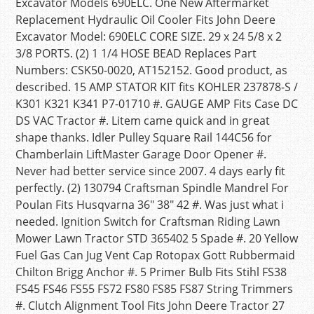
Excavator Models 690ELC. One New Aftermarket
Replacement Hydraulic Oil Cooler Fits John Deere
Excavator Model: 690ELC CORE SIZE. 29 x 24 5/8 x 2
3/8 PORTS. (2) 1 1/4 HOSE BEAD Replaces Part
Numbers: CSK50-0020, AT152152. Good product, as
described. 15 AMP STATOR KIT fits KOHLER 237878-S /
K301 K321 K341 P7-01710 #. GAUGE AMP Fits Case DC
DS VAC Tractor #. Litem came quick and in great
shape thanks. Idler Pulley Square Rail 144C56 for
Chamberlain LiftMaster Garage Door Opener #.
Never had better service since 2007. 4 days early fit
perfectly. (2) 130794 Craftsman Spindle Mandrel For
Poulan Fits Husqvarna 36″ 38″ 42 #. Was just what i
needed. Ignition Switch for Craftsman Riding Lawn
Mower Lawn Tractor STD 365402 5 Spade #. 20 Yellow
Fuel Gas Can Jug Vent Cap Rotopax Gott Rubbermaid
Chilton Brigg Anchor #. 5 Primer Bulb Fits Stihl FS38
FS45 FS46 FS55 FS72 FS80 FS85 FS87 String Trimmers
#. Clutch Alignment Tool Fits John Deere Tractor 27