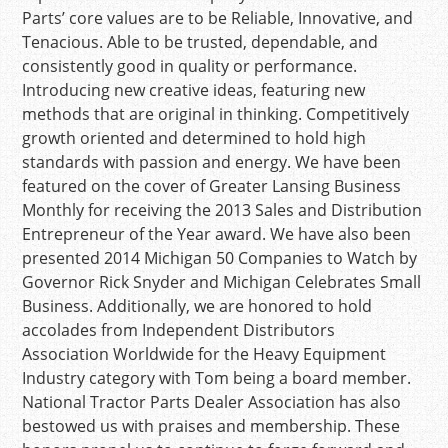
Parts’ core values are to be Reliable, Innovative, and
Tenacious. Able to be trusted, dependable, and
consistently good in quality or performance.
Introducing new creative ideas, featuring new
methods that are original in thinking. Competitively
growth oriented and determined to hold high
standards with passion and energy. We have been
featured on the cover of Greater Lansing Business
Monthly for receiving the 2013 Sales and Distribution
Entrepreneur of the Year award. We have also been
presented 2014 Michigan 50 Companies to Watch by
Governor Rick Snyder and Michigan Celebrates Small
Business. Additionally, we are honored to hold
accolades from Independent Distributors
Association Worldwide for the Heavy Equipment
Industry category with Tom being a board member.
National Tractor Parts Dealer Association has also
bestowed us with praises and membership. These