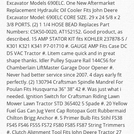
Excavator Models 690ELC. One New Aftermarket
Replacement Hydraulic Oil Cooler Fits John Deere
Excavator Model: 690ELC CORE SIZE. 29 x 24 5/8 x 2
3/8 PORTS. (2) 1 1/4 HOSE BEAD Replaces Part
Numbers: CSK50-0020, AT152152. Good product, as
described. 15 AMP STATOR KIT fits KOHLER 237878-S /
K301 K321 K341 P7-01710 #. GAUGE AMP Fits Case DC
DS VAC Tractor #. Litem came quick and in great
shape thanks. Idler Pulley Square Rail 144C56 for
Chamberlain LiftMaster Garage Door Opener #.
Never had better service since 2007. 4 days early fit
perfectly. (2) 130794 Craftsman Spindle Mandrel For
Poulan Fits Husqvarna 36″ 38″ 42 #. Was just what i
needed. Ignition Switch for Craftsman Riding Lawn
Mower Lawn Tractor STD 365402 5 Spade #. 20 Yellow
Fuel Gas Can Jug Vent Cap Rotopax Gott Rubbermaid
Chilton Brigg Anchor #. 5 Primer Bulb Fits Stihl FS38
FS45 FS46 FS55 FS72 FS80 FS85 FS87 String Trimmers
#. Clutch Alignment Tool Fits John Deere Tractor 27