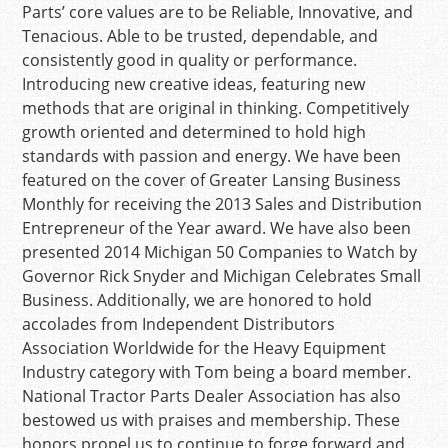
Parts’ core values are to be Reliable, Innovative, and
Tenacious. Able to be trusted, dependable, and
consistently good in quality or performance.
Introducing new creative ideas, featuring new
methods that are original in thinking. Competitively
growth oriented and determined to hold high
standards with passion and energy. We have been
featured on the cover of Greater Lansing Business
Monthly for receiving the 2013 Sales and Distribution
Entrepreneur of the Year award. We have also been
presented 2014 Michigan 50 Companies to Watch by
Governor Rick Snyder and Michigan Celebrates Small
Business. Additionally, we are honored to hold
accolades from Independent Distributors
Association Worldwide for the Heavy Equipment
Industry category with Tom being a board member.
National Tractor Parts Dealer Association has also
bestowed us with praises and membership. These
honors propel us to continue to forge forward and