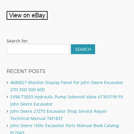
Post navigation
Search for:
RECENT POSTS
4686827 Monitor Display Panel For John Deere Excavator
27D 35D 50D 60D
SV98-T3003 Hydraulic Pump Solenoid Valve AT303799 Fit
John Deere Excavator
John Deere 27ZTS Excavator Shop Service Repair
Technical Manual TM1837
John Deere 160lc Excavator Parts Manual Book Catalog
Pc2643