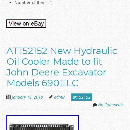
Number of Items: 1
AT152152 New Hydraulic
Oil Cooler Made to fit
John Deere Excavator
Models 690ELC
January 19, 2018
admin
at152152
No Comments