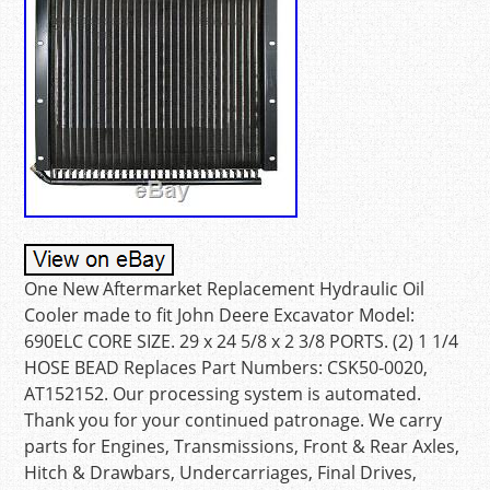
One New Aftermarket Replacement Hydraulic Oil
Cooler made to fit John Deere Excavator Model:
690ELC CORE SIZE. 29 x 24 5/8 x 2 3/8 PORTS. (2) 1 1/4
HOSE BEAD Replaces Part Numbers: CSK50-0020,
AT152152. Our processing system is automated.
Thank you for your continued patronage. We carry
parts for Engines, Transmissions, Front & Rear Axles,
Hitch & Drawbars, Undercarriages, Final Drives,