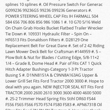
splines 10 splines #. Oil Pressure Switch For Generac
G099236 99236GS 99236 099236 Generators #.
POWER STEERING WHEEL CAP Fits IH FARMALL 504
584 656 706 806 856 986 1086 1 #. 10 G70 5/16 Weld
On Chain Grab Hooks Bucket Flatbed Trailer Wrecker
Tie Down #. 109331 Hydraulic Filter – Spin On –
HF6513 Fits Donaldson Filters #. D28129 One
Replacement Belt For Great Dane #. Set of 2 42 Riding
Lawn Mower Deck Belt for Craftsman #144959 #. 5 –
Plow Bolt & Nut for Blades / Cutting Edge, 5/8-11×2
1/4 – Grade 8, Dome Head #. Pair of Fits CAT 1 Quick
Hitch Adapter Bushings-Category 1-3 Pt Tractor
Busing S #. D1NN8151A & C9NN8A163AG Upper &
Lower Grill Set Fits Ford Tractor 2000 3000 #. Hope to
deal with you again. NEW INJECTOR SEAL KIT Fits Ford
TRACTOR 2000 2600 2610 3000 3600 4000 4600 5000
#. 25-2 Trimmer Head Spring Fits Stihl DR60 FS44
FS56 FS65 FS66 FS70 FS74 FS80 FS83 #. APN6731B Oil