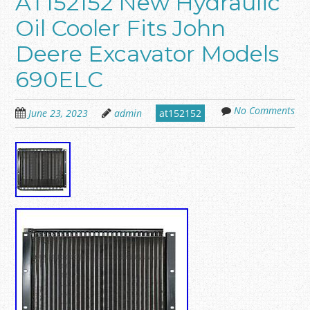
AT152152 New Hydraulic
Oil Cooler Fits John
Deere Excavator Models
690ELC
No Comments
June 23, 2023
admin
at152152