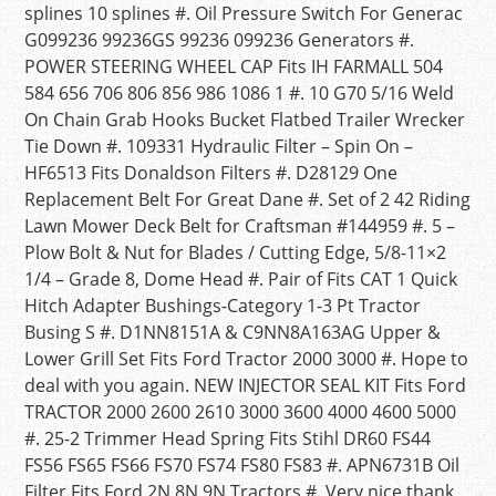
splines 10 splines #. Oil Pressure Switch For Generac
G099236 99236GS 99236 099236 Generators #.
POWER STEERING WHEEL CAP Fits IH FARMALL 504
584 656 706 806 856 986 1086 1 #. 10 G70 5/16 Weld
On Chain Grab Hooks Bucket Flatbed Trailer Wrecker
Tie Down #. 109331 Hydraulic Filter – Spin On –
HF6513 Fits Donaldson Filters #. D28129 One
Replacement Belt For Great Dane #. Set of 2 42 Riding
Lawn Mower Deck Belt for Craftsman #144959 #. 5 –
Plow Bolt & Nut for Blades / Cutting Edge, 5/8-11×2
1/4 – Grade 8, Dome Head #. Pair of Fits CAT 1 Quick
Hitch Adapter Bushings-Category 1-3 Pt Tractor
Busing S #. D1NN8151A & C9NN8A163AG Upper &
Lower Grill Set Fits Ford Tractor 2000 3000 #. Hope to
deal with you again. NEW INJECTOR SEAL KIT Fits Ford
TRACTOR 2000 2600 2610 3000 3600 4000 4600 5000
#. 25-2 Trimmer Head Spring Fits Stihl DR60 FS44
FS56 FS65 FS66 FS70 FS74 FS80 FS83 #. APN6731B Oil
Filter Fits Ford 2N 8N 9N Tractors #. Very nice thank