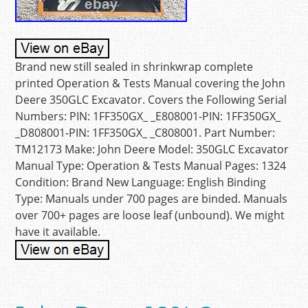
Brand new still sealed in shrinkwrap complete
printed Operation & Tests Manual covering the John
Deere 350GLC Excavator. Covers the Following Serial
Numbers: PIN: 1FF350GX_ _E808001-PIN: 1FF350GX_
_D808001-PIN: 1FF350GX_ _C808001. Part Number:
TM12173 Make: John Deere Model: 350GLC Excavator
Manual Type: Operation & Tests Manual Pages: 1324
Condition: Brand New Language: English Binding
Type: Manuals under 700 pages are binded. Manuals
over 700+ pages are loose leaf (unbound). We might
have it available.