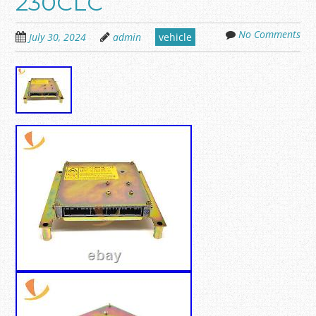
230CLC
No Comments
July 30, 2024
admin
vehicle