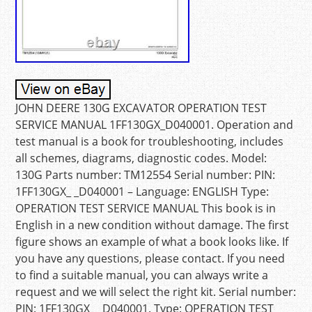
JOHN DEERE 130G EXCAVATOR OPERATION TEST
SERVICE MANUAL 1FF130GX_D040001. Operation and
test manual is a book for troubleshooting, includes
all schemes, diagrams, diagnostic codes. Model:
130G Parts number: TM12554 Serial number: PIN:
1FF130GX_ _D040001 – Language: ENGLISH Type:
OPERATION TEST SERVICE MANUAL This book is in
English in a new condition without damage. The first
figure shows an example of what a book looks like. If
you have any questions, please contact. If you need
to find a suitable manual, you can always write a
request and we will select the right kit. Serial number:
PIN: 1FF130GX_ _D040001. Type: OPERATION TEST