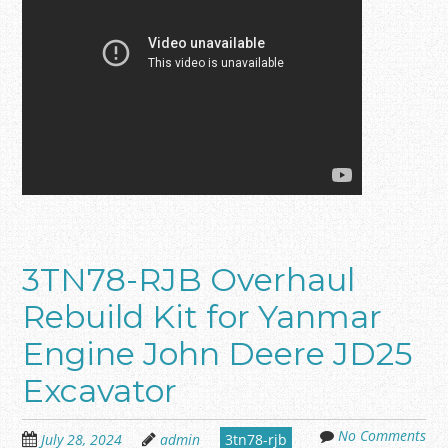
3TN78-RJB Overhaul
Rebuild Kit for Yanmar
Engine John Deere JD25
Excavator
No Comments
July 28, 2024
admin
3tn78-rjb