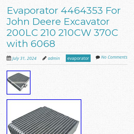
Evaporator 4464353 For
John Deere Excavator
200LC 210 210CW 370C
with 6068
No Comments
July 31, 2024
admin
evaporator