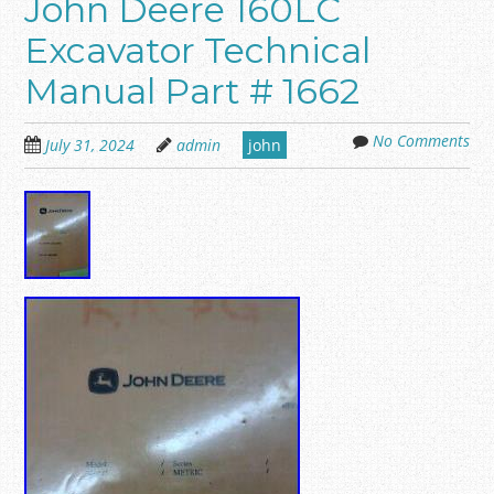
John Deere 160LC
Excavator Technical
Manual Part # 1662
No Comments
July 31, 2024
admin
john