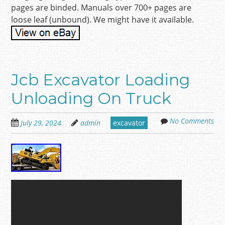
pages are binded. Manuals over 700+ pages are
loose leaf (unbound). We might have it available.
Jcb Excavator Loading
Unloading On Truck
No Comments
July 29, 2024
admin
excavator