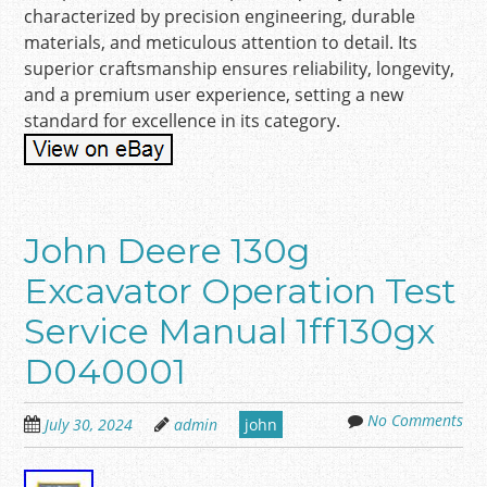
characterized by precision engineering, durable
materials, and meticulous attention to detail. Its
superior craftsmanship ensures reliability, longevity,
and a premium user experience, setting a new
standard for excellence in its category.
John Deere 130g
Excavator Operation Test
Service Manual 1ff130gx
D040001
No Comments
July 30, 2024
admin
john