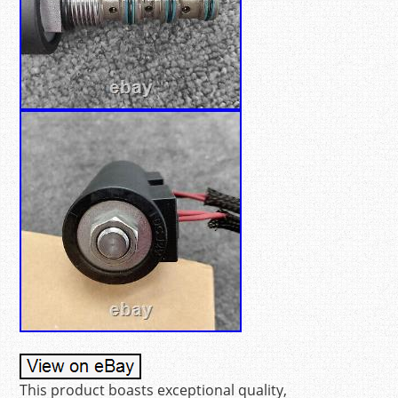
This product boasts exceptional quality,