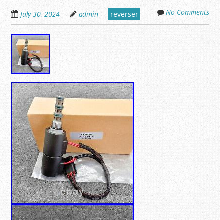
No Comments
July 30, 2024
admin
reverser