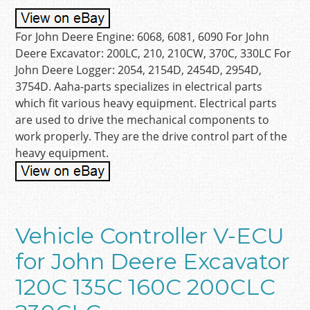
For John Deere Engine: 6068, 6081, 6090 For John
Deere Excavator: 200LC, 210, 210CW, 370C, 330LC For
John Deere Logger: 2054, 2154D, 2454D, 2954D,
3754D. Aaha-parts specializes in electrical parts
which fit various heavy equipment. Electrical parts
are used to drive the mechanical components to
work properly. They are the drive control part of the
heavy equipment.
Vehicle Controller V-ECU
for John Deere Excavator
120C 135C 160C 200CLC