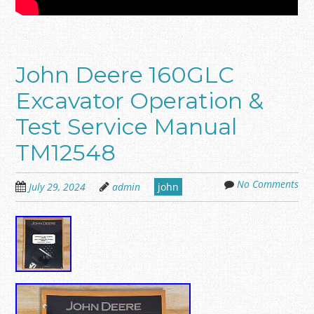
John Deere 160GLC
Excavator Operation &
Test Service Manual
TM12548
No Comments
July 29, 2024
admin
john