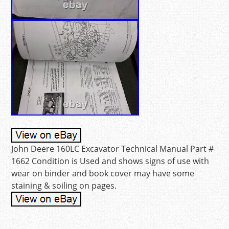
John Deere 160LC Excavator Technical Manual Part #
1662 Condition is Used and shows signs of use with
wear on binder and book cover may have some
staining & soiling on pages.