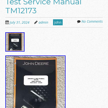
Test Service Manual
TM12173
No Comments
July 31, 2024
admin
john