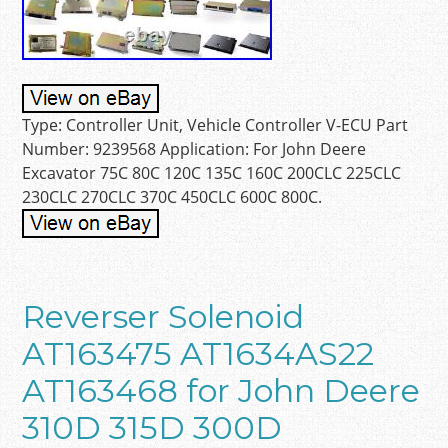
Type: Controller Unit, Vehicle Controller V-ECU Part
Number: 9239568 Application: For John Deere
Excavator 75C 80C 120C 135C 160C 200CLC 225CLC
230CLC 270CLC 370C 450CLC 600C 800C.
Reverser Solenoid
AT163475 AT1634AS22
AT163468 for John Deere
310D 315D 300D