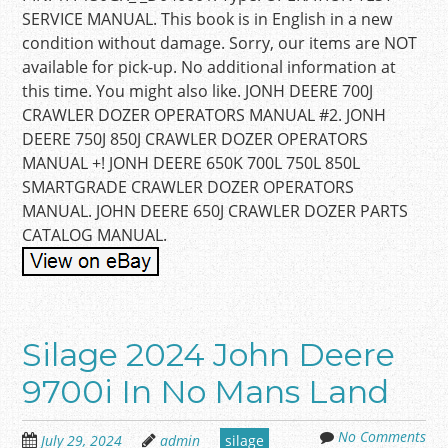
SERVICE MANUAL. This book is in English in a new
condition without damage. Sorry, our items are NOT
available for pick-up. No additional information at
this time. You might also like. JONH DEERE 700J
CRAWLER DOZER OPERATORS MANUAL #2. JONH
DEERE 750J 850J CRAWLER DOZER OPERATORS
MANUAL +! JONH DEERE 650K 700L 750L 850L
SMARTGRADE CRAWLER DOZER OPERATORS
MANUAL. JOHN DEERE 650J CRAWLER DOZER PARTS
CATALOG MANUAL.
Silage 2024 John Deere
9700i In No Mans Land
No Comments
July 29, 2024
admin
silage