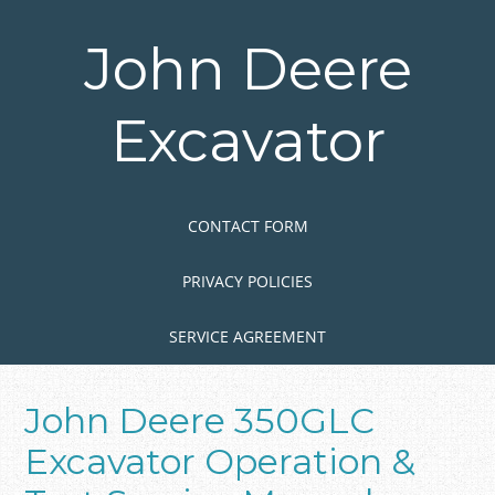
Skip
to
John Deere
main
content
Excavator
Skip to content
MENU
CONTACT FORM
PRIVACY POLICIES
SERVICE AGREEMENT
John Deere 350GLC
Excavator Operation &