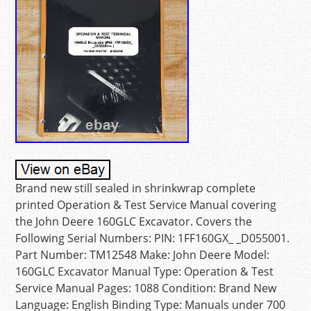
Brand new still sealed in shrinkwrap complete
printed Operation & Test Service Manual covering
the John Deere 160GLC Excavator. Covers the
Following Serial Numbers: PIN: 1FF160GX_ _D055001.
Part Number: TM12548 Make: John Deere Model:
160GLC Excavator Manual Type: Operation & Test
Service Manual Pages: 1088 Condition: Brand New
Language: English Binding Type: Manuals under 700