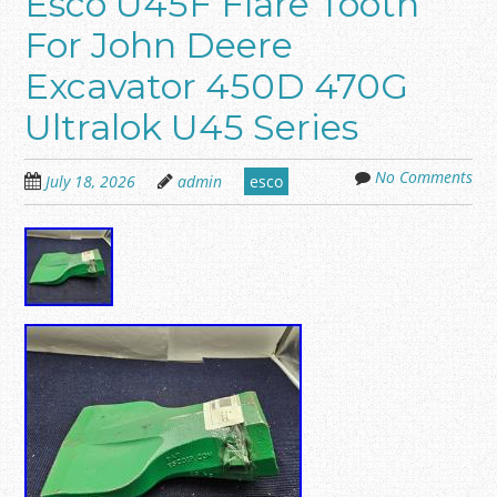
Esco U45F Flare Tooth
For John Deere
Excavator 450D 470G
Ultralok U45 Series
No Comments
July 18, 2026
admin
esco