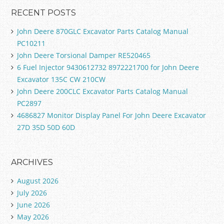
RECENT POSTS
John Deere 870GLC Excavator Parts Catalog Manual
PC10211
John Deere Torsional Damper RE520465
6 Fuel Injector 9430612732 8972221700 for John Deere
Excavator 135C CW 210CW
John Deere 200CLC Excavator Parts Catalog Manual
PC2897
4686827 Monitor Display Panel For John Deere Excavator
27D 35D 50D 60D
ARCHIVES
August 2026
July 2026
June 2026
May 2026