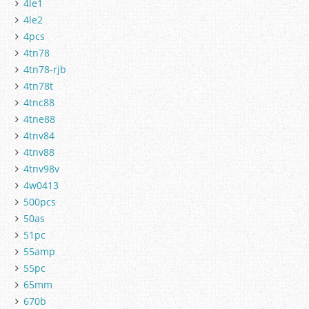
4le1
4le2
4pcs
4tn78
4tn78-rjb
4tn78t
4tnc88
4tne88
4tnv84
4tnv88
4tnv98v
4w0413
500pcs
50as
51pc
55amp
55pc
65mm
670b