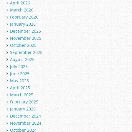
April 2026
March 2026
February 2026
January 2026
December 2025
November 2025
October 2025
September 2025
August 2025
July 2025
June 2025
May 2025
April 2025
March 2025
February 2025
January 2025
December 2024
November 2024
October 2024