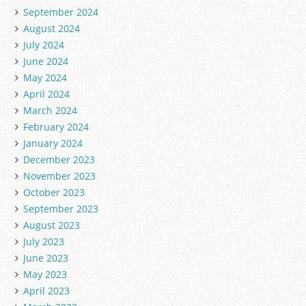
September 2024
August 2024
July 2024
June 2024
May 2024
April 2024
March 2024
February 2024
January 2024
December 2023
November 2023
October 2023
September 2023
August 2023
July 2023
June 2023
May 2023
April 2023