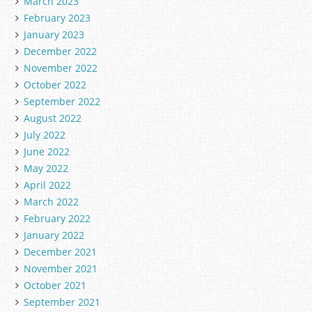
March 2023
February 2023
January 2023
December 2022
November 2022
October 2022
September 2022
August 2022
July 2022
June 2022
May 2022
April 2022
March 2022
February 2022
January 2022
December 2021
November 2021
October 2021
September 2021