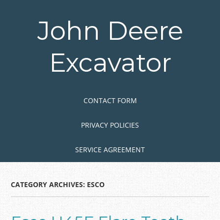
Skip
to
John Deere
main
content
Excavator
Skip to content
MENU
CONTACT FORM
PRIVACY POLICIES
SERVICE AGREEMENT
CATEGORY ARCHIVES:
ESCO