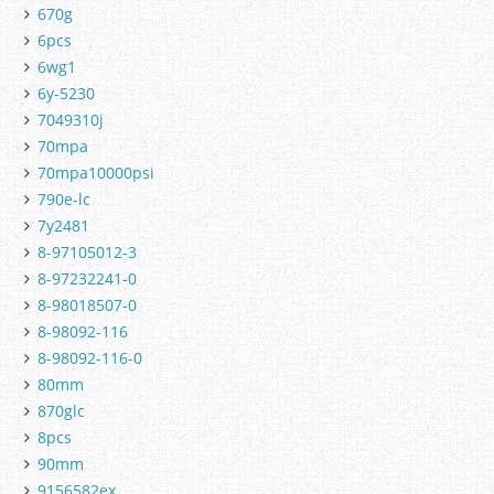
670g
6pcs
6wg1
6y-5230
7049310j
70mpa
70mpa10000psi
790e-lc
7y2481
8-97105012-3
8-97232241-0
8-98018507-0
8-98092-116
8-98092-116-0
80mm
870glc
8pcs
90mm
9156582ex