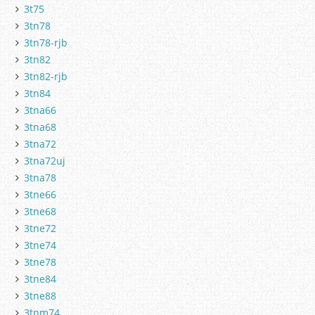
3t75
3tn78
3tn78-rjb
3tn82
3tn82-rjb
3tn84
3tna66
3tna68
3tna72
3tna72uj
3tna78
3tne66
3tne68
3tne72
3tne74
3tne78
3tne84
3tne88
3tnm74