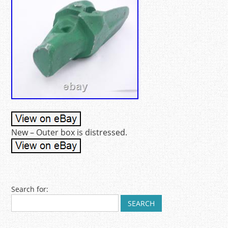
New – Outer box is distressed.
Post navigation
Search for: