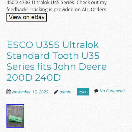
450D 470G Ultralok U45 Series. Check out my
feedback! Tracking is provided on ALL Orders.
ESCO U35S Ultralok
Standard Tooth U35
Series fits John Deere
200D 240D
No Comments
November 15, 2025
admin
esco