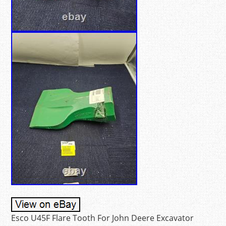
Esco U45F Flare Tooth For John Deere Excavator