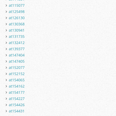
at115077
at125498
at126130
at130368
at130941
at131735
at132412
at139377
at147404
at147405
at152077
at152152
at154065
at154162
at154177
at154227
at154426
at154431