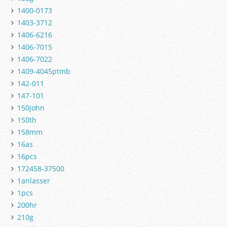
1400-0173
1403-3712
1406-6216
1406-7015
1406-7022
1409-4045ptmb
142-011
147-101
150john
150th
158mm
16as
16pcs
172458-37500
1anlasser
1pcs
200hr
210g