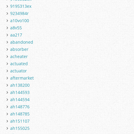
9195313ex
9234984r
a10vo100
a8v55
aa217
abandoned
absorber
acheater
actuated
actuator
aftermarket
ah138200
ah144593
ah144594
ah148776
ah148785
ah151107
ah155025