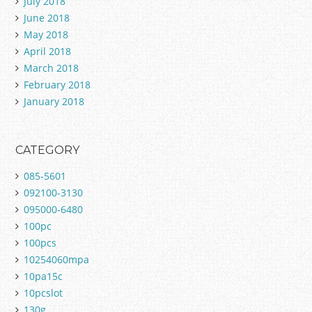
July 2018
June 2018
May 2018
April 2018
March 2018
February 2018
January 2018
CATEGORY
085-5601
092100-3130
095000-6480
100pc
100pcs
10254060mpa
10pa15c
10pcslot
130g