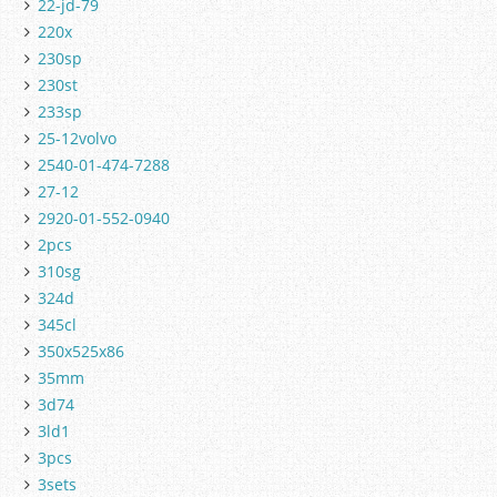
22-jd-79
220x
230sp
230st
233sp
25-12volvo
2540-01-474-7288
27-12
2920-01-552-0940
2pcs
310sg
324d
345cl
350x525x86
35mm
3d74
3ld1
3pcs
3sets