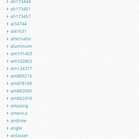
ah173444
ah173451
ah173457
al34744
al41631
alternator
aluminum
am101403
am102863
am124377
am809216
am878189
am882090
am882410
amazing
america
andrew
angle
anlasser