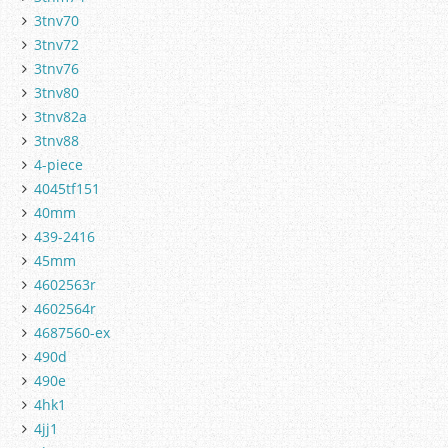
3tnv70
3tnv72
3tnv76
3tnv80
3tnv82a
3tnv88
4-piece
4045tf151
40mm
439-2416
45mm
4602563r
4602564r
4687560-ex
490d
490e
4hk1
4jj1