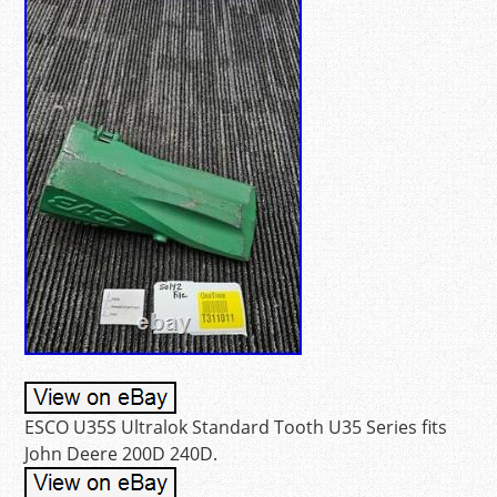
ESCO U35S Ultralok Standard Tooth U35 Series fits
John Deere 200D 240D.