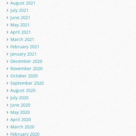
August 2021
July 2021
June 2021
May 2021
April 2021
March 2021
February 2021
January 2021
December 2020
November 2020
October 2020
September 2020
August 2020
July 2020
June 2020
May 2020
April 2020
March 2020
February 2020