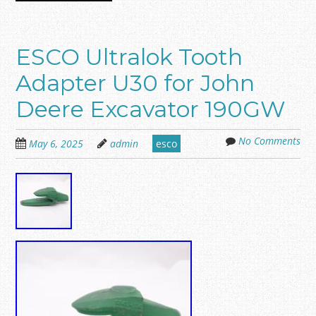
ESCO Ultralok Tooth
Adapter U30 for John
Deere Excavator 190GW
No Comments
May 6, 2025
admin
esco