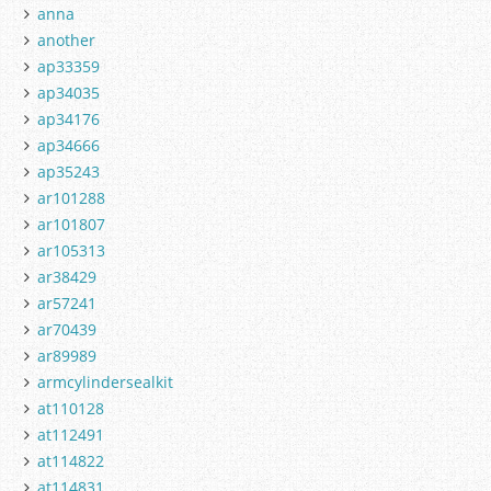
anna
another
ap33359
ap34035
ap34176
ap34666
ap35243
ar101288
ar101807
ar105313
ar38429
ar57241
ar70439
ar89989
armcylindersealkit
at110128
at112491
at114822
at114831