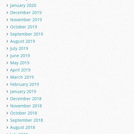
January 2020
December 2019
November 2019
October 2019
September 2019
August 2019
July 2019
June 2019
May 2019
April 2019
March 2019
February 2019
January 2019
December 2018
November 2018
October 2018
September 2018
August 2018