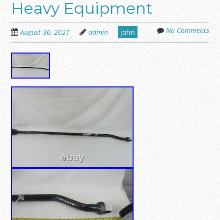
Heavy Equipment
No Comments
August 30, 2021
admin
john