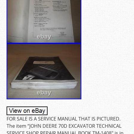
FOR SALE IS A SERVICE MANUAL THAT IS PICTURED.
The item “JOHN DEERE 70D EXCAVATOR TECHNICAL
SERVICE SHOP REPAIR MANUAL BOOK TM-1408″ is in