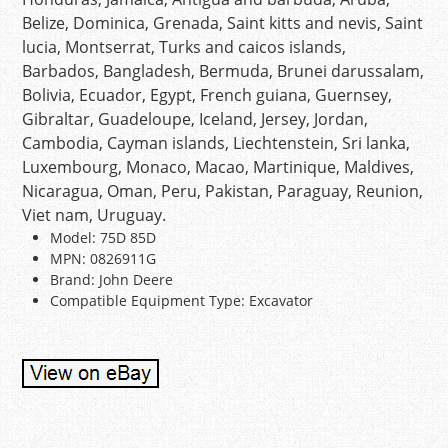
Belize, Dominica, Grenada, Saint kitts and nevis, Saint
lucia, Montserrat, Turks and caicos islands,
Barbados, Bangladesh, Bermuda, Brunei darussalam,
Bolivia, Ecuador, Egypt, French guiana, Guernsey,
Gibraltar, Guadeloupe, Iceland, Jersey, Jordan,
Cambodia, Cayman islands, Liechtenstein, Sri lanka,
Luxembourg, Monaco, Macao, Martinique, Maldives,
Nicaragua, Oman, Peru, Pakistan, Paraguay, Reunion,
Viet nam, Uruguay.
Model: 75D 85D
MPN: 0826911G
Brand: John Deere
Compatible Equipment Type: Excavator