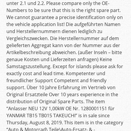
unter 2.1 und 2.2. Please compare only the OE-
Numbers to be sure that this is the right spare part.
We cannot guarantee a precise identification only on
the vehicle application list! Die aufgeführten Namen
und Herstellernummern dienen lediglich zu
Vergleichszwecken. Die Herstellernummer auf dem
gelieferten Aggregat kann von der Nummer aus der
Artikelbeschreibung abweichen. (außer Inseln – bitte
genaue Kosten und Lieferzeiten anfragen) Keine
Samstagszustellung. Except for islands please ask for
exactly cost and lead time. Kompetenter und
freundlicher Support Competent and friendly
support. Über 10 Jahre Erfahrung im Vertrieb von
Original Ersatzteile Over 10 years experience in the
distribution of Original Spare Parts. The item
“Anlasser NEU 12V 1,00kW OE Nr. 1280001151 für
YANMAR TB15 TB015 TAKEUCHI” is in sale since
Thursday, August 8, 2019. This item is in the category
“Auto & Motorrad\ Teile\Auto-Ersatz- & -