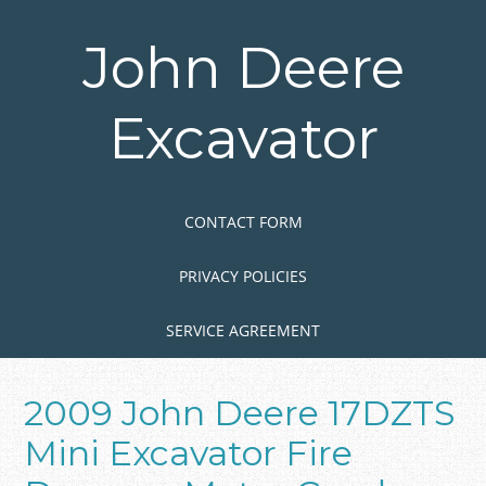
Skip
to
John Deere
main
content
Excavator
Skip to content
MENU
CONTACT FORM
PRIVACY POLICIES
SERVICE AGREEMENT
2009 John Deere 17DZTS
Mini Excavator Fire