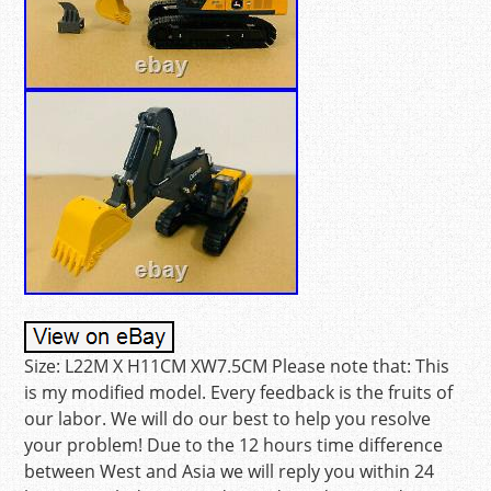
Size: L22M X H11CM XW7.5CM Please note that: This
is my modified model. Every feedback is the fruits of
our labor. We will do our best to help you resolve
your problem! Due to the 12 hours time difference
between West and Asia we will reply you within 24