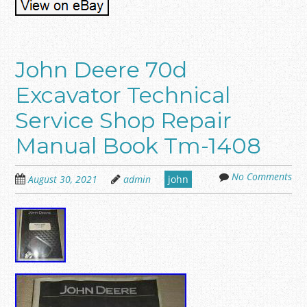
John Deere 70d
Excavator Technical
Service Shop Repair
Manual Book Tm-1408
No Comments
August 30, 2021
admin
john