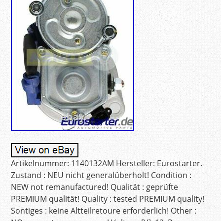
Artikelnummer: 1140132AM Hersteller: Eurostarter.
Zustand : NEU nicht generalüberholt! Condition :
NEW not remanufactured! Qualität : geprüfte
PREMIUM qualität! Quality : tested PREMIUM quality!
Sontiges : keine Altteilretoure erforderlich! Other :