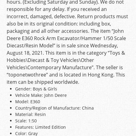
hours. (Excluding Saturday and Sunday). We do not
responsible for any delay. If you received an
incorrect, damaged, defective. Return products must
also be in its original condition: including box,
packaging and all other accessories. The item “John
Deere E360 Rock Arm Excavator/Hammer 1/50 Scale
Diecast/Resin Model” is in sale since Wednesday,
August 18, 2021. This item is in the category “Toys &
Hobbies\Diecast & Toy Vehicles\Other
Vehicles\Contemporary Manufacture”. The seller is
“toponetwothree” and is located in Hong Kong. This
item can be shipped worldwide.
Gender: Boys & Girls
Vehicle Make: John Deere
Model: E360
Country/Region of Manufacture: China
Material: Resin
Scale: 1:50
Features: Limited Edition
Color: Gray