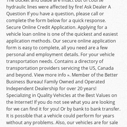
The bucket and blade are intact but of course
hydraulic lines were affected by fire! Ask Dealer A
Question If you have a question, please call or
complete the form below for a quick response.
Secure Online Credit Application. Applying for a
vehicle loan online is one of the quickest and easiest
application methods. Our secure online application
form is easy to complete, all you need are a few
personal and employment details. For your vehicle
transportation needs. Contains a directory of
transportation providers servicing the US, Canada
and beyond. View more info ». Member of the Better
Business Bureau! Family Owned and Operated
Independent Dealership for over 20 years!
Specializing in Quality Vehicles at the Best Values on
the Internet! If you do not see what you are looking
for we can find it for you! Or by bank to bank transfer.
It is possible that a vehicle could perform for years
without any problems. Also, our vehicles are for sale