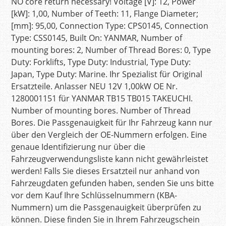
NO core return necessary! Voltage [V]: 12, Power
[kW]: 1,00, Number of Teeth: 11, Flange Diameter;
[mm]: 95,00, Connection Type: CPS0145, Connection
Type: CSS0145, Built On: YANMAR, Number of
mounting bores: 2, Number of Thread Bores: 0, Type
Duty: Forklifts, Type Duty: Industrial, Type Duty:
Japan, Type Duty: Marine. Ihr Spezialist für Original
Ersatzteile. Anlasser NEU 12V 1,00kW OE Nr.
1280001151 für YANMAR TB15 TB015 TAKEUCHI.
Number of mounting bores. Number of Thread
Bores. Die Passgenauigkeit für Ihr Fahrzeug kann nur
über den Vergleich der OE-Nummern erfolgen. Eine
genaue Identifizierung nur über die
Fahrzeugverwendungsliste kann nicht gewährleistet
werden! Falls Sie dieses Ersatzteil nur anhand von
Fahrzeugdaten gefunden haben, senden Sie uns bitte
vor dem Kauf Ihre Schlüsselnummern (KBA-
Nummern) um die Passgenauigkeit überprüfen zu
können. Diese finden Sie in Ihrem Fahrzeugschein