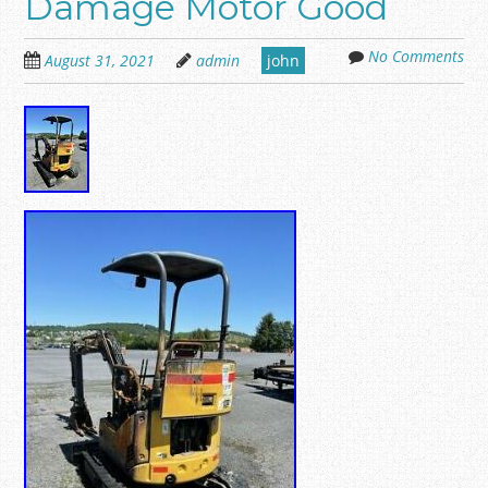
Damage Motor Good
No Comments
August 31, 2021
admin
john