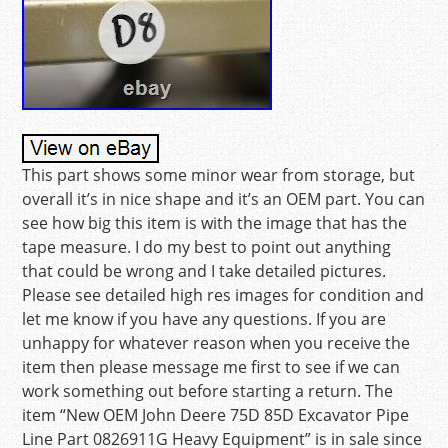
This part shows some minor wear from storage, but
overall it’s in nice shape and it’s an OEM part. You can
see how big this item is with the image that has the
tape measure. I do my best to point out anything
that could be wrong and I take detailed pictures.
Please see detailed high res images for condition and
let me know if you have any questions. If you are
unhappy for whatever reason when you receive the
item then please message me first to see if we can
work something out before starting a return. The
item “New OEM John Deere 75D 85D Excavator Pipe
Line Part 0826911G Heavy Equipment” is in sale since