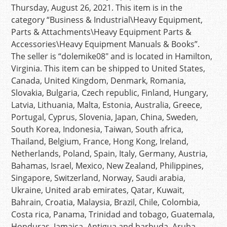
Thursday, August 26, 2021. This item is in the
category “Business & Industrial\Heavy Equipment,
Parts & Attachments\Heavy Equipment Parts &
Accessories\Heavy Equipment Manuals & Books”.
The seller is “dolemike08″ and is located in Hamilton,
Virginia. This item can be shipped to United States,
Canada, United Kingdom, Denmark, Romania,
Slovakia, Bulgaria, Czech republic, Finland, Hungary,
Latvia, Lithuania, Malta, Estonia, Australia, Greece,
Portugal, Cyprus, Slovenia, Japan, China, Sweden,
South Korea, Indonesia, Taiwan, South africa,
Thailand, Belgium, France, Hong Kong, Ireland,
Netherlands, Poland, Spain, Italy, Germany, Austria,
Bahamas, Israel, Mexico, New Zealand, Philippines,
Singapore, Switzerland, Norway, Saudi arabia,
Ukraine, United arab emirates, Qatar, Kuwait,
Bahrain, Croatia, Malaysia, Brazil, Chile, Colombia,
Costa rica, Panama, Trinidad and tobago, Guatemala,
Honduras, Jamaica, Antigua and barbuda, Aruba,