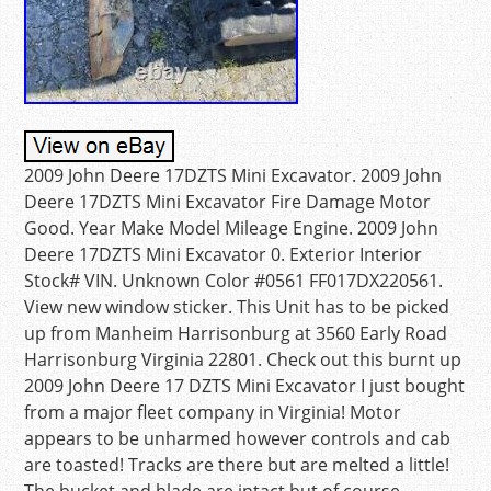
2009 John Deere 17DZTS Mini Excavator. 2009 John
Deere 17DZTS Mini Excavator Fire Damage Motor
Good. Year Make Model Mileage Engine. 2009 John
Deere 17DZTS Mini Excavator 0. Exterior Interior
Stock# VIN. Unknown Color #0561 FF017DX220561.
View new window sticker. This Unit has to be picked
up from Manheim Harrisonburg at 3560 Early Road
Harrisonburg Virginia 22801. Check out this burnt up
2009 John Deere 17 DZTS Mini Excavator I just bought
from a major fleet company in Virginia! Motor
appears to be unharmed however controls and cab
are toasted! Tracks are there but are melted a little!