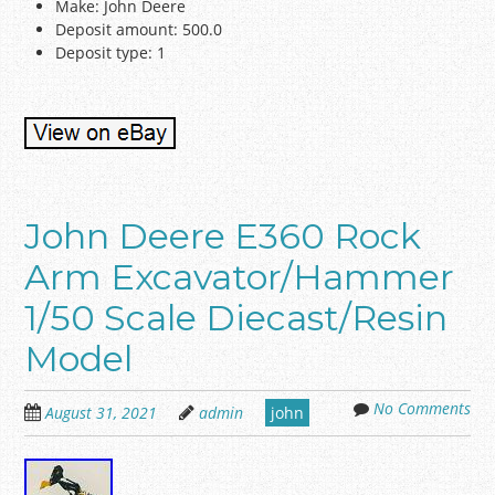
Make: John Deere
Deposit amount: 500.0
Deposit type: 1
John Deere E360 Rock
Arm Excavator/Hammer
1/50 Scale Diecast/Resin
Model
No Comments
August 31, 2021
admin
john