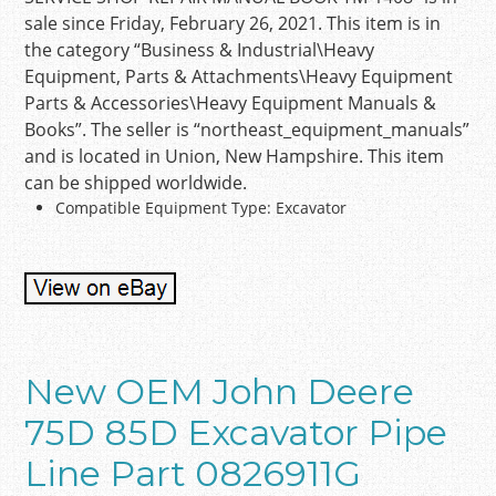
sale since Friday, February 26, 2021. This item is in
the category “Business & Industrial\Heavy
Equipment, Parts & Attachments\Heavy Equipment
Parts & Accessories\Heavy Equipment Manuals &
Books”. The seller is “northeast_equipment_manuals”
and is located in Union, New Hampshire. This item
can be shipped worldwide.
Compatible Equipment Type: Excavator
New OEM John Deere
75D 85D Excavator Pipe
Line Part 0826911G