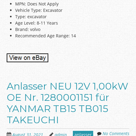
MPN: Does Not Apply
Vehicle Type: Excavator
Type: excavator
Age Level: 8-11 Years
Brand: volvo
Recommended Age Range: 14
Anlasser NEU 12V 1,00kW
OE Nr. 1280001151 für
YANMAR TB15 TB015
TAKEUCHI
No Comments
August 31, 2021
admin
anlasser