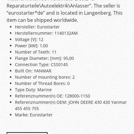
Reparaturteile\Autoelektrik\Anlasser”. The seller is
“eurostarter*de” and is located in Langenberg. This
item can be shipped worldwide.
Hersteller: Eurostarter
Herstellernummer: 1140132AM
Voltage [V]: 12
Power [kW]: 1,00
Number of Teeth: 11
Flange Diameter; [mm]: 95,00
Connection Type: CSS0145
Built On: YANMAR
Number of mounting bores: 2
Number of Thread Bores: 0
Type Duty: Marine
Referenznummer(n) OE: 128000-1150
Referenznummer(n) OEM: JOHN DEERE 430 430 Yanmar
455 455 755
Marke: Eurostarter