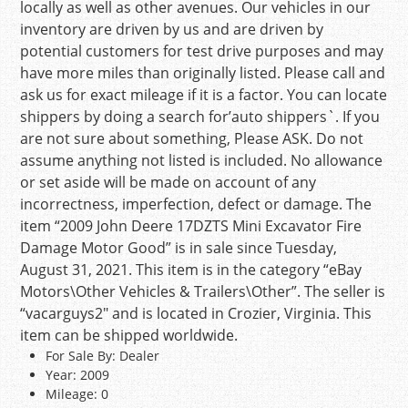
locally as well as other avenues. Our vehicles in our
inventory are driven by us and are driven by
potential customers for test drive purposes and may
have more miles than originally listed. Please call and
ask us for exact mileage if it is a factor. You can locate
shippers by doing a search for’auto shippers`. If you
are not sure about something, Please ASK. Do not
assume anything not listed is included. No allowance
or set aside will be made on account of any
incorrectness, imperfection, defect or damage. The
item “2009 John Deere 17DZTS Mini Excavator Fire
Damage Motor Good” is in sale since Tuesday,
August 31, 2021. This item is in the category “eBay
Motors\Other Vehicles & Trailers\Other”. The seller is
“vacarguys2″ and is located in Crozier, Virginia. This
item can be shipped worldwide.
For Sale By: Dealer
Year: 2009
Mileage: 0