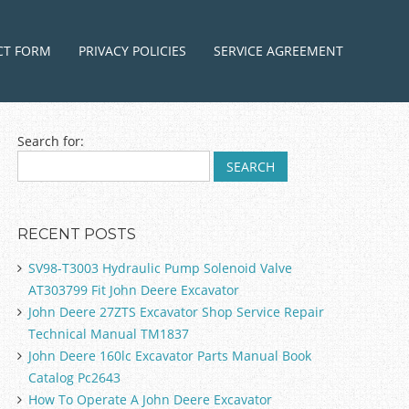
ntent
CT FORM
PRIVACY POLICIES
SERVICE AGREEMENT
Search for:
RECENT POSTS
SV98-T3003 Hydraulic Pump Solenoid Valve
AT303799 Fit John Deere Excavator
John Deere 27ZTS Excavator Shop Service Repair
Technical Manual TM1837
John Deere 160lc Excavator Parts Manual Book
Catalog Pc2643
How To Operate A John Deere Excavator