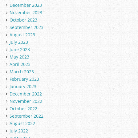
December 2023
November 2023
October 2023
September 2023
August 2023
July 2023
June 2023
May 2023
April 2023
March 2023
February 2023
January 2023
December 2022
November 2022
October 2022
September 2022
August 2022
July 2022