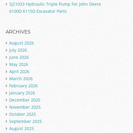
SJ21033 Hydraulic Triple Pump For John Deere
6100D 6115D Excavator Parts
ARCHIVES
August 2026
July 2026
June 2026
May 2026
April 2026
March 2026
February 2026
January 2026
December 2025
November 2025
October 2025
September 2025
August 2025