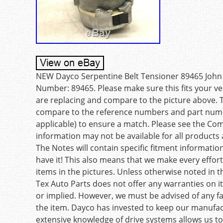
NEW Dayco Serpentine Belt Tensioner 89465 John 
Number: 89465. Please make sure this fits your vehi
are replacing and compare to the picture above. 
compare to the reference numbers and part number
applicable) to ensure a match. Please see the Compa
information may not be available for all products a
The Notes will contain specific fitment information
have it! This also means that we make every effort t
items in the pictures. Unless otherwise noted in t
Tex Auto Parts does not offer any warranties on it
or implied. However, we must be advised of any 
the item. Dayco has invested to keep our manufact
extensive knowledge of drive systems allows us to