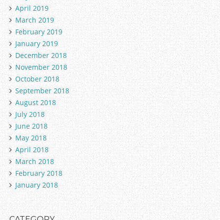
April 2019
March 2019
February 2019
January 2019
December 2018
November 2018
October 2018
September 2018
August 2018
July 2018
June 2018
May 2018
April 2018
March 2018
February 2018
January 2018
CATEGORY