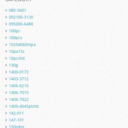
085-5601
092100-3130
095000-6480
100pc
100pcs
10254060mpa
10pa15c
10pcslot
130g
1400-0173
1403-3712
1406-6216
1406-7015
1406-7022
1409-4045ptmb
142-011
147-101
150john