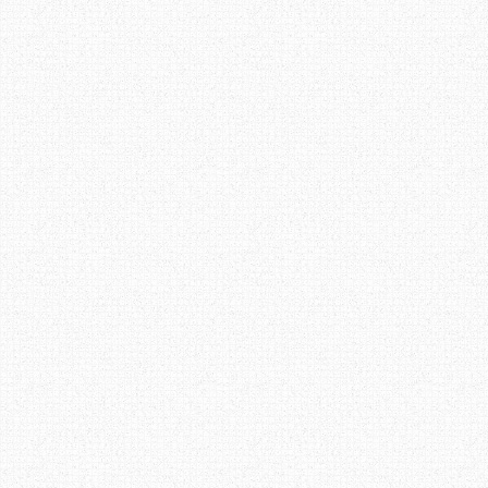
Post navigation