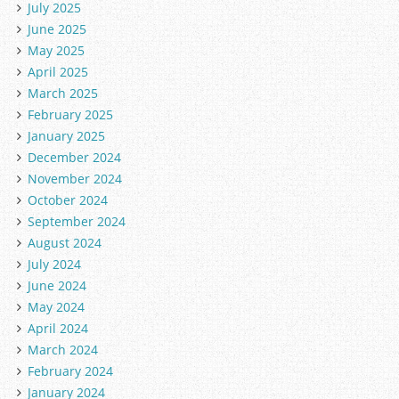
July 2025
June 2025
May 2025
April 2025
March 2025
February 2025
January 2025
December 2024
November 2024
October 2024
September 2024
August 2024
July 2024
June 2024
May 2024
April 2024
March 2024
February 2024
January 2024