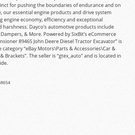
stinct for pushing the boundaries of endurance and on
e, our essential engine products and drive system
g engine economy, efficiency and exceptional
nd harshness. Dayco’s automotive products include
haft Dampers, & More. Powered by SixBit’s eCommerce
nsioner 89465 John Deere Diesel Tractor Excavator” is
n the category “eBay Motors\Parts & Accessories\Car &
Brackets”. The seller is “gtex_auto” and is located in
ide.
38654