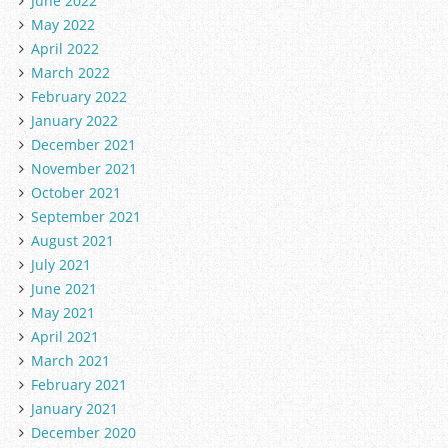
June 2022
May 2022
April 2022
March 2022
February 2022
January 2022
December 2021
November 2021
October 2021
September 2021
August 2021
July 2021
June 2021
May 2021
April 2021
March 2021
February 2021
January 2021
December 2020