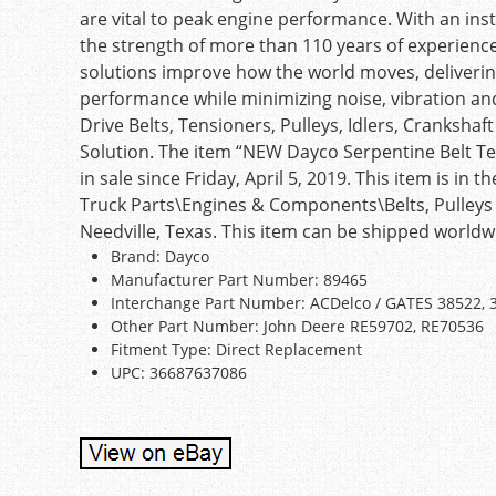
are vital to peak engine performance. With an in
the strength of more than 110 years of experienc
solutions improve how the world moves, deliverin
performance while minimizing noise, vibration a
Drive Belts, Tensioners, Pulleys, Idlers, Cranks
Solution. The item “NEW Dayco Serpentine Belt Te
in sale since Friday, April 5, 2019. This item is i
Truck Parts\Engines & Components\Belts, Pulleys & 
Needville, Texas. This item can be shipped worldw
Brand: Dayco
Manufacturer Part Number: 89465
Interchange Part Number: ACDelco / GATES 38522, 
Other Part Number: John Deere RE59702, RE70536
Fitment Type: Direct Replacement
UPC: 36687637086