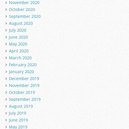
November 2020
October 2020
September 2020
August 2020
July 2020
June 2020
May 2020
April 2020
March 2020
February 2020
January 2020
December 2019
November 2019
October 2019
September 2019
August 2019
July 2019
June 2019
May 2019