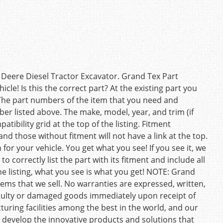
Deere Diesel Tractor Excavator. Grand Tex Part
cle! Is this the correct part? At the existing part you
The part numbers of the item that you need and
 listed above. The make, model, year, and trim (if
tibility grid at the top of the listing. Fitment
nd those without fitment will not have a link at the top.
 for your vehicle. You get what you see! If you see it, we
o correctly list the part with its fitment and include all
he listing, what you see is what you get! NOTE: Grand
ems that we sell. No warranties are expressed, written,
faulty or damaged goods immediately upon receipt of
uring facilities among the best in the world, and our
 develop the innovative products and solutions that