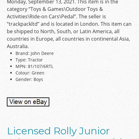
Monday, September 13, 2021. This item is in the
category “Toys & Games\Outdoor Toys &
Activities\Ride-on Cars\Pedal”. The seller is
“trackpackltd” and is located in London. This item can
be shipped to North, South, or Latin America, all
countries in Europe, all countries in continental Asia,
Australia.
Brand: John Deere
Type: Tractor
MPN: 81/107/6RTL
Colour: Green
Gender: Boys
Licensed Rolly Junior