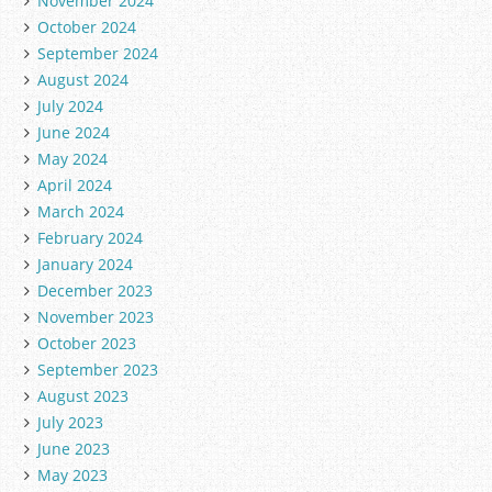
November 2024
October 2024
September 2024
August 2024
July 2024
June 2024
May 2024
April 2024
March 2024
February 2024
January 2024
December 2023
November 2023
October 2023
September 2023
August 2023
July 2023
June 2023
May 2023