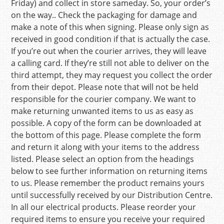
Friday) and collect in store sameday. So, your order’s
on the way.. Check the packaging for damage and
make a note of this when signing. Please only sign as
received in good condition if that is actually the case.
If you’re out when the courier arrives, they will leave
a calling card. If they’re still not able to deliver on the
third attempt, they may request you collect the order
from their depot. Please note that will not be held
responsible for the courier company. We want to
make returning unwanted items to us as easy as
possible. A copy of the form can be downloaded at
the bottom of this page. Please complete the form
and return it along with your items to the address
listed. Please select an option from the headings
below to see further information on returning items
to us. Please remember the product remains yours
until successfully received by our Distribution Centre.
In all our electrical products. Please reorder your
required items to ensure you receive your required