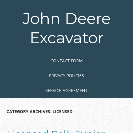
Skip
to
John Deere
main
content
Excavator
Skip to content
MENU
CONTACT FORM
PRIVACY POLICIES
SERVICE AGREEMENT
CATEGORY ARCHIVES:
LICENSED