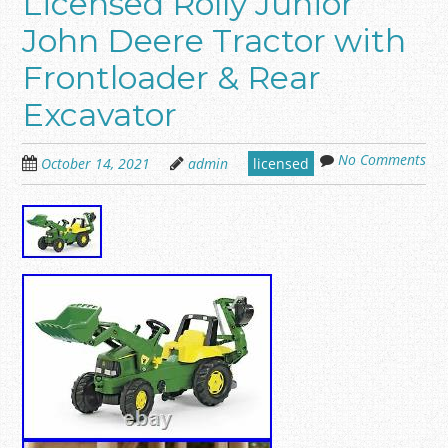
Licensed Rolly Junior
John Deere Tractor with
Frontloader & Rear
Excavator
No Comments
October 14, 2021
admin
licensed