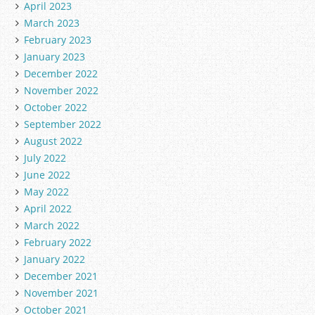
April 2023
March 2023
February 2023
January 2023
December 2022
November 2022
October 2022
September 2022
August 2022
July 2022
June 2022
May 2022
April 2022
March 2022
February 2022
January 2022
December 2021
November 2021
October 2021