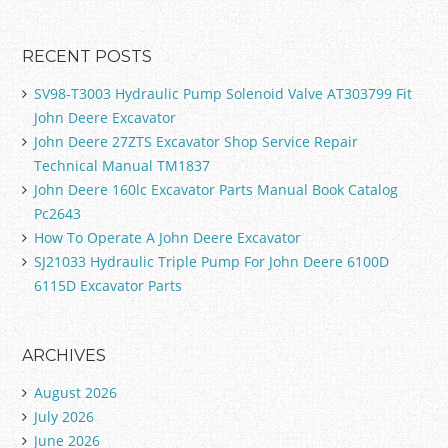
RECENT POSTS
SV98-T3003 Hydraulic Pump Solenoid Valve AT303799 Fit
John Deere Excavator
John Deere 27ZTS Excavator Shop Service Repair
Technical Manual TM1837
John Deere 160lc Excavator Parts Manual Book Catalog
Pc2643
How To Operate A John Deere Excavator
SJ21033 Hydraulic Triple Pump For John Deere 6100D
6115D Excavator Parts
ARCHIVES
August 2026
July 2026
June 2026