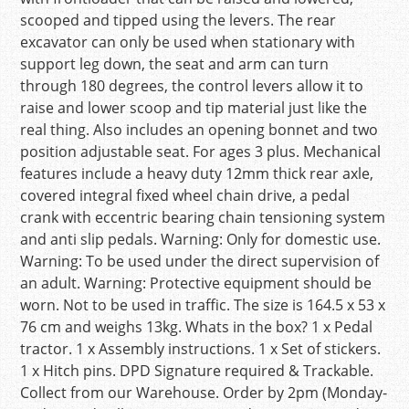
scooped and tipped using the levers. The rear
excavator can only be used when stationary with
support leg down, the seat and arm can turn
through 180 degrees, the control levers allow it to
raise and lower scoop and tip material just like the
real thing. Also includes an opening bonnet and two
position adjustable seat. For ages 3 plus. Mechanical
features include a heavy duty 12mm thick rear axle,
covered integral fixed wheel chain drive, a pedal
crank with eccentric bearing chain tensioning system
and anti slip pedals. Warning: Only for domestic use.
Warning: To be used under the direct supervision of
an adult. Warning: Protective equipment should be
worn. Not to be used in traffic. The size is 164.5 x 53 x
76 cm and weighs 13kg. Whats in the box? 1 x Pedal
tractor. 1 x Assembly instructions. 1 x Set of stickers.
1 x Hitch pins. DPD Signature required & Trackable.
Collect from our Warehouse. Order by 2pm (Monday-