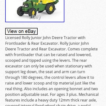
Licensed Rolly Junior John Deere Tractor with
Frontloader & Rear Excavator. Rolly Junior John
Deere Tractor and Rear Excavator. Comes complete
with frontloader that can be raised and lowered,
scooped and tipped using the levers. The rear
excavator can only be used when stationary with
support leg down, the seat and arm can turn
through 180 degrees, the control levers allow it to
raise and lower scoop and tip material just like the
real thing. Also includes an opening bonnet and two
position adjustable seat. For ages 3 plus. Mechanical
features include a heavy duty 12mm thick rear axle,
covered integral fixed wheel chain drive, a pedal