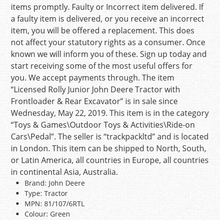
items promptly. Faulty or Incorrect item delivered. If
a faulty item is delivered, or you receive an incorrect
item, you will be offered a replacement. This does
not affect your statutory rights as a consumer. Once
known we will inform you of these. Sign up today and
start receiving some of the most useful offers for
you. We accept payments through. The item
“Licensed Rolly Junior John Deere Tractor with
Frontloader & Rear Excavator” is in sale since
Wednesday, May 22, 2019. This item is in the category
“Toys & Games\Outdoor Toys & Activities\Ride-on
Cars\Pedal”. The seller is “trackpackltd” and is located
in London. This item can be shipped to North, South,
or Latin America, all countries in Europe, all countries
in continental Asia, Australia.
Brand: John Deere
Type: Tractor
MPN: 81/107/6RTL
Colour: Green