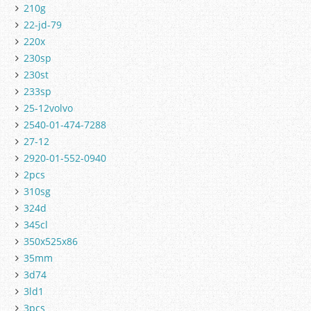
210g
22-jd-79
220x
230sp
230st
233sp
25-12volvo
2540-01-474-7288
27-12
2920-01-552-0940
2pcs
310sg
324d
345cl
350x525x86
35mm
3d74
3ld1
3pcs