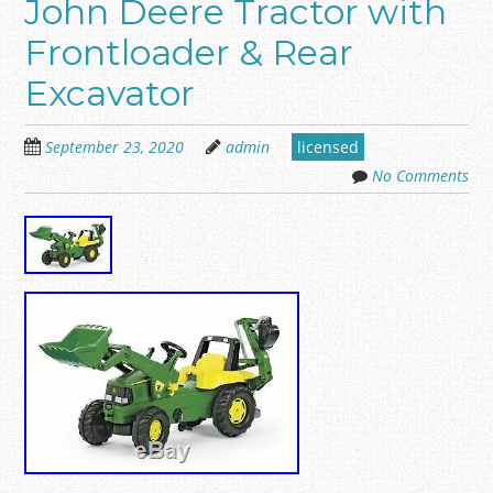
John Deere Tractor with
Frontloader & Rear
Excavator
September 23, 2020
admin
licensed
No Comments