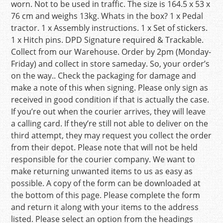
worn. Not to be used in traffic. The size is 164.5 x 53 x
76 cm and weighs 13kg. Whats in the box? 1 x Pedal
tractor. 1 x Assembly instructions. 1 x Set of stickers.
1 x Hitch pins. DPD Signature required & Trackable.
Collect from our Warehouse. Order by 2pm (Monday-
Friday) and collect in store sameday. So, your order’s
on the way.. Check the packaging for damage and
make a note of this when signing. Please only sign as
received in good condition if that is actually the case.
If you’re out when the courier arrives, they will leave
a calling card. If they’re still not able to deliver on the
third attempt, they may request you collect the order
from their depot. Please note that will not be held
responsible for the courier company. We want to
make returning unwanted items to us as easy as
possible. A copy of the form can be downloaded at
the bottom of this page. Please complete the form
and return it along with your items to the address
listed. Please select an option from the headings