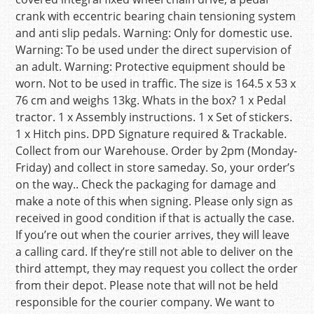
crank with eccentric bearing chain tensioning system
and anti slip pedals. Warning: Only for domestic use.
Warning: To be used under the direct supervision of
an adult. Warning: Protective equipment should be
worn. Not to be used in traffic. The size is 164.5 x 53 x
76 cm and weighs 13kg. Whats in the box? 1 x Pedal
tractor. 1 x Assembly instructions. 1 x Set of stickers.
1 x Hitch pins. DPD Signature required & Trackable.
Collect from our Warehouse. Order by 2pm (Monday-
Friday) and collect in store sameday. So, your order’s
on the way.. Check the packaging for damage and
make a note of this when signing. Please only sign as
received in good condition if that is actually the case.
If you’re out when the courier arrives, they will leave
a calling card. If they’re still not able to deliver on the
third attempt, they may request you collect the order
from their depot. Please note that will not be held
responsible for the courier company. We want to