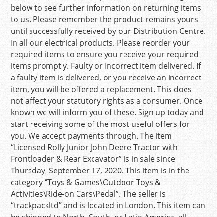
below to see further information on returning items
to us. Please remember the product remains yours
until successfully received by our Distribution Centre.
In all our electrical products. Please reorder your
required items to ensure you receive your required
items promptly. Faulty or Incorrect item delivered. If
a faulty item is delivered, or you receive an incorrect
item, you will be offered a replacement. This does
not affect your statutory rights as a consumer. Once
known we will inform you of these. Sign up today and
start receiving some of the most useful offers for
you. We accept payments through. The item
“Licensed Rolly Junior John Deere Tractor with
Frontloader & Rear Excavator” is in sale since
Thursday, September 17, 2020. This item is in the
category “Toys & Games\Outdoor Toys &
Activities\Ride-on Cars\Pedal”. The seller is
“trackpackltd” and is located in London. This item can