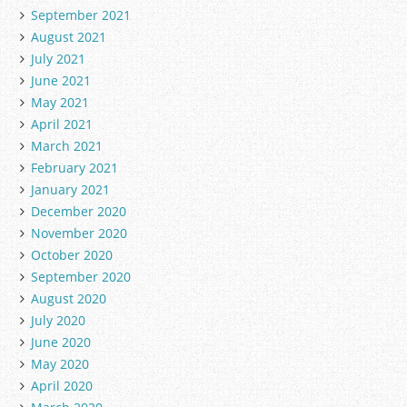
September 2021
August 2021
July 2021
June 2021
May 2021
April 2021
March 2021
February 2021
January 2021
December 2020
November 2020
October 2020
September 2020
August 2020
July 2020
June 2020
May 2020
April 2020