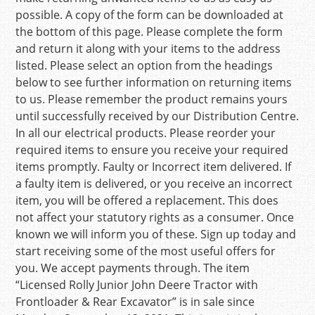
possible. A copy of the form can be downloaded at
the bottom of this page. Please complete the form
and return it along with your items to the address
listed. Please select an option from the headings
below to see further information on returning items
to us. Please remember the product remains yours
until successfully received by our Distribution Centre.
In all our electrical products. Please reorder your
required items to ensure you receive your required
items promptly. Faulty or Incorrect item delivered. If
a faulty item is delivered, or you receive an incorrect
item, you will be offered a replacement. This does
not affect your statutory rights as a consumer. Once
known we will inform you of these. Sign up today and
start receiving some of the most useful offers for
you. We accept payments through. The item
“Licensed Rolly Junior John Deere Tractor with
Frontloader & Rear Excavator” is in sale since