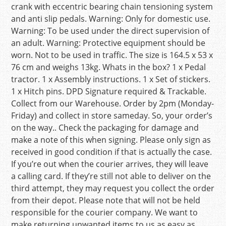
crank with eccentric bearing chain tensioning system
and anti slip pedals. Warning: Only for domestic use.
Warning: To be used under the direct supervision of
an adult. Warning: Protective equipment should be
worn. Not to be used in traffic. The size is 164.5 x 53 x
76 cm and weighs 13kg. Whats in the box? 1 x Pedal
tractor. 1 x Assembly instructions. 1 x Set of stickers.
1 x Hitch pins. DPD Signature required & Trackable.
Collect from our Warehouse. Order by 2pm (Monday-
Friday) and collect in store sameday. So, your order’s
on the way.. Check the packaging for damage and
make a note of this when signing. Please only sign as
received in good condition if that is actually the case.
If you’re out when the courier arrives, they will leave
a calling card. If they’re still not able to deliver on the
third attempt, they may request you collect the order
from their depot. Please note that will not be held
responsible for the courier company. We want to
make returning unwanted items to us as easy as