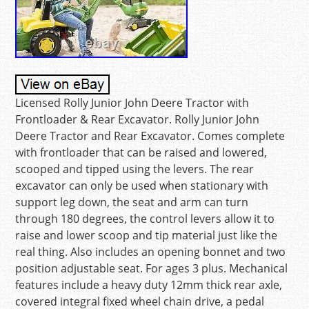
Licensed Rolly Junior John Deere Tractor with
Frontloader & Rear Excavator. Rolly Junior John
Deere Tractor and Rear Excavator. Comes complete
with frontloader that can be raised and lowered,
scooped and tipped using the levers. The rear
excavator can only be used when stationary with
support leg down, the seat and arm can turn
through 180 degrees, the control levers allow it to
raise and lower scoop and tip material just like the
real thing. Also includes an opening bonnet and two
position adjustable seat. For ages 3 plus. Mechanical
features include a heavy duty 12mm thick rear axle,
covered integral fixed wheel chain drive, a pedal