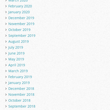
March 2020
February 2020
January 2020
December 2019
November 2019
October 2019
September 2019
August 2019
July 2019
June 2019
May 2019
April 2019
March 2019
February 2019
January 2019
December 2018
November 2018
October 2018
September 2018