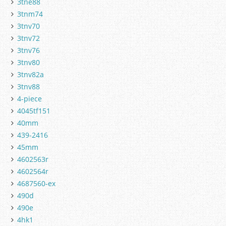
3tne88
3tnm74
3tnv70
3tnv72
3tnv76
3tnv80
3tnv82a
3tnv88
4-piece
4045tf151
40mm
439-2416
45mm
4602563r
4602564r
4687560-ex
490d
490e
4hk1