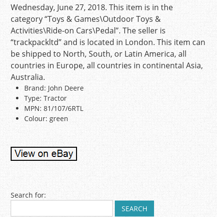
Wednesday, June 27, 2018. This item is in the
category “Toys & Games\Outdoor Toys &
Activities\Ride-on Cars\Pedal”. The seller is
“trackpackltd” and is located in London. This item can
be shipped to North, South, or Latin America, all
countries in Europe, all countries in continental Asia,
Australia.
Brand: John Deere
Type: Tractor
MPN: 81/107/6RTL
Colour: green
Post navigation
Search for: