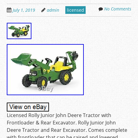
No Comments
July 1, 2019
admin
licensed
Licensed Rolly Junior John Deere Tractor with
Frontloader & Rear Excavator. Rolly Junior John
Deere Tractor and Rear Excavator. Comes complete
with frontloader that can be raised and lowered,