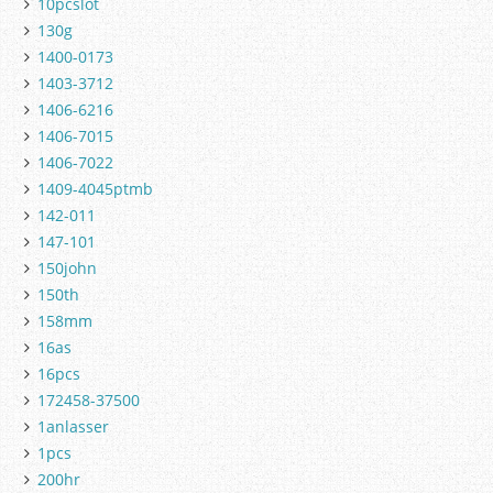
10pcslot
130g
1400-0173
1403-3712
1406-6216
1406-7015
1406-7022
1409-4045ptmb
142-011
147-101
150john
150th
158mm
16as
16pcs
172458-37500
1anlasser
1pcs
200hr