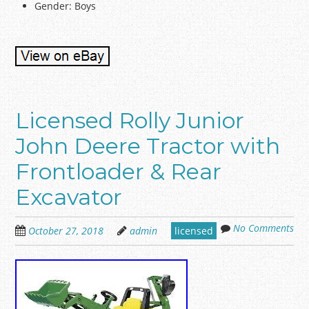
Gender: Boys
Licensed Rolly Junior
John Deere Tractor with
Frontloader & Rear
Excavator
No Comments
October 27, 2018
admin
licensed