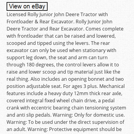
Licensed Rolly Junior John Deere Tractor with
Frontloader & Rear Excavator. Rolly Junior John
Deere Tractor and Rear Excavator. Comes complete
with frontloader that can be raised and lowered,
scooped and tipped using the levers. The rear
excavator can only be used when stationary with
support leg down, the seat and arm can turn
through 180 degrees, the control levers allow it to
raise and lower scoop and tip material just like the
real thing. Also includes an opening bonnet and two
position adjustable seat. For ages 3 plus. Mechanical
features include a heavy duty 12mm thick rear axle,
covered integral fixed wheel chain drive, a pedal
crank with eccentric bearing chain tensioning system
and anti slip pedals. Warning: Only for domestic use.
Warning: To be used under the direct supervision of
an adult. Warning: Protective equipment should be