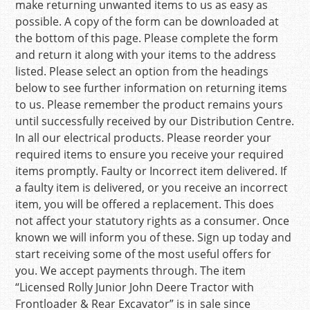
make returning unwanted items to us as easy as
possible. A copy of the form can be downloaded at
the bottom of this page. Please complete the form
and return it along with your items to the address
listed. Please select an option from the headings
below to see further information on returning items
to us. Please remember the product remains yours
until successfully received by our Distribution Centre.
In all our electrical products. Please reorder your
required items to ensure you receive your required
items promptly. Faulty or Incorrect item delivered. If
a faulty item is delivered, or you receive an incorrect
item, you will be offered a replacement. This does
not affect your statutory rights as a consumer. Once
known we will inform you of these. Sign up today and
start receiving some of the most useful offers for
you. We accept payments through. The item
“Licensed Rolly Junior John Deere Tractor with
Frontloader & Rear Excavator” is in sale since