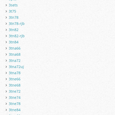
3sets
3t75
3tn78
3tn78-rjb
3tn82
3tn82-rjb
3tn84
3tna66
3tna68
3tna72
3tna72uj
3tna78
3tne66
3tne68
3tne72
3tne74
3tne78
3tne84