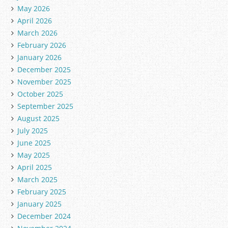
May 2026
April 2026
March 2026
February 2026
January 2026
December 2025
November 2025
October 2025
September 2025
August 2025
July 2025
June 2025
May 2025
April 2025
March 2025
February 2025
January 2025
December 2024