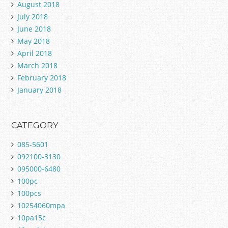
August 2018
July 2018
June 2018
May 2018
April 2018
March 2018
February 2018
January 2018
CATEGORY
085-5601
092100-3130
095000-6480
100pc
100pcs
10254060mpa
10pa15c