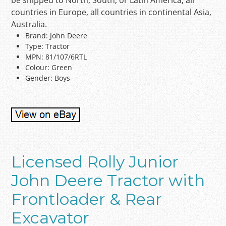
be shipped to North, South, or Latin America, all
countries in Europe, all countries in continental Asia,
Australia.
Brand: John Deere
Type: Tractor
MPN: 81/107/6RTL
Colour: Green
Gender: Boys
Licensed Rolly Junior
John Deere Tractor with
Frontloader & Rear
Excavator