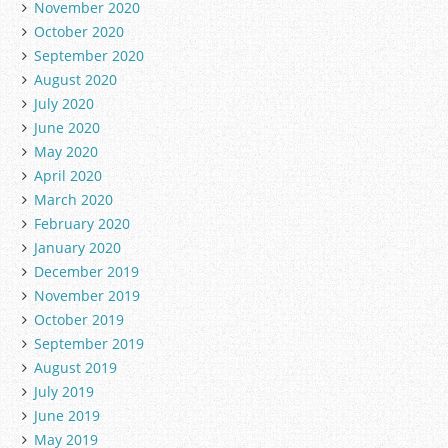
November 2020
October 2020
September 2020
August 2020
July 2020
June 2020
May 2020
April 2020
March 2020
February 2020
January 2020
December 2019
November 2019
October 2019
September 2019
August 2019
July 2019
June 2019
May 2019