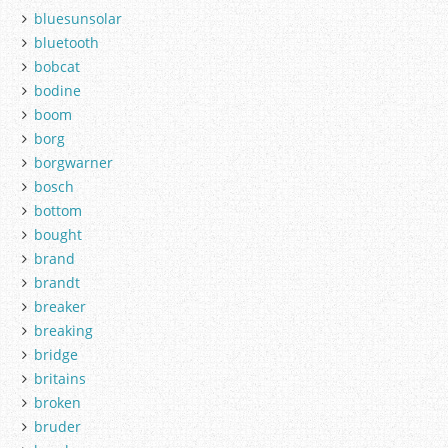
bluesunsolar
bluetooth
bobcat
bodine
boom
borg
borgwarner
bosch
bottom
bought
brand
brandt
breaker
breaking
bridge
britains
broken
bruder