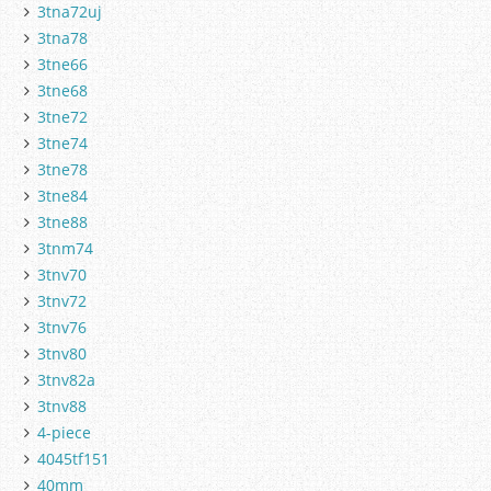
3tna72uj
3tna78
3tne66
3tne68
3tne72
3tne74
3tne78
3tne84
3tne88
3tnm74
3tnv70
3tnv72
3tnv76
3tnv80
3tnv82a
3tnv88
4-piece
4045tf151
40mm