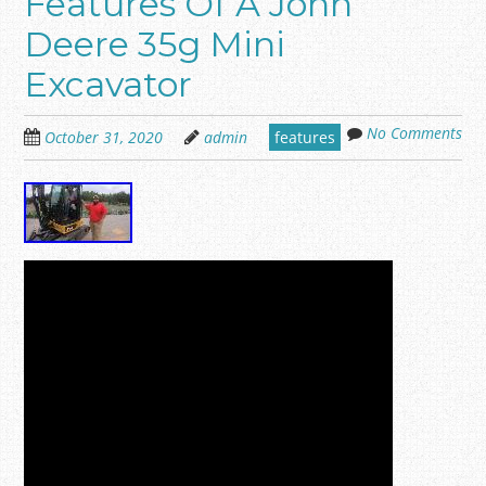
Features Of A John
Deere 35g Mini
Excavator
No Comments
October 31, 2020
admin
features