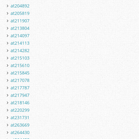
at204892
at205819
at211907
at213804
at214097
at214113
at214282
at215103
at215610
at215845
at217078
at217787
at217947
at218146
at220299
at231731
at263669
at264430