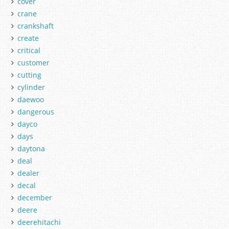
cover
crane
crankshaft
create
critical
customer
cutting
cylinder
daewoo
dangerous
dayco
days
daytona
deal
dealer
decal
december
deere
deerehitachi