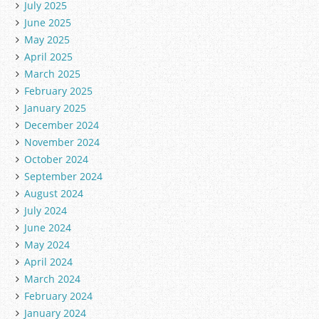
July 2025
June 2025
May 2025
April 2025
March 2025
February 2025
January 2025
December 2024
November 2024
October 2024
September 2024
August 2024
July 2024
June 2024
May 2024
April 2024
March 2024
February 2024
January 2024