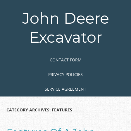
Skip
to
John Deere
main
content
Excavator
Skip to content
MENU
CONTACT FORM
PRIVACY POLICIES
SERVICE AGREEMENT
CATEGORY ARCHIVES:
FEATURES