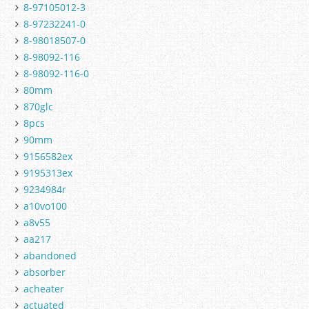
8-97105012-3
8-97232241-0
8-98018507-0
8-98092-116
8-98092-116-0
80mm
870glc
8pcs
90mm
9156582ex
9195313ex
9234984r
a10vo100
a8v55
aa217
abandoned
absorber
acheater
actuated