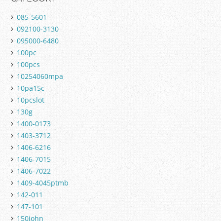
085-5601
092100-3130
095000-6480
100pc
100pcs
10254060mpa
10pa15c
10pcslot
130g
1400-0173
1403-3712
1406-6216
1406-7015
1406-7022
1409-4045ptmb
142-011
147-101
150john