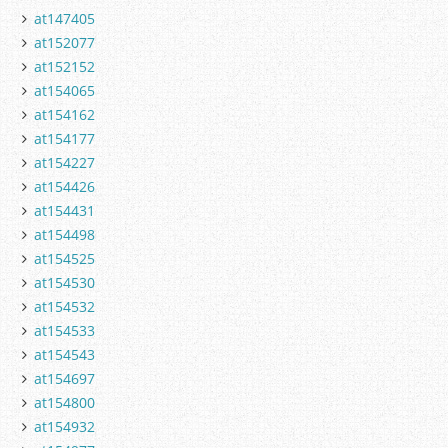
at147405
at152077
at152152
at154065
at154162
at154177
at154227
at154426
at154431
at154498
at154525
at154530
at154532
at154533
at154543
at154697
at154800
at154932