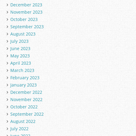
December 2023
November 2023
October 2023
September 2023
August 2023
July 2023
June 2023
May 2023
April 2023
March 2023
February 2023
January 2023
December 2022
November 2022
October 2022
September 2022
August 2022
July 2022
June 2022