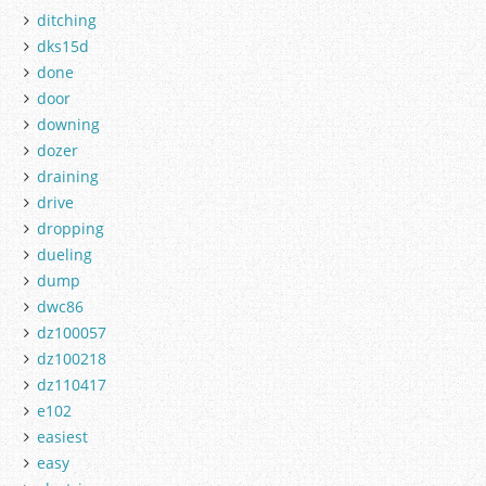
ditching
dks15d
done
door
downing
dozer
draining
drive
dropping
dueling
dump
dwc86
dz100057
dz100218
dz110417
e102
easiest
easy