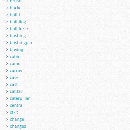
brush
bucket
build
building
bulldozers
bushing
bushingpin
buying
cabin
camo
carrier
case
cast
cat336
caterpillar
central
cfkit
change
changes