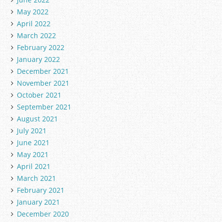
May 2022
April 2022
March 2022
February 2022
January 2022
December 2021
November 2021
October 2021
September 2021
August 2021
July 2021
June 2021
May 2021
April 2021
March 2021
February 2021
January 2021
December 2020