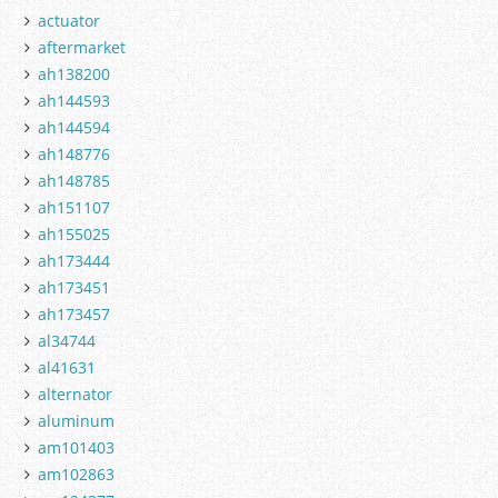
actuator
aftermarket
ah138200
ah144593
ah144594
ah148776
ah148785
ah151107
ah155025
ah173444
ah173451
ah173457
al34744
al41631
alternator
aluminum
am101403
am102863