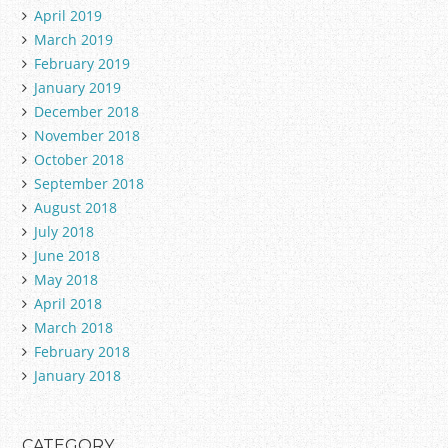
April 2019
March 2019
February 2019
January 2019
December 2018
November 2018
October 2018
September 2018
August 2018
July 2018
June 2018
May 2018
April 2018
March 2018
February 2018
January 2018
CATEGORY