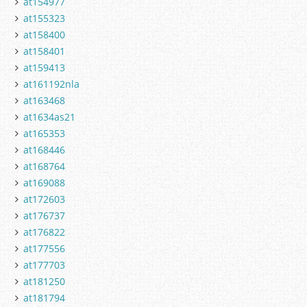
at154977
at155323
at158400
at158401
at159413
at161192nla
at163468
at1634as21
at165353
at168446
at168764
at169088
at172603
at176737
at176822
at177556
at177703
at181250
at181794