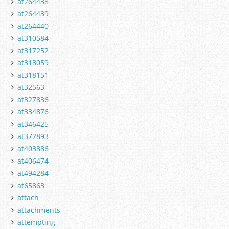
at264438
at264439
at264440
at310584
at317252
at318059
at318151
at32563
at327836
at334876
at346425
at372893
at403886
at406474
at494284
at65863
attach
attachments
attempting