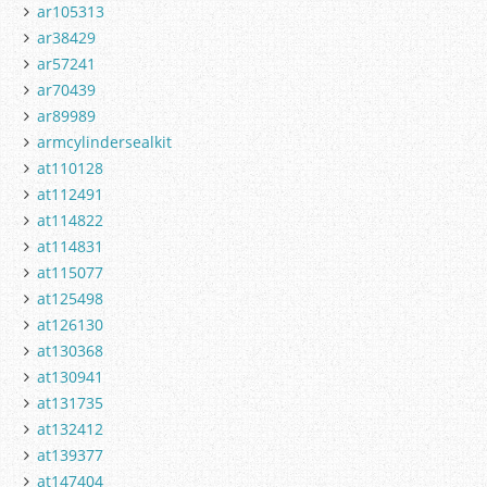
ar105313
ar38429
ar57241
ar70439
ar89989
armcylindersealkit
at110128
at112491
at114822
at114831
at115077
at125498
at126130
at130368
at130941
at131735
at132412
at139377
at147404