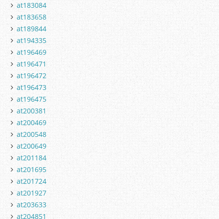
at183084
at183658
at189844
at194335
at196469
at196471
at196472
at196473
at196475
at200381
at200469
at200548
at200649
at201184
at201695
at201724
at201927
at203633
at204851