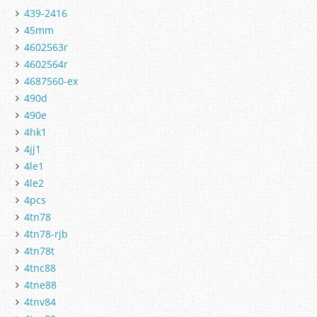
439-2416
45mm
4602563r
4602564r
4687560-ex
490d
490e
4hk1
4jj1
4le1
4le2
4pcs
4tn78
4tn78-rjb
4tn78t
4tnc88
4tne88
4tnv84