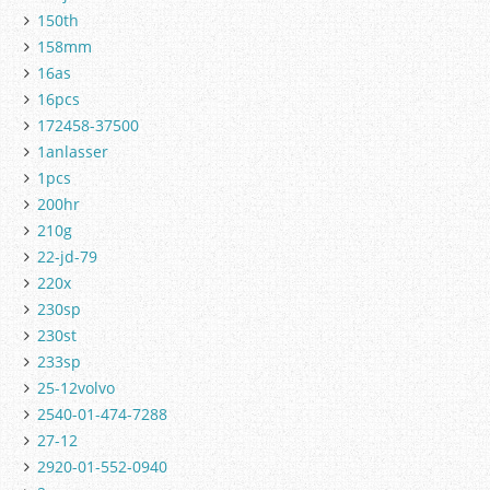
150th
158mm
16as
16pcs
172458-37500
1anlasser
1pcs
200hr
210g
22-jd-79
220x
230sp
230st
233sp
25-12volvo
2540-01-474-7288
27-12
2920-01-552-0940