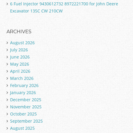
6 Fuel Injector 9430612732 8972221700 for John Deere
Excavator 135C CW 210CW
ARCHIVES
August 2026
July 2026
June 2026
May 2026
April 2026
March 2026
February 2026
January 2026
December 2025
November 2025
October 2025
September 2025
August 2025