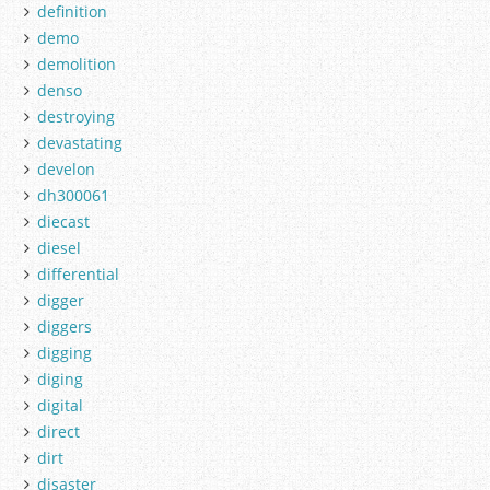
definition
demo
demolition
denso
destroying
devastating
develon
dh300061
diecast
diesel
differential
digger
diggers
digging
diging
digital
direct
dirt
disaster