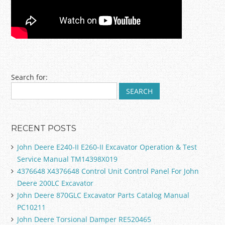
Post navigation
Search for:
RECENT POSTS
John Deere E240-II E260-II Excavator Operation & Test
Service Manual TM14398X019
4376648 X4376648 Control Unit Control Panel For John
Deere 200LC Excavator
John Deere 870GLC Excavator Parts Catalog Manual
PC10211
John Deere Torsional Damper RE520465