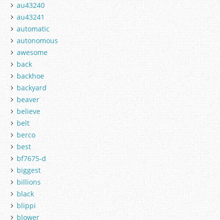
au43240
au43241
automatic
autonomous
awesome
back
backhoe
backyard
beaver
believe
belt
berco
best
bf7675-d
biggest
billions
black
blippi
blower