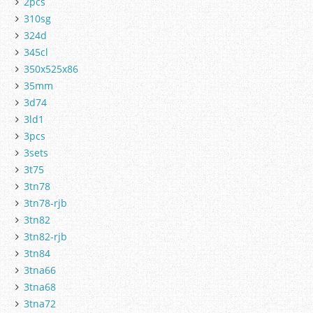
2pcs
310sg
324d
345cl
350x525x86
35mm
3d74
3ld1
3pcs
3sets
3t75
3tn78
3tn78-rjb
3tn82
3tn82-rjb
3tn84
3tna66
3tna68
3tna72