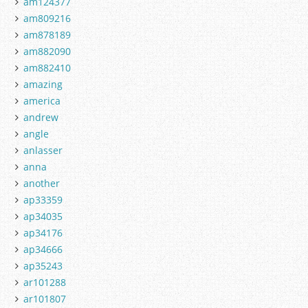
am124377
am809216
am878189
am882090
am882410
amazing
america
andrew
angle
anlasser
anna
another
ap33359
ap34035
ap34176
ap34666
ap35243
ar101288
ar101807