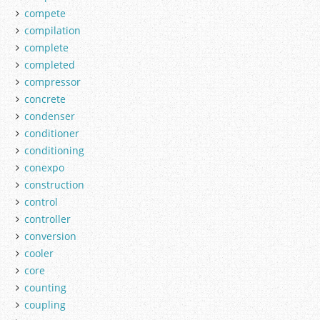
compete
compilation
complete
completed
compressor
concrete
condenser
conditioner
conditioning
conexpo
construction
control
controller
conversion
cooler
core
counting
coupling