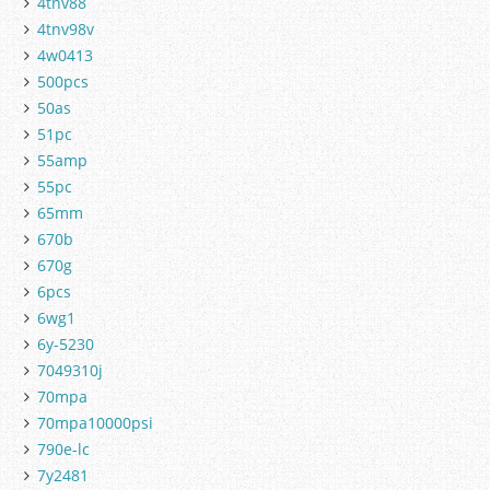
4tnv88
4tnv98v
4w0413
500pcs
50as
51pc
55amp
55pc
65mm
670b
670g
6pcs
6wg1
6y-5230
7049310j
70mpa
70mpa10000psi
790e-lc
7y2481