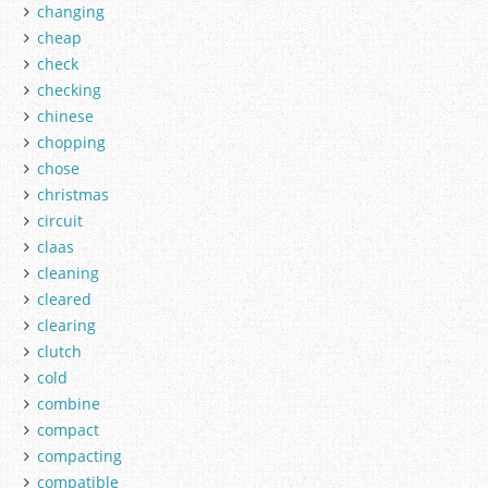
changing
cheap
check
checking
chinese
chopping
chose
christmas
circuit
claas
cleaning
cleared
clearing
clutch
cold
combine
compact
compacting
compatible