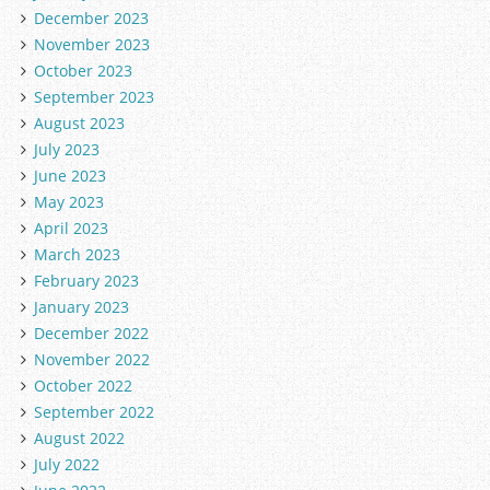
December 2023
November 2023
October 2023
September 2023
August 2023
July 2023
June 2023
May 2023
April 2023
March 2023
February 2023
January 2023
December 2022
November 2022
October 2022
September 2022
August 2022
July 2022