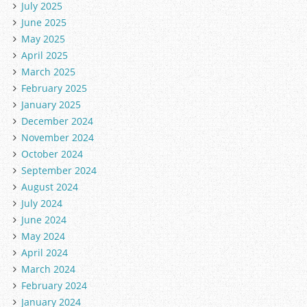
July 2025
June 2025
May 2025
April 2025
March 2025
February 2025
January 2025
December 2024
November 2024
October 2024
September 2024
August 2024
July 2024
June 2024
May 2024
April 2024
March 2024
February 2024
January 2024