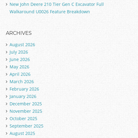
New John Deere 210 Tier Gen C Excavator Full
Walkaround U0026 Feature Breakdown
ARCHIVES
August 2026
July 2026
June 2026
May 2026
April 2026
March 2026
February 2026
January 2026
December 2025
November 2025
October 2025
September 2025
August 2025