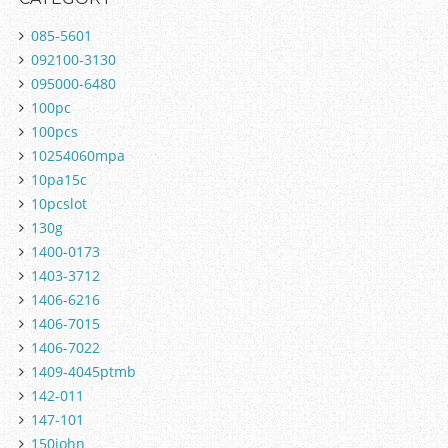
085-5601
092100-3130
095000-6480
100pc
100pcs
10254060mpa
10pa15c
10pcslot
130g
1400-0173
1403-3712
1406-6216
1406-7015
1406-7022
1409-4045ptmb
142-011
147-101
150john