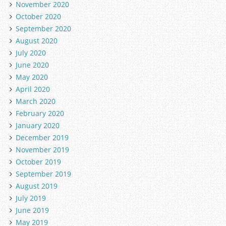
November 2020
October 2020
September 2020
August 2020
July 2020
June 2020
May 2020
April 2020
March 2020
February 2020
January 2020
December 2019
November 2019
October 2019
September 2019
August 2019
July 2019
June 2019
May 2019