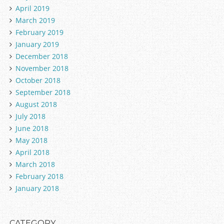
April 2019
March 2019
February 2019
January 2019
December 2018
November 2018
October 2018
September 2018
August 2018
July 2018
June 2018
May 2018
April 2018
March 2018
February 2018
January 2018
CATEGORY