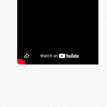
Post navigation