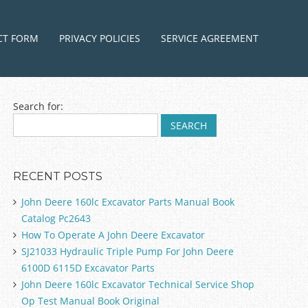
ntent
CT FORM
PRIVACY POLICIES
SERVICE AGREEMENT
Search for:
RECENT POSTS
John Deere 160lc Excavator Parts Manual Book
Catalog Pc2643
How To Operate A John Deere Excavator
SJ21033 Hydraulic Triple Pump For John Deere
6100D 6115D Excavator Parts
John Deere 160lc Excavator Technical Service Shop
Op Test Manual Book Original