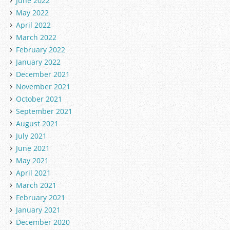
June 2022
May 2022
April 2022
March 2022
February 2022
January 2022
December 2021
November 2021
October 2021
September 2021
August 2021
July 2021
June 2021
May 2021
April 2021
March 2021
February 2021
January 2021
December 2020