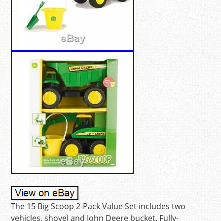
The 15 Big Scoop 2-Pack Value Set includes two
vehicles, shovel and John Deere bucket. Fully-