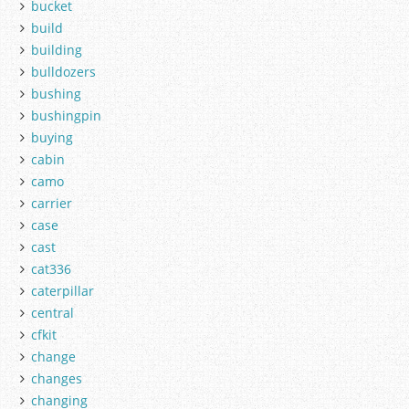
bucket
build
building
bulldozers
bushing
bushingpin
buying
cabin
camo
carrier
case
cast
cat336
caterpillar
central
cfkit
change
changes
changing