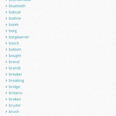
bluetooth
bobcat
bodine
boom
borg
borgwarner
bosch
bottom
bought
brand
brandt
breaker
breaking
bridge
britains
broken
bruder
brush