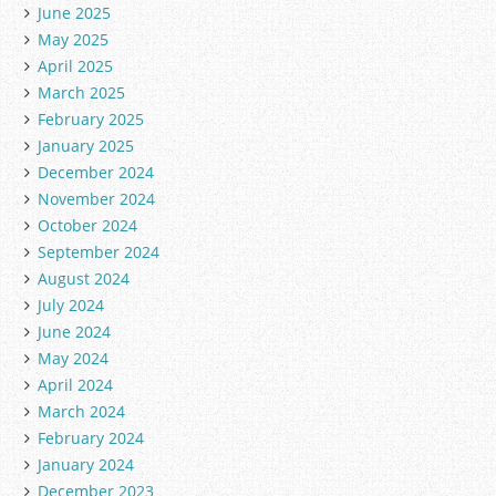
June 2025
May 2025
April 2025
March 2025
February 2025
January 2025
December 2024
November 2024
October 2024
September 2024
August 2024
July 2024
June 2024
May 2024
April 2024
March 2024
February 2024
January 2024
December 2023