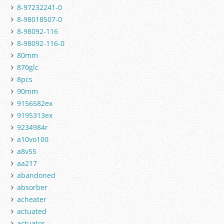
8-97232241-0
8-98018507-0
8-98092-116
8-98092-116-0
80mm
870glc
8pcs
90mm
9156582ex
9195313ex
9234984r
a10vo100
a8v55
aa217
abandoned
absorber
acheater
actuated
actuator