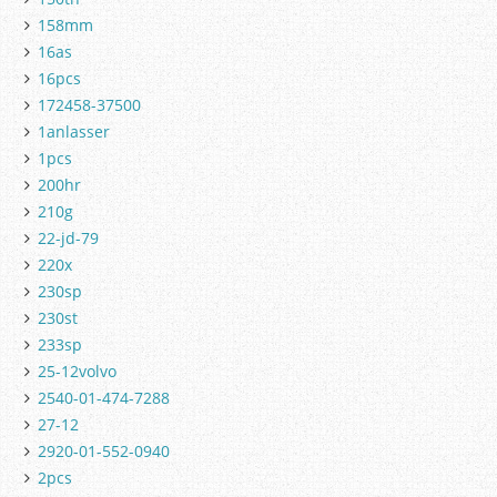
158mm
16as
16pcs
172458-37500
1anlasser
1pcs
200hr
210g
22-jd-79
220x
230sp
230st
233sp
25-12volvo
2540-01-474-7288
27-12
2920-01-552-0940
2pcs