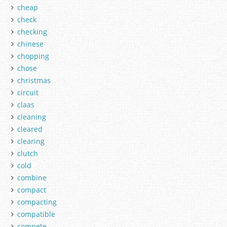
cheap
check
checking
chinese
chopping
chose
christmas
circuit
claas
cleaning
cleared
clearing
clutch
cold
combine
compact
compacting
compatible
compete