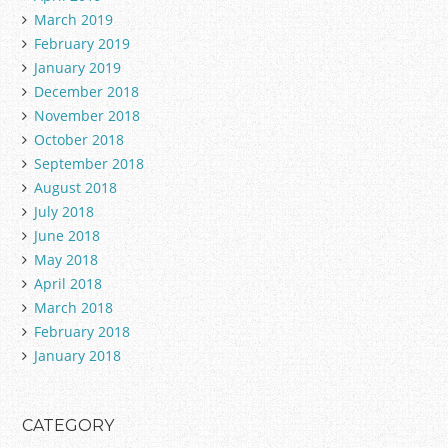
March 2019
February 2019
January 2019
December 2018
November 2018
October 2018
September 2018
August 2018
July 2018
June 2018
May 2018
April 2018
March 2018
February 2018
January 2018
CATEGORY