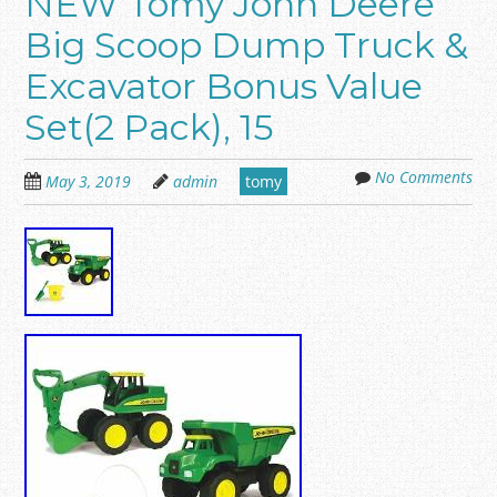
NEW Tomy John Deere
Big Scoop Dump Truck &
Excavator Bonus Value
Set(2 Pack), 15
No Comments
May 3, 2019
admin
tomy