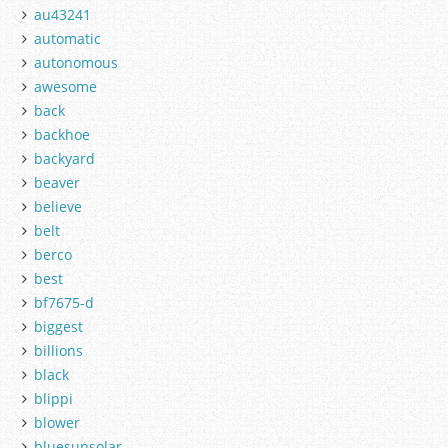
au43241
automatic
autonomous
awesome
back
backhoe
backyard
beaver
believe
belt
berco
best
bf7675-d
biggest
billions
black
blippi
blower
bluesunsolar