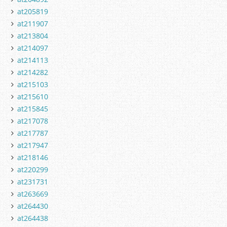
at205819
at211907
at213804
at214097
at214113
at214282
at215103
at215610
at215845
at217078
at217787
at217947
at218146
at220299
at231731
at263669
at264430
at264438