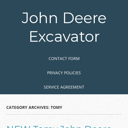
Skip
to
John Deere
main
content
Excavator
Skip to content
MENU
CONTACT FORM
PRIVACY POLICIES
SERVICE AGREEMENT
CATEGORY ARCHIVES:
TOMY