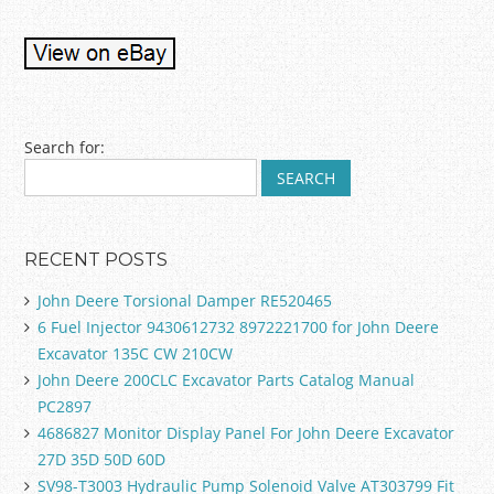
Post navigation
Search for:
RECENT POSTS
John Deere Torsional Damper RE520465
6 Fuel Injector 9430612732 8972221700 for John Deere
Excavator 135C CW 210CW
John Deere 200CLC Excavator Parts Catalog Manual
PC2897
4686827 Monitor Display Panel For John Deere Excavator
27D 35D 50D 60D
SV98-T3003 Hydraulic Pump Solenoid Valve AT303799 Fit