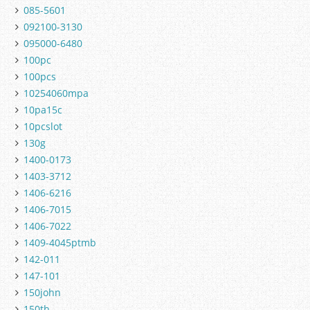
085-5601
092100-3130
095000-6480
100pc
100pcs
10254060mpa
10pa15c
10pcslot
130g
1400-0173
1403-3712
1406-6216
1406-7015
1406-7022
1409-4045ptmb
142-011
147-101
150john
150th