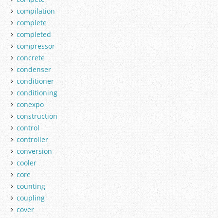
compilation
complete
completed
compressor
concrete
condenser
conditioner
conditioning
conexpo
construction
control
controller
conversion
cooler
core
counting
coupling
cover