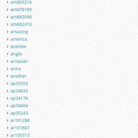
am809216
am878189
am882090
am882410
amazing
america
andrew
angle
anlasser
anna
another
ap33359
ap34035
ap34176
ap34666
ap35243
ar101288
ar101807
ar105313