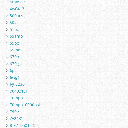
4tnv98v
4w0413
500pcs
50as
51pc
55amp
55pc
65mm
670b
670g
6pcs
6wg1
6y-5230
7049310j
70mpa
70mpa10000psi
790e-lc
7y2481
8-97105012-3