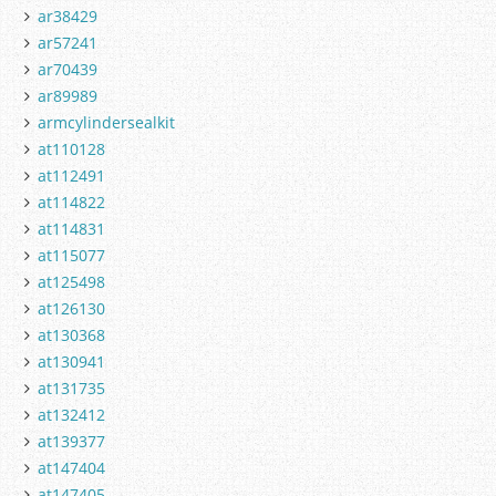
ar38429
ar57241
ar70439
ar89989
armcylindersealkit
at110128
at112491
at114822
at114831
at115077
at125498
at126130
at130368
at130941
at131735
at132412
at139377
at147404
at147405