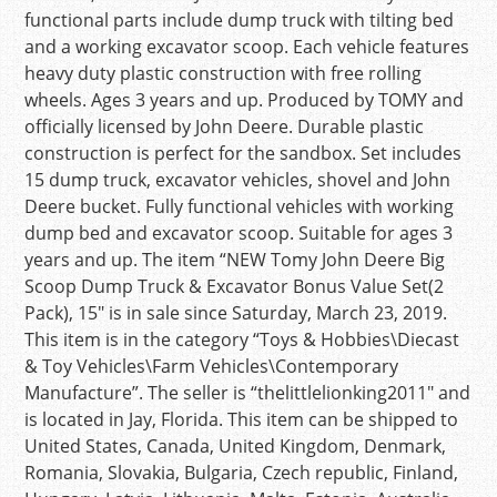
functional parts include dump truck with tilting bed
and a working excavator scoop. Each vehicle features
heavy duty plastic construction with free rolling
wheels. Ages 3 years and up. Produced by TOMY and
officially licensed by John Deere. Durable plastic
construction is perfect for the sandbox. Set includes
15 dump truck, excavator vehicles, shovel and John
Deere bucket. Fully functional vehicles with working
dump bed and excavator scoop. Suitable for ages 3
years and up. The item “NEW Tomy John Deere Big
Scoop Dump Truck & Excavator Bonus Value Set(2
Pack), 15″ is in sale since Saturday, March 23, 2019.
This item is in the category “Toys & Hobbies\Diecast
& Toy Vehicles\Farm Vehicles\Contemporary
Manufacture”. The seller is “thelittlelionking2011″ and
is located in Jay, Florida. This item can be shipped to
United States, Canada, United Kingdom, Denmark,
Romania, Slovakia, Bulgaria, Czech republic, Finland,