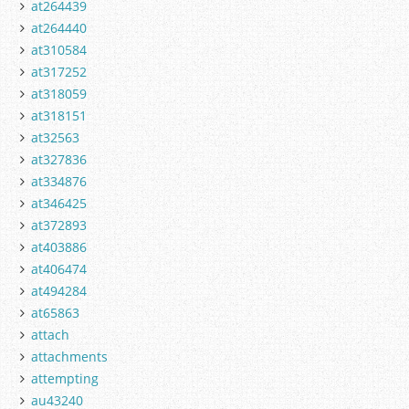
at264439
at264440
at310584
at317252
at318059
at318151
at32563
at327836
at334876
at346425
at372893
at403886
at406474
at494284
at65863
attach
attachments
attempting
au43240