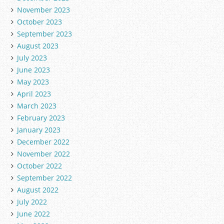
November 2023
October 2023
September 2023
August 2023
July 2023
June 2023
May 2023
April 2023
March 2023
February 2023
January 2023
December 2022
November 2022
October 2022
September 2022
August 2022
July 2022
June 2022