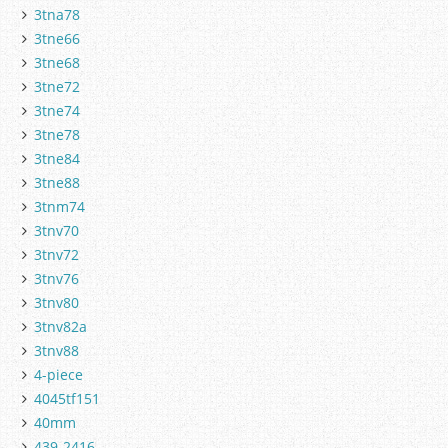
3tna78
3tne66
3tne68
3tne72
3tne74
3tne78
3tne84
3tne88
3tnm74
3tnv70
3tnv72
3tnv76
3tnv80
3tnv82a
3tnv88
4-piece
4045tf151
40mm
439-2416