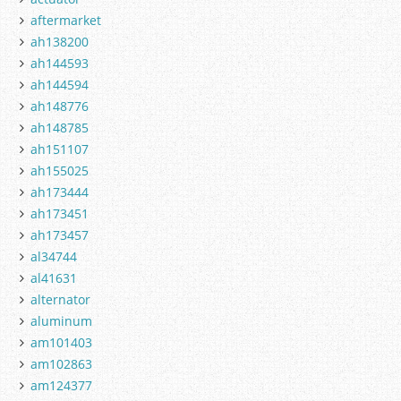
aftermarket
ah138200
ah144593
ah144594
ah148776
ah148785
ah151107
ah155025
ah173444
ah173451
ah173457
al34744
al41631
alternator
aluminum
am101403
am102863
am124377