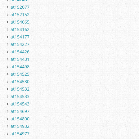
at152077
at152152
at154065
at154162
at154177
at154227
at154426
at154431
at154498
at154525
at154530
at154532
at154533
at154543
at154697
at154800
at154932
at154977