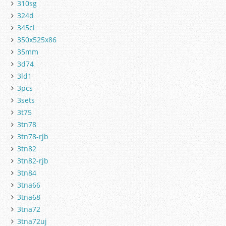
310sg
324d
345cl
350x525x86
35mm
3d74
3ld1
3pcs
3sets
3t75
3tn78
3tn78-rjb
3tn82
3tn82-rjb
3tn84
3tna66
3tna68
3tna72
3tna72uj