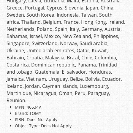
Hungary, Latvia, Lithuania, Malta, Estonia, Australia,
Greece, Portugal, Cyprus, Slovenia, Japan, China,
Sweden, South Korea, Indonesia, Taiwan, South
africa, Thailand, Belgium, France, Hong Kong, Ireland,
Netherlands, Poland, Spain, Italy, Germany, Austria,
Bahamas, Israel, Mexico, New Zealand, Philippines,
Singapore, Switzerland, Norway, Saudi arabia,
Ukraine, United arab emirates, Qatar, Kuwait,
Bahrain, Croatia, Malaysia, Brazil, Chile, Colombia,
Costa rica, Dominican republic, Panama, Trinidad
and tobago, Guatemala, El salvador, Honduras,
Jamaica, Viet nam, Uruguay, Belize, Bolivia, Ecuador,
Iceland, Jordan, Cayman islands, Luxembourg,
Martinique, Nicaragua, Oman, Peru, Paraguay,
Reunion.
MPN: 46634V
Brand: TOMY
ISBN: Does Not Apply
Object Type: Does Not Apply