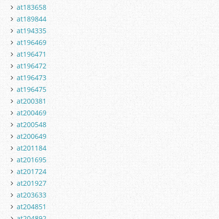
at183658
at189844
at194335
at196469
at196471
at196472
at196473
at196475
at200381
at200469
at200548
at200649
at201184
at201695
at201724
at201927
at203633
at204851
at204892