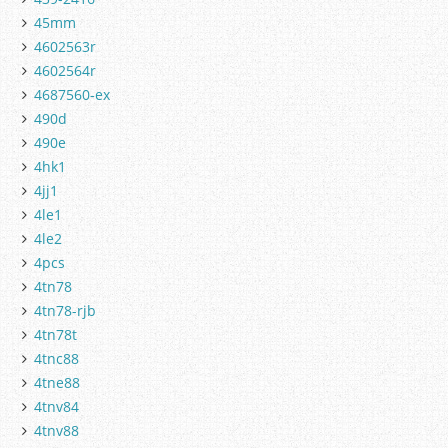
45mm
4602563r
4602564r
4687560-ex
490d
490e
4hk1
4jj1
4le1
4le2
4pcs
4tn78
4tn78-rjb
4tn78t
4tnc88
4tne88
4tnv84
4tnv88