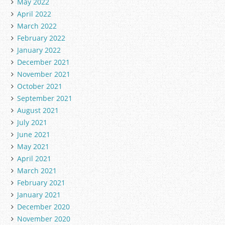
May 2022
April 2022
March 2022
February 2022
January 2022
December 2021
November 2021
October 2021
September 2021
August 2021
July 2021
June 2021
May 2021
April 2021
March 2021
February 2021
January 2021
December 2020
November 2020