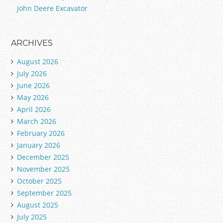
John Deere Excavator
ARCHIVES
August 2026
July 2026
June 2026
May 2026
April 2026
March 2026
February 2026
January 2026
December 2025
November 2025
October 2025
September 2025
August 2025
July 2025