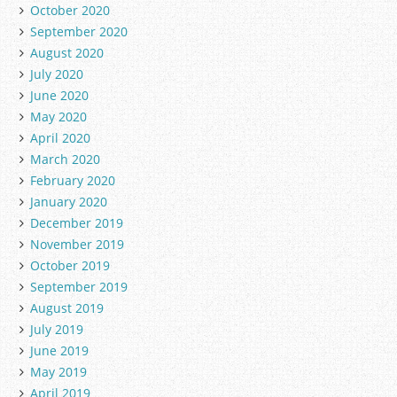
October 2020
September 2020
August 2020
July 2020
June 2020
May 2020
April 2020
March 2020
February 2020
January 2020
December 2019
November 2019
October 2019
September 2019
August 2019
July 2019
June 2019
May 2019
April 2019