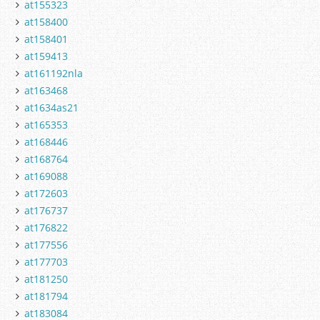
at155323
at158400
at158401
at159413
at161192nla
at163468
at1634as21
at165353
at168446
at168764
at169088
at172603
at176737
at176822
at177556
at177703
at181250
at181794
at183084