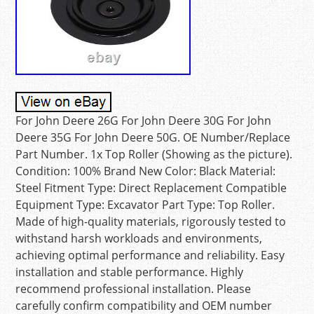
For John Deere 26G For John Deere 30G For John
Deere 35G For John Deere 50G. OE Number/Replace
Part Number. 1x Top Roller (Showing as the picture).
Condition: 100% Brand New Color: Black Material:
Steel Fitment Type: Direct Replacement Compatible
Equipment Type: Excavator Part Type: Top Roller.
Made of high-quality materials, rigorously tested to
withstand harsh workloads and environments,
achieving optimal performance and reliability. Easy
installation and stable performance. Highly
recommend professional installation. Please
carefully confirm compatibility and OEM number