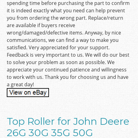
spending time before purchasing the part to confirm
it is indeed exactly what you need can help prevent
you from ordering the wrong part. Replace/return
are available if buyers receive
wrong/damaged/defective items. Anyway, by nice
communications, we can find a way to make you
satisfied. Very appreciated for your support.
Feedback is very important to us. We will do our best
to solve your problem as soon as possible. We
appreciate your continued patience and willingness
to work with us. Thank you for choosing us and have
a great day!
Top Roller for John Deere
26G 30G 35G 50G