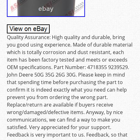
Quality Assurance: High quality and durable, bring
you good using experience. Made of durable material
which is totally corrosion and dust resistant, each
item has been factory tested and meets or exceeds
OEM specifications. Part Number: 4718355 9239529.
John Deere 50G 35G 26G 30G. Please keep in mind
that spending time before purchasing the part to
confirm it is indeed exactly what you need can help
prevent you from ordering the wrong part.
Replace/return are available if buyers receive
wrong/damaged/defective items. Anyway, by nice
communications, we can find a way to make you
satisfied. Very appreciated for your support.
Feedback is very important to us. Feedback, so that