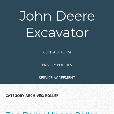
Skip
to
John Deere
main
content
Excavator
Skip to content
MENU
CONTACT FORM
PRIVACY POLICIES
SERVICE AGREEMENT
CATEGORY ARCHIVES:
ROLLER