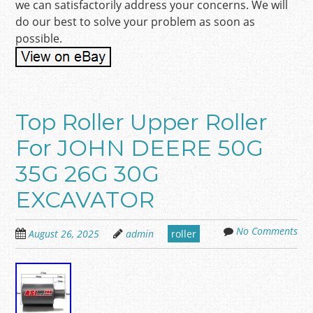
we can satisfactorily address your concerns. We will
do our best to solve your problem as soon as
possible.
Top Roller Upper Roller
For JOHN DEERE 50G
35G 26G 30G
EXCAVATOR
No Comments
August 26, 2025
admin
roller