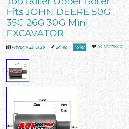
Top Roller Upper Roller
Fits JOHN DEERE 50G
35G 26G 30G Mini
EXCAVATOR
No Comments
February 22, 2026
admin
roller