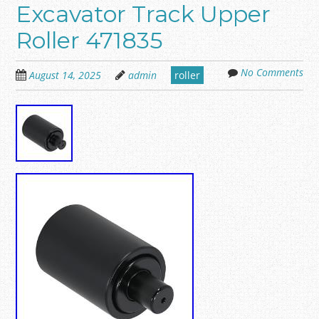
Excavator Track Upper
Roller 471835
No Comments
August 14, 2025
admin
roller