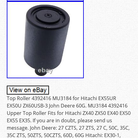
Top Roller 4392416 MU3184 for Hitachi EX55UR
EX50U ZX60USB-3 John Deere 60G. MU3184 4392416
Upper Top Roller Fits for Hitachi ZX40 ZX50 EX40 EX50
EX55 EX35. If you are in doubt, please send us
message. John Deere: 27 CZTS, 27 ZTS, 27 C, 50C, 35C,
35C ZTS, 50ZTS, 50CZTS, 60D, 60G Hitachi: EX30-1,