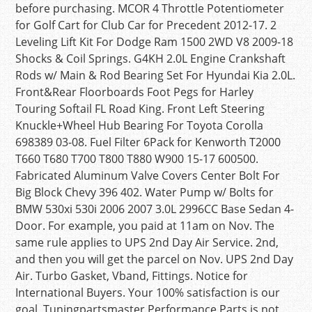
before purchasing. MCOR 4 Throttle Potentiometer
for Golf Cart for Club Car for Precedent 2012-17. 2
Leveling Lift Kit For Dodge Ram 1500 2WD V8 2009-18
Shocks & Coil Springs. G4KH 2.0L Engine Crankshaft
Rods w/ Main & Rod Bearing Set For Hyundai Kia 2.0L.
Front&Rear Floorboards Foot Pegs for Harley
Touring Softail FL Road King. Front Left Steering
Knuckle+Wheel Hub Bearing For Toyota Corolla
698389 03-08. Fuel Filter 6Pack for Kenworth T2000
T660 T680 T700 T800 T880 W900 15-17 600500.
Fabricated Aluminum Valve Covers Center Bolt For
Big Block Chevy 396 402. Water Pump w/ Bolts for
BMW 530xi 530i 2006 2007 3.0L 2996CC Base Sedan 4-
Door. For example, you paid at 11am on Nov. The
same rule applies to UPS 2nd Day Air Service. 2nd,
and then you will get the parcel on Nov. UPS 2nd Day
Air. Turbo Gasket, Vband, Fittings. Notice for
International Buyers. Your 100% satisfaction is our
goal. Tuningpartsmaster Performance Parts is not