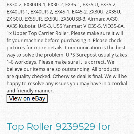
EX30-2, EX30UR-1, EX30-2, EX35-1, EX35 U, EX35-2,
EX40UR-1, EX40UR-2, EX45-1, EX45-2, ZX30U, ZX35U,
ZX 50U, EX55UR, EX50U, ZX60USB-3, Airman: AX30,
AX35 Kubota: U45-3, U55 Yanmar: VIO35-5, VIO35-6A.
1x Upper Top Carrier Roller. Please make sure it will
fit your machine before purchasing it. Please check
pictures for more details. Communication is the best
way to solve the problem. UPS Surepost usually takes
1-6 workdays. Please make sure it is correct. We
believe our items are so outstanding. All products
are quality checked. Otherwise deal is final. We will be
happy to resolve any issues you may have in a cordial
and friendly manner.
Top Roller 9239529 for