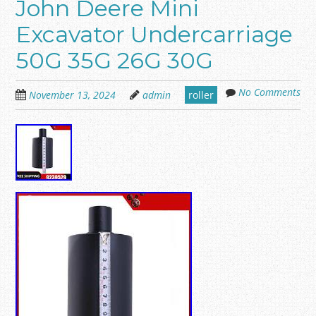
John Deere Mini
Excavator Undercarriage
50G 35G 26G 30G
No Comments
November 13, 2024
admin
roller