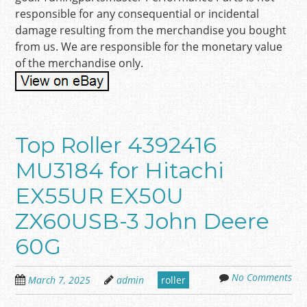
responsible for any consequential or incidental
damage resulting from the merchandise you bought
from us. We are responsible for the monetary value
of the merchandise only.
Top Roller 4392416
MU3184 for Hitachi
EX55UR EX50U
ZX60USB-3 John Deere
60G
No Comments
March 7, 2025
admin
roller