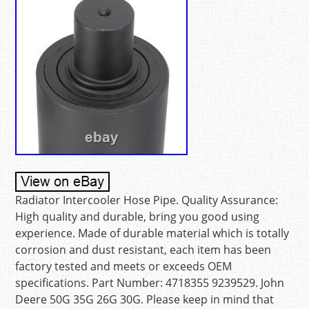
Radiator Intercooler Hose Pipe. Quality Assurance:
High quality and durable, bring you good using
experience. Made of durable material which is totally
corrosion and dust resistant, each item has been
factory tested and meets or exceeds OEM
specifications. Part Number: 4718355 9239529. John
Deere 50G 35G 26G 30G. Please keep in mind that