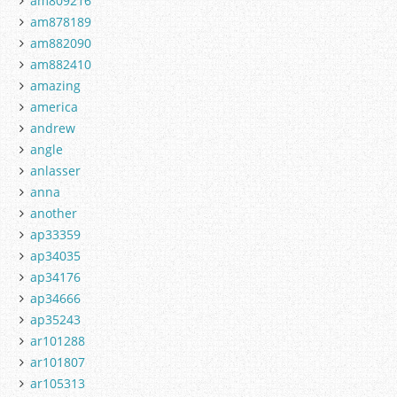
am809216
am878189
am882090
am882410
amazing
america
andrew
angle
anlasser
anna
another
ap33359
ap34035
ap34176
ap34666
ap35243
ar101288
ar101807
ar105313