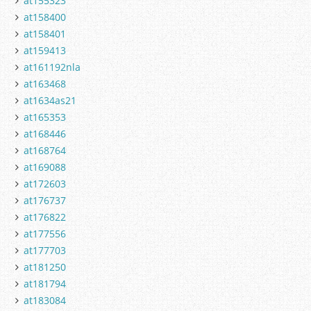
at155323
at158400
at158401
at159413
at161192nla
at163468
at1634as21
at165353
at168446
at168764
at169088
at172603
at176737
at176822
at177556
at177703
at181250
at181794
at183084