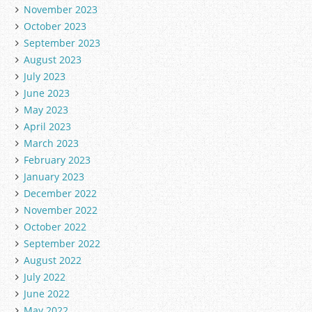
November 2023
October 2023
September 2023
August 2023
July 2023
June 2023
May 2023
April 2023
March 2023
February 2023
January 2023
December 2022
November 2022
October 2022
September 2022
August 2022
July 2022
June 2022
May 2022