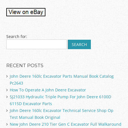
Post navigation
Search for:
RECENT POSTS
John Deere 160lc Excavator Parts Manual Book Catalog
Pc2643
How To Operate A John Deere Excavator
SJ21033 Hydraulic Triple Pump For John Deere 6100D
6115D Excavator Parts
John Deere 160lc Excavator Technical Service Shop Op
Test Manual Book Original
New John Deere 210 Tier Gen C Excavator Full Walkaround