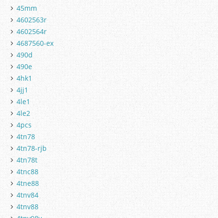
45mm
4602563r
4602564r
4687560-ex
490d
490e
4hk1
4jj1
4le1
4le2
4pcs
4tn78
4tn78-rjb
4tn78t
4tnc88
4tne88
4tnv84
4tnv88