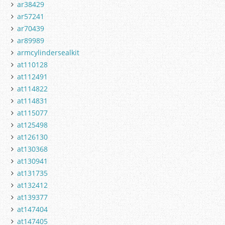
ar38429
ar57241
ar70439
ar89989
armcylindersealkit
at110128
at112491
at114822
at114831
at115077
at125498
at126130
at130368
at130941
at131735
at132412
at139377
at147404
at147405