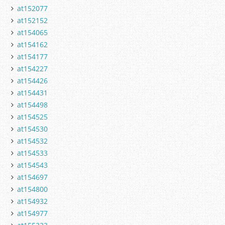
at152077
at152152
at154065
at154162
at154177
at154227
at154426
at154431
at154498
at154525
at154530
at154532
at154533
at154543
at154697
at154800
at154932
at154977