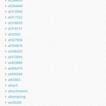
at264439
at264440
at310584
at317252
at318059
at318151
at32563
at327836
at334876
at346425
at372893
at403886
at406474
at494284
at65863
attach
attachments
attempting
au43240