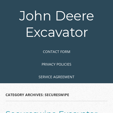
Skip
to
John Deere
main
content
Excavator
Skip to content
MENU
CONTACT FORM
PRIVACY POLICIES
SERVICE AGREEMENT
CATEGORY ARCHIVES:
SECURESWIPE