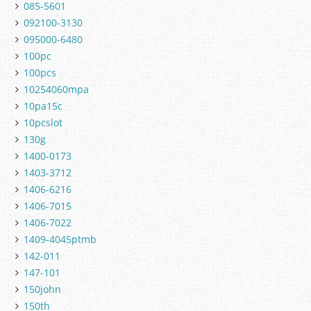
085-5601
092100-3130
095000-6480
100pc
100pcs
10254060mpa
10pa15c
10pcslot
130g
1400-0173
1403-3712
1406-6216
1406-7015
1406-7022
1409-4045ptmb
142-011
147-101
150john
150th