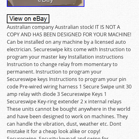
Australian company Australian stock! IT IS NOT A
COPY AND HAS BEEN DESIGNED FOR YOUR MACHINE!
Can be installed on any machine by a licensed auto
electrician. Secureswipe kits come with Instruction to
program your master key Installation instructions
Instruction to change relay from momentary to
permanent. Instruction to program your
Secureswipe keys Instructions to program your pin
code Pre-wired wiring harness 1 Secure Swipe unit 30
amp relay with diode 3 Secureswipe Keys 1
Secureswipe Key-ring extender 2 x internal relays
These units cannot be bought anywhere in the world
and have been designed to work on machines. They
can handle the vibration, dust, weather etc. Dont
mistake it for a cheap look alike or copy!
Secureswipe, Security keypad and swipe for