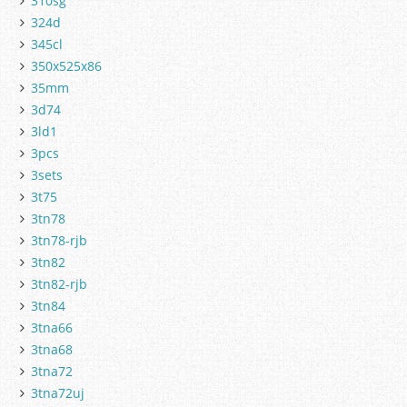
310sg
324d
345cl
350x525x86
35mm
3d74
3ld1
3pcs
3sets
3t75
3tn78
3tn78-rjb
3tn82
3tn82-rjb
3tn84
3tna66
3tna68
3tna72
3tna72uj