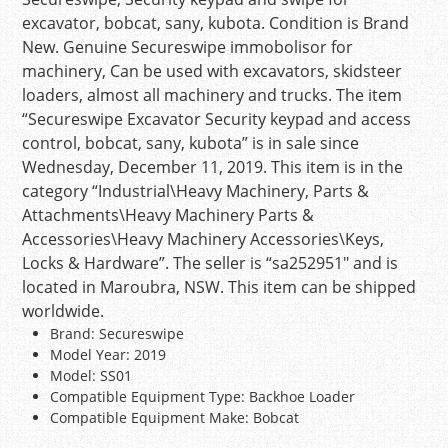
excavator, bobcat, sany, kubota. Condition is Brand
New. Genuine Secureswipe immobolisor for
machinery, Can be used with excavators, skidsteer
loaders, almost all machinery and trucks. The item
“Secureswipe Excavator Security keypad and access
control, bobcat, sany, kubota” is in sale since
Wednesday, December 11, 2019. This item is in the
category “Industrial\Heavy Machinery, Parts &
Attachments\Heavy Machinery Parts &
Accessories\Heavy Machinery Accessories\Keys,
Locks & Hardware”. The seller is “sa252951″ and is
located in Maroubra, NSW. This item can be shipped
worldwide.
Brand: Secureswipe
Model Year: 2019
Model: SS01
Compatible Equipment Type: Backhoe Loader
Compatible Equipment Make: Bobcat