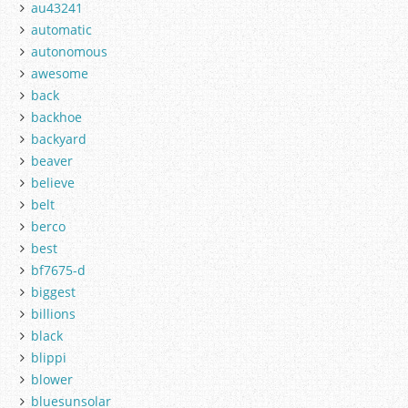
au43241
automatic
autonomous
awesome
back
backhoe
backyard
beaver
believe
belt
berco
best
bf7675-d
biggest
billions
black
blippi
blower
bluesunsolar