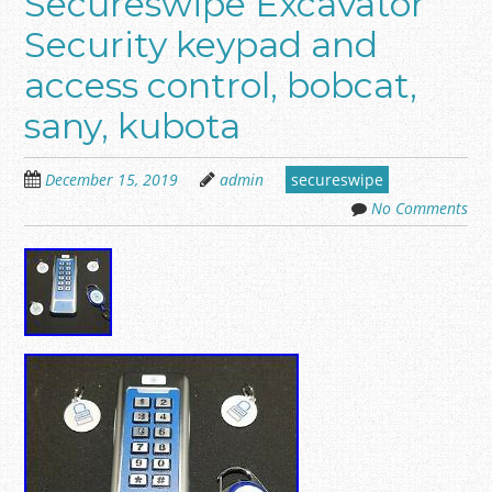
Secureswipe Excavator
Security keypad and
access control, bobcat,
sany, kubota
December 15, 2019
admin
secureswipe
No Comments