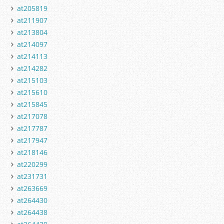
at205819
at211907
at213804
at214097
at214113
at214282
at215103
at215610
at215845
at217078
at217787
at217947
at218146
at220299
at231731
at263669
at264430
at264438