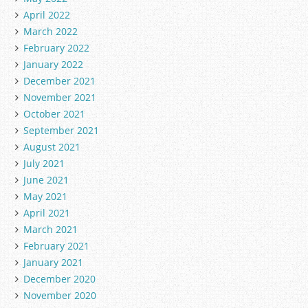
April 2022
March 2022
February 2022
January 2022
December 2021
November 2021
October 2021
September 2021
August 2021
July 2021
June 2021
May 2021
April 2021
March 2021
February 2021
January 2021
December 2020
November 2020