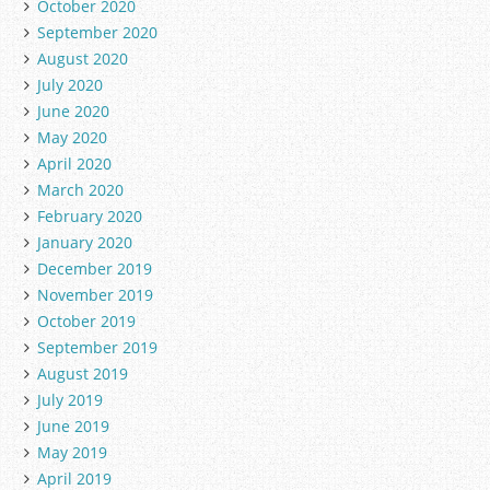
October 2020
September 2020
August 2020
July 2020
June 2020
May 2020
April 2020
March 2020
February 2020
January 2020
December 2019
November 2019
October 2019
September 2019
August 2019
July 2019
June 2019
May 2019
April 2019