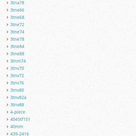
3tna78
3tne66
3tne68
3tne72
3tne74
3tne78
3tne84
3tne88
3tnm74
3tnv70
3tnv72
3tnv76
3tnv80
3tnv82a
3tnv88
4-piece
4045tf151
40mm
439-2416