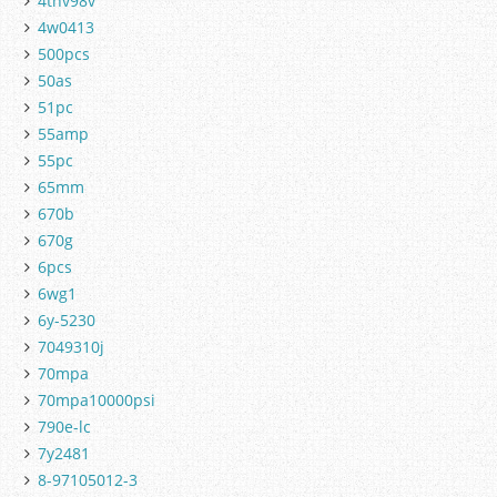
4tnv98v
4w0413
500pcs
50as
51pc
55amp
55pc
65mm
670b
670g
6pcs
6wg1
6y-5230
7049310j
70mpa
70mpa10000psi
790e-lc
7y2481
8-97105012-3