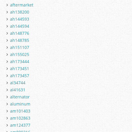
aftermarket
ah138200
ah144593
ah144594
ah148776
ah148785
ah151107
ah155025
ah173444
ah173451
ah173457
al34744
al41631
alternator
aluminum
am101403
am102863
am124377