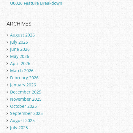
U0026 Feature Breakdown
ARCHIVES
August 2026
July 2026
June 2026
May 2026
April 2026
March 2026
February 2026
January 2026
December 2025
November 2025
October 2025
September 2025
August 2025
July 2025