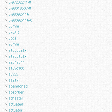
8-97232241-0
8-98018507-0
8-98092-116
8-98092-116-0
80mm
870glc
8pcs
90mm
9156582ex
9195313ex
9234984r
a10vo100
a8v55
aa217
abandoned
absorber
acheater
actuated
actuator