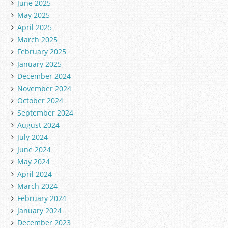
June 2025
May 2025
April 2025
March 2025
February 2025
January 2025
December 2024
November 2024
October 2024
September 2024
August 2024
July 2024
June 2024
May 2024
April 2024
March 2024
February 2024
January 2024
December 2023