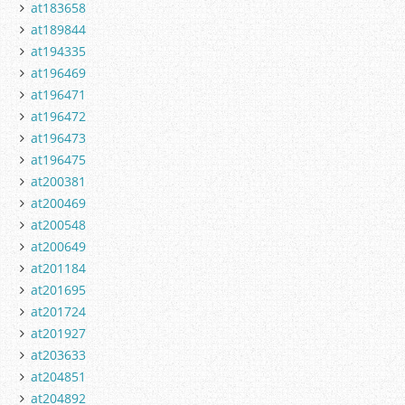
at183658
at189844
at194335
at196469
at196471
at196472
at196473
at196475
at200381
at200469
at200548
at200649
at201184
at201695
at201724
at201927
at203633
at204851
at204892