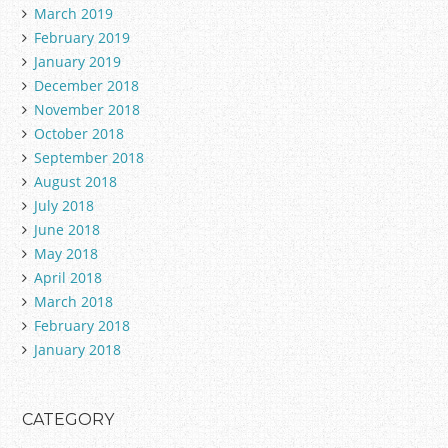
March 2019
February 2019
January 2019
December 2018
November 2018
October 2018
September 2018
August 2018
July 2018
June 2018
May 2018
April 2018
March 2018
February 2018
January 2018
CATEGORY