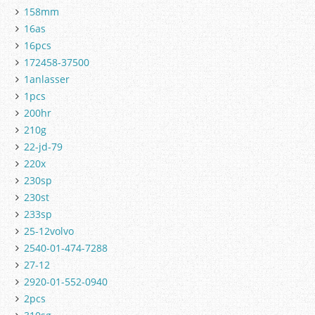
158mm
16as
16pcs
172458-37500
1anlasser
1pcs
200hr
210g
22-jd-79
220x
230sp
230st
233sp
25-12volvo
2540-01-474-7288
27-12
2920-01-552-0940
2pcs