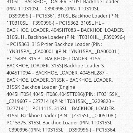
310SL – BACKHOE, LOADER. 310SL Backhoe Loader
(PIN: 1T0310SL_ _C390996-)(PIN: 1T0310SL_
_D390996-) – PC15361. 310SL Backhoe Loader (PIN:
1T0310SL_ _F390996-) – PC15362. 310SL HL –
BACKHOE, LOADER. 4045HT083 – BACKHOE, LOADER.
310SL HL Backhoe Loader (PIN: 1T0310HL_ _F390996-)
– PC15363. 315 P-tier Backhoe Loader (PIN:
1YN315PA_ _CA00001-)(PIN: 1YN315PA_ _DA00001-) –
PC15489. 315 P – BACKHOE, LOADER. 315SJ –
BACKHOE, LOADER. 315SJ Backhoe Loader S.
4045TT094 – BACKHOE, LOADER. 4045HL287 –
BACKHOE, LOADER. 315SK – BACKHOE, LOADER.
315SK Backhoe Loader (Engine
4045HT054,4045HT086,4045TT096)(PIN: 1T0315SK_
_C219607 – C277141)(PIN: 1T0315SK_ _D229820 –
D277141) – PC11115. 315SL – BACKHOE, LOADER.
315SL Backhoe Loader (PIN: 1JZ315SL_ _C005108-) –
PC15375. 315SL Backhoe Loader (PIN: 1T0315SL_
_C390996-)(PIN: 1T0315SL_ _D390996-) – PC15364.