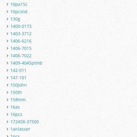
10pa15c
10pcslot
130g
1400-0173
1403-3712
1406-6216
1406-7015
1406-7022
1409-4045ptmb
142-011
147-101
150john
150th
158mm
16as
16pcs
172458-37500
1anlasser
1pcs