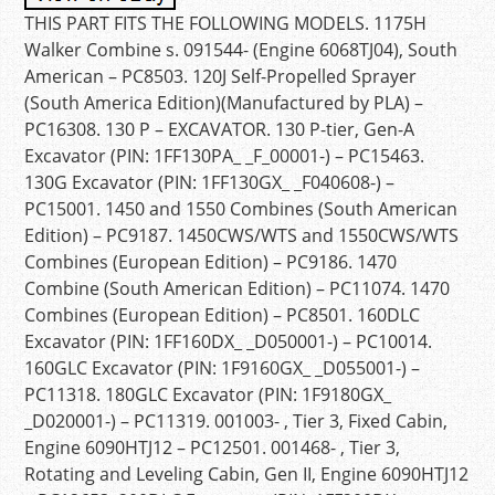
THIS PART FITS THE FOLLOWING MODELS. 1175H
Walker Combine s. 091544- (Engine 6068TJ04), South
American – PC8503. 120J Self-Propelled Sprayer
(South America Edition)(Manufactured by PLA) –
PC16308. 130 P – EXCAVATOR. 130 P-tier, Gen-A
Excavator (PIN: 1FF130PA_ _F_00001-) – PC15463.
130G Excavator (PIN: 1FF130GX_ _F040608-) –
PC15001. 1450 and 1550 Combines (South American
Edition) – PC9187. 1450CWS/WTS and 1550CWS/WTS
Combines (European Edition) – PC9186. 1470
Combine (South American Edition) – PC11074. 1470
Combines (European Edition) – PC8501. 160DLC
Excavator (PIN: 1FF160DX_ _D050001-) – PC10014.
160GLC Excavator (PIN: 1F9160GX_ _D055001-) –
PC11318. 180GLC Excavator (PIN: 1F9180GX_
_D020001-) – PC11319. 001003- , Tier 3, Fixed Cabin,
Engine 6090HTJ12 – PC12501. 001468- , Tier 3,
Rotating and Leveling Cabin, Gen II, Engine 6090HTJ12