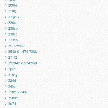
200hr
210g
22-jd-79
220x
230sp
230st
233sp
25-12volvo
2540-01-474-7288
27-12
2920-01-552-0940
2pcs
310sg
324d
345cl
350x525x86
35mm
3d74