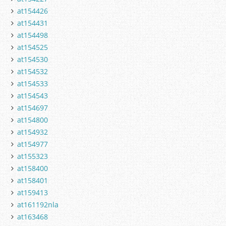
at154426
at154431
at154498
at154525
at154530
at154532
at154533
at154543
at154697
at154800
at154932
at154977
at155323
at158400
at158401
at159413
at161192nla
at163468