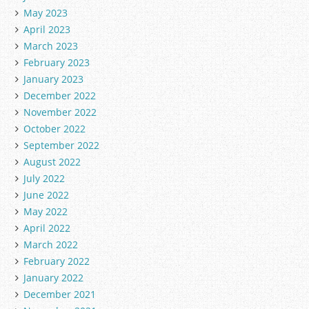
May 2023
April 2023
March 2023
February 2023
January 2023
December 2022
November 2022
October 2022
September 2022
August 2022
July 2022
June 2022
May 2022
April 2022
March 2022
February 2022
January 2022
December 2021