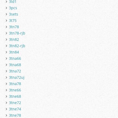
3ld1
3pcs
3sets
3t75
3tn78
3tn78-rjb
3tn82
3tn82-rjb
3tn84
3tna66
3tna68
3tna72
3tna72uj
3tna78
3tne66
3tne68
3tne72
3tne74
3tne78