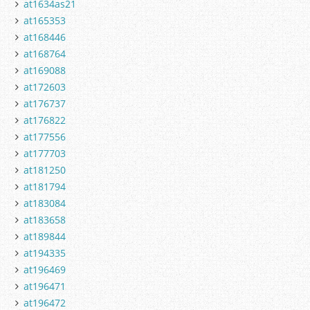
at1634as21
at165353
at168446
at168764
at169088
at172603
at176737
at176822
at177556
at177703
at181250
at181794
at183084
at183658
at189844
at194335
at196469
at196471
at196472