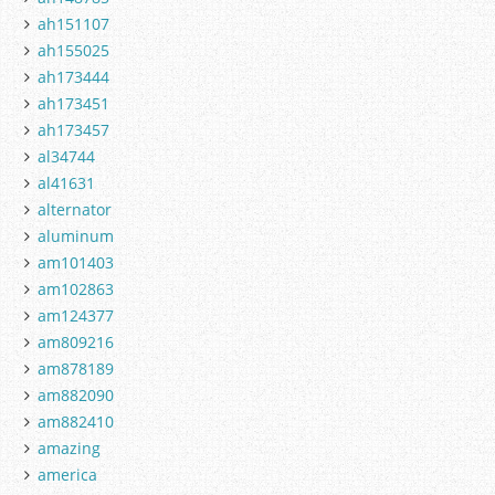
ah151107
ah155025
ah173444
ah173451
ah173457
al34744
al41631
alternator
aluminum
am101403
am102863
am124377
am809216
am878189
am882090
am882410
amazing
america