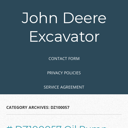
Skip
to
John Deere
main
content
Excavator
Skip to content
MENU
CONTACT FORM
PRIVACY POLICIES
SERVICE AGREEMENT
CATEGORY ARCHIVES:
DZ100057