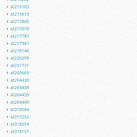
at215103
at215610
at215845
at217078
at217787
at217947
at218146
at220299
at231731
at263669
at264430
at264438
at264439
at264440
at310584
at317252
at318059
at318151