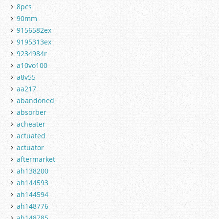
8pcs
90mm
9156582ex
9195313ex
9234984r
a10vo100
a8v55
aa217
abandoned
absorber
acheater
actuated
actuator
aftermarket
ah138200
ah144593
ah144594
ah148776
ah148785