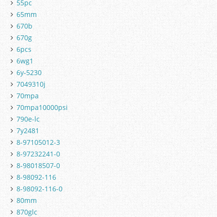
55pc
65mm
670b
670g
6pcs
6wg1
6y-5230
7049310j
70mpa
70mpa10000psi
790e-lc
7y2481
8-97105012-3
8-97232241-0
8-98018507-0
8-98092-116
8-98092-116-0
80mm
870glc