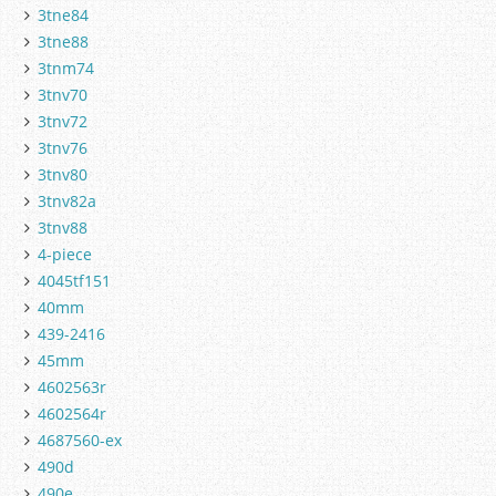
3tne84
3tne88
3tnm74
3tnv70
3tnv72
3tnv76
3tnv80
3tnv82a
3tnv88
4-piece
4045tf151
40mm
439-2416
45mm
4602563r
4602564r
4687560-ex
490d
490e