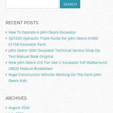
RECENT POSTS
How To Operate A John Deere Excavator
SJ21033 Hydraulic Triple Pump For John Deere 6100D
6115D Excavator Parts
John Deere 160lc Excavator Technical Service Shop Op
Test Manual Book Original
New John Deere 210 Tier Gen C Excavator Full Walkaround
U0026 Feature Breakdown
Huge Construction Vehicles Working On The Farm John
Deere Kids
ARCHIVES
August 2026