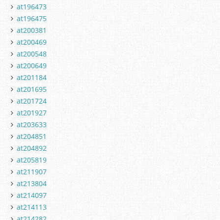
at196473
at196475
at200381
at200469
at200548
at200649
at201184
at201695
at201724
at201927
at203633
at204851
at204892
at205819
at211907
at213804
at214097
at214113
at214282