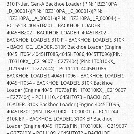
310 P-tier, Gen-A Backhoe Loader (PIN: 1BZ310PA_
_D_00001-)(PIN: 1BZ310PA_ _C_00001-)(PIN:
1BZ310PA_ _A_00001-)(PIN: 1BZ310PA_ _F_00004-) –
PC15518. 4045TBZ01 – BACKHOE, LOADER.
4045HBZ02 – BACKHOE, LOADER. 4045TBZ02 –
BACKHOE, LOADER. 310 P – BACKHOE, LOADER. 310K
– BACKHOE, LOADER. 310K Backhoe Loader (Engine
4045HT054,4045HT085,4045HT086,4045TT096)(PIN:
1T0310KX_ _C219607 – C277404) (PIN: 1T0310KX_
_D219607 – D277404) – PC11111. 4045HT085 –
BACKHOE, LOADER. 4045TT096 – BACKHOE, LOADER.
4045HT054 – BACKHOE, LOADER. 310K Backhoe
Loader (Engine 4045HT073)(PIN: 1T0310KX_ _E219607
– E277404) – PC11110. 4045HT073 – BACKHOE,
LOADER. 310K Backhoe Loader (Engine 4045TT096,
4045TBZ01)(PIN: 1BZ310KX_ _C000001-) – PC11244.
310K EP – BACKHOE, LOADER. 310K EP Backhoe
Loader (Engine 4045HT072)(PIN: 1T0310EK_ _G219607
– G277403) – PC11109. 4045HT072 – BACKHOE,