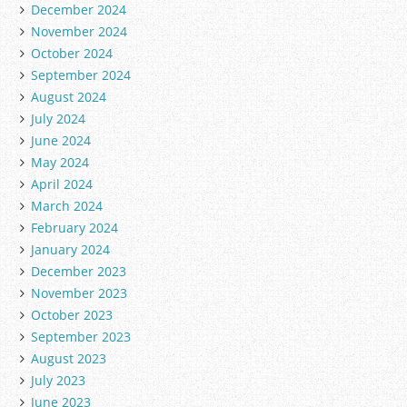
December 2024
November 2024
October 2024
September 2024
August 2024
July 2024
June 2024
May 2024
April 2024
March 2024
February 2024
January 2024
December 2023
November 2023
October 2023
September 2023
August 2023
July 2023
June 2023