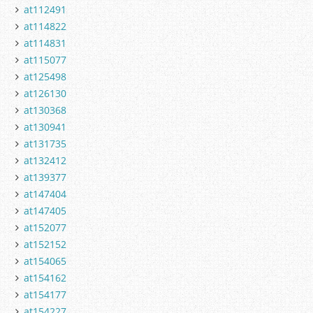
at112491
at114822
at114831
at115077
at125498
at126130
at130368
at130941
at131735
at132412
at139377
at147404
at147405
at152077
at152152
at154065
at154162
at154177
at154227