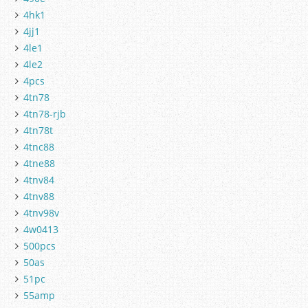
4hk1
4jj1
4le1
4le2
4pcs
4tn78
4tn78-rjb
4tn78t
4tnc88
4tne88
4tnv84
4tnv88
4tnv98v
4w0413
500pcs
50as
51pc
55amp