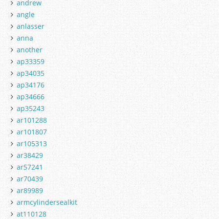
andrew
angle
anlasser
anna
another
ap33359
ap34035
ap34176
ap34666
ap35243
ar101288
ar101807
ar105313
ar38429
ar57241
ar70439
ar89989
armcylindersealkit
at110128