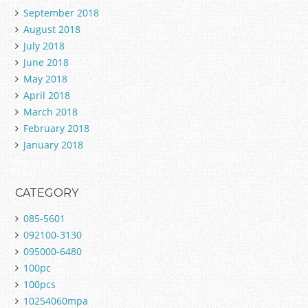
September 2018
August 2018
July 2018
June 2018
May 2018
April 2018
March 2018
February 2018
January 2018
CATEGORY
085-5601
092100-3130
095000-6480
100pc
100pcs
10254060mpa