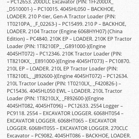
– PC12653. 200DLC Excavator (PIN: 1FF200DX_
_D510001-) – PC10015. 4045HL050 – BACKHOE,
LOADER. 210 P-tier, Gen-A Tractor Loader (PIN:
1T0210PA_ _F_02263-) – PC15499. 210 P – BACKHOE,
LOADER. 2104 Tractor (Engine 6068HYH07) (China
Edition) – PC4840. 210K EP – LOADER. 210K EP Tractor
Loader (PIN: 1T8210EP_ _G891000-)(Engine
4045HT072) – PC12346. 210K Tractor Loader (PIN:
1T8210KX_ _E891000-)(Engine 4045HT073) – PC10870.
210L EP – LOADER. 210L EP Tractor Loader (PIN:
1T8210EL_ _J892600-)(Engine 4045HT072) – PC12634.
210L Tractor Loader (PIN: 1T0210LX_ _F420826-) –
PC15436. 4045HL050 EWL – LOADER. 210L Tractor
Loader (PIN: 1T8210LX_ _F892600-)(Engine
4045HT082, 4045HT096) – PC12633. 2554 Logger –
PC9118. 2554 – EXCAVATOR LOGGER. 6068HT054 –
EXCAVATOR LOGGER. 6068HT065 – EXCAVATOR
LOGGER. 6068HT055 – EXCAVATOR LOGGER. 270CLC
Excavator – PC9082. 4045HT086 – BACKHOE, LOADER.