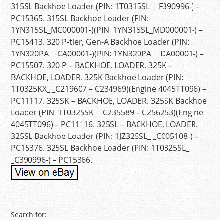
315SL Backhoe Loader (PIN: 1T0315SL_ _F390996-) –
PC15365. 315SL Backhoe Loader (PIN:
1YN315SL_MC000001-)(PIN: 1YN315SL_MD000001-) –
PC15413. 320 P-tier, Gen-A Backhoe Loader (PIN:
1YN320PA_ _CA00001-)(PIN: 1YN320PA_ _DA00001-) –
PC15507. 320 P – BACKHOE, LOADER. 325K –
BACKHOE, LOADER. 325K Backhoe Loader (PIN:
1T0325KX_ _C219607 – C234969)(Engine 4045TT096) –
PC11117. 325SK – BACKHOE, LOADER. 325SK Backhoe
Loader (PIN: 1T0325SK_ _C235589 – C256253)(Engine
4045TT096) – PC11116. 325SL – BACKHOE, LOADER.
325SL Backhoe Loader (PIN: 1JZ325SL_ _C005108-) –
PC15376. 325SL Backhoe Loader (PIN: 1T0325SL_
_C390996-) – PC15366.
Post navigation
Search for: