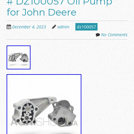
# DZ100057 Oil Pump
for John Deere
December 4, 2023
admin
dz100057
No Comments