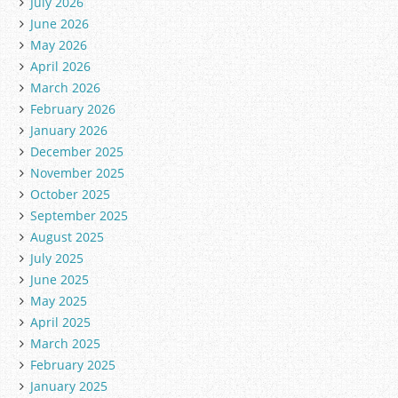
July 2026
June 2026
May 2026
April 2026
March 2026
February 2026
January 2026
December 2025
November 2025
October 2025
September 2025
August 2025
July 2025
June 2025
May 2025
April 2025
March 2025
February 2025
January 2025