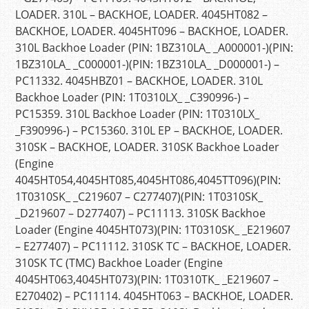
LOADER. 310L – BACKHOE, LOADER. 4045HT082 –
BACKHOE, LOADER. 4045HT096 – BACKHOE, LOADER.
310L Backhoe Loader (PIN: 1BZ310LA_ _A000001-)(PIN:
1BZ310LA_ _C000001-)(PIN: 1BZ310LA_ _D000001-) –
PC11332. 4045HBZ01 – BACKHOE, LOADER. 310L
Backhoe Loader (PIN: 1T0310LX_ _C390996-) –
PC15359. 310L Backhoe Loader (PIN: 1T0310LX_
_F390996-) – PC15360. 310L EP – BACKHOE, LOADER.
310SK – BACKHOE, LOADER. 310SK Backhoe Loader
(Engine
4045HT054,4045HT085,4045HT086,4045TT096)(PIN:
1T0310SK_ _C219607 – C277407)(PIN: 1T0310SK_
_D219607 – D277407) – PC11113. 310SK Backhoe
Loader (Engine 4045HT073)(PIN: 1T0310SK_ _E219607
– E277407) – PC11112. 310SK TC – BACKHOE, LOADER.
310SK TC (TMC) Backhoe Loader (Engine
4045HT063,4045HT073)(PIN: 1T0310TK_ _E219607 –
E270402) – PC11114. 4045HT063 – BACKHOE, LOADER.