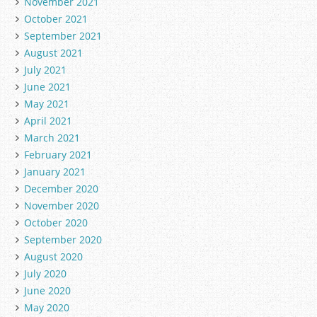
November 2021
October 2021
September 2021
August 2021
July 2021
June 2021
May 2021
April 2021
March 2021
February 2021
January 2021
December 2020
November 2020
October 2020
September 2020
August 2020
July 2020
June 2020
May 2020