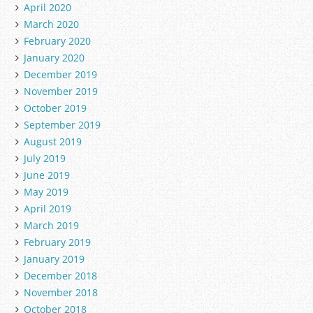
April 2020
March 2020
February 2020
January 2020
December 2019
November 2019
October 2019
September 2019
August 2019
July 2019
June 2019
May 2019
April 2019
March 2019
February 2019
January 2019
December 2018
November 2018
October 2018