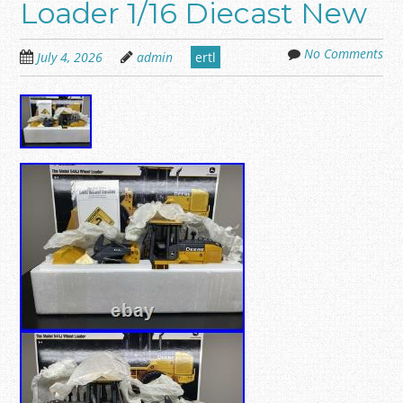
Loader 1/16 Diecast New
No Comments
July 4, 2026
admin
ertl