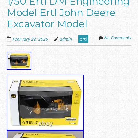
1/50 Ertl DM Engineering
Model Ertl John Deere
Excavator Model
No Comments
February 22, 2026
admin
ertl