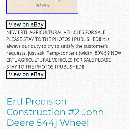
NEW ERTL AGRICULTURAL VEHICLES FOR SALE.
PLEASE STAY TO THE PHOTOS I PUBLISHED!! It is
always our duty to try to satisfy the customer’s
requests, just ask. Temp-content {width: 89%;};? NEW
ERTL AGRICULTURAL VEHICLES FOR SALE PLEASE
STAY TO THE PHOTOS I PUBLISHED!!
Ertl Precision
Construction #2 John
Deere 544j Wheel