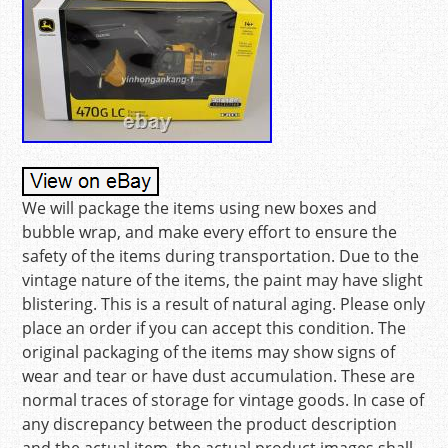
We will package the items using new boxes and
bubble wrap, and make every effort to ensure the
safety of the items during transportation. Due to the
vintage nature of the items, the paint may have slight
blistering. This is a result of natural aging. Please only
place an order if you can accept this condition. The
original packaging of the items may show signs of
wear and tear or have dust accumulation. These are
normal traces of storage for vintage goods. In case of
any discrepancy between the product description