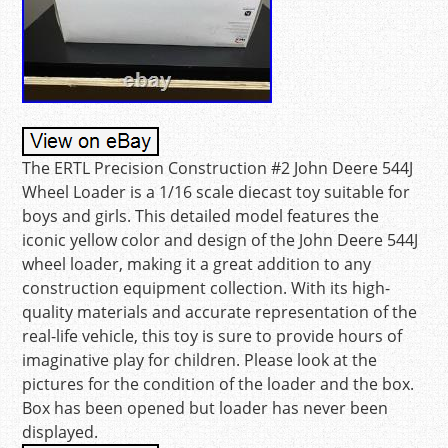
The ERTL Precision Construction #2 John Deere 544J
Wheel Loader is a 1/16 scale diecast toy suitable for
boys and girls. This detailed model features the
iconic yellow color and design of the John Deere 544J
wheel loader, making it a great addition to any
construction equipment collection. With its high-
quality materials and accurate representation of the
real-life vehicle, this toy is sure to provide hours of
imaginative play for children. Please look at the
pictures for the condition of the loader and the box.
Box has been opened but loader has never been
displayed.