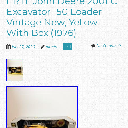
ERTL John Deere 200LC
Excavator 150 Loader
Vintage New, Yellow
With Box (1976)
No Comments
July 27, 2026
admin
ertl