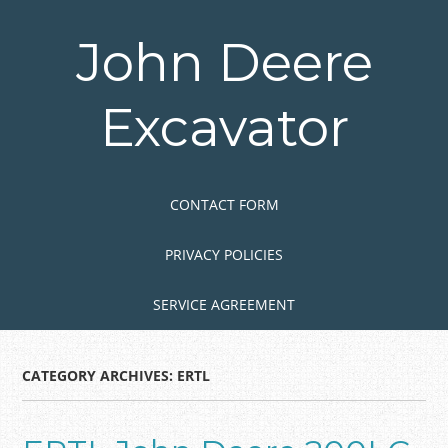
Skip
to
John Deere
main
content
Excavator
Skip to content
MENU
CONTACT FORM
PRIVACY POLICIES
SERVICE AGREEMENT
CATEGORY ARCHIVES:
ERTL