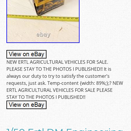
NEW ERTL AGRICULTURAL VEHICLES FOR SALE.
PLEASE STAY TO THE PHOTOS I PUBLISHED!! It is
always our duty to try to satisfy the customer’s
requests, just ask. Temp-content {width: 89%;};? NEW
ERTL AGRICULTURAL VEHICLES FOR SALE PLEASE
STAY TO THE PHOTOS I PUBLISHED!!