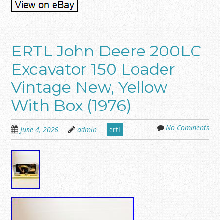
ERTL John Deere 200LC
Excavator 150 Loader
Vintage New, Yellow
With Box (1976)
No Comments
June 4, 2026
admin
ertl