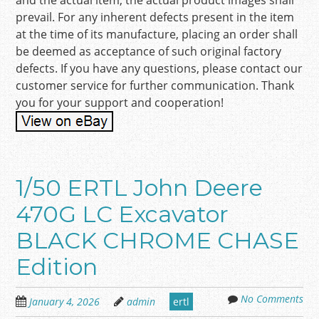
and the actual item, the actual product images shall
prevail. For any inherent defects present in the item
at the time of its manufacture, placing an order shall
be deemed as acceptance of such original factory
defects. If you have any questions, please contact our
customer service for further communication. Thank
you for your support and cooperation!
1/50 ERTL John Deere
470G LC Excavator
BLACK CHROME CHASE
Edition
No Comments
January 4, 2026
admin
ertl