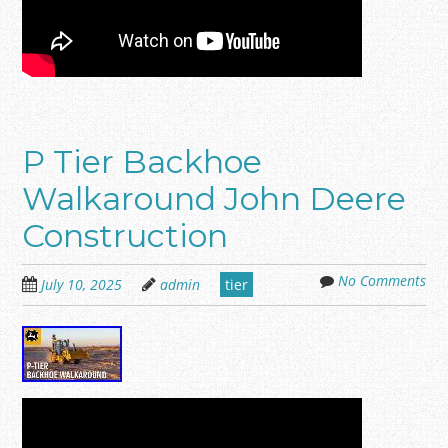
P Tier Backhoe
Walkaround John Deere
Construction
No Comments
July 10, 2025
admin
tier