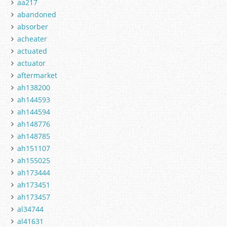
aa217
abandoned
absorber
acheater
actuated
actuator
aftermarket
ah138200
ah144593
ah144594
ah148776
ah148785
ah151107
ah155025
ah173444
ah173451
ah173457
al34744
al41631