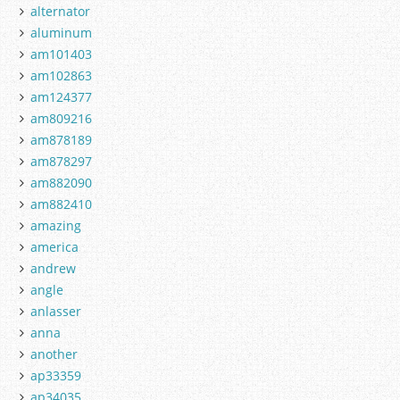
alternator
aluminum
am101403
am102863
am124377
am809216
am878189
am878297
am882090
am882410
amazing
america
andrew
angle
anlasser
anna
another
ap33359
ap34035