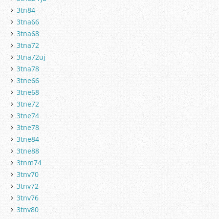
3tn84
3tna66
3tna68
3tna72
3tna72uj
3tna78
3tne66
3tne68
3tne72
3tne74
3tne78
3tne84
3tne88
3tnm74
3tnv70
3tnv72
3tnv76
3tnv80