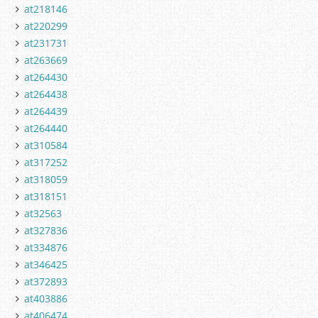
at218146
at220299
at231731
at263669
at264430
at264438
at264439
at264440
at310584
at317252
at318059
at318151
at32563
at327836
at334876
at346425
at372893
at403886
at406474