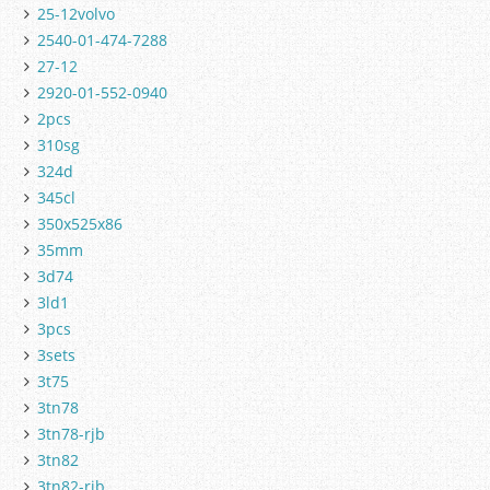
25-12volvo
2540-01-474-7288
27-12
2920-01-552-0940
2pcs
310sg
324d
345cl
350x525x86
35mm
3d74
3ld1
3pcs
3sets
3t75
3tn78
3tn78-rjb
3tn82
3tn82-rjb