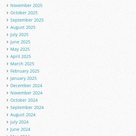
November 2025
October 2025
September 2025
August 2025
July 2025
June 2025
May 2025
April 2025
March 2025
February 2025
January 2025
December 2024
November 2024
October 2024
September 2024
August 2024
July 2024
June 2024