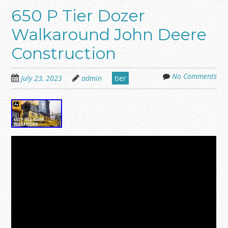
650 P Tier Dozer
Walkaround John Deere
Construction
No Comments
July 23, 2023
admin
tier