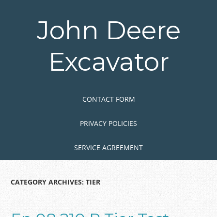
Skip
to
John Deere
main
content
Excavator
Skip to content
MENU
CONTACT FORM
PRIVACY POLICIES
SERVICE AGREEMENT
CATEGORY ARCHIVES:
TIER