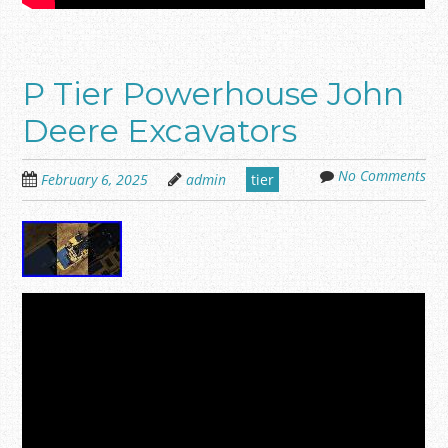
P Tier Powerhouse John
Deere Excavators
No Comments
February 6, 2025
admin
tier