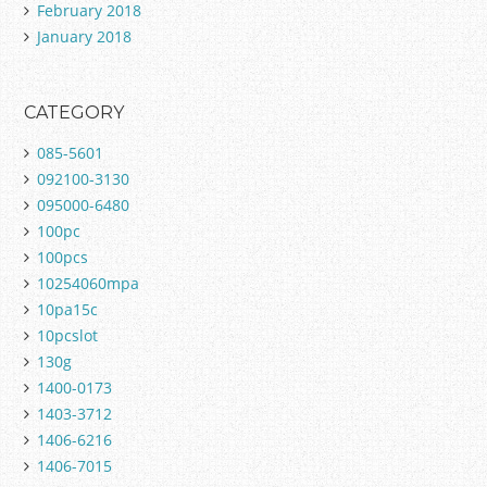
February 2018
January 2018
CATEGORY
085-5601
092100-3130
095000-6480
100pc
100pcs
10254060mpa
10pa15c
10pcslot
130g
1400-0173
1403-3712
1406-6216
1406-7015