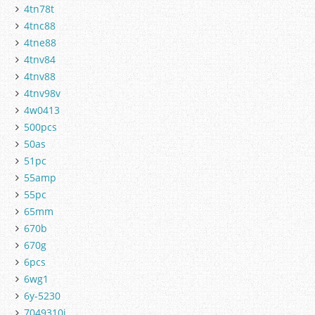
4tn78t
4tnc88
4tne88
4tnv84
4tnv88
4tnv98v
4w0413
500pcs
50as
51pc
55amp
55pc
65mm
670b
670g
6pcs
6wg1
6y-5230
7049310j