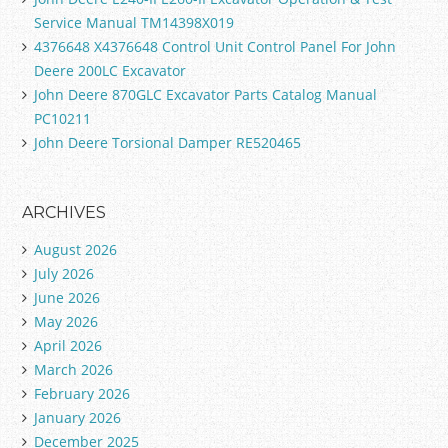
Service Manual TM14398X019
4376648 X4376648 Control Unit Control Panel For John
Deere 200LC Excavator
John Deere 870GLC Excavator Parts Catalog Manual
PC10211
John Deere Torsional Damper RE520465
ARCHIVES
August 2026
July 2026
June 2026
May 2026
April 2026
March 2026
February 2026
January 2026
December 2025