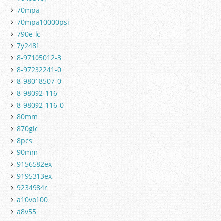
70mpa
70mpa10000psi
790e-lc
7y2481
8-97105012-3
8-97232241-0
8-98018507-0
8-98092-116
8-98092-116-0
80mm
870glc
8pcs
90mm
9156582ex
9195313ex
9234984r
a10vo100
a8v55