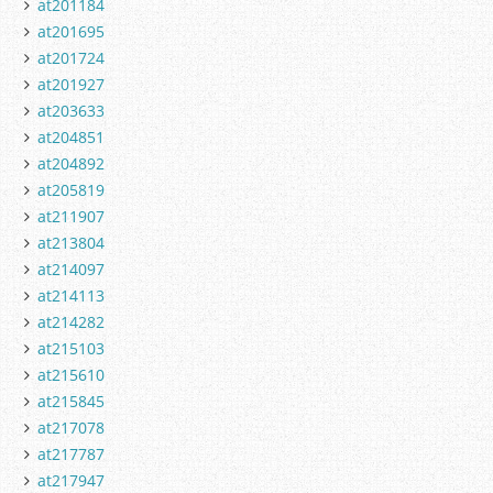
at201184
at201695
at201724
at201927
at203633
at204851
at204892
at205819
at211907
at213804
at214097
at214113
at214282
at215103
at215610
at215845
at217078
at217787
at217947