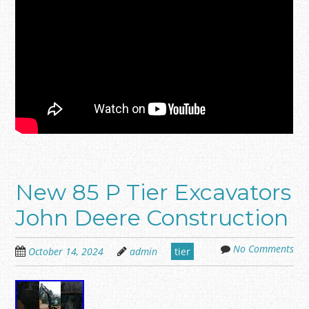
New 85 P Tier Excavators
John Deere Construction
No Comments
October 14, 2024
admin
tier