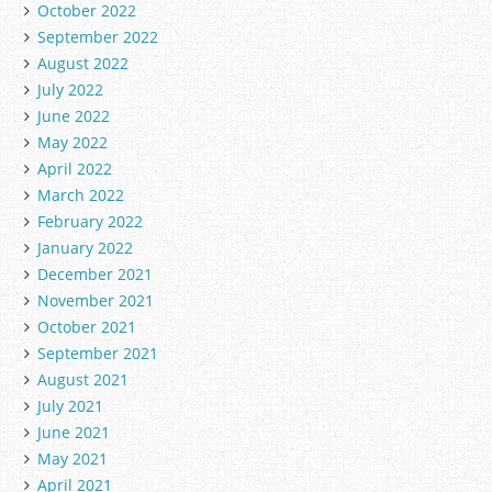
October 2022
September 2022
August 2022
July 2022
June 2022
May 2022
April 2022
March 2022
February 2022
January 2022
December 2021
November 2021
October 2021
September 2021
August 2021
July 2021
June 2021
May 2021
April 2021