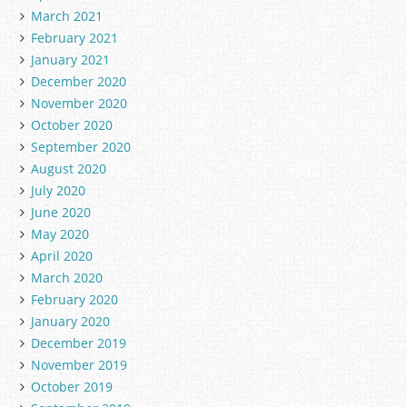
March 2021
February 2021
January 2021
December 2020
November 2020
October 2020
September 2020
August 2020
July 2020
June 2020
May 2020
April 2020
March 2020
February 2020
January 2020
December 2019
November 2019
October 2019