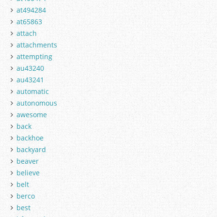
at494284
at65863
attach
attachments
attempting
au43240
au43241
automatic
autonomous
awesome
back
backhoe
backyard
beaver
believe
belt
berco
best