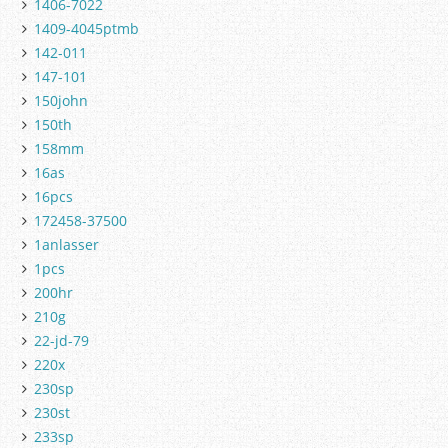
1406-7022
1409-4045ptmb
142-011
147-101
150john
150th
158mm
16as
16pcs
172458-37500
1anlasser
1pcs
200hr
210g
22-jd-79
220x
230sp
230st
233sp