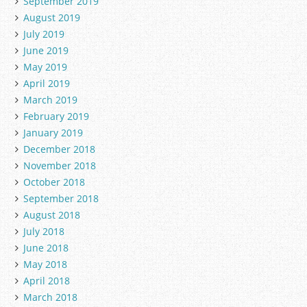
September 2019
August 2019
July 2019
June 2019
May 2019
April 2019
March 2019
February 2019
January 2019
December 2018
November 2018
October 2018
September 2018
August 2018
July 2018
June 2018
May 2018
April 2018
March 2018