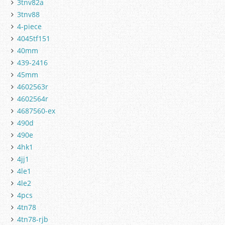
3tnv82a
3tnv88
4-piece
4045tf151
40mm
439-2416
45mm
4602563r
4602564r
4687560-ex
490d
490e
4hk1
4jj1
4le1
4le2
4pcs
4tn78
4tn78-rjb