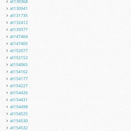
at130368
at130941
at131735
at132412
at139377
at147404
at147405
at152077
at152152
at154065
at154162
at154177
at154227
at154426
at154431
at154498
at154525
at154530
at154532