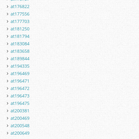
at176822
at177556
at177703
at181250
at181794
at183084
at183658
at189844
at194335
at196469
at196471
at196472
at196473
at196475
at200381
at200469
at200548
at200649