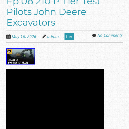
Ep 08 210 P Tier Test
Pilots John Deere
Excavators
No Comments
May 16, 2026
admin
tier