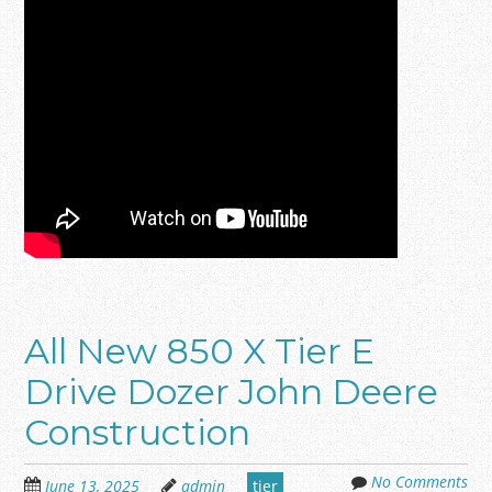
All New 850 X Tier E
Drive Dozer John Deere
Construction
No Comments
June 13, 2025
admin
tier