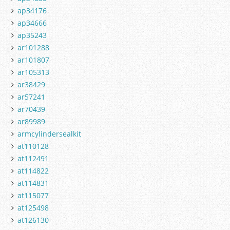
ap34176
ap34666
ap35243
ar101288
ar101807
ar105313
ar38429
ar57241
ar70439
ar89989
armcylindersealkit
at110128
at112491
at114822
at114831
at115077
at125498
at126130