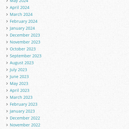
May 2024
April 2024
March 2024
February 2024
January 2024
December 2023
November 2023
October 2023
September 2023
August 2023
July 2023
June 2023
May 2023
April 2023
March 2023
February 2023
January 2023
December 2022
November 2022