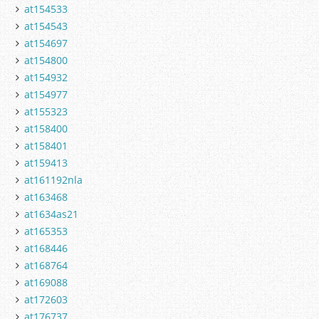
at154533
at154543
at154697
at154800
at154932
at154977
at155323
at158400
at158401
at159413
at161192nla
at163468
at1634as21
at165353
at168446
at168764
at169088
at172603
at176737