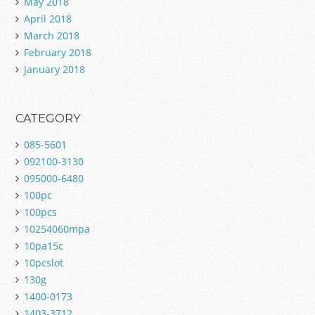
May 2018
April 2018
March 2018
February 2018
January 2018
CATEGORY
085-5601
092100-3130
095000-6480
100pc
100pcs
10254060mpa
10pa15c
10pcslot
130g
1400-0173
1403-3712