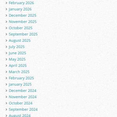
February 2026
January 2026
December 2025
November 2025
October 2025
September 2025
August 2025
July 2025
June 2025
May 2025
April 2025
March 2025
February 2025
January 2025
December 2024
November 2024
October 2024
September 2024
August 2024