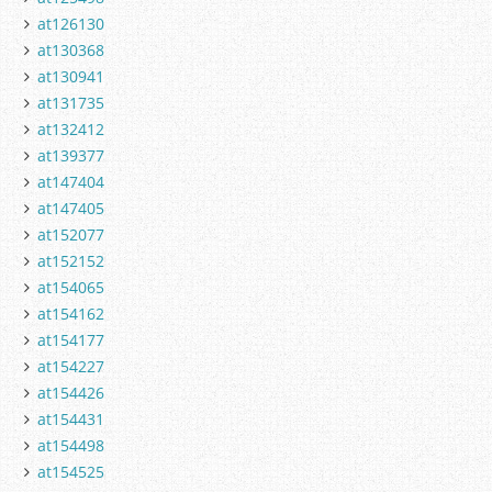
at126130
at130368
at130941
at131735
at132412
at139377
at147404
at147405
at152077
at152152
at154065
at154162
at154177
at154227
at154426
at154431
at154498
at154525