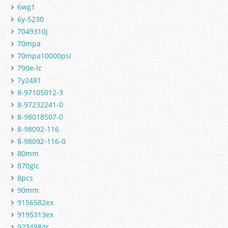
6wg1
6y-5230
7049310j
70mpa
70mpa10000psi
790e-lc
7y2481
8-97105012-3
8-97232241-0
8-98018507-0
8-98092-116
8-98092-116-0
80mm
870glc
8pcs
90mm
9156582ex
9195313ex
9234984r