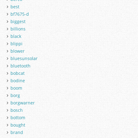
best
bf7675-d
biggest
billions
black
blippi
blower
bluesunsolar
bluetooth
bobcat
bodine
boom
borg
borgwarner
bosch
bottom
bought
brand