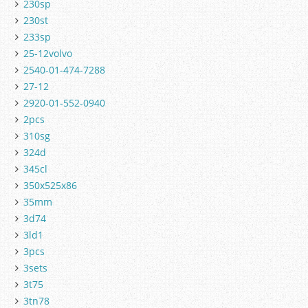
230sp
230st
233sp
25-12volvo
2540-01-474-7288
27-12
2920-01-552-0940
2pcs
310sg
324d
345cl
350x525x86
35mm
3d74
3ld1
3pcs
3sets
3t75
3tn78