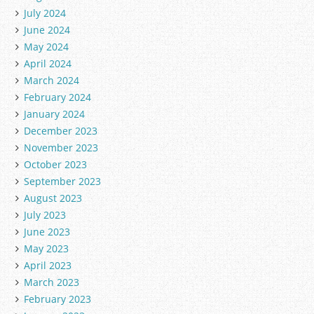
July 2024
June 2024
May 2024
April 2024
March 2024
February 2024
January 2024
December 2023
November 2023
October 2023
September 2023
August 2023
July 2023
June 2023
May 2023
April 2023
March 2023
February 2023