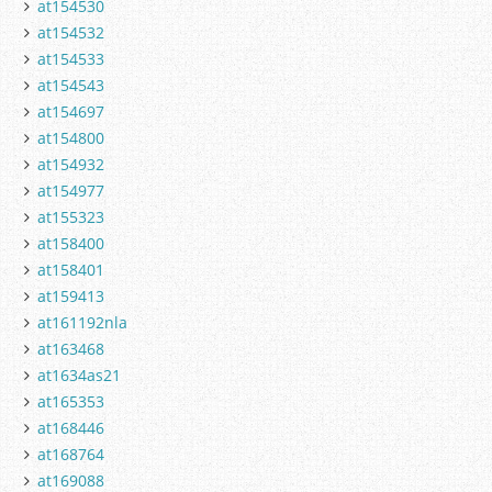
at154530
at154532
at154533
at154543
at154697
at154800
at154932
at154977
at155323
at158400
at158401
at159413
at161192nla
at163468
at1634as21
at165353
at168446
at168764
at169088