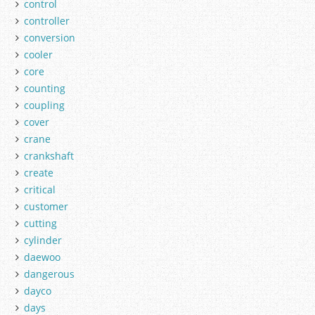
control
controller
conversion
cooler
core
counting
coupling
cover
crane
crankshaft
create
critical
customer
cutting
cylinder
daewoo
dangerous
dayco
days