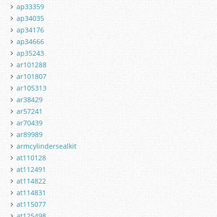
ap33359
ap34035
ap34176
ap34666
ap35243
ar101288
ar101807
ar105313
ar38429
ar57241
ar70439
ar89989
armcylindersealkit
at110128
at112491
at114822
at114831
at115077
at125498