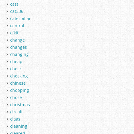
cast
cat336
caterpillar
central
cfkit
change
changes
changing
cheap
check
checking
chinese
chopping
chose
christmas
circuit
claas
cleaning
cleared