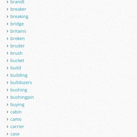
brandt
breaker
breaking
bridge
britains
broken
bruder
brush
bucket
build
building
bulldozers
bushing
bushingpin
buying
cabin
camo
carrier
case