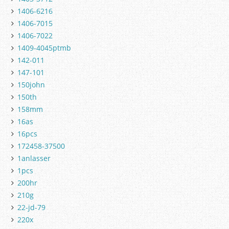
1406-6216
1406-7015
1406-7022
1409-4045ptmb
142-011
147-101
150john
150th
158mm
16as
16pcs
172458-37500
1anlasser
1pcs
200hr
210g
22-jd-79
220x