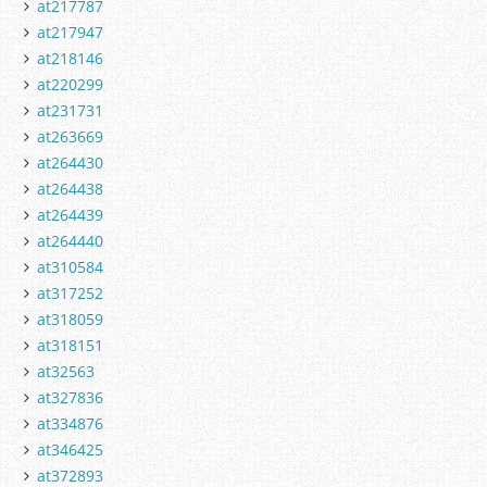
at217787
at217947
at218146
at220299
at231731
at263669
at264430
at264438
at264439
at264440
at310584
at317252
at318059
at318151
at32563
at327836
at334876
at346425
at372893