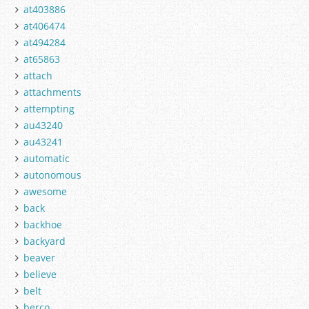
at403886
at406474
at494284
at65863
attach
attachments
attempting
au43240
au43241
automatic
autonomous
awesome
back
backhoe
backyard
beaver
believe
belt
berco