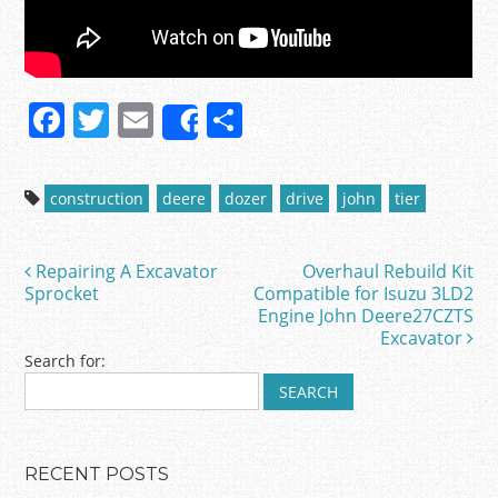
F
T
E
S
Share
a
w
m
h
c
itt
ai
ar
construction
deere
dozer
drive
john
tier
e
er
l
e
b
Repairing A Excavator
Overhaul Rebuild Kit
Post navigation
o
Sprocket
Compatible for Isuzu 3LD2
Engine John Deere27CZTS
o
Excavator
k
Search for:
RECENT POSTS