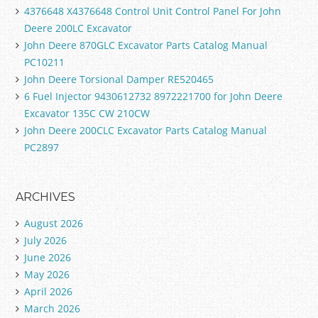
4376648 X4376648 Control Unit Control Panel For John
Deere 200LC Excavator
John Deere 870GLC Excavator Parts Catalog Manual
PC10211
John Deere Torsional Damper RE520465
6 Fuel Injector 9430612732 8972221700 for John Deere
Excavator 135C CW 210CW
John Deere 200CLC Excavator Parts Catalog Manual
PC2897
ARCHIVES
August 2026
July 2026
June 2026
May 2026
April 2026
March 2026