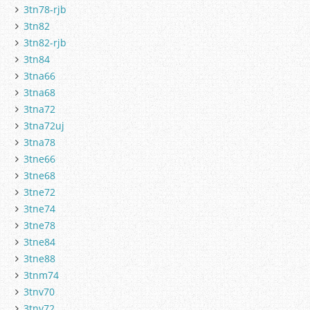
3tn78-rjb
3tn82
3tn82-rjb
3tn84
3tna66
3tna68
3tna72
3tna72uj
3tna78
3tne66
3tne68
3tne72
3tne74
3tne78
3tne84
3tne88
3tnm74
3tnv70
3tnv72