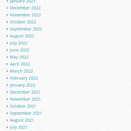
January 2023
December 2022
November 2022
October 2022
September 2022
August 2022
July 2022
June 2022
May 2022
April 2022
March 2022
February 2022
January 2022
December 2021
November 2021
October 2021
September 2021
August 2021
July 2021