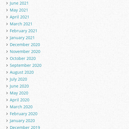
June 2021
May 2021
April 2021
March 2021
February 2021
January 2021
December 2020
November 2020
October 2020
September 2020
August 2020
July 2020
June 2020
May 2020
April 2020
March 2020
February 2020
January 2020
December 2019