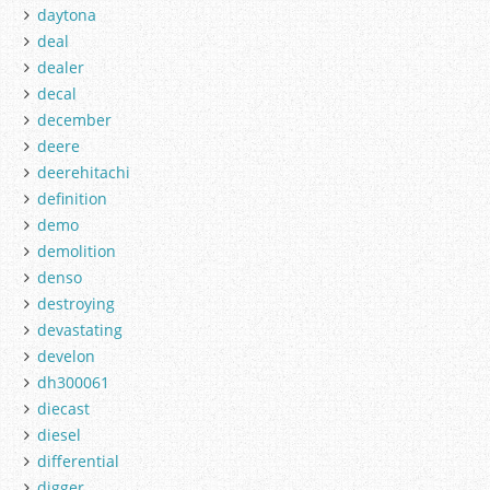
daytona
deal
dealer
decal
december
deere
deerehitachi
definition
demo
demolition
denso
destroying
devastating
develon
dh300061
diecast
diesel
differential
digger