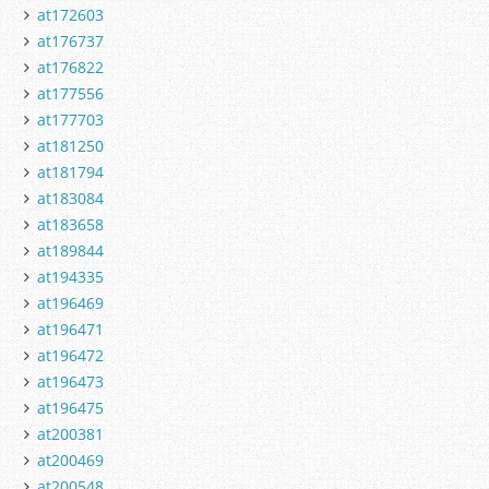
at172603
at176737
at176822
at177556
at177703
at181250
at181794
at183084
at183658
at189844
at194335
at196469
at196471
at196472
at196473
at196475
at200381
at200469
at200548