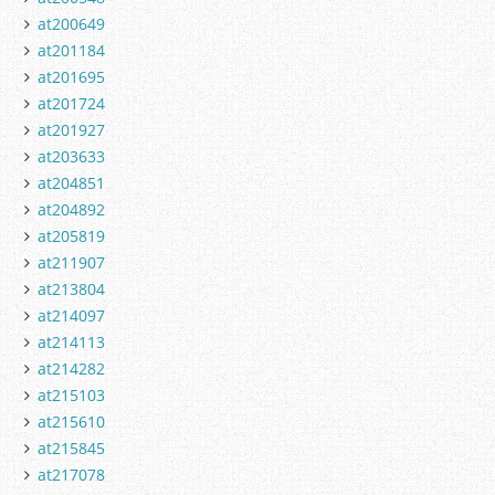
at200649
at201184
at201695
at201724
at201927
at203633
at204851
at204892
at205819
at211907
at213804
at214097
at214113
at214282
at215103
at215610
at215845
at217078