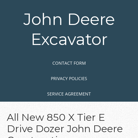
Skip
to
John Deere
main
content
Excavator
Skip to content
MENU
CONTACT FORM
PRIVACY POLICIES
SERVICE AGREEMENT
All New 850 X Tier E
Drive Dozer John Deere