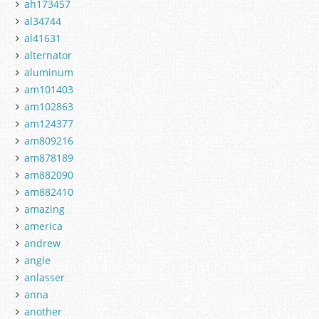
ah173457
al34744
al41631
alternator
aluminum
am101403
am102863
am124377
am809216
am878189
am882090
am882410
amazing
america
andrew
angle
anlasser
anna
another