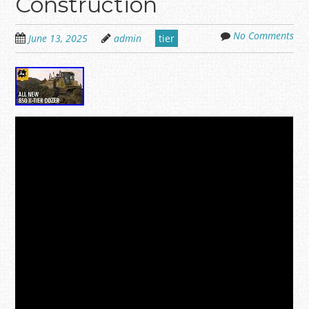
Construction
No Comments
June 13, 2025
admin
tier