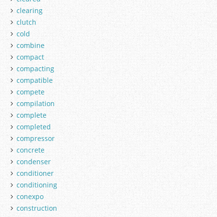
clearing
clutch
cold
combine
compact
compacting
compatible
compete
compilation
complete
completed
compressor
concrete
condenser
conditioner
conditioning
conexpo
construction