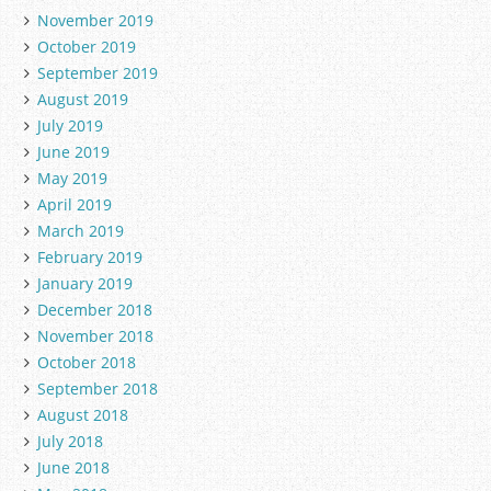
November 2019
October 2019
September 2019
August 2019
July 2019
June 2019
May 2019
April 2019
March 2019
February 2019
January 2019
December 2018
November 2018
October 2018
September 2018
August 2018
July 2018
June 2018