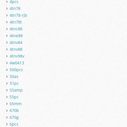
4pcs
4tn78
4tn78-rjb
4tn78t
4tnc88
4tne88
4tnv84
4tnv88
4tnv98v
4w0413
500pcs
50as
51pc
55amp
55pc
65mm
670b
670g
6pcs