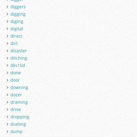
diggers
digging
diging
digital
direct
dirt
disaster
ditching
dks15d
done
door
downing
dozer
draining
drive
dropping
dueling
dump