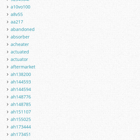
a10vo100
a8v55
aa217
abandoned
absorber
acheater
actuated
actuator
aftermarket
ah138200
ah144593
ah144594
ah148776
ah148785
ah151107
ah155025
ah173444
ah173451