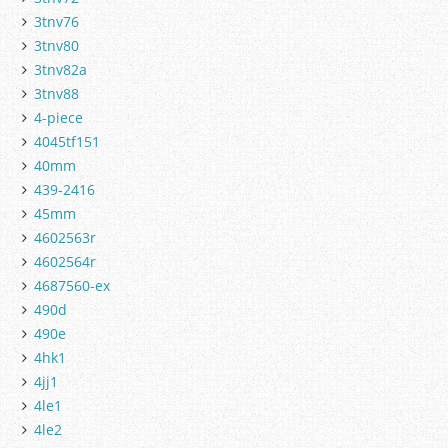
3tnv76
3tnv80
3tnv82a
3tnv88
4-piece
4045tf151
40mm
439-2416
45mm
4602563r
4602564r
4687560-ex
490d
490e
4hk1
4jj1
4le1
4le2