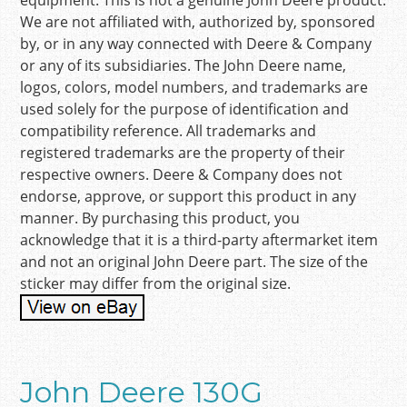
equipment. This is not a genuine John Deere product.
We are not affiliated with, authorized by, sponsored
by, or in any way connected with Deere & Company
or any of its subsidiaries. The John Deere name,
logos, colors, model numbers, and trademarks are
used solely for the purpose of identification and
compatibility reference. All trademarks and
registered trademarks are the property of their
respective owners. Deere & Company does not
endorse, approve, or support this product in any
manner. By purchasing this product, you
acknowledge that it is a third-party aftermarket item
and not an original John Deere part. The size of the
sticker may differ from the original size.
John Deere 130G