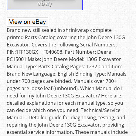
Brand new still sealed in shrinkwrap complete
printed Parts Catalog covering the John Deere 130G
Excavator. Covers the Following Serial Numbers:
PIN:1FF130GX_ _F040608. Part Number: Deere
PC15001 Make: John Deere Model: 130G Excavator
Manual Type: Parts Catalog Pages: 1232 Condition:
Brand New Language: English Binding Type: Manuals
under 700 pages are binded. Manuals over 700+
pages are loose leaf (unbound). Which Manual do I
need for my John Deere 130G Excavator? Here are
detailed explanations for each manual type, so you
can decide which one you need. Technical/Service
Manual – Detailed guide for diagnosing, testing, and
repairing the John Deere 130G Excavator, providing
essential service information. These manuals include