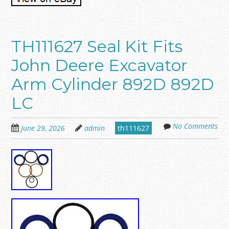
TH111627 Seal Kit Fits
John Deere Excavator
Arm Cylinder 892D 892D
LC
No Comments
June 29, 2026
admin
th111627