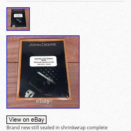
Brand new still sealed in shrinkwrap complete