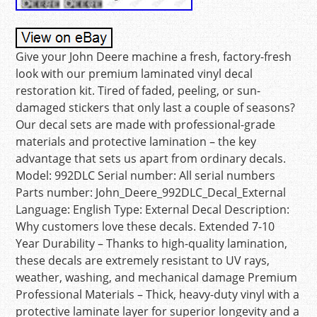
Give your John Deere machine a fresh, factory-fresh
look with our premium laminated vinyl decal
restoration kit. Tired of faded, peeling, or sun-
damaged stickers that only last a couple of seasons?
Our decal sets are made with professional-grade
materials and protective lamination – the key
advantage that sets us apart from ordinary decals.
Model: 992DLC Serial number: All serial numbers
Parts number: John_Deere_992DLC_Decal_External
Language: English Type: External Decal Description:
Why customers love these decals. Extended 7-10
Year Durability – Thanks to high-quality lamination,
these decals are extremely resistant to UV rays,
weather, washing, and mechanical damage Premium
Professional Materials – Thick, heavy-duty vinyl with a
protective laminate layer for superior longevity and a