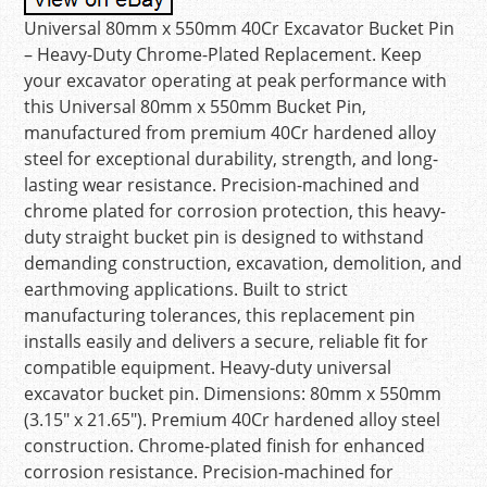
Universal 80mm x 550mm 40Cr Excavator Bucket Pin
– Heavy-Duty Chrome-Plated Replacement. Keep
your excavator operating at peak performance with
this Universal 80mm x 550mm Bucket Pin,
manufactured from premium 40Cr hardened alloy
steel for exceptional durability, strength, and long-
lasting wear resistance. Precision-machined and
chrome plated for corrosion protection, this heavy-
duty straight bucket pin is designed to withstand
demanding construction, excavation, demolition, and
earthmoving applications. Built to strict
manufacturing tolerances, this replacement pin
installs easily and delivers a secure, reliable fit for
compatible equipment. Heavy-duty universal
excavator bucket pin. Dimensions: 80mm x 550mm
(3.15″ x 21.65″). Premium 40Cr hardened alloy steel
construction. Chrome-plated finish for enhanced
corrosion resistance. Precision-machined for