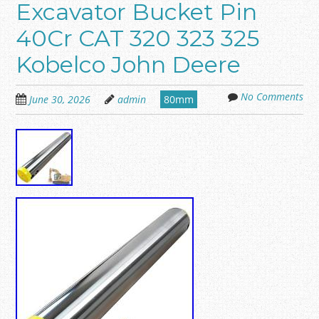
Excavator Bucket Pin
40Cr CAT 320 323 325
Kobelco John Deere
No Comments
June 30, 2026
admin
80mm