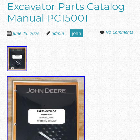
Excavator Parts Catalog
Manual PC15001
No Comments
June 29, 2026
admin
john