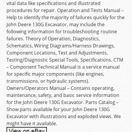
vital data like specifications and illustrated
procedures for repair. Operation and Tests Manual –
Help to identify the majority of failures quickly for the
John Deere 130G Excavator, may include the
following information for troubleshooting routine
failures. Theory of Operation, Diagnostics,
Schematics, Wiring Diagrams/Harness Drawings,
Component Locations, Test and Adjustments,
Testing/Diagnostic Special Tools, Specifications. CTM
– Component Technical Manual is a service manual
for specific major components (like engines,
transmissions, or hydraulic systems).
Owners/Operators Manual – Contains operating,
maintenance, safety, and basic service information
for the John Deere 130G Excavator. Parts Catalog –
Show parts available for your John Deere 130G
Excavator with illustrations and exploded views. We
might have it available.