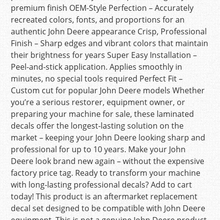
premium finish OEM-Style Perfection – Accurately
recreated colors, fonts, and proportions for an
authentic John Deere appearance Crisp, Professional
Finish – Sharp edges and vibrant colors that maintain
their brightness for years Super Easy Installation –
Peel-and-stick application. Applies smoothly in
minutes, no special tools required Perfect Fit –
Custom cut for popular John Deere models Whether
you’re a serious restorer, equipment owner, or
preparing your machine for sale, these laminated
decals offer the longest-lasting solution on the
market – keeping your John Deere looking sharp and
professional for up to 10 years. Make your John
Deere look brand new again – without the expensive
factory price tag. Ready to transform your machine
with long-lasting professional decals? Add to cart
today! This product is an aftermarket replacement
decal set designed to be compatible with John Deere