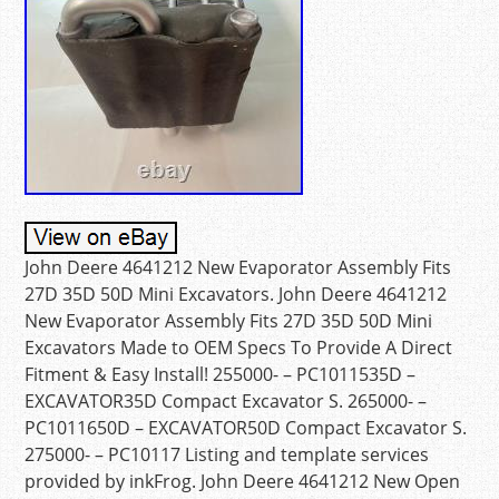
John Deere 4641212 New Evaporator Assembly Fits
27D 35D 50D Mini Excavators. John Deere 4641212
New Evaporator Assembly Fits 27D 35D 50D Mini
Excavators Made to OEM Specs To Provide A Direct
Fitment & Easy Install! 255000- – PC1011535D –
EXCAVATOR35D Compact Excavator S. 265000- –
PC1011650D – EXCAVATOR50D Compact Excavator S.
275000- – PC10117 Listing and template services
provided by inkFrog. John Deere 4641212 New Open