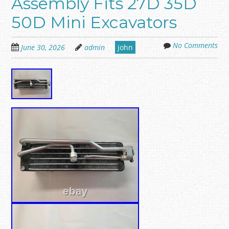
Assembly Fits 27D 35D
50D Mini Excavators
No Comments
June 30, 2026
admin
john