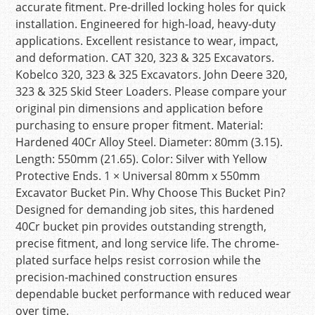
accurate fitment. Pre-drilled locking holes for quick
installation. Engineered for high-load, heavy-duty
applications. Excellent resistance to wear, impact,
and deformation. CAT 320, 323 & 325 Excavators.
Kobelco 320, 323 & 325 Excavators. John Deere 320,
323 & 325 Skid Steer Loaders. Please compare your
original pin dimensions and application before
purchasing to ensure proper fitment. Material:
Hardened 40Cr Alloy Steel. Diameter: 80mm (3.15).
Length: 550mm (21.65). Color: Silver with Yellow
Protective Ends. 1 × Universal 80mm x 550mm
Excavator Bucket Pin. Why Choose This Bucket Pin?
Designed for demanding job sites, this hardened
40Cr bucket pin provides outstanding strength,
precise fitment, and long service life. The chrome-
plated surface helps resist corrosion while the
precision-machined construction ensures
dependable bucket performance with reduced wear
over time.