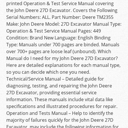
printed Operation & Test Service Manual covering
the John Deere 27D Excavator. Covers the Following
Serial Numbers: ALL. Part Number: Deere TM2355
Make: John Deere Model: 27D Excavator Manual Type:
Operation & Test Service Manual Pages: 449
Condition: Brand New Language: English Binding
Type: Manuals under 700 pages are binded. Manuals
over 700+ pages are loose leaf (unbound). Which
Manual do I need for my John Deere 27D Excavator?
Here are detailed explanations for each manual type,
so you can decide which one you need.
Technical/Service Manual – Detailed guide for
diagnosing, testing, and repairing the John Deere
27D Excavator, providing essential service
information. These manuals include vital data like
specifications and illustrated procedures for repair.
Operation and Tests Manual – Help to identify the
majority of failures quickly for the John Deere 27D
Excavator, may include the following information for