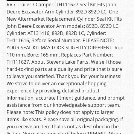
RV / Trailer / Camper. TH111627 Seal Kit Fits John
Deere Excavator Arm Cylinder 892D 892D LC. One
New Aftermarket Replacement Cylinder Seal Kit Fits
John Deere Excavator Arm models: 892D, 892D LC,
Cylinder: AT131416, 892D, 892D LC, Cylinder:
TH111616, Before Serial Number. PLEASE NOTE:
YOUR SEAL KIT MAY LOOK SLIGHTLY DIFFERENT. Rod:
110 mm, Bore: 165 mm. Replaces Part Number:
TH111627. About Stevens Lake Parts. We sell those
hard-to-find parts at a quality and price that is sure
to leave you satisfied. Thank you for your business!
We strive to deliver an exceptional shopping
experience by providing detailed product
information, accurate fitment guidance, and prompt
assistance from our knowledgeable support team.
Please note: This policy does not apply to larger
items like seats. Please save all original packaging. If
you receive an item that is not as described in the
listing. Normally same day if before 1PM EST. Many