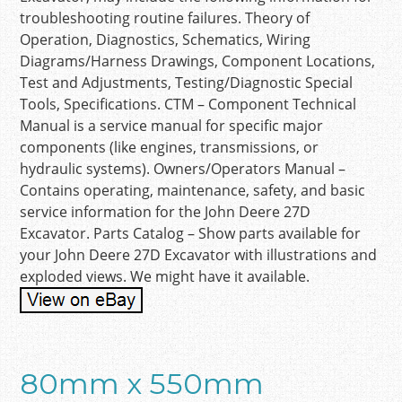
troubleshooting routine failures. Theory of
Operation, Diagnostics, Schematics, Wiring
Diagrams/Harness Drawings, Component Locations,
Test and Adjustments, Testing/Diagnostic Special
Tools, Specifications. CTM – Component Technical
Manual is a service manual for specific major
components (like engines, transmissions, or
hydraulic systems). Owners/Operators Manual –
Contains operating, maintenance, safety, and basic
service information for the John Deere 27D
Excavator. Parts Catalog – Show parts available for
your John Deere 27D Excavator with illustrations and
exploded views. We might have it available.
80mm x 550mm