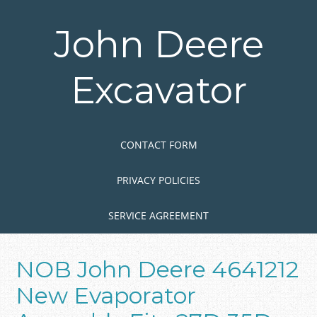
Skip
to
John Deere
main
content
Excavator
Skip to content
MENU
CONTACT FORM
PRIVACY POLICIES
SERVICE AGREEMENT
NOB John Deere 4641212
New Evaporator