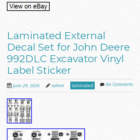
Laminated External
Decal Set for John Deere
992DLC Excavator Vinyl
Label Sticker
No Comments
June 29, 2026
admin
laminated