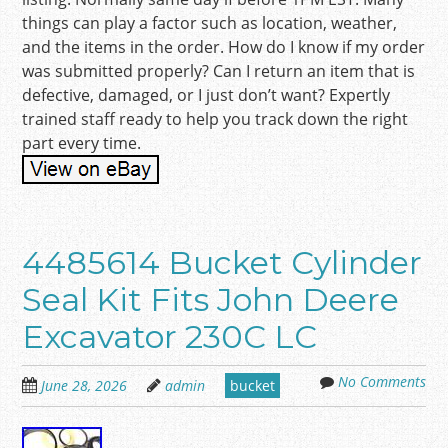
things can play a factor such as location, weather,
and the items in the order. How do I know if my order
was submitted properly? Can I return an item that is
defective, damaged, or I just don’t want? Expertly
trained staff ready to help you track down the right
part every time.
4485614 Bucket Cylinder
Seal Kit Fits John Deere
Excavator 230C LC
No Comments
June 28, 2026
admin
bucket