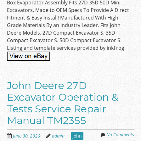
Box Evaporator Assembly Fits 27D 35D 50D Mini
Excavators. Made to OEM Specs To Provide A Direct
Fitment & Easy Install! Manufactured With High
Grade Materials By an Industry Leader. Fits John
Deere Models. 27D Compact Excavator S. 35D
Compact Excavator S. 50D Compact Excavator S.
Listing and template services provided by inkFrog.
John Deere 27D
Excavator Operation &
Tests Service Repair
Manual TM2355
No Comments
June 30, 2026
admin
john