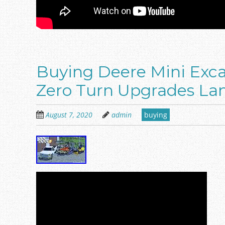
Buying Deere Mini Exc
Zero Turn Upgrades La
August 7, 2020
admin
buying