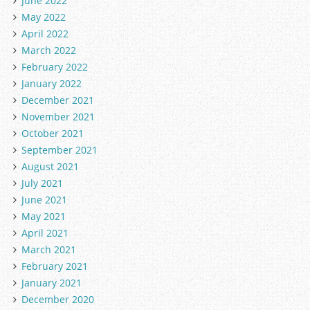
June 2022
May 2022
April 2022
March 2022
February 2022
January 2022
December 2021
November 2021
October 2021
September 2021
August 2021
July 2021
June 2021
May 2021
April 2021
March 2021
February 2021
January 2021
December 2020