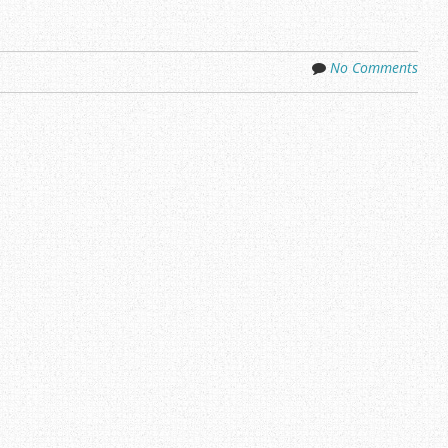
No Comments