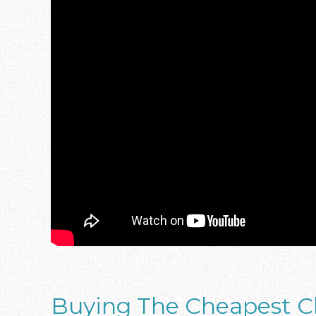
Buying The Cheapest C