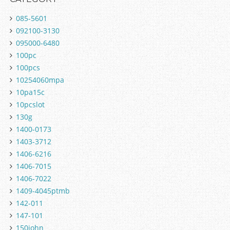
085-5601
092100-3130
095000-6480
100pc
100pcs
10254060mpa
10pa15c
10pcslot
130g
1400-0173
1403-3712
1406-6216
1406-7015
1406-7022
1409-4045ptmb
142-011
147-101
150john