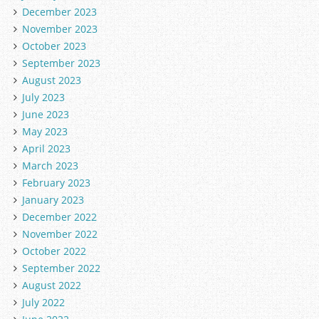
December 2023
November 2023
October 2023
September 2023
August 2023
July 2023
June 2023
May 2023
April 2023
March 2023
February 2023
January 2023
December 2022
November 2022
October 2022
September 2022
August 2022
July 2022