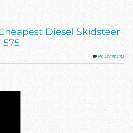
Cheapest Diesel Skidsteer
e 575
No Comments