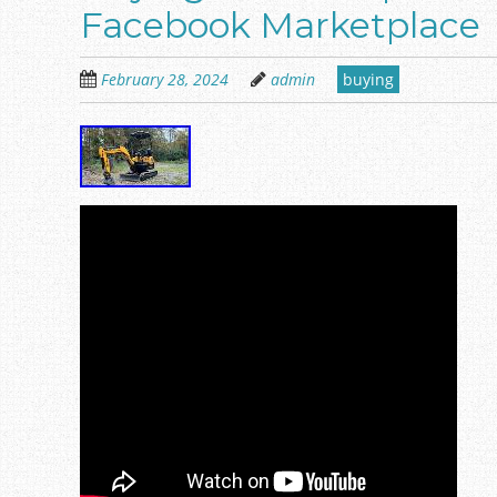
Facebook Marketplace
February 28, 2024
admin
buying