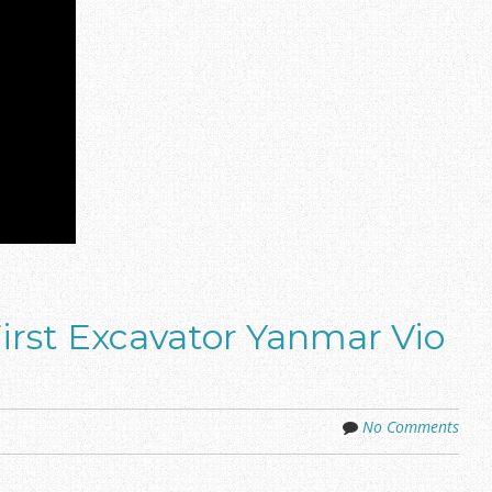
irst Excavator Yanmar Vio
No Comments