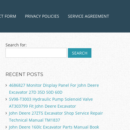
ntent
CT FORM
PRIVACY POLICIES
SERVICE AGREEMENT
Search for:
RECENT POSTS
4686827 Monitor Display Panel For John Deere
Excavator 27D 35D 50D 60D
SV98-T3003 Hydraulic Pump Solenoid Valve
AT303799 Fit John Deere Excavator
John Deere 27ZTS Excavator Shop Service Repair
Technical Manual TM1837
John Deere 160lc Excavator Parts Manual Book