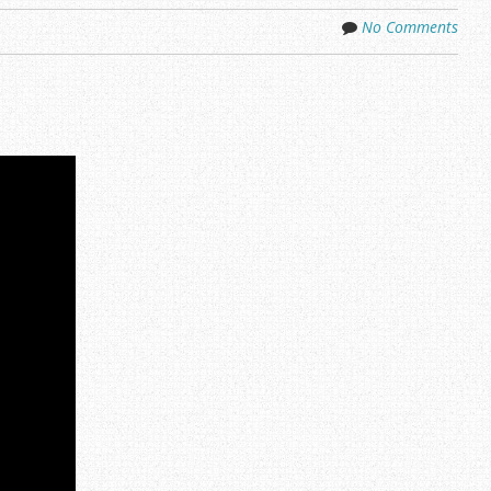
No Comments