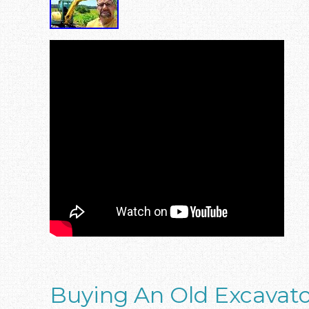
Buying An Old Excavat