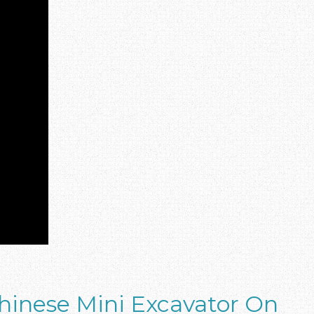
hinese Mini Excavator On