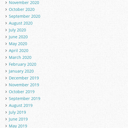
November 2020
October 2020
September 2020
August 2020
July 2020
June 2020
May 2020
April 2020
March 2020
February 2020
January 2020
December 2019
November 2019
October 2019
September 2019
August 2019
July 2019
June 2019
May 2019