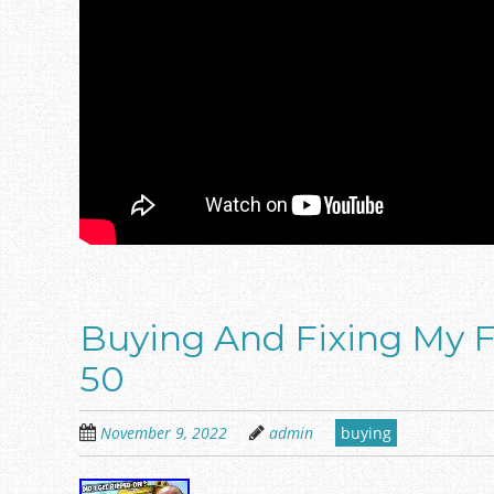
Buying And Fixing My F
50
November 9, 2022
admin
buying