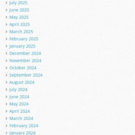
July 2025
June 2025
May 2025
April 2025
March 2025
February 2025
January 2025
December 2024
November 2024
October 2024
September 2024
August 2024
July 2024
June 2024
May 2024
April 2024
March 2024
February 2024
January 2024