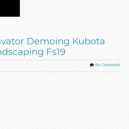
avator Demoing Kubota
ndscaping Fs19
No Comments