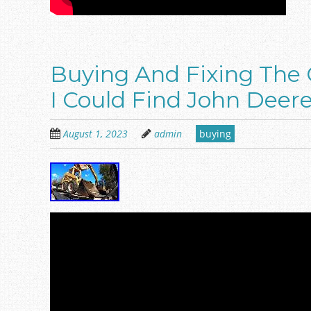
Buying And Fixing The 
I Could Find John Deer
August 1, 2023
admin
buying