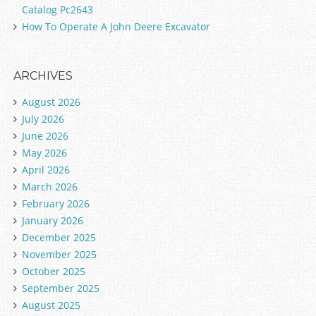
Catalog Pc2643
How To Operate A John Deere Excavator
ARCHIVES
August 2026
July 2026
June 2026
May 2026
April 2026
March 2026
February 2026
January 2026
December 2025
November 2025
October 2025
September 2025
August 2025