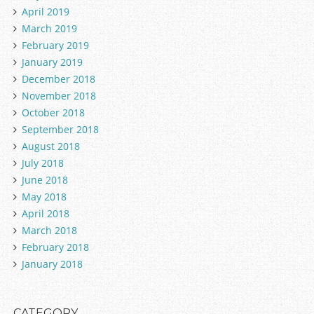
April 2019
March 2019
February 2019
January 2019
December 2018
November 2018
October 2018
September 2018
August 2018
July 2018
June 2018
May 2018
April 2018
March 2018
February 2018
January 2018
CATEGORY