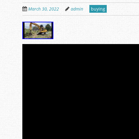
March 30, 2022
admin
buying