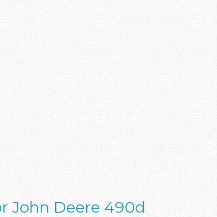
or John Deere 490d