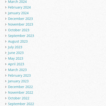
March 2024
February 2024
January 2024
December 2023
November 2023
October 2023
September 2023
August 2023
July 2023
June 2023
May 2023
April 2023
March 2023
February 2023
January 2023
December 2022
November 2022
October 2022
September 2022