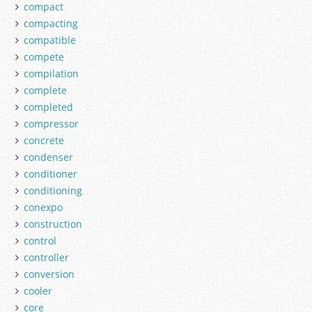
compact
compacting
compatible
compete
compilation
complete
completed
compressor
concrete
condenser
conditioner
conditioning
conexpo
construction
control
controller
conversion
cooler
core