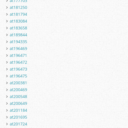
at177703
at181250
at181794
at183084
at183658
at189844
at194335
at196469
at196471
at196472
at196473
at196475
at200381
at200469
at200548
at200649
at201184
at201695
at201724