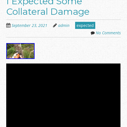
I Expected Some
Collateral Damage
September 23, 2021
admin
expected
No Comments