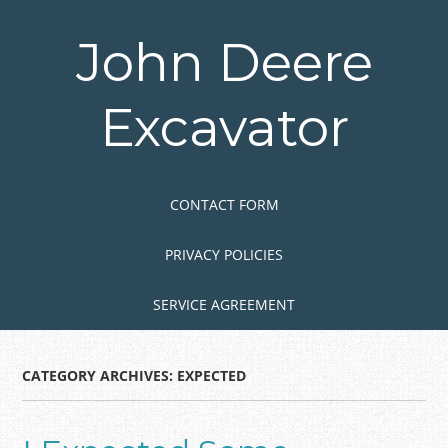
Skip
to
John Deere
main
content
Excavator
Skip to content
MENU
CONTACT FORM
PRIVACY POLICIES
SERVICE AGREEMENT
CATEGORY ARCHIVES:
EXPECTED