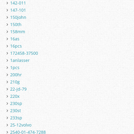
142-011
147-101
150john
150th
158mm
16as
16pcs
172458-37500
1anlasser
1pcs
200hr
210g
22-jd-79
220x
230sp
230st
233sp
25-12volvo
2540-01-474-7288