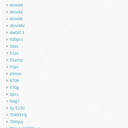
4tne88
4tnv84
4tnv88
4tnv98v
4w0413
500pcs
50as
51pc
55amp
55pc
65mm
670b
670g
6pcs
6wg1
6y-5230
7049310j
70mpa