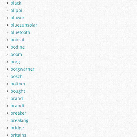
black
blippi
blower
bluesunsolar
bluetooth
bobcat
bodine
boom
borg
borgwarner
bosch
bottom
bought
brand
brandt
breaker
breaking
bridge
britains