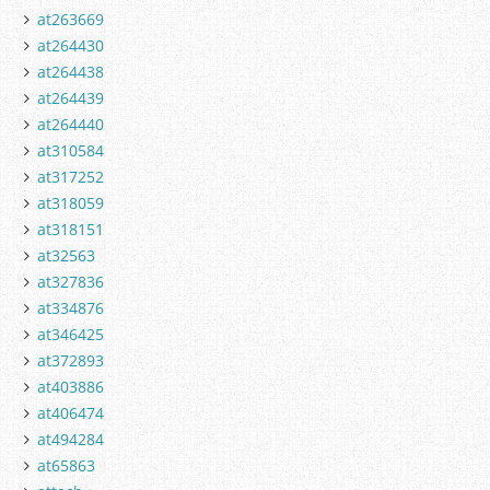
at263669
at264430
at264438
at264439
at264440
at310584
at317252
at318059
at318151
at32563
at327836
at334876
at346425
at372893
at403886
at406474
at494284
at65863