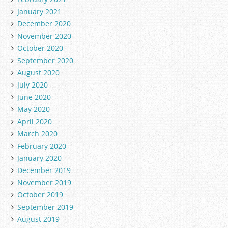
January 2021
December 2020
November 2020
October 2020
September 2020
August 2020
July 2020
June 2020
May 2020
April 2020
March 2020
February 2020
January 2020
December 2019
November 2019
October 2019
September 2019
August 2019