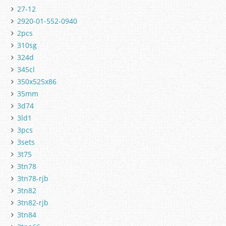
27-12
2920-01-552-0940
2pcs
310sg
324d
345cl
350x525x86
35mm
3d74
3ld1
3pcs
3sets
3t75
3tn78
3tn78-rjb
3tn82
3tn82-rjb
3tn84