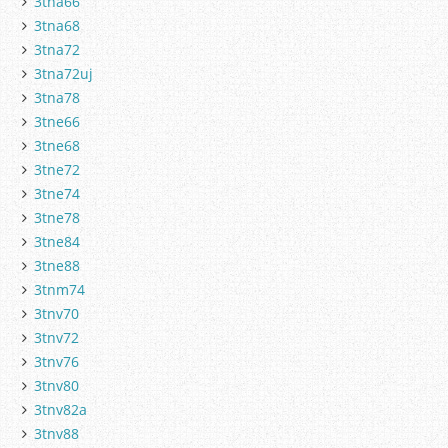
3tna66
3tna68
3tna72
3tna72uj
3tna78
3tne66
3tne68
3tne72
3tne74
3tne78
3tne84
3tne88
3tnm74
3tnv70
3tnv72
3tnv76
3tnv80
3tnv82a
3tnv88