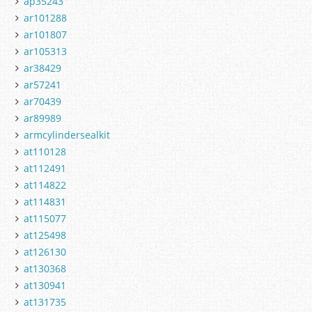
ap35243
ar101288
ar101807
ar105313
ar38429
ar57241
ar70439
ar89989
armcylindersealkit
at110128
at112491
at114822
at114831
at115077
at125498
at126130
at130368
at130941
at131735