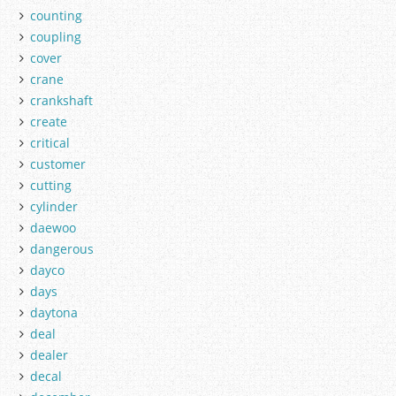
counting
coupling
cover
crane
crankshaft
create
critical
customer
cutting
cylinder
daewoo
dangerous
dayco
days
daytona
deal
dealer
decal