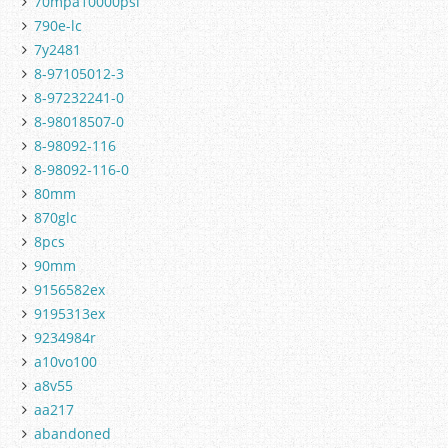
70mpa10000psi
790e-lc
7y2481
8-97105012-3
8-97232241-0
8-98018507-0
8-98092-116
8-98092-116-0
80mm
870glc
8pcs
90mm
9156582ex
9195313ex
9234984r
a10vo100
a8v55
aa217
abandoned