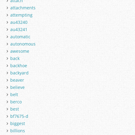
attach
attachments
attempting
au43240
au43241
automatic
autonomous
awesome
back
backhoe
backyard
beaver
believe
belt
berco
best
bf7675-d
biggest
billions