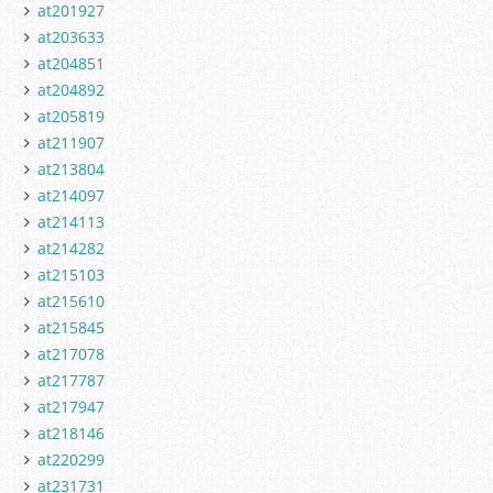
at201927
at203633
at204851
at204892
at205819
at211907
at213804
at214097
at214113
at214282
at215103
at215610
at215845
at217078
at217787
at217947
at218146
at220299
at231731