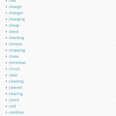
cfkit
change
changes
changing
cheap
check
checking
chinese
chopping
chose
christmas
circuit
claas
cleaning
cleared
clearing
clutch
cold
combine