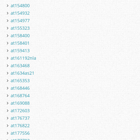
at154800
at154932
at154977
at155323
at158400
at158401
at159413
at161192nla
at163468
at1634as21
at165353
at168446
at168764
at169088
at172603
at176737
at176822
at177556