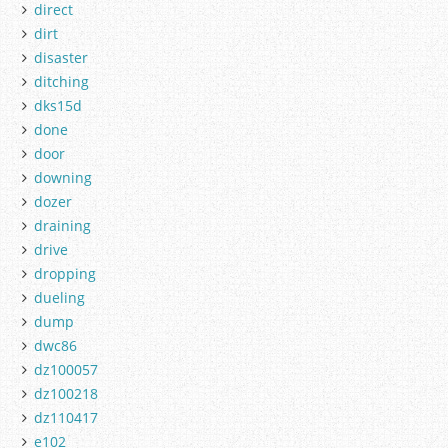
direct
dirt
disaster
ditching
dks15d
done
door
downing
dozer
draining
drive
dropping
dueling
dump
dwc86
dz100057
dz100218
dz110417
e102