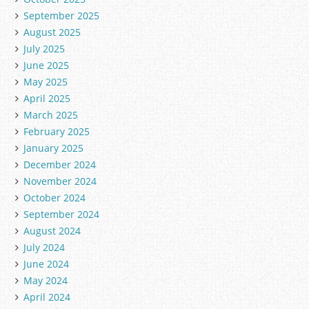
September 2025
August 2025
July 2025
June 2025
May 2025
April 2025
March 2025
February 2025
January 2025
December 2024
November 2024
October 2024
September 2024
August 2024
July 2024
June 2024
May 2024
April 2024