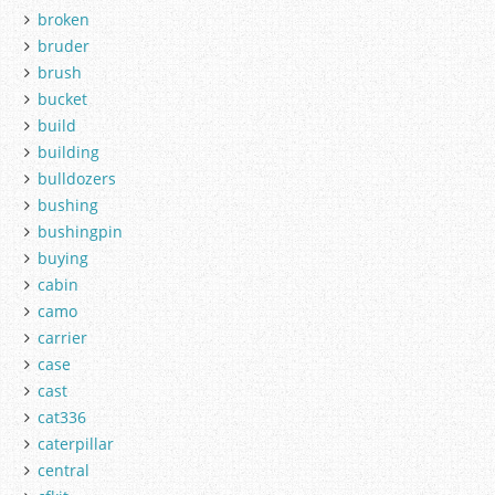
broken
bruder
brush
bucket
build
building
bulldozers
bushing
bushingpin
buying
cabin
camo
carrier
case
cast
cat336
caterpillar
central