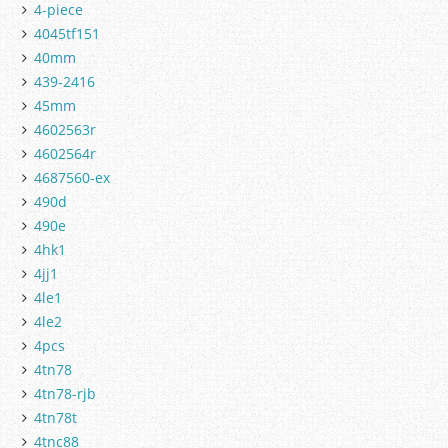
4-piece
4045tf151
40mm
439-2416
45mm
4602563r
4602564r
4687560-ex
490d
490e
4hk1
4jj1
4le1
4le2
4pcs
4tn78
4tn78-rjb
4tn78t
4tnc88