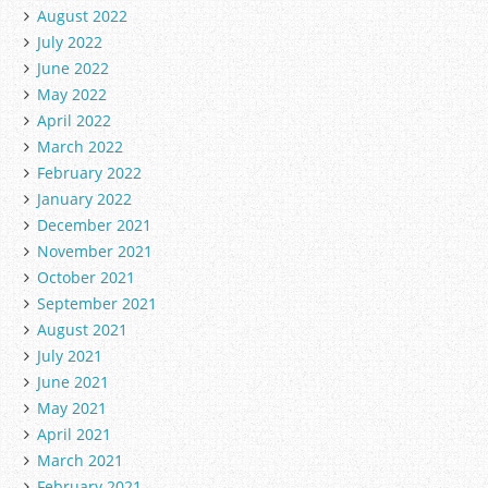
August 2022
July 2022
June 2022
May 2022
April 2022
March 2022
February 2022
January 2022
December 2021
November 2021
October 2021
September 2021
August 2021
July 2021
June 2021
May 2021
April 2021
March 2021
February 2021