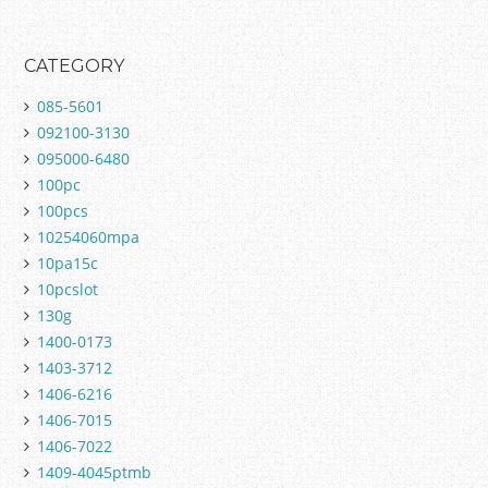
CATEGORY
085-5601
092100-3130
095000-6480
100pc
100pcs
10254060mpa
10pa15c
10pcslot
130g
1400-0173
1403-3712
1406-6216
1406-7015
1406-7022
1409-4045ptmb