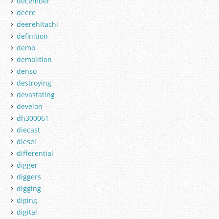
december
deere
deerehitachi
definition
demo
demolition
denso
destroying
devastating
develon
dh300061
diecast
diesel
differential
digger
diggers
digging
diging
digital