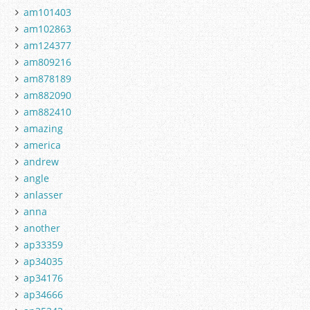
am101403
am102863
am124377
am809216
am878189
am882090
am882410
amazing
america
andrew
angle
anlasser
anna
another
ap33359
ap34035
ap34176
ap34666