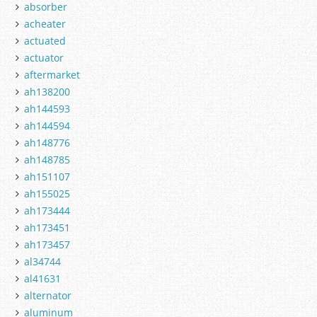
absorber
acheater
actuated
actuator
aftermarket
ah138200
ah144593
ah144594
ah148776
ah148785
ah151107
ah155025
ah173444
ah173451
ah173457
al34744
al41631
alternator
aluminum