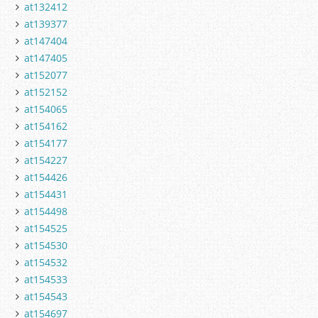
at132412
at139377
at147404
at147405
at152077
at152152
at154065
at154162
at154177
at154227
at154426
at154431
at154498
at154525
at154530
at154532
at154533
at154543
at154697