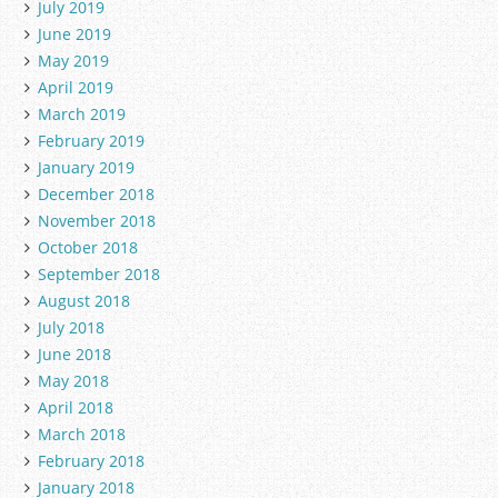
July 2019
June 2019
May 2019
April 2019
March 2019
February 2019
January 2019
December 2018
November 2018
October 2018
September 2018
August 2018
July 2018
June 2018
May 2018
April 2018
March 2018
February 2018
January 2018