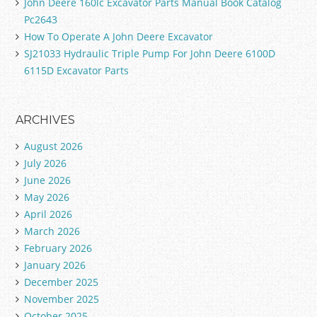
John Deere 160lc Excavator Parts Manual Book Catalog
Pc2643
How To Operate A John Deere Excavator
SJ21033 Hydraulic Triple Pump For John Deere 6100D
6115D Excavator Parts
ARCHIVES
August 2026
July 2026
June 2026
May 2026
April 2026
March 2026
February 2026
January 2026
December 2025
November 2025
October 2025