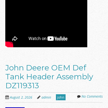
John Deere OEM Def
Tank Header Assembly
DZ119313
No Comments
August 2, 2026
admin
john