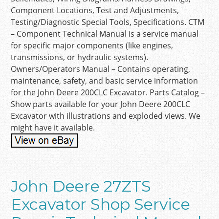
Component Locations, Test and Adjustments,
Testing/Diagnostic Special Tools, Specifications. CTM
– Component Technical Manual is a service manual
for specific major components (like engines,
transmissions, or hydraulic systems).
Owners/Operators Manual – Contains operating,
maintenance, safety, and basic service information
for the John Deere 200CLC Excavator. Parts Catalog –
Show parts available for your John Deere 200CLC
Excavator with illustrations and exploded views. We
might have it available.
John Deere 27ZTS
Excavator Shop Service