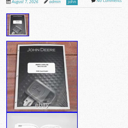
No Comments
August 7, 2026
admin
john