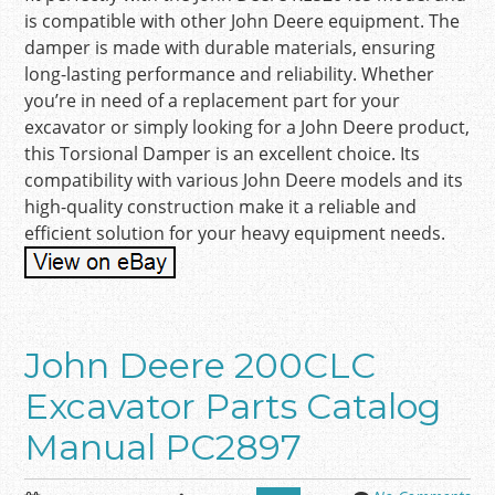
is compatible with other John Deere equipment. The
damper is made with durable materials, ensuring
long-lasting performance and reliability. Whether
you’re in need of a replacement part for your
excavator or simply looking for a John Deere product,
this Torsional Damper is an excellent choice. Its
compatibility with various John Deere models and its
high-quality construction make it a reliable and
efficient solution for your heavy equipment needs.
John Deere 200CLC
Excavator Parts Catalog
Manual PC2897