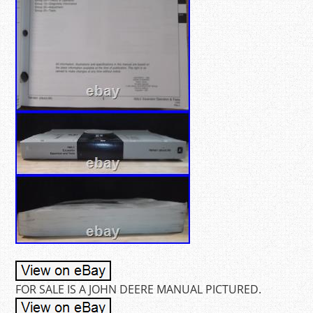
FOR SALE IS A JOHN DEERE MANUAL PICTURED.