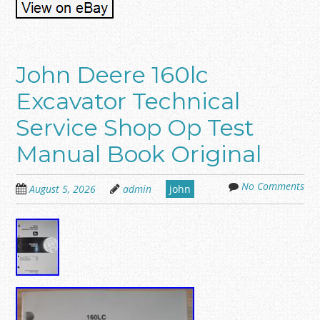
John Deere 160lc
Excavator Technical
Service Shop Op Test
Manual Book Original
No Comments
August 5, 2026
admin
john