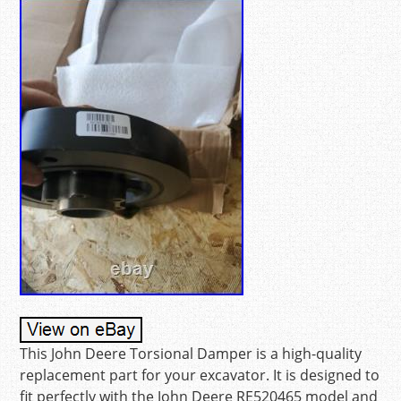
This John Deere Torsional Damper is a high-quality
replacement part for your excavator. It is designed to
fit perfectly with the John Deere RE520465 model and