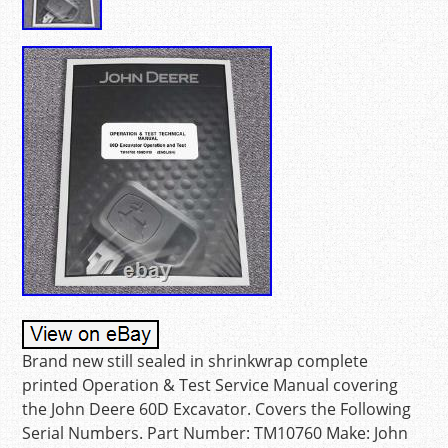
Brand new still sealed in shrinkwrap complete
printed Operation & Test Service Manual covering
the John Deere 60D Excavator. Covers the Following
Serial Numbers. Part Number: TM10760 Make: John