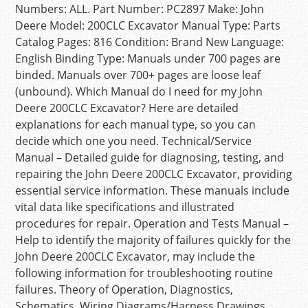
Numbers: ALL. Part Number: PC2897 Make: John
Deere Model: 200CLC Excavator Manual Type: Parts
Catalog Pages: 816 Condition: Brand New Language:
English Binding Type: Manuals under 700 pages are
binded. Manuals over 700+ pages are loose leaf
(unbound). Which Manual do I need for my John
Deere 200CLC Excavator? Here are detailed
explanations for each manual type, so you can
decide which one you need. Technical/Service
Manual – Detailed guide for diagnosing, testing, and
repairing the John Deere 200CLC Excavator, providing
essential service information. These manuals include
vital data like specifications and illustrated
procedures for repair. Operation and Tests Manual –
Help to identify the majority of failures quickly for the
John Deere 200CLC Excavator, may include the
following information for troubleshooting routine
failures. Theory of Operation, Diagnostics,
Schematics, Wiring Diagrams/Harness Drawings,