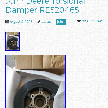
John Deere Torsional
Damper RE520465
No Comments
August 8, 2026
admin
john