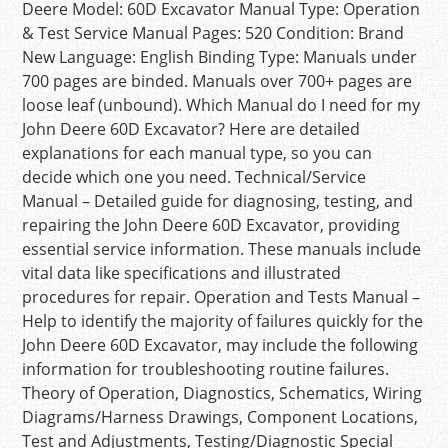
Deere Model: 60D Excavator Manual Type: Operation
& Test Service Manual Pages: 520 Condition: Brand
New Language: English Binding Type: Manuals under
700 pages are binded. Manuals over 700+ pages are
loose leaf (unbound). Which Manual do I need for my
John Deere 60D Excavator? Here are detailed
explanations for each manual type, so you can
decide which one you need. Technical/Service
Manual – Detailed guide for diagnosing, testing, and
repairing the John Deere 60D Excavator, providing
essential service information. These manuals include
vital data like specifications and illustrated
procedures for repair. Operation and Tests Manual –
Help to identify the majority of failures quickly for the
John Deere 60D Excavator, may include the following
information for troubleshooting routine failures.
Theory of Operation, Diagnostics, Schematics, Wiring
Diagrams/Harness Drawings, Component Locations,
Test and Adjustments, Testing/Diagnostic Special