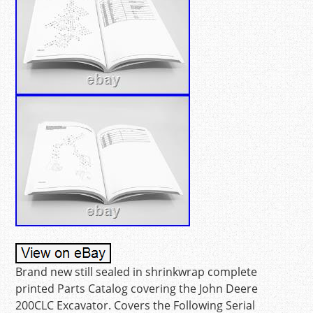
Brand new still sealed in shrinkwrap complete
printed Parts Catalog covering the John Deere
200CLC Excavator. Covers the Following Serial