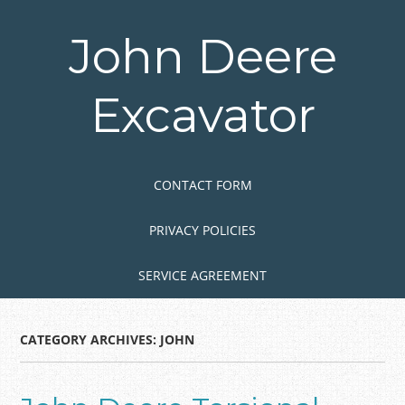
Skip
to
John Deere
main
content
Excavator
Skip to content
MENU
CONTACT FORM
PRIVACY POLICIES
SERVICE AGREEMENT
CATEGORY ARCHIVES:
JOHN