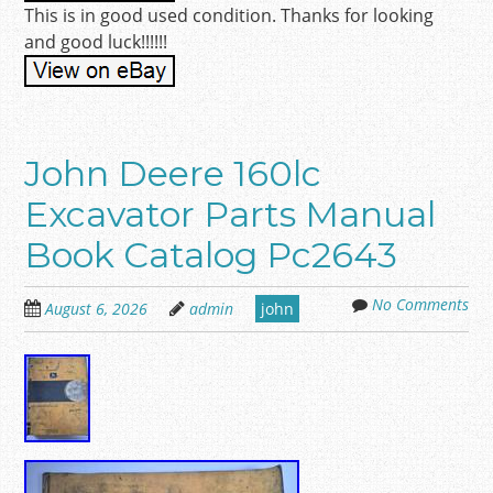
This is in good used condition. Thanks for looking
and good luck!!!!!!
John Deere 160lc
Excavator Parts Manual
Book Catalog Pc2643
No Comments
August 6, 2026
admin
john