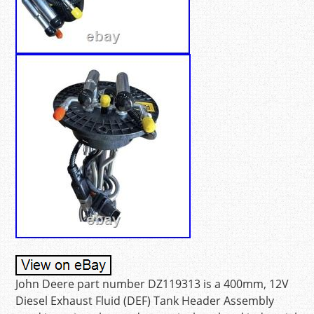
John Deere part number DZ119313 is a 400mm, 12V
Diesel Exhaust Fluid (DEF) Tank Header Assembly