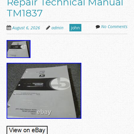
Repair Technical Manual
TM1837
No Comments
August 6, 2026
admin
john