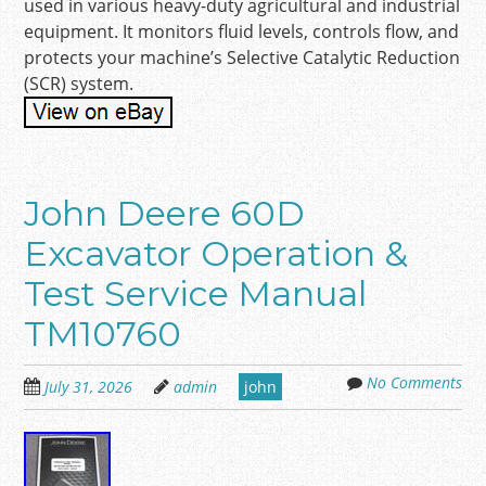
used in various heavy-duty agricultural and industrial
equipment. It monitors fluid levels, controls flow, and
protects your machine’s Selective Catalytic Reduction
(SCR) system.
John Deere 60D
Excavator Operation &
Test Service Manual
TM10760
No Comments
July 31, 2026
admin
john