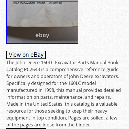
The John Deere 160LC Excavator Parts Manual Book
Catalog PC2643 is a comprehensive reference guide
for owners and operators of John Deere excavators.
Specifically designed for the 160LC model
manufactured in 1998, this manual provides detailed
information on parts, maintenance, and repairs.
Made in the United States, this catalog is a valuable
resource for those seeking to keep their heavy
equipment in top condition, Pages are soiled, a few
of the pages are loose from the binder.