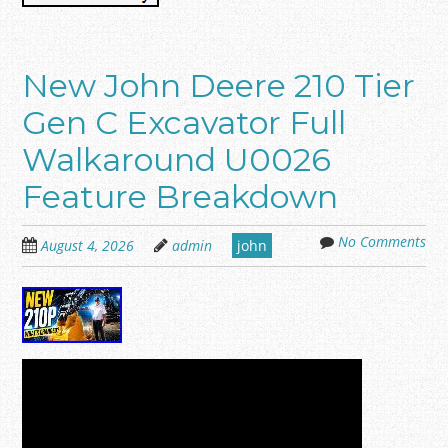
New John Deere 210 Tier
Gen C Excavator Full
Walkaround U0026
Feature Breakdown
No Comments
August 4, 2026
admin
john