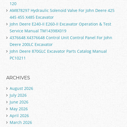
120
AM878297 Hydraulic Solenoid Valve For John Deere 425
445 455 X485 Excavator
John Deere E240-II E260-II Excavator Operation & Test
Service Manual TM14398X019
4376648 X4376648 Control Unit Control Panel For John
Deere 200LC Excavator
John Deere 870GLC Excavator Parts Catalog Manual
PC10211
ARCHIVES
August 2026
July 2026
June 2026
May 2026
April 2026
March 2026