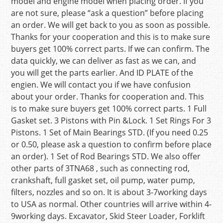
model and engine model when placing order. If you
are not sure, please “ask a question” before placing
an order. We will get back to you as soon as possible.
Thanks for your cooperation and this is to make sure
buyers get 100% correct parts. If we can confirm. The
data quickly, we can deliver as fast as we can, and
you will get the parts earlier. And ID PLATE of the
engien. We will contact you if we have confusion
about your order. Thanks for cooperation and. This
is to make sure buyers get 100% correct parts. 1 Full
Gasket set. 3 Pistons with Pin &Lock. 1 Set Rings For 3
Pistons. 1 Set of Main Bearings STD. (If you need 0.25
or 0.50, please ask a question to confirm before place
an order). 1 Set of Rod Bearings STD. We also offer
other parts of 3TNA68 , such as connecting rod,
crankshaft, full gasket set, oil pump, water pump,
filters, nozzles and so on. It is about 3-7working days
to USA as normal. Other countries will arrive within 4-
9working days. Excavator, Skid Steer Loader, Forklift