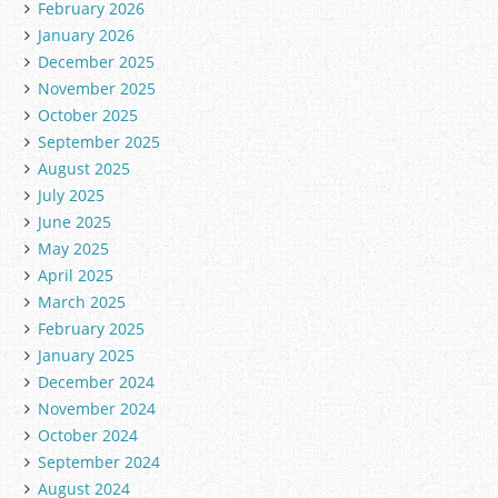
February 2026
January 2026
December 2025
November 2025
October 2025
September 2025
August 2025
July 2025
June 2025
May 2025
April 2025
March 2025
February 2025
January 2025
December 2024
November 2024
October 2024
September 2024
August 2024