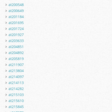
at200548
at200649
at201184
at201695
at201724
at201927
at203633
at204851
at204892
at205819
at211907
at213804
at214097
at214113
at214282
at215103
at215610
at215845