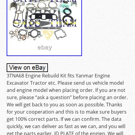
3TNA68 Engine Rebuild Kit fits Yanmar Engine
Excavator Tractor etc. Please send us vehicle model
and engine model when placing order. If you are not
sure, please “ask a question” before placing an order.
We will get back to you as soon as possible. Thanks
for your cooperation and this is to make sure buyers
get 100% correct parts. If we can confirm. The data
quickly, we can deliver as fast as we can, and you will
get the parts earlier. ID PLATE of the engien. We will