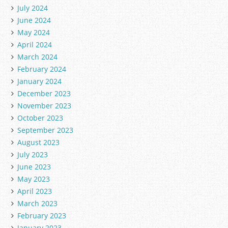
July 2024
June 2024
May 2024
April 2024
March 2024
February 2024
January 2024
December 2023
November 2023
October 2023
September 2023
August 2023
July 2023
June 2023
May 2023
April 2023
March 2023
February 2023
January 2023