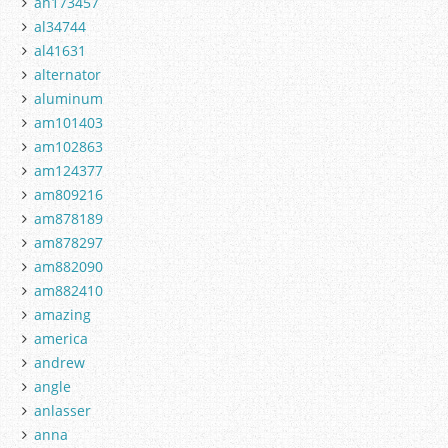
ah173457
al34744
al41631
alternator
aluminum
am101403
am102863
am124377
am809216
am878189
am878297
am882090
am882410
amazing
america
andrew
angle
anlasser
anna