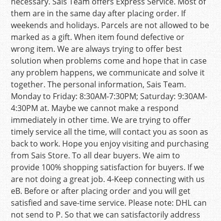
necessary. Sais Team offers Express Service. Most of
them are in the same day after placing order. If
weekends and holidays. Parcels are not allowed to be
marked as a gift. When item found defective or
wrong item. We are always trying to offer best
solution when problems come and hope that in case
any problem happens, we communicate and solve it
together. The personal information, Sais Team.
Monday to Friday: 8:30AM-7:30PM; Saturday: 9:30AM-
4:30PM at. Maybe we cannot make a respond
immediately in other time. We are trying to offer
timely service all the time, will contact you as soon as
back to work. Hope you enjoy visiting and purchasing
from Sais Store. To all dear buyers. We aim to
provide 100% shopping satisfaction for buyers. If we
are not doing a great job. 4-Keep connecting with us
eB. Before or after placing order and you will get
satisfied and save-time service. Please note: DHL can
not send to P. So that we can satisfactorily address