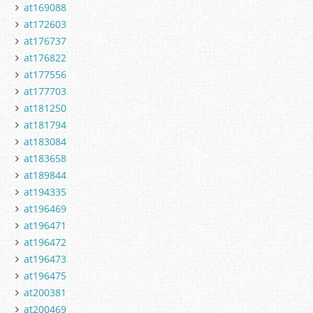
at169088
at172603
at176737
at176822
at177556
at177703
at181250
at181794
at183084
at183658
at189844
at194335
at196469
at196471
at196472
at196473
at196475
at200381
at200469