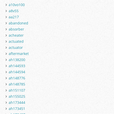
a10vo100
a8v55
aa217
abandoned
absorber
acheater
actuated
actuator
aftermarket
ah138200
ah144593
ah144594
ah148776
ah148785
ah151107
ah155025
ah173444
ah173451