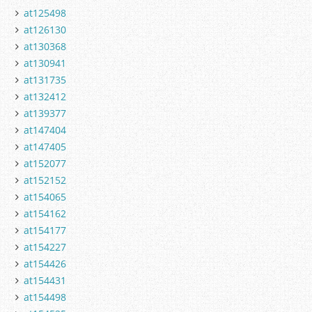
at125498
at126130
at130368
at130941
at131735
at132412
at139377
at147404
at147405
at152077
at152152
at154065
at154162
at154177
at154227
at154426
at154431
at154498