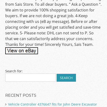
from Sais Store. To all dear buyers. ” Ask a Question “.
We aim to provide 100% shopping satisfaction for
buyers. If we are not doing a great job. 4-Keep
connecting with us (eB ay message). Before or after
placing order and you will get satisfied and save-time
service. 5- Please note: DHL can not send to P. So
that we can satisfactorily address your concerns.
Thanks for your time! Sincerely Yours, Sais Team.
Post navigation
Search for:
RECENT POSTS
Vehicle Controller 4376647 fits for John Deere Excavator