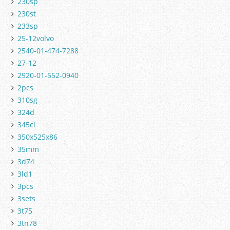
230sp
230st
233sp
25-12volvo
2540-01-474-7288
27-12
2920-01-552-0940
2pcs
310sg
324d
345cl
350x525x86
35mm
3d74
3ld1
3pcs
3sets
3t75
3tn78