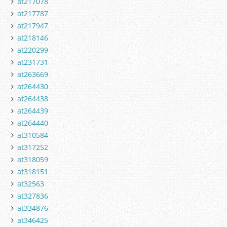
at217078
at217787
at217947
at218146
at220299
at231731
at263669
at264430
at264438
at264439
at264440
at310584
at317252
at318059
at318151
at32563
at327836
at334876
at346425