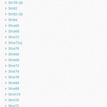
3tn78-rjb
3tn82
3tn82-rjb
3tn84
3tna66
3tna68
3tna72
3tna72uj
3tna78
3tne66
3tne68
3tne72
3tne74
3tne78
3tne84
3tne88
3tnm74
3tnv70
3tnv72