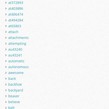
at372893
at403886
at406474
at494284
at65863
attach
attachments
attempting
au43240
au43241
automatic
autonomous
awesome
back
backhoe
backyard
beaver
believe
belt