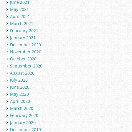
June 2021
May 2021
April 2021
March 2021
February 2021
January 2021
December 2020
November 2020
October 2020
September 2020
August 2020
July 2020
June 2020
May 2020
April 2020
March 2020
February 2020
January 2020
December 2019