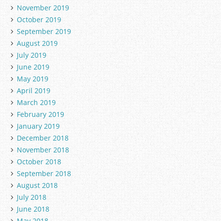
November 2019
October 2019
September 2019
August 2019
July 2019
June 2019
May 2019
April 2019
March 2019
February 2019
January 2019
December 2018
November 2018
October 2018
September 2018
August 2018
July 2018
June 2018
May 2018