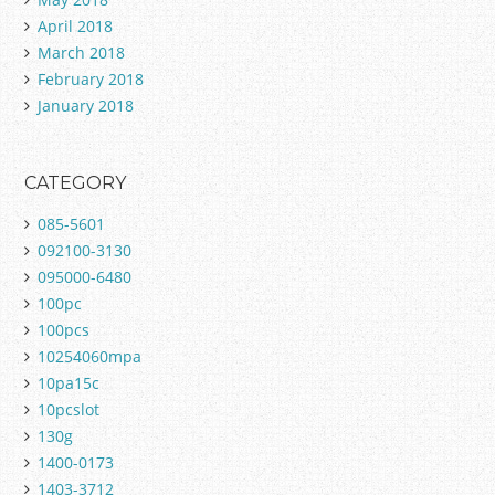
April 2018
March 2018
February 2018
January 2018
CATEGORY
085-5601
092100-3130
095000-6480
100pc
100pcs
10254060mpa
10pa15c
10pcslot
130g
1400-0173
1403-3712