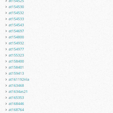
at154525
at154530
at154532
at154533
at154543
at154697
at154800
at154932
at154977
at155323
at158400
at158401
at159413
at161192nla
at163468
at1634as21
at165353
at168446
at168764