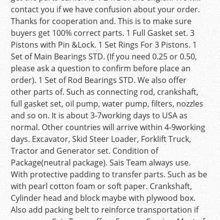
contact you if we have confusion about your order.
Thanks for cooperation and. This is to make sure
buyers get 100% correct parts. 1 Full Gasket set. 3
Pistons with Pin &Lock. 1 Set Rings For 3 Pistons. 1
Set of Main Bearings STD. (If you need 0.25 or 0.50,
please ask a question to confirm before place an
order). 1 Set of Rod Bearings STD. We also offer
other parts of. Such as connecting rod, crankshaft,
full gasket set, oil pump, water pump, filters, nozzles
and so on. It is about 3-7working days to USA as
normal. Other countries will arrive within 4-9working
days. Excavator, Skid Steer Loader, Forklift Truck,
Tractor and Generator set. Condition of
Package(neutral package). Sais Team always use.
With protective padding to transfer parts. Such as be
with pearl cotton foam or soft paper. Crankshaft,
Cylinder head and block maybe with plywood box.
Also add packing belt to reinforce transportation if