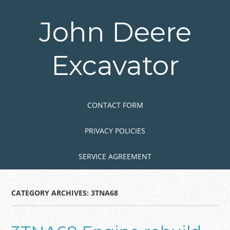
Skip
to
John Deere
main
content
Excavator
Skip to content
MENU
CONTACT FORM
PRIVACY POLICIES
SERVICE AGREEMENT
CATEGORY ARCHIVES:
3TNA68