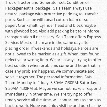
Truck, Tractor and Generator set. Condition of
Package(neutral package). Sais Team always use
neutral package with protective padding to transfer
parts. Such as be with pearl cotton foam or soft
paper. Crankshaft, Cylinder head and block maybe
with plywood box. Also add packing belt to reinforce
transportation if necessary. Sais Team offers Express
Service. Most of them are in the same day after
placing order. If weekends and holidays. Parcels are
not allowed to be marked as a gift. When item found
defective or wrong item. We are always trying to offer
best solution when problems come and hope that in
case any problem happens, we communicate and
solve it together. The personal information, Sais
Team. Monday to Friday: 8:30AM-7:30PM; Saturday:
9:30AM-4:30PM at. Maybe we cannot make a respond
immediately in other time. We are trying to offer
timely service all the time, will contact you as soon as
back to work. Hope you enjoy visiting and purchasing