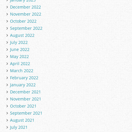
December 2022
November 2022
October 2022
September 2022
August 2022
July 2022
June 2022
May 2022
April 2022
March 2022
February 2022
January 2022
December 2021
November 2021
October 2021
September 2021
August 2021
July 2021