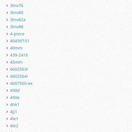
3tnv76
3tnv80
3tnv82a
3tnv88
4-piece
4045tf151
40mm
439-2416
45mm
4602563r
4602564r
4687560-ex
490d
490e
4hk1
4jj1
4le1
4le2