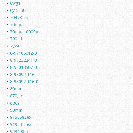
6wg1
6y-5230
7049310j
70mpa
70mpa10000psi
790e-lc
7y2481
8-97105012-3
8-97232241-0
8-98018507-0
8-98092-116
8-98092-116-0
80mm
870glc
8pcs
90mm
9156582ex
9195313ex
9234984r