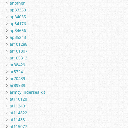
another
ap33359
ap34035
ap34176
ap34666
ap35243
ar101288
ar101807
ar105313
ar38429
ar57241
ar70439
ar89989
armcylindersealkit
at110128
at112491
at114822
at114831
at115077