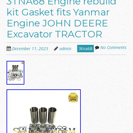
3TNA68 Engine rebuild
kit Gasket fits Yanmar
Engine JOHN DEERE
Excavator TRACTOR
No Comments
December 11, 2023
admin
3tna68