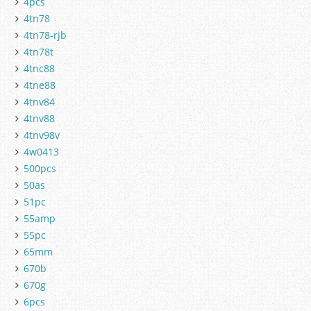
4pcs
4tn78
4tn78-rjb
4tn78t
4tnc88
4tne88
4tnv84
4tnv88
4tnv98v
4w0413
500pcs
50as
51pc
55amp
55pc
65mm
670b
670g
6pcs