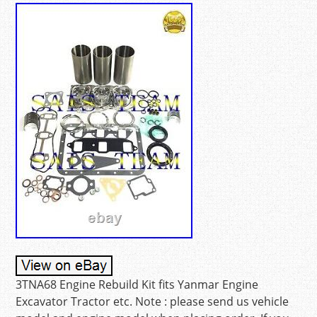
3TNA68 Engine Rebuild Kit fits Yanmar Engine
Excavator Tractor etc. Note : please send us vehicle