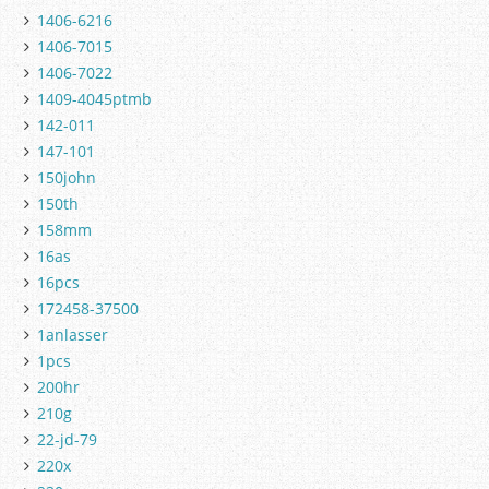
1406-6216
1406-7015
1406-7022
1409-4045ptmb
142-011
147-101
150john
150th
158mm
16as
16pcs
172458-37500
1anlasser
1pcs
200hr
210g
22-jd-79
220x