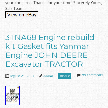
your concerns. Thanks for your time! Sincerely Yours,
Sais Team.
3TNA68 Engine rebuild
kit Gasket fits Yanmar
Engine JOHN DEERE
Excavator TRACTOR
No Comments
August 21, 2023
admin
3tna68