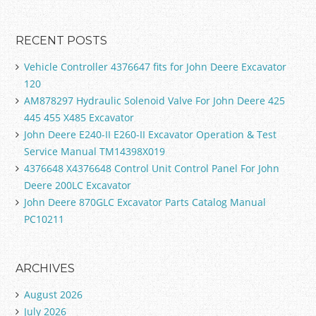
RECENT POSTS
Vehicle Controller 4376647 fits for John Deere Excavator
120
AM878297 Hydraulic Solenoid Valve For John Deere 425
445 455 X485 Excavator
John Deere E240-II E260-II Excavator Operation & Test
Service Manual TM14398X019
4376648 X4376648 Control Unit Control Panel For John
Deere 200LC Excavator
John Deere 870GLC Excavator Parts Catalog Manual
PC10211
ARCHIVES
August 2026
July 2026