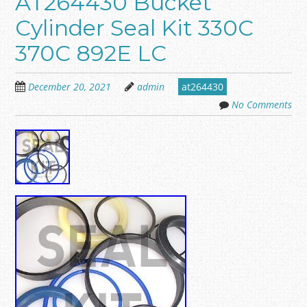
AT264430 Bucket
Cylinder Seal Kit 330C
370C 892E LC
December 20, 2021
admin
at264430
No Comments