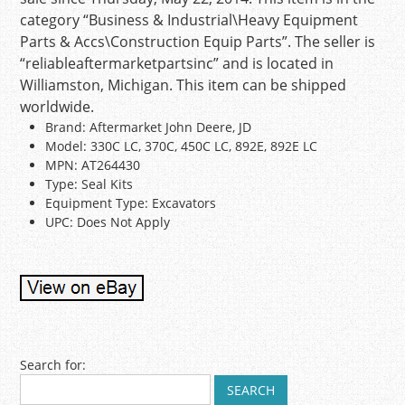
category “Business & Industrial\Heavy Equipment
Parts & Accs\Construction Equip Parts”. The seller is
“reliableaftermarketpartsinc” and is located in
Williamston, Michigan. This item can be shipped
worldwide.
Brand: Aftermarket John Deere, JD
Model: 330C LC, 370C, 450C LC, 892E, 892E LC
MPN: AT264430
Type: Seal Kits
Equipment Type: Excavators
UPC: Does Not Apply
Post navigation
Search for: