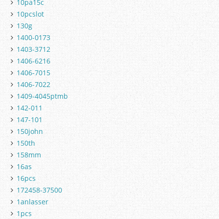
10pa15c
10pcslot
130g
1400-0173
1403-3712
1406-6216
1406-7015
1406-7022
1409-4045ptmb
142-011
147-101
150john
150th
158mm
16as
16pcs
172458-37500
1anlasser
1pcs