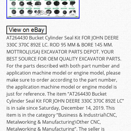
AT264430 Bucket Cylinder Seal Kit FOR JOHN DEERE
330C 370C 892E LC. ROD 95 MM & BORE 145 MM.
MOTTROL(USA) EXCAVATOR PARTS DEPOT. YOUR
BEST SOURCE FOR OEM QUALITY EXCAVATOR PARTS.
For the parts described with both part number and
application machine model or engine model, please
make sure to order according to the part number,
the application machine model or engine model is
just for reference. The item “AT264430 Bucket
Cylinder Seal Kit FOR JOHN DEERE 330C 370C 892E LC”
is in sale since Saturday, December 14, 2019. This
item is in the category “Business & Industrial\CNC,
Metalworking & Manufacturing\Other CNC,
Metalworking & Manufacturing”. The seller is