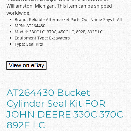
Williamston, Michigan. This item can be shipped
worldwide.
Brand: Reliable Aftermarket Parts Our Name Says It All
MPN: AT264430
Model: 330C LC, 370C, 450C LC, 892E, 892E LC
Equipment Type: Excavators
Type: Seal Kits
AT264430 Bucket
Cylinder Seal Kit FOR
JOHN DEERE 330C 370C
892E LC