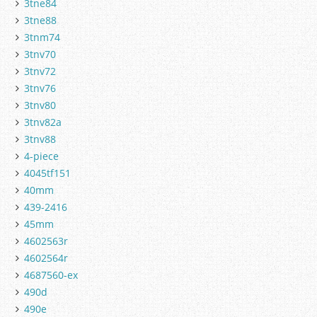
3tne84
3tne88
3tnm74
3tnv70
3tnv72
3tnv76
3tnv80
3tnv82a
3tnv88
4-piece
4045tf151
40mm
439-2416
45mm
4602563r
4602564r
4687560-ex
490d
490e