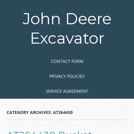
Skip
to
John Deere
main
content
Excavator
Skip to content
MENU
CONTACT FORM
PRIVACY POLICIES
SERVICE AGREEMENT
CATEGORY ARCHIVES:
AT264430