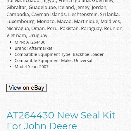
Bolivia, Ecuador, Egypt, French guiana, Guernsey,
Gibraltar, Guadeloupe, Iceland, Jersey, Jordan,
Cambodia, Cayman islands, Liechtenstein, Sri lanka,
Luxembourg, Monaco, Macao, Martinique, Maldives,
Nicaragua, Oman, Peru, Pakistan, Paraguay, Reunion,
Viet nam, Uruguay.
MPN: AT264430
Brand: Aftermarket
Compatible Equipment Type: Backhoe Loader
Compatible Equipment Make: Universal
Model Year: 2007
AT264430 New Seal Kit
For John Deere