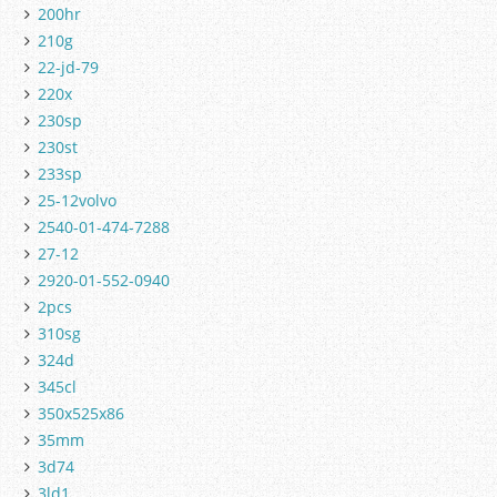
200hr
210g
22-jd-79
220x
230sp
230st
233sp
25-12volvo
2540-01-474-7288
27-12
2920-01-552-0940
2pcs
310sg
324d
345cl
350x525x86
35mm
3d74
3ld1