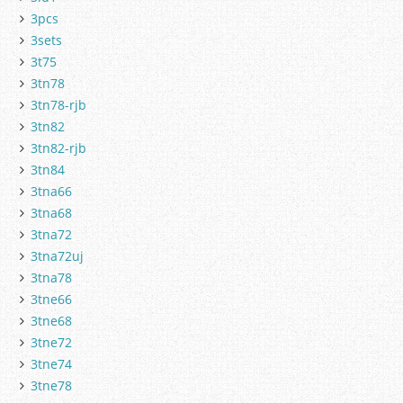
3pcs
3sets
3t75
3tn78
3tn78-rjb
3tn82
3tn82-rjb
3tn84
3tna66
3tna68
3tna72
3tna72uj
3tna78
3tne66
3tne68
3tne72
3tne74
3tne78