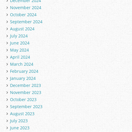
December 2024
November 2024
October 2024
September 2024
August 2024
July 2024
June 2024
May 2024
April 2024
March 2024
February 2024
January 2024
December 2023
November 2023
October 2023
September 2023
August 2023
July 2023
June 2023