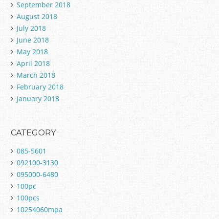
September 2018
August 2018
July 2018
June 2018
May 2018
April 2018
March 2018
February 2018
January 2018
CATEGORY
085-5601
092100-3130
095000-6480
100pc
100pcs
10254060mpa