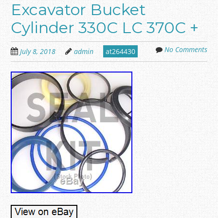
Excavator Bucket
Cylinder 330C LC 370C +
No Comments
July 8, 2018
admin
at264430