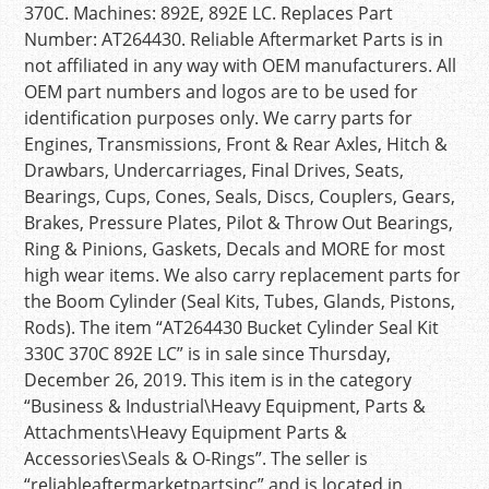
370C. Machines: 892E, 892E LC. Replaces Part
Number: AT264430. Reliable Aftermarket Parts is in
not affiliated in any way with OEM manufacturers. All
OEM part numbers and logos are to be used for
identification purposes only. We carry parts for
Engines, Transmissions, Front & Rear Axles, Hitch &
Drawbars, Undercarriages, Final Drives, Seats,
Bearings, Cups, Cones, Seals, Discs, Couplers, Gears,
Brakes, Pressure Plates, Pilot & Throw Out Bearings,
Ring & Pinions, Gaskets, Decals and MORE for most
high wear items. We also carry replacement parts for
the Boom Cylinder (Seal Kits, Tubes, Glands, Pistons,
Rods). The item “AT264430 Bucket Cylinder Seal Kit
330C 370C 892E LC” is in sale since Thursday,
December 26, 2019. This item is in the category
“Business & Industrial\Heavy Equipment, Parts &
Attachments\Heavy Equipment Parts &
Accessories\Seals & O-Rings”. The seller is
“reliableaftermarketpartsinc” and is located in