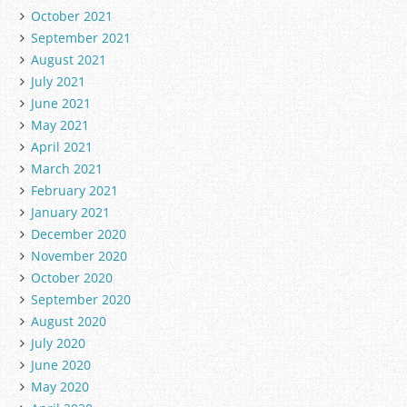
October 2021
September 2021
August 2021
July 2021
June 2021
May 2021
April 2021
March 2021
February 2021
January 2021
December 2020
November 2020
October 2020
September 2020
August 2020
July 2020
June 2020
May 2020