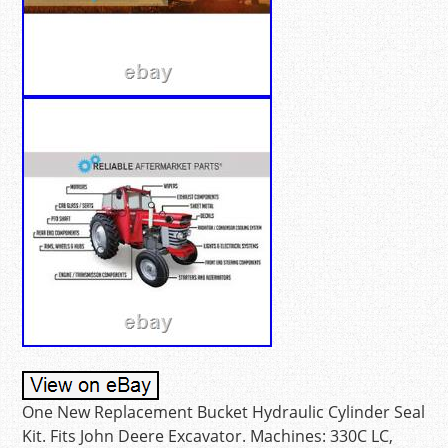
One New Replacement Bucket Hydraulic Cylinder Seal
Kit. Fits John Deere Excavator. Machines: 330C LC,