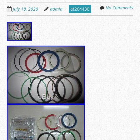
No Comments
July 18, 2020
admin
at264430