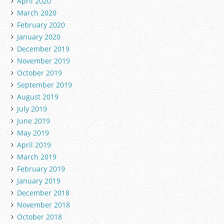
April 2020
March 2020
February 2020
January 2020
December 2019
November 2019
October 2019
September 2019
August 2019
July 2019
June 2019
May 2019
April 2019
March 2019
February 2019
January 2019
December 2018
November 2018
October 2018