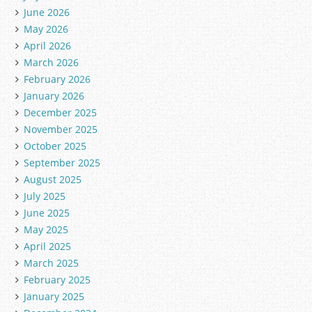
June 2026
May 2026
April 2026
March 2026
February 2026
January 2026
December 2025
November 2025
October 2025
September 2025
August 2025
July 2025
June 2025
May 2025
April 2025
March 2025
February 2025
January 2025