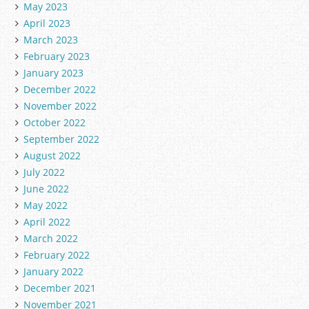
May 2023
April 2023
March 2023
February 2023
January 2023
December 2022
November 2022
October 2022
September 2022
August 2022
July 2022
June 2022
May 2022
April 2022
March 2022
February 2022
January 2022
December 2021
November 2021