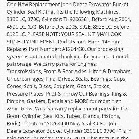
One New Replacement John Deere Excavator Bucket
Cylinder Seal Kit that fits the following Machines:
330C LC, 370C, Cylinder: TH9206361, Before Aug 2004,
450C LC, (LA), Before Dec 2005, 892E, 892E LC, Before
892E LC. PLEASE NOTE: YOUR SEAL KIT MAY LOOK
SLIGHTLY DIFFERENT. Rod: 95 mm, Bore: 145 mm.
Replaces Part Number: AT264430. Our processing
system is automated. Thank you for your continued
patronage. We carry parts for Engines,
Transmissions, Front & Rear Axles, Hitch & Drawbars,
Undercarriages, Final Drives, Seats, Bearings, Cups,
Cones, Seals, Discs, Couplers, Gears, Brakes,
Pressure Plates, Pilot & Throw Out Bearings, Ring &
Pinions, Gaskets, Decals and MORE for most high
wear items. We also carry replacement parts for the
Boom Cylinder (Seal Kits, Tubes, Glands, Pistons,
Rods). The item “AT264430 New Seal Kit For John
Deere Excavator Bucket Cylinder 330C LC 370C +” is in
sale since Thursday, May 22, 2014. This item is in the