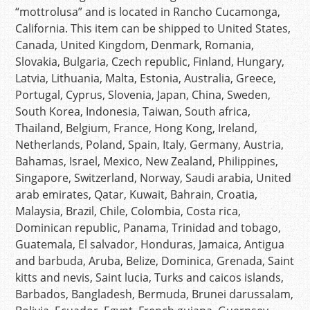
“mottrolusa” and is located in Rancho Cucamonga,
California. This item can be shipped to United States,
Canada, United Kingdom, Denmark, Romania,
Slovakia, Bulgaria, Czech republic, Finland, Hungary,
Latvia, Lithuania, Malta, Estonia, Australia, Greece,
Portugal, Cyprus, Slovenia, Japan, China, Sweden,
South Korea, Indonesia, Taiwan, South africa,
Thailand, Belgium, France, Hong Kong, Ireland,
Netherlands, Poland, Spain, Italy, Germany, Austria,
Bahamas, Israel, Mexico, New Zealand, Philippines,
Singapore, Switzerland, Norway, Saudi arabia, United
arab emirates, Qatar, Kuwait, Bahrain, Croatia,
Malaysia, Brazil, Chile, Colombia, Costa rica,
Dominican republic, Panama, Trinidad and tobago,
Guatemala, El salvador, Honduras, Jamaica, Antigua
and barbuda, Aruba, Belize, Dominica, Grenada, Saint
kitts and nevis, Saint lucia, Turks and caicos islands,
Barbados, Bangladesh, Bermuda, Brunei darussalam,