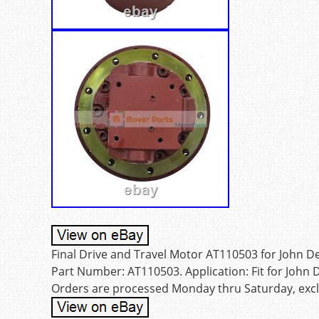
Final Drive and Travel Motor AT110503 for John De
Part Number: AT110503. Application: Fit for John D
Orders are processed Monday thru Saturday, exclu