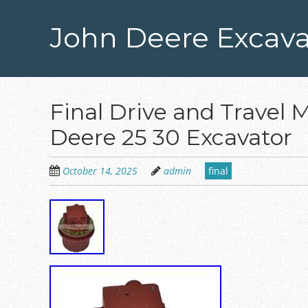
Skip
to
John Deere Excava
main
content
Final Drive and Travel 
Deere 25 30 Excavator
October 14, 2025
admin
final