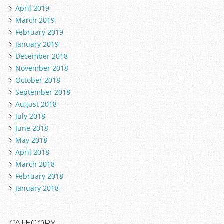
April 2019
March 2019
February 2019
January 2019
December 2018
November 2018
October 2018
September 2018
August 2018
July 2018
June 2018
May 2018
April 2018
March 2018
February 2018
January 2018
CATEGORY