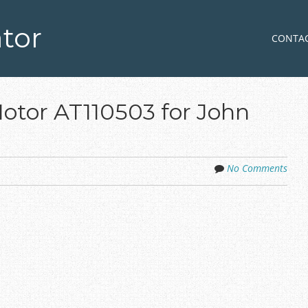
tor
Skip to co
MENU
CONTA
Motor AT110503 for John
No Comments