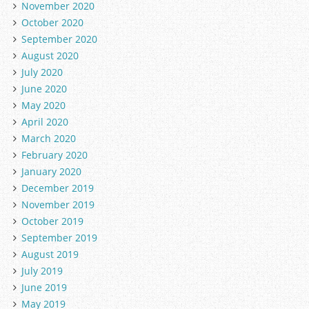
November 2020
October 2020
September 2020
August 2020
July 2020
June 2020
May 2020
April 2020
March 2020
February 2020
January 2020
December 2019
November 2019
October 2019
September 2019
August 2019
July 2019
June 2019
May 2019