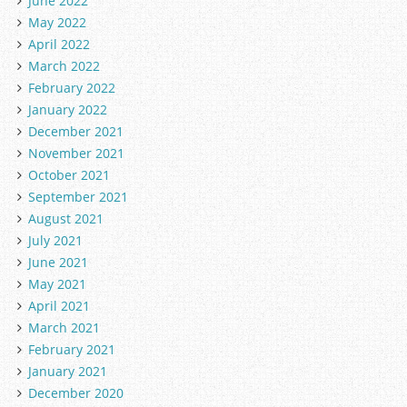
June 2022
May 2022
April 2022
March 2022
February 2022
January 2022
December 2021
November 2021
October 2021
September 2021
August 2021
July 2021
June 2021
May 2021
April 2021
March 2021
February 2021
January 2021
December 2020