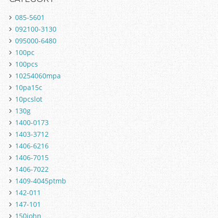
085-5601
092100-3130
095000-6480
100pc
100pcs
10254060mpa
10pa15c
10pcslot
130g
1400-0173
1403-3712
1406-6216
1406-7015
1406-7022
1409-4045ptmb
142-011
147-101
150john