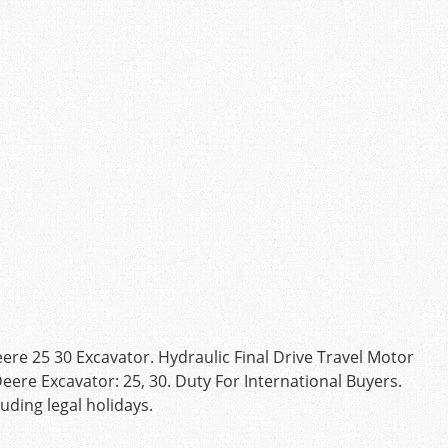
ere 25 30 Excavator. Hydraulic Final Drive Travel Motor
eere Excavator: 25, 30. Duty For International Buyers.
ding legal holidays.