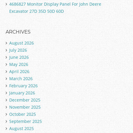
4686827 Monitor Display Panel For John Deere
Excavator 27D 35D 50D 60D
ARCHIVES
August 2026
July 2026
June 2026
May 2026
April 2026
March 2026
February 2026
January 2026
December 2025
November 2025
October 2025
September 2025
August 2025