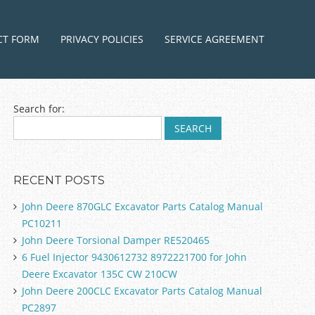
ntent
CT FORM
PRIVACY POLICIES
SERVICE AGREEMENT
Search for:
RECENT POSTS
John Deere 870GLC Excavator Parts Catalog Manual
PC10211
John Deere Torsional Damper RE520465
6 Fuel Injector 9430612732 8972221700 for John
Deere Excavator 135C CW 210CW
John Deere 200CLC Excavator Parts Catalog Manual
PC2897