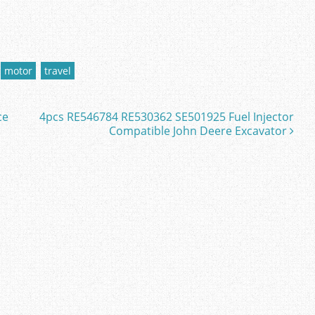
motor
travel
ce
4pcs RE546784 RE530362 SE501925 Fuel Injector
Compatible John Deere Excavator