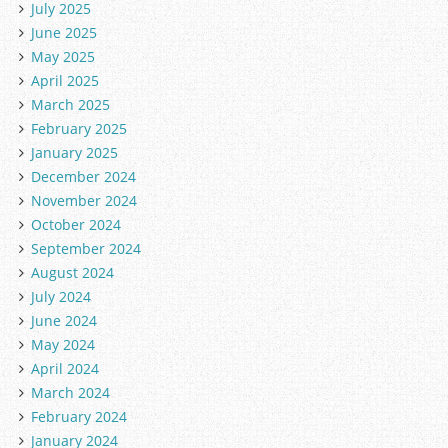
July 2025
June 2025
May 2025
April 2025
March 2025
February 2025
January 2025
December 2024
November 2024
October 2024
September 2024
August 2024
July 2024
June 2024
May 2024
April 2024
March 2024
February 2024
January 2024