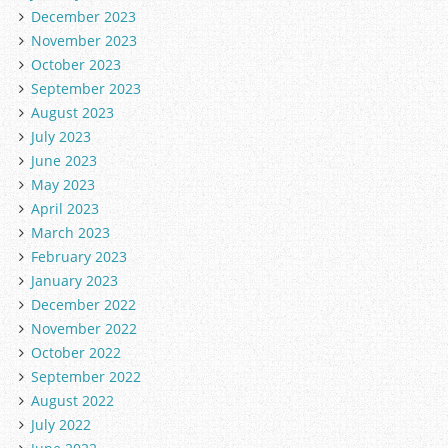
December 2023
November 2023
October 2023
September 2023
August 2023
July 2023
June 2023
May 2023
April 2023
March 2023
February 2023
January 2023
December 2022
November 2022
October 2022
September 2022
August 2022
July 2022