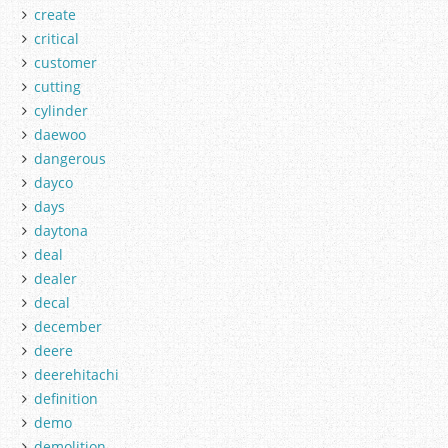
create
critical
customer
cutting
cylinder
daewoo
dangerous
dayco
days
daytona
deal
dealer
decal
december
deere
deerehitachi
definition
demo
demolition