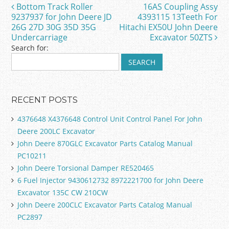
b
Bottom Track Roller
16AS Coupling Assy
Post navigation
o
9237937 for John Deere JD
4393115 13Teeth For
26G 27D 30G 35D 35G
Hitachi EX50U John Deere
o
Undercarriage
Excavator 50ZTS
k
Search for:
RECENT POSTS
4376648 X4376648 Control Unit Control Panel For John
Deere 200LC Excavator
John Deere 870GLC Excavator Parts Catalog Manual
PC10211
John Deere Torsional Damper RE520465
6 Fuel Injector 9430612732 8972221700 for John Deere
Excavator 135C CW 210CW
John Deere 200CLC Excavator Parts Catalog Manual
PC2897