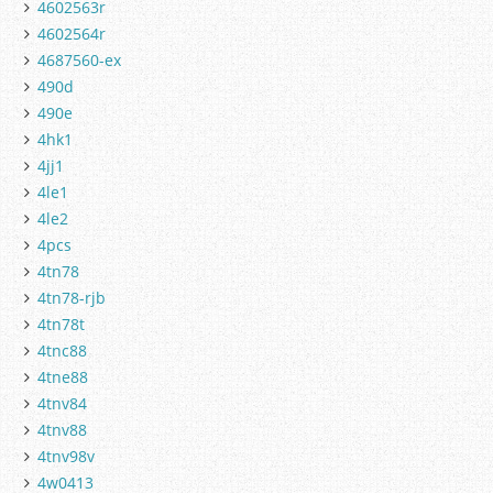
4602563r
4602564r
4687560-ex
490d
490e
4hk1
4jj1
4le1
4le2
4pcs
4tn78
4tn78-rjb
4tn78t
4tnc88
4tne88
4tnv84
4tnv88
4tnv98v
4w0413