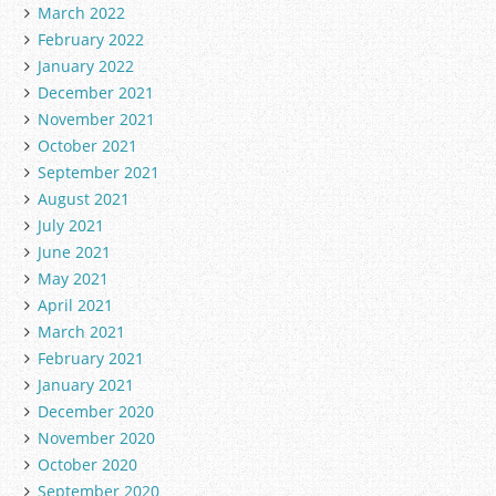
March 2022
February 2022
January 2022
December 2021
November 2021
October 2021
September 2021
August 2021
July 2021
June 2021
May 2021
April 2021
March 2021
February 2021
January 2021
December 2020
November 2020
October 2020
September 2020