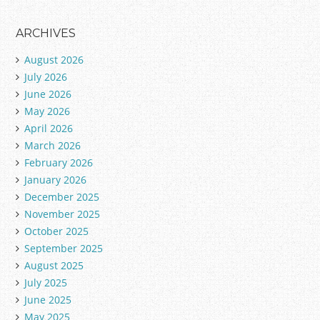
ARCHIVES
August 2026
July 2026
June 2026
May 2026
April 2026
March 2026
February 2026
January 2026
December 2025
November 2025
October 2025
September 2025
August 2025
July 2025
June 2025
May 2025