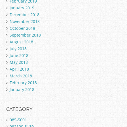
February 2019
January 2019
December 2018
November 2018
October 2018
September 2018
August 2018
July 2018
June 2018
May 2018
April 2018
March 2018
February 2018
January 2018
CATEGORY
085-5601
092100-3130