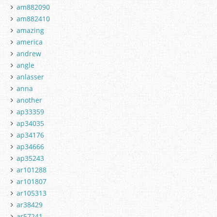
am882090
am882410
amazing
america
andrew
angle
anlasser
anna
another
ap33359
ap34035
ap34176
ap34666
ap35243
ar101288
ar101807
ar105313
ar38429
ar57241