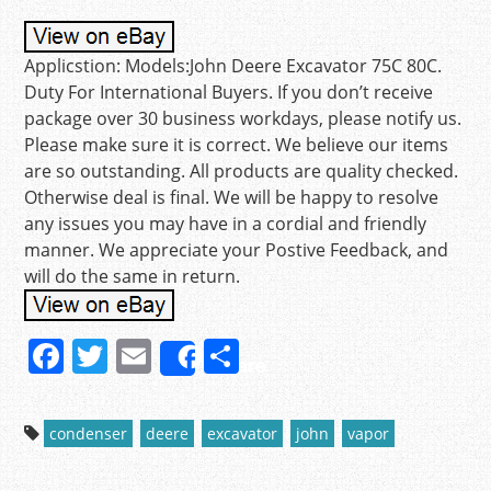
Applicstion: Models:John Deere Excavator 75C 80C.
Duty For International Buyers. If you don’t receive
package over 30 business workdays, please notify us.
Please make sure it is correct. We believe our items
are so outstanding. All products are quality checked.
Otherwise deal is final. We will be happy to resolve
any issues you may have in a cordial and friendly
manner. We appreciate your Postive Feedback, and
will do the same in return.
F
T
E
S
Share
a
w
m
h
c
itt
ai
ar
condenser
deere
excavator
john
vapor
e
er
l
e