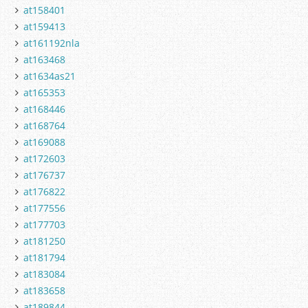
at158401
at159413
at161192nla
at163468
at1634as21
at165353
at168446
at168764
at169088
at172603
at176737
at176822
at177556
at177703
at181250
at181794
at183084
at183658
at189844