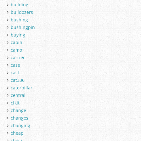
building
bulldozers
bushing
bushingpin
buying
cabin
camo
carrier
case
cast
cat336
caterpillar
central
cfkit
change
changes
changing
cheap
check