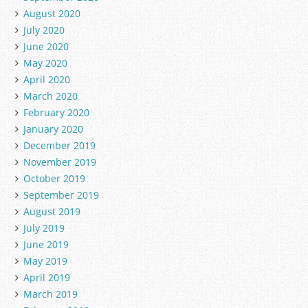
August 2020
July 2020
June 2020
May 2020
April 2020
March 2020
February 2020
January 2020
December 2019
November 2019
October 2019
September 2019
August 2019
July 2019
June 2019
May 2019
April 2019
March 2019