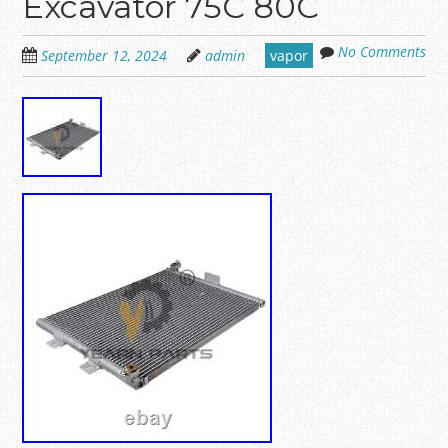
Excavator 75C 80C
No Comments
September 12, 2024
admin
vapor