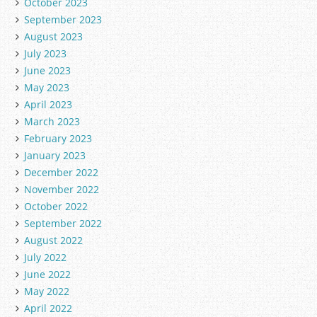
October 2023
September 2023
August 2023
July 2023
June 2023
May 2023
April 2023
March 2023
February 2023
January 2023
December 2022
November 2022
October 2022
September 2022
August 2022
July 2022
June 2022
May 2022
April 2022