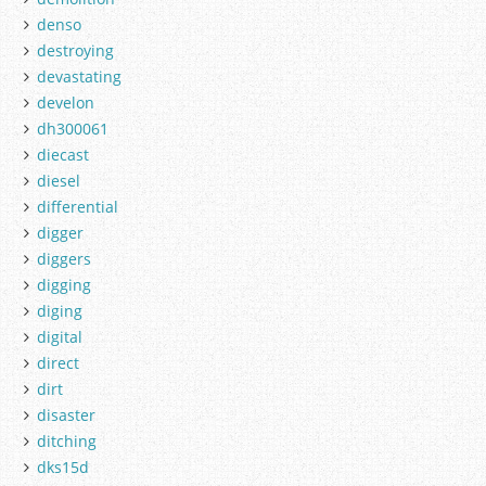
denso
destroying
devastating
develon
dh300061
diecast
diesel
differential
digger
diggers
digging
diging
digital
direct
dirt
disaster
ditching
dks15d