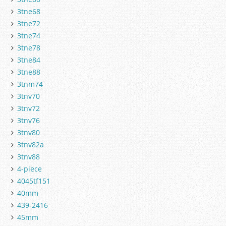
3tne68
3tne72
3tne74
3tne78
3tne84
3tne88
3tnm74
3tnv70
3tnv72
3tnv76
3tnv80
3tnv82a
3tnv88
4-piece
4045tf151
40mm
439-2416
45mm