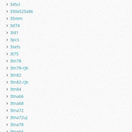
345cl
350x525x86
35mm
3d74
3ld1
3pcs
3sets
3t75
3tn78
3tn78-rjb
3tn82
3tn82-rjb
3tn84
3tna66
3tna68
3tna72
3tna72uj
3tna78
3tne66