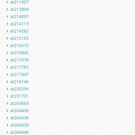
at211907
at213804
at214097
at214113
at214282
at215103
at215610
at215845
at217078
at217787
at217947
at218146
at220299
at231731
at263669
at264430
at264438
at264439
at264440