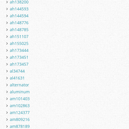
ah138200
ah144593
ah144594
ah148776
ah148785
ah151107
ah155025
ah173444
ah173451
ah173457
al34744
al41631
alternator
aluminum
am101403
am102863
am124377
am809216
am878189