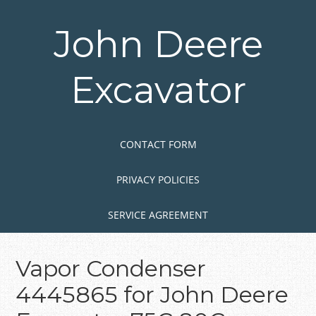
Skip
to
John Deere
main
content
Excavator
Skip to content
MENU
CONTACT FORM
PRIVACY POLICIES
SERVICE AGREEMENT
Vapor Condenser
4445865 for John Deere