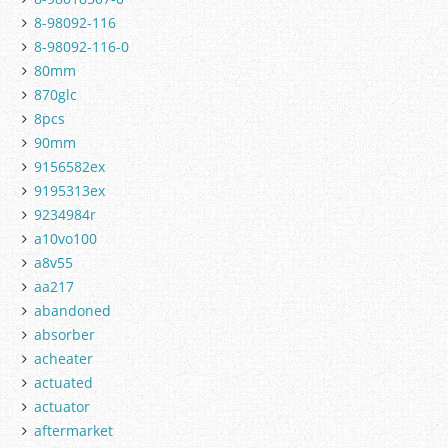
8-98092-116
8-98092-116-0
80mm
870glc
8pcs
90mm
9156582ex
9195313ex
9234984r
a10vo100
a8v55
aa217
abandoned
absorber
acheater
actuated
actuator
aftermarket