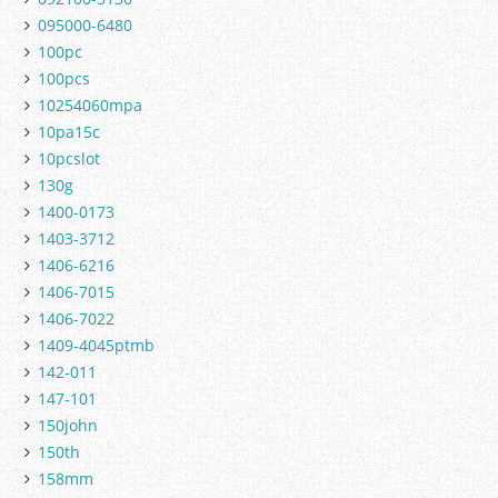
095000-6480
100pc
100pcs
10254060mpa
10pa15c
10pcslot
130g
1400-0173
1403-3712
1406-6216
1406-7015
1406-7022
1409-4045ptmb
142-011
147-101
150john
150th
158mm