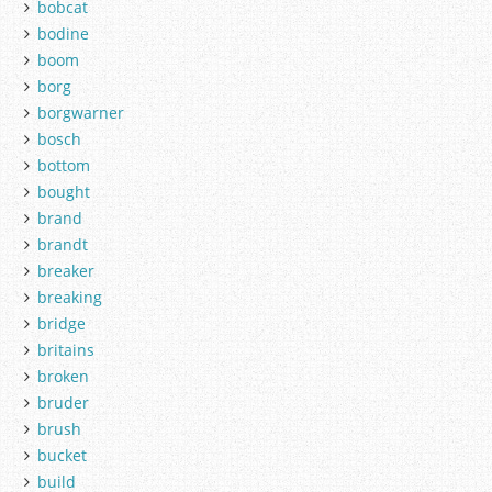
bobcat
bodine
boom
borg
borgwarner
bosch
bottom
bought
brand
brandt
breaker
breaking
bridge
britains
broken
bruder
brush
bucket
build