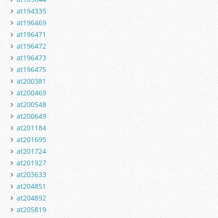
at194335
at196469
at196471
at196472
at196473
at196475
at200381
at200469
at200548
at200649
at201184
at201695
at201724
at201927
at203633
at204851
at204892
at205819