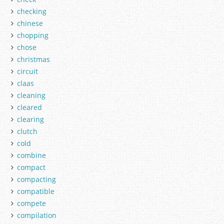
checking
chinese
chopping
chose
christmas
circuit
claas
cleaning
cleared
clearing
clutch
cold
combine
compact
compacting
compatible
compete
compilation