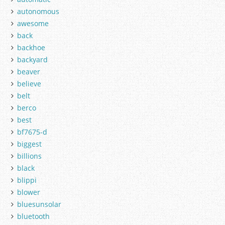
autonomous
awesome
back
backhoe
backyard
beaver
believe
belt
berco
best
bf7675-d
biggest
billions
black
blippi
blower
bluesunsolar
bluetooth