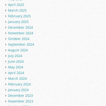
April 2025
March 2025
February 2025
January 2025
December 2024
November 2024
October 2024
September 2024
August 2024
July 2024
June 2024
May 2024
April 2024
March 2024
February 2024
January 2024
December 2023
November 2023