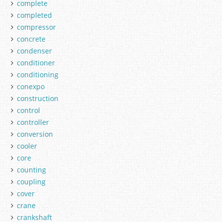
complete
completed
compressor
concrete
condenser
conditioner
conditioning
conexpo
construction
control
controller
conversion
cooler
core
counting
coupling
cover
crane
crankshaft