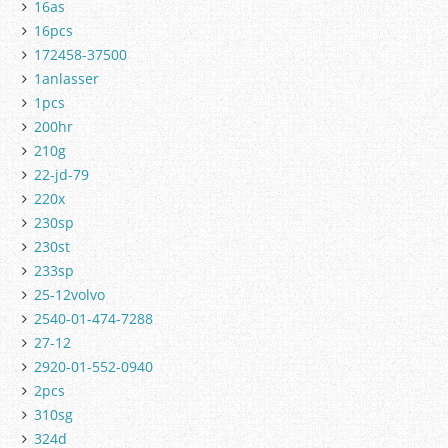
16as
16pcs
172458-37500
1anlasser
1pcs
200hr
210g
22-jd-79
220x
230sp
230st
233sp
25-12volvo
2540-01-474-7288
27-12
2920-01-552-0940
2pcs
310sg
324d