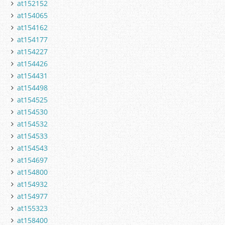
at152152
at154065
at154162
at154177
at154227
at154426
at154431
at154498
at154525
at154530
at154532
at154533
at154543
at154697
at154800
at154932
at154977
at155323
at158400