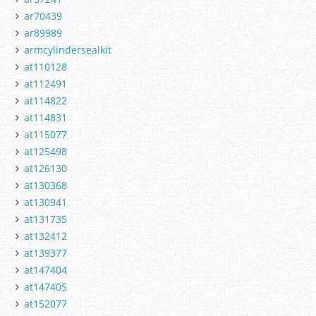
ar70439
ar89989
armcylindersealkit
at110128
at112491
at114822
at114831
at115077
at125498
at126130
at130368
at130941
at131735
at132412
at139377
at147404
at147405
at152077