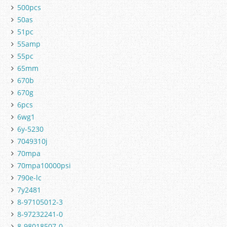
500pcs
50as
51pc
55amp
55pc
65mm
670b
670g
6pcs
6wg1
6y-5230
7049310j
70mpa
70mpa10000psi
790e-lc
7y2481
8-97105012-3
8-97232241-0
8-98018507-0