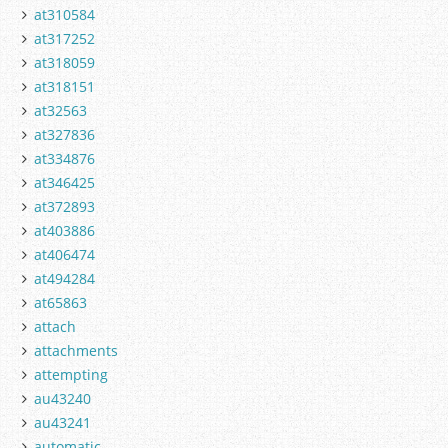
at310584
at317252
at318059
at318151
at32563
at327836
at334876
at346425
at372893
at403886
at406474
at494284
at65863
attach
attachments
attempting
au43240
au43241
automatic