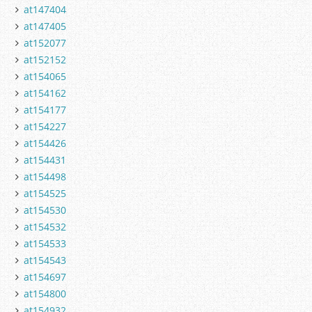
at147404
at147405
at152077
at152152
at154065
at154162
at154177
at154227
at154426
at154431
at154498
at154525
at154530
at154532
at154533
at154543
at154697
at154800
at154932