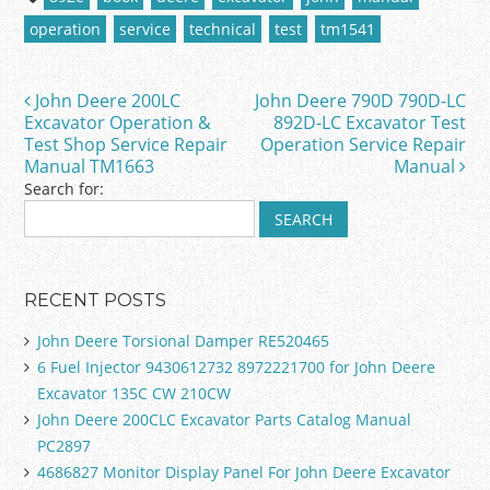
e
er
l
e
operation
service
technical
test
tm1541
b
o
John Deere 200LC
John Deere 790D 790D-LC
Post navigation
o
Excavator Operation &
892D-LC Excavator Test
Test Shop Service Repair
Operation Service Repair
k
Manual TM1663
Manual
Search for:
RECENT POSTS
John Deere Torsional Damper RE520465
6 Fuel Injector 9430612732 8972221700 for John Deere
Excavator 135C CW 210CW
John Deere 200CLC Excavator Parts Catalog Manual
PC2897
4686827 Monitor Display Panel For John Deere Excavator