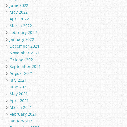
June 2022
May 2022
April 2022
March 2022
February 2022
January 2022
December 2021
November 2021
October 2021
September 2021
August 2021
July 2021
June 2021
May 2021
April 2021
March 2021
February 2021
January 2021