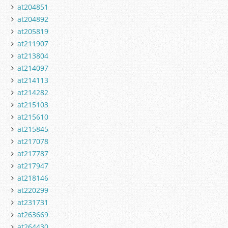
at204851
at204892
at205819
at211907
at213804
at214097
at214113
at214282
at215103
at215610
at215845
at217078
at217787
at217947
at218146
at220299
at231731
at263669
at264430