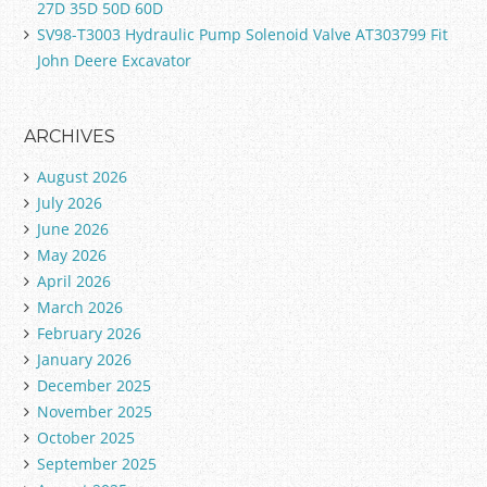
27D 35D 50D 60D
SV98-T3003 Hydraulic Pump Solenoid Valve AT303799 Fit
John Deere Excavator
ARCHIVES
August 2026
July 2026
June 2026
May 2026
April 2026
March 2026
February 2026
January 2026
December 2025
November 2025
October 2025
September 2025