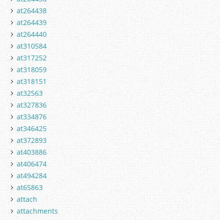
at264438
at264439
at264440
at310584
at317252
at318059
at318151
at32563
at327836
at334876
at346425
at372893
at403886
at406474
at494284
at65863
attach
attachments