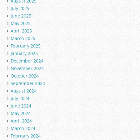
August 2025
July 2025
June 2025
May 2025
April 2025
March 2025
February 2025
January 2025
December 2024
November 2024
October 2024
September 2024
August 2024
July 2024
June 2024
May 2024
April 2024
March 2024
February 2024