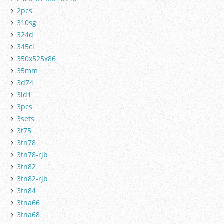
2pcs
310sg
324d
345cl
350x525x86
35mm
3d74
3ld1
3pcs
3sets
3t75
3tn78
3tn78-rjb
3tn82
3tn82-rjb
3tn84
3tna66
3tna68