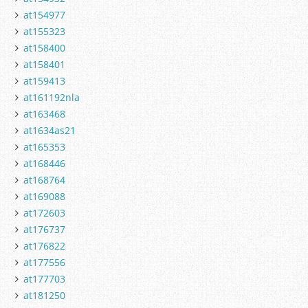
at154977
at155323
at158400
at158401
at159413
at161192nla
at163468
at1634as21
at165353
at168446
at168764
at169088
at172603
at176737
at176822
at177556
at177703
at181250