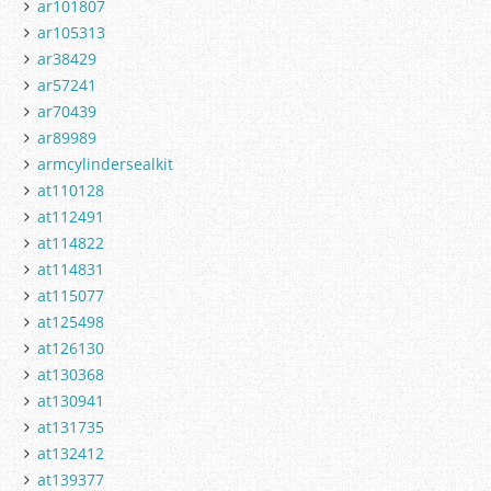
ar101807
ar105313
ar38429
ar57241
ar70439
ar89989
armcylindersealkit
at110128
at112491
at114822
at114831
at115077
at125498
at126130
at130368
at130941
at131735
at132412
at139377