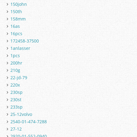
150john
150th
158mm
16as
16pcs
172458-37500
1anlasser
1pcs
200hr
210g
22-jd-79
220x
230sp
230st
233sp
25-12volvo
2540-01-474-7288
27-12
2920-01-552-0940