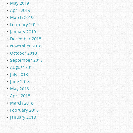
May 2019
April 2019
March 2019
February 2019
January 2019
December 2018
November 2018
October 2018
September 2018
August 2018
July 2018
June 2018
May 2018
April 2018
March 2018
February 2018
January 2018