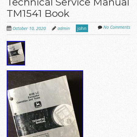
Technical Service Manual
TM1541 Book
No Comments
October 10, 2020
admin
john