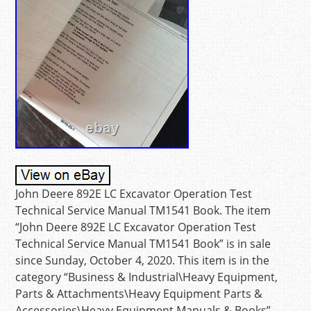
John Deere 892E LC Excavator Operation Test
Technical Service Manual TM1541 Book. The item
“John Deere 892E LC Excavator Operation Test
Technical Service Manual TM1541 Book” is in sale
since Sunday, October 4, 2020. This item is in the
category “Business & Industrial\Heavy Equipment,
Parts & Attachments\Heavy Equipment Parts &
Accessories\Heavy Equipment Manuals & Books”.