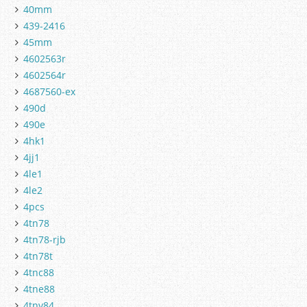
40mm
439-2416
45mm
4602563r
4602564r
4687560-ex
490d
490e
4hk1
4jj1
4le1
4le2
4pcs
4tn78
4tn78-rjb
4tn78t
4tnc88
4tne88
4tnv84