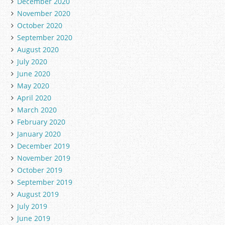
December 2020
November 2020
October 2020
September 2020
August 2020
July 2020
June 2020
May 2020
April 2020
March 2020
February 2020
January 2020
December 2019
November 2019
October 2019
September 2019
August 2019
July 2019
June 2019