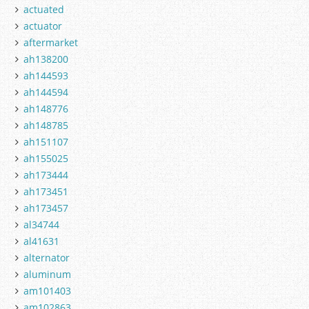
actuated
actuator
aftermarket
ah138200
ah144593
ah144594
ah148776
ah148785
ah151107
ah155025
ah173444
ah173451
ah173457
al34744
al41631
alternator
aluminum
am101403
am102863