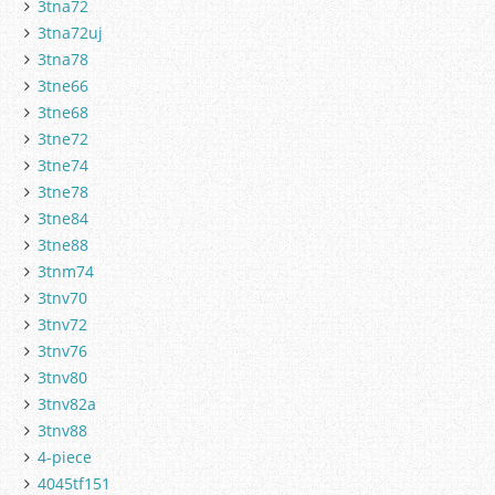
3tna72
3tna72uj
3tna78
3tne66
3tne68
3tne72
3tne74
3tne78
3tne84
3tne88
3tnm74
3tnv70
3tnv72
3tnv76
3tnv80
3tnv82a
3tnv88
4-piece
4045tf151