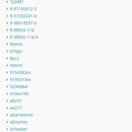
7y2481
8-97105012-3
8-97232241-0
8-98018507-0
8-98092-116
8-98092-116-0
80mm
870glc
8pcs
90mm
9156582ex
9195313ex
9234984r
a10vo100
a8v55
aa217
abandoned
absorber
acheater