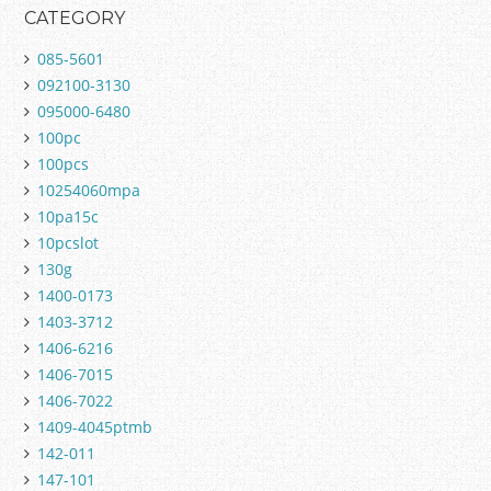
CATEGORY
085-5601
092100-3130
095000-6480
100pc
100pcs
10254060mpa
10pa15c
10pcslot
130g
1400-0173
1403-3712
1406-6216
1406-7015
1406-7022
1409-4045ptmb
142-011
147-101