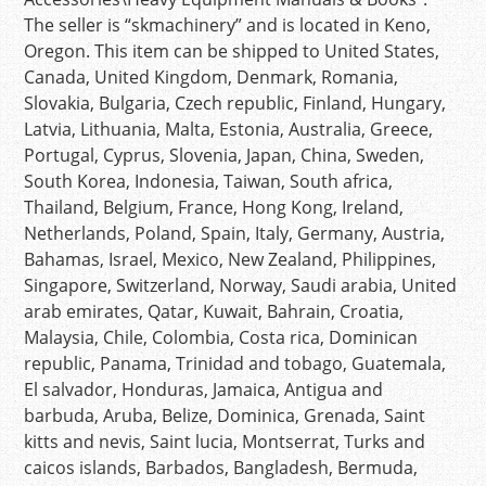
The seller is “skmachinery” and is located in Keno,
Oregon. This item can be shipped to United States,
Canada, United Kingdom, Denmark, Romania,
Slovakia, Bulgaria, Czech republic, Finland, Hungary,
Latvia, Lithuania, Malta, Estonia, Australia, Greece,
Portugal, Cyprus, Slovenia, Japan, China, Sweden,
South Korea, Indonesia, Taiwan, South africa,
Thailand, Belgium, France, Hong Kong, Ireland,
Netherlands, Poland, Spain, Italy, Germany, Austria,
Bahamas, Israel, Mexico, New Zealand, Philippines,
Singapore, Switzerland, Norway, Saudi arabia, United
arab emirates, Qatar, Kuwait, Bahrain, Croatia,
Malaysia, Chile, Colombia, Costa rica, Dominican
republic, Panama, Trinidad and tobago, Guatemala,
El salvador, Honduras, Jamaica, Antigua and
barbuda, Aruba, Belize, Dominica, Grenada, Saint
kitts and nevis, Saint lucia, Montserrat, Turks and
caicos islands, Barbados, Bangladesh, Bermuda,