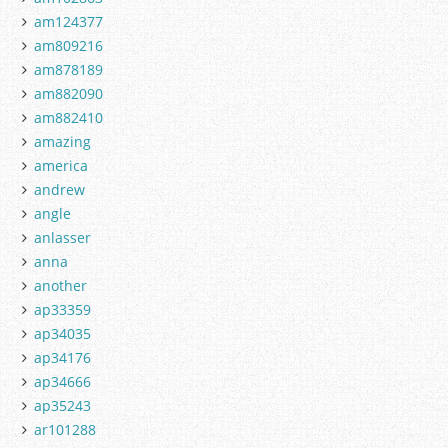
am124377
am809216
am878189
am882090
am882410
amazing
america
andrew
angle
anlasser
anna
another
ap33359
ap34035
ap34176
ap34666
ap35243
ar101288