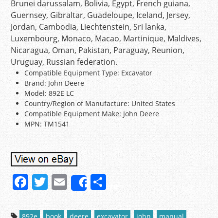
Brunei darussalam, Bolivia, Egypt, French guiana,
Guernsey, Gibraltar, Guadeloupe, Iceland, Jersey,
Jordan, Cambodia, Liechtenstein, Sri lanka,
Luxembourg, Monaco, Macao, Martinique, Maldives,
Nicaragua, Oman, Pakistan, Paraguay, Reunion,
Uruguay, Russian federation.
Compatible Equipment Type: Excavator
Brand: John Deere
Model: 892E LC
Country/Region of Manufacture: United States
Compatible Equipment Make: John Deere
MPN: TM1541
F
T
E
S
Share
a
w
m
h
c
itt
ai
ar
892e
book
deere
excavator
john
manual