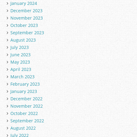
January 2024
December 2023
November 2023
October 2023
September 2023
August 2023
July 2023
June 2023
May 2023
April 2023
March 2023
February 2023
January 2023
December 2022
November 2022
October 2022
September 2022
August 2022
July 2022