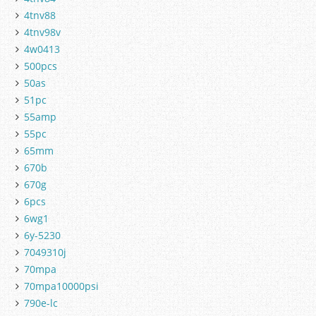
4tnv88
4tnv98v
4w0413
500pcs
50as
51pc
55amp
55pc
65mm
670b
670g
6pcs
6wg1
6y-5230
7049310j
70mpa
70mpa10000psi
790e-lc