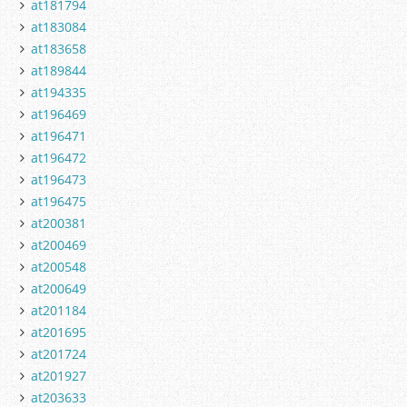
at181794
at183084
at183658
at189844
at194335
at196469
at196471
at196472
at196473
at196475
at200381
at200469
at200548
at200649
at201184
at201695
at201724
at201927
at203633