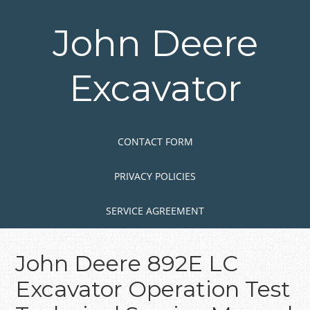
Skip
to
John Deere
main
content
Excavator
Skip to content
MENU
CONTACT FORM
PRIVACY POLICIES
SERVICE AGREEMENT
John Deere 892E LC
Excavator Operation Test