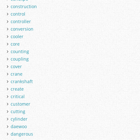
construction
control
controller
conversion
cooler
core
counting
coupling
cover
crane
crankshaft
create
critical
customer
cutting
cylinder
daewoo
dangerous