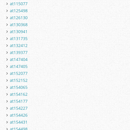
at115077
at125498
at126130
at130368
at130941
at131735
at132412
at139377
at147404
at147405
at152077
at152152
at154065
at154162
at154177
at154227
at154426
at154431
at154498