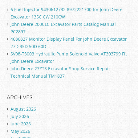
6 Fuel Injector 9430612732 8972221700 for John Deere
Excavator 135C CW 210CW
John Deere 200CLC Excavator Parts Catalog Manual
PC2897
4686827 Monitor Display Panel For John Deere Excavator
27D 35D 50D 60D
SV98-T3003 Hydraulic Pump Solenoid Valve AT303799 Fit
John Deere Excavator
John Deere 27ZTS Excavator Shop Service Repair
Technical Manual TM1837
ARCHIVES
August 2026
July 2026
June 2026
May 2026