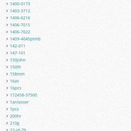
1400-0173
1403-3712
1406-6216
1406-7015
1406-7022
1409-4045ptmb
142-011
147-101
150john
150th
158mm
16as
16pcs
172458-37500
1anlasser
1pcs
200hr
210g
22-jd-79