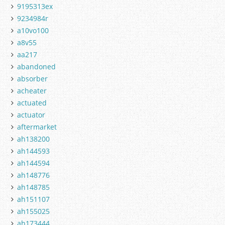
9195313ex
9234984r
a10vo100
a8v55
aa217
abandoned
absorber
acheater
actuated
actuator
aftermarket
ah138200
ah144593
ah144594
ah148776
ah148785
ah151107
ah155025
ah173444