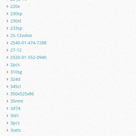
220x
230sp
230st
233sp
25-12volvo
2540-01-474-7288
27-12
2920-01-552-0940
2pcs
310sg
324d
345cl
350x525x86
35mm
3d74
3ld1
3pcs
3sets