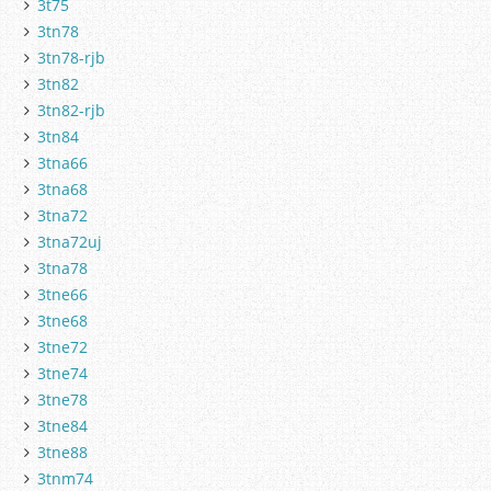
3t75
3tn78
3tn78-rjb
3tn82
3tn82-rjb
3tn84
3tna66
3tna68
3tna72
3tna72uj
3tna78
3tne66
3tne68
3tne72
3tne74
3tne78
3tne84
3tne88
3tnm74