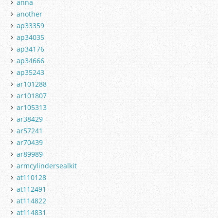
anna
another
ap33359
ap34035
ap34176
ap34666
ap35243
ar101288
ar101807
ar105313
ar38429
ar57241
ar70439
ar89989
armcylindersealkit
at110128
at112491
at114822
at114831