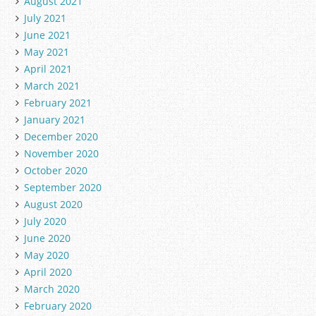
August 2021
July 2021
June 2021
May 2021
April 2021
March 2021
February 2021
January 2021
December 2020
November 2020
October 2020
September 2020
August 2020
July 2020
June 2020
May 2020
April 2020
March 2020
February 2020