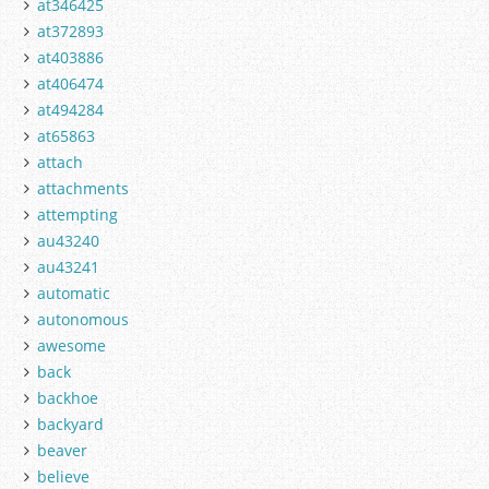
at346425
at372893
at403886
at406474
at494284
at65863
attach
attachments
attempting
au43240
au43241
automatic
autonomous
awesome
back
backhoe
backyard
beaver
believe