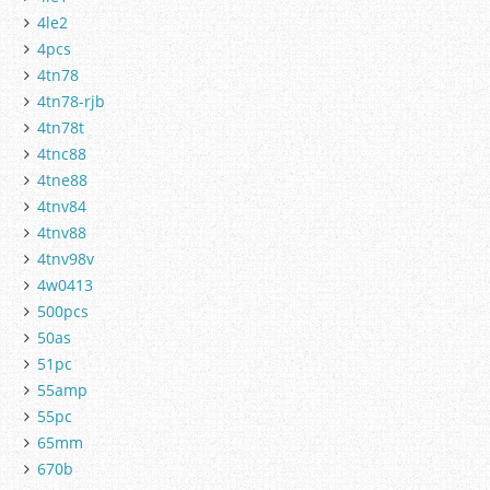
4le2
4pcs
4tn78
4tn78-rjb
4tn78t
4tnc88
4tne88
4tnv84
4tnv88
4tnv98v
4w0413
500pcs
50as
51pc
55amp
55pc
65mm
670b