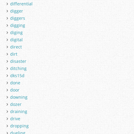
differential
digger
diggers
digging
diging
digital
direct
dirt
disaster
ditching
dks15d
done
door
downing
dozer
draining
drive
dropping
dueling