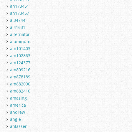
ah173451
ah173457
al34744
al41631
alternator
aluminum
am101403
am102863
am124377
am809216
am878189
am882090
am882410
amazing
america
andrew
angle
anlasser