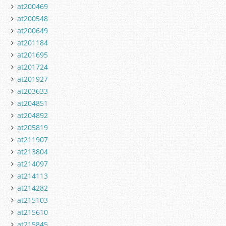
at200469
at200548
at200649
at201184
at201695
at201724
at201927
at203633
at204851
at204892
at205819
at211907
at213804
at214097
at214113
at214282
at215103
at215610
at215845