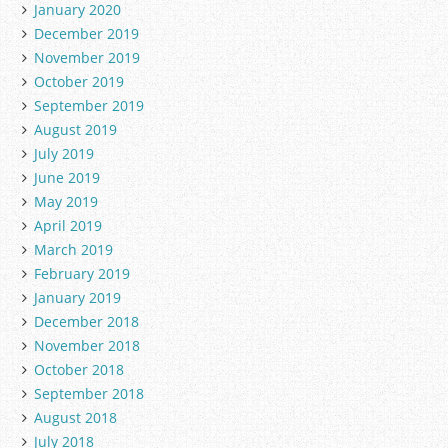
January 2020
December 2019
November 2019
October 2019
September 2019
August 2019
July 2019
June 2019
May 2019
April 2019
March 2019
February 2019
January 2019
December 2018
November 2018
October 2018
September 2018
August 2018
July 2018