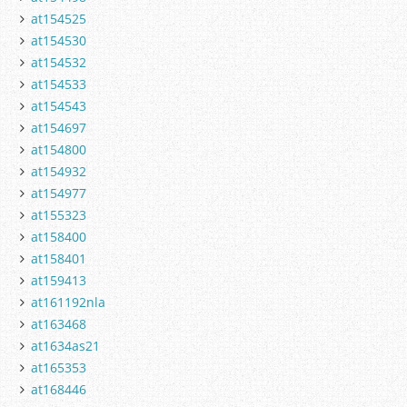
at154525
at154530
at154532
at154533
at154543
at154697
at154800
at154932
at154977
at155323
at158400
at158401
at159413
at161192nla
at163468
at1634as21
at165353
at168446