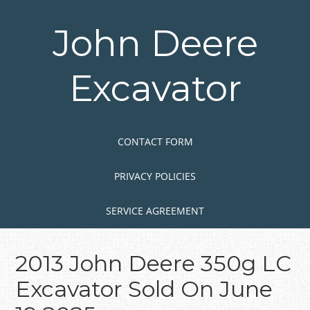
Skip
to
John Deere
main
content
Excavator
Skip to content
MENU
CONTACT FORM
PRIVACY POLICIES
SERVICE AGREEMENT
2013 John Deere 350g LC
Excavator Sold On June