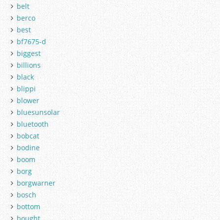
belt
berco
best
bf7675-d
biggest
billions
black
blippi
blower
bluesunsolar
bluetooth
bobcat
bodine
boom
borg
borgwarner
bosch
bottom
bought