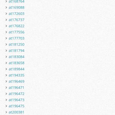
at168764
at169088
at172603
at176737
at176822
at177556
at177703
at181250
at181794
at183084
at183658
at189844
at194335
at196469
at196471
at196472
at196473
at196475
at200381