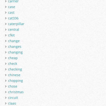
carrier
case
cast
cat336
caterpillar
central
cfkit
change
changes
changing
cheap
check
checking
chinese
chopping
chose
christmas
circuit
claas