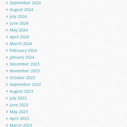
September 2024
August 2024
July 2024
June 2024
May 2024
April 2024
March 2024
February 2024
January 2024
December 2023
November 2023
October 2023
September 2023
August 2023
July 2023
June 2023
May 2023
April 2023
March 2023