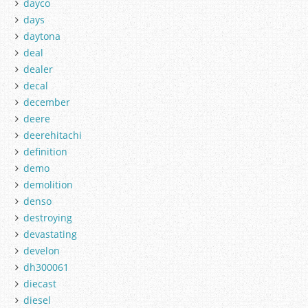
dayco
days
daytona
deal
dealer
decal
december
deere
deerehitachi
definition
demo
demolition
denso
destroying
devastating
develon
dh300061
diecast
diesel