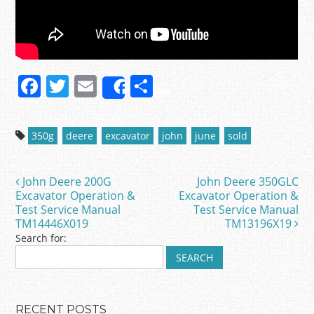
F
T
E
S
Share
a
w
m
h
c
itt
ai
ar
350g
deere
excavator
john
june
sold
e
er
l
e
b
John Deere 200G
John Deere 350GLC
Post navigation
o
Excavator Operation &
Excavator Operation &
Test Service Manual
Test Service Manual
o
TM14446X019
TM13196X19
k
Search for:
RECENT POSTS