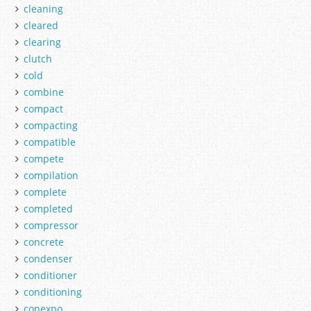
cleaning
cleared
clearing
clutch
cold
combine
compact
compacting
compatible
compete
compilation
complete
completed
compressor
concrete
condenser
conditioner
conditioning
conexpo