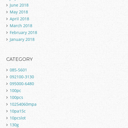
June 2018
May 2018
April 2018
March 2018
February 2018
January 2018
CATEGORY
085-5601
092100-3130
095000-6480
100pc
100pcs
10254060mpa
10pa15c
10pcslot
130g