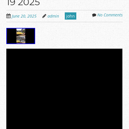
19 2025
No Comments
June 20, 2025
admin
john