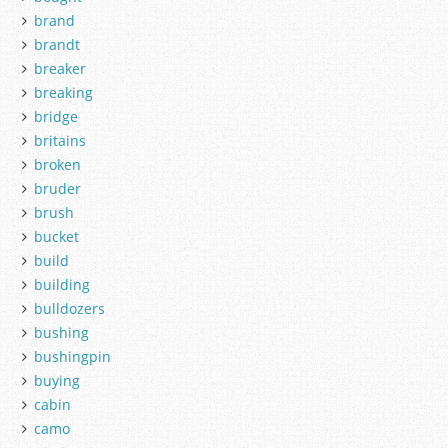
brand
brandt
breaker
breaking
bridge
britains
broken
bruder
brush
bucket
build
building
bulldozers
bushing
bushingpin
buying
cabin
camo