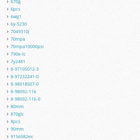
670g
6pcs
6wg1
6y-5230
7049310j
70mpa
70mpa10000psi
790e-lc
7y2481
8-97105012-3
8-97232241-0
8-98018507-0
8-98092-116
8-98092-116-0
80mm
870glc
8pcs
90mm
9156582ex