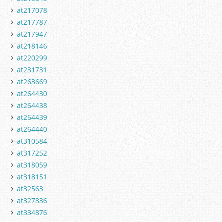
at217078
at217787
at217947
at218146
at220299
at231731
at263669
at264430
at264438
at264439
at264440
at310584
at317252
at318059
at318151
at32563
at327836
at334876