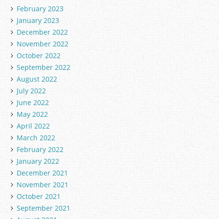
February 2023
January 2023
December 2022
November 2022
October 2022
September 2022
August 2022
July 2022
June 2022
May 2022
April 2022
March 2022
February 2022
January 2022
December 2021
November 2021
October 2021
September 2021