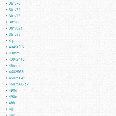
3tnv70
3tnv72
3tnv76
3tnv80
3tnv82a
3tnv88
4-piece
4045tf151
40mm
439-2416
45mm
4602563r
4602564r
4687560-ex
490d
490e
4hk1
4jj1
4le1