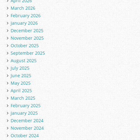
April 2026
March 2026
February 2026
January 2026
December 2025
November 2025
October 2025
September 2025
August 2025
July 2025
June 2025
May 2025
April 2025
March 2025
February 2025
January 2025
December 2024
November 2024
October 2024