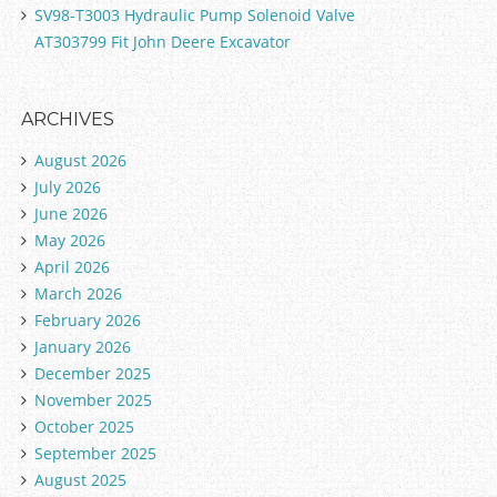
SV98-T3003 Hydraulic Pump Solenoid Valve
AT303799 Fit John Deere Excavator
ARCHIVES
August 2026
July 2026
June 2026
May 2026
April 2026
March 2026
February 2026
January 2026
December 2025
November 2025
October 2025
September 2025
August 2025