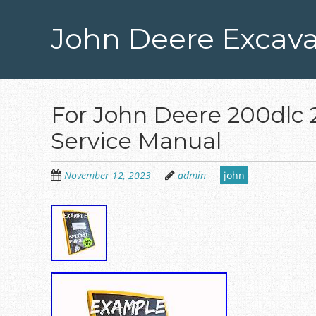
Skip
to
John Deere Excava
main
content
For John Deere 200dlc 
Service Manual
November 12, 2023
admin
john