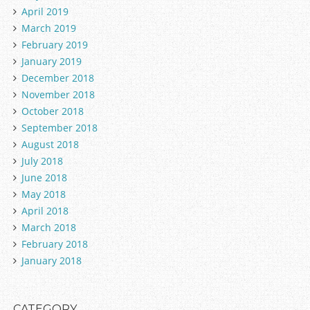
April 2019
March 2019
February 2019
January 2019
December 2018
November 2018
October 2018
September 2018
August 2018
July 2018
June 2018
May 2018
April 2018
March 2018
February 2018
January 2018
CATEGORY