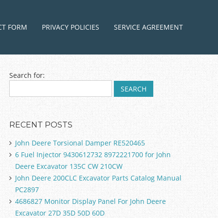
ntent
CT FORM
PRIVACY POLICIES
SERVICE AGREEMENT
Search for:
RECENT POSTS
John Deere Torsional Damper RE520465
6 Fuel Injector 9430612732 8972221700 for John
Deere Excavator 135C CW 210CW
John Deere 200CLC Excavator Parts Catalog Manual
PC2897
4686827 Monitor Display Panel For John Deere
Excavator 27D 35D 50D 60D