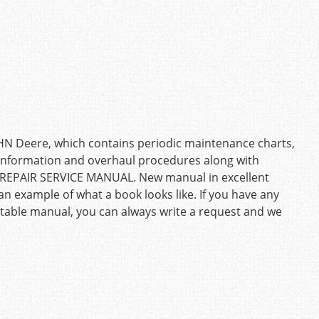
OHN Deere, which contains periodic maintenance charts,
g information and overhaul procedures along with
: REPAIR SERVICE MANUAL. New manual in excellent
an example of what a book looks like. If you have any
uitable manual, you can always write a request and we