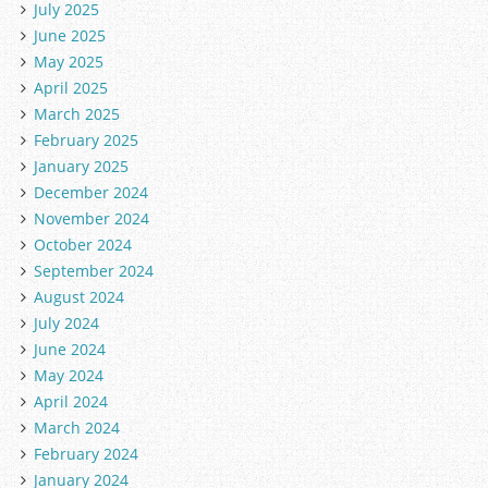
July 2025
June 2025
May 2025
April 2025
March 2025
February 2025
January 2025
December 2024
November 2024
October 2024
September 2024
August 2024
July 2024
June 2024
May 2024
April 2024
March 2024
February 2024
January 2024