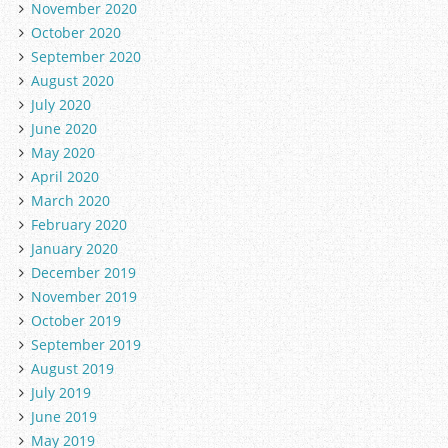
November 2020
October 2020
September 2020
August 2020
July 2020
June 2020
May 2020
April 2020
March 2020
February 2020
January 2020
December 2019
November 2019
October 2019
September 2019
August 2019
July 2019
June 2019
May 2019