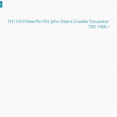
e
TH11419 New Pin Fits John Deere Crawler Excavator
70D 190E