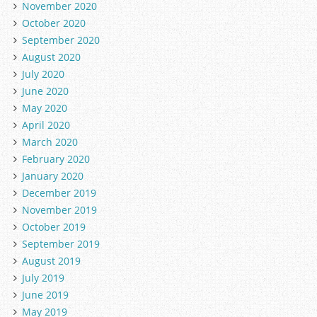
November 2020
October 2020
September 2020
August 2020
July 2020
June 2020
May 2020
April 2020
March 2020
February 2020
January 2020
December 2019
November 2019
October 2019
September 2019
August 2019
July 2019
June 2019
May 2019