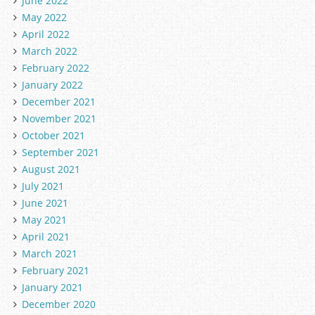
June 2022
May 2022
April 2022
March 2022
February 2022
January 2022
December 2021
November 2021
October 2021
September 2021
August 2021
July 2021
June 2021
May 2021
April 2021
March 2021
February 2021
January 2021
December 2020