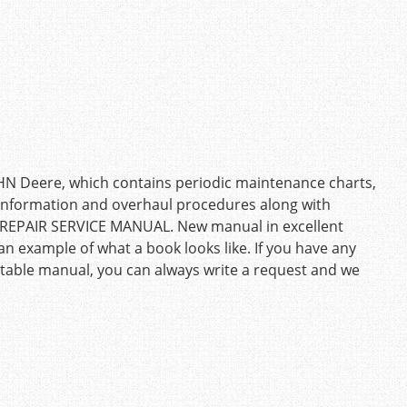
OHN Deere, which contains periodic maintenance charts,
g information and overhaul procedures along with
: REPAIR SERVICE MANUAL. New manual in excellent
an example of what a book looks like. If you have any
uitable manual, you can always write a request and we