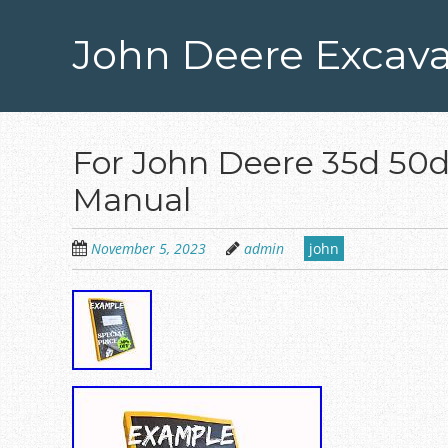
Skip
to
John Deere Excava
main
content
For John Deere 35d 50d
Manual
November 5, 2023
admin
john