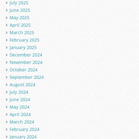
July 2025
June 2025
May 2025
April 2025
March 2025
February 2025
January 2025
December 2024
November 2024
October 2024
September 2024
August 2024
July 2024
June 2024
May 2024
April 2024
March 2024
February 2024
January 2024