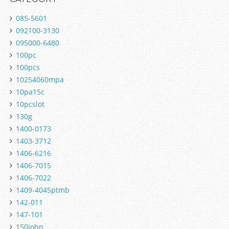
085-5601
092100-3130
095000-6480
100pc
100pcs
10254060mpa
10pa15c
10pcslot
130g
1400-0173
1403-3712
1406-6216
1406-7015
1406-7022
1409-4045ptmb
142-011
147-101
150john