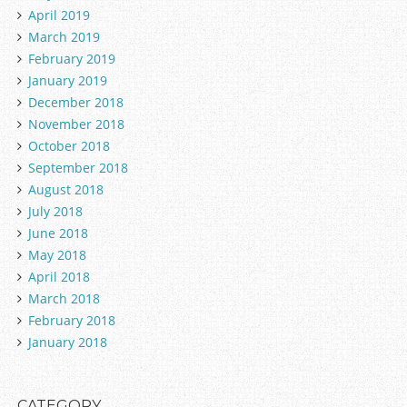
April 2019
March 2019
February 2019
January 2019
December 2018
November 2018
October 2018
September 2018
August 2018
July 2018
June 2018
May 2018
April 2018
March 2018
February 2018
January 2018
CATEGORY