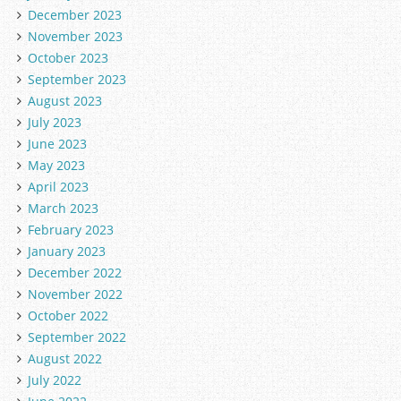
December 2023
November 2023
October 2023
September 2023
August 2023
July 2023
June 2023
May 2023
April 2023
March 2023
February 2023
January 2023
December 2022
November 2022
October 2022
September 2022
August 2022
July 2022