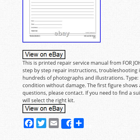
This is printed repair service manual from FOR J
step by step repair instructions, troubleshootin
hundreds of photographs and illustrations. Type
condition without damage. The first figure shows 
questions, please contact. If you need to find a s
will select the right kit.
F
T
E
S
Share
a
w
m
h