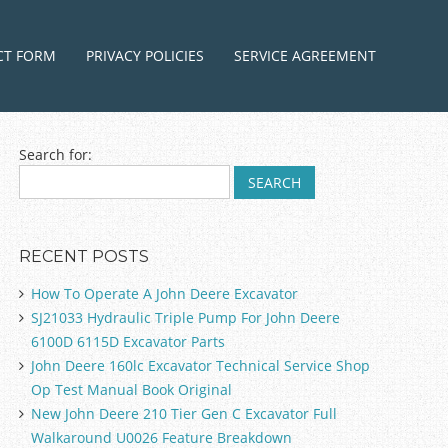
ntent
CT FORM
PRIVACY POLICIES
SERVICE AGREEMENT
Search for:
RECENT POSTS
How To Operate A John Deere Excavator
SJ21033 Hydraulic Triple Pump For John Deere
6100D 6115D Excavator Parts
John Deere 160lc Excavator Technical Service Shop
Op Test Manual Book Original
New John Deere 210 Tier Gen C Excavator Full
Walkaround U0026 Feature Breakdown