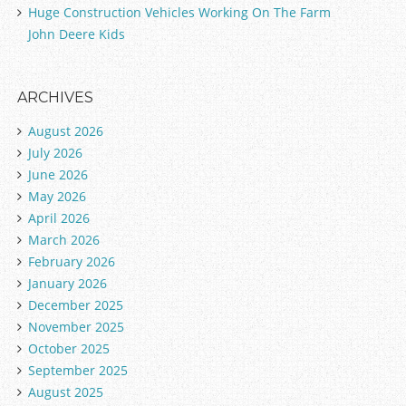
Huge Construction Vehicles Working On The Farm
John Deere Kids
ARCHIVES
August 2026
July 2026
June 2026
May 2026
April 2026
March 2026
February 2026
January 2026
December 2025
November 2025
October 2025
September 2025
August 2025