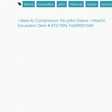
c
itt
ai
ar
deere
excavator
john
manual
repair
servic
e
er
l
e
b
New Ac Compressor Fits John Deere / Hitachi
Post navigation
o
Excavator Oem # 4721999, Fxb00001040
o
k