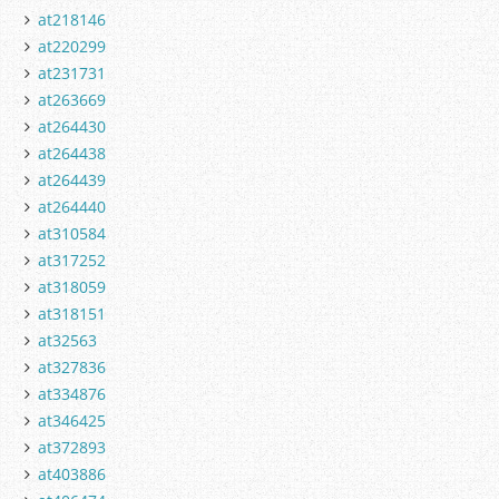
at218146
at220299
at231731
at263669
at264430
at264438
at264439
at264440
at310584
at317252
at318059
at318151
at32563
at327836
at334876
at346425
at372893
at403886