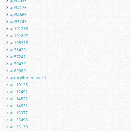
ap34035
ap34176
ap34666
ap35243
ar101288
ar101807
ar105313
ar38429
ar57241
ar70439
ar89989
armcylindersealkit
at110128
at112491
at114822
at114831
at115077
at125498
at126130