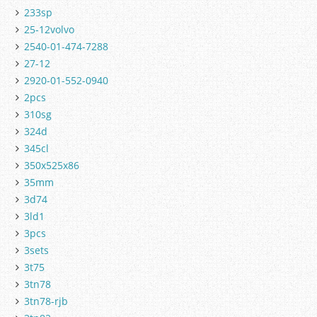
233sp
25-12volvo
2540-01-474-7288
27-12
2920-01-552-0940
2pcs
310sg
324d
345cl
350x525x86
35mm
3d74
3ld1
3pcs
3sets
3t75
3tn78
3tn78-rjb