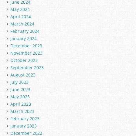
June 2024
May 2024
April 2024
March 2024
February 2024
January 2024
December 2023
November 2023
October 2023
September 2023
August 2023
July 2023
June 2023
May 2023
April 2023
March 2023
February 2023
January 2023
December 2022