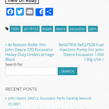
F
T
E
S
Share
a
w
m
h
c
itt
ai
ar
160lc
at178103
blade
deere
excavator
john
e
er
l
e
b
4x Bottom Roller Fits
Re507959 Re527528 Fuel
Post navigation
o
John Deere 27D Excavator
Injection Pump For John
Heavy Duty Undercarriage
Deere Excavator 120d
o
Black
130g USA
k
Search for:
RECENT POSTS
John Deere 200CLC Excavator Parts Catalog Manual
PC2897