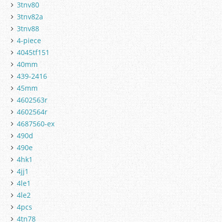
3tnv80
3tnv82a
3tnv88
4-piece
4045tf151
40mm
439-2416
45mm
4602563r
4602564r
4687560-ex
490d
490e
4hk1
4jj1
4le1
4le2
4pcs
4tn78