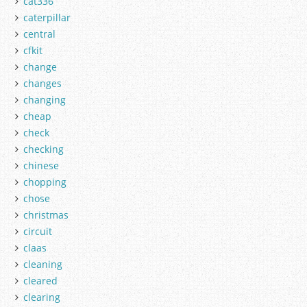
cat336
caterpillar
central
cfkit
change
changes
changing
cheap
check
checking
chinese
chopping
chose
christmas
circuit
claas
cleaning
cleared
clearing