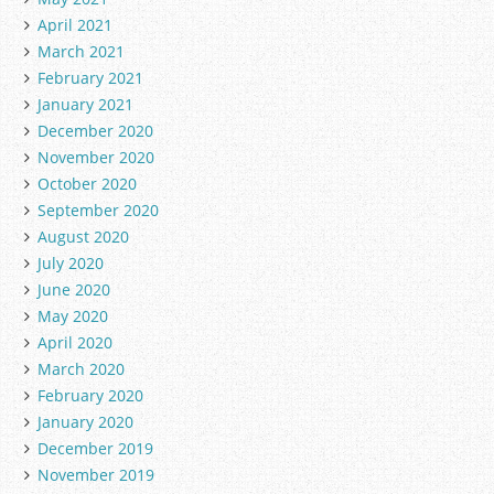
April 2021
March 2021
February 2021
January 2021
December 2020
November 2020
October 2020
September 2020
August 2020
July 2020
June 2020
May 2020
April 2020
March 2020
February 2020
January 2020
December 2019
November 2019