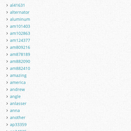
al41631
alternator
aluminum
am101403
am102863
am124377
am809216
am878189
am882090
am882410
amazing
america
andrew
angle
anlasser
anna
another
ap33359