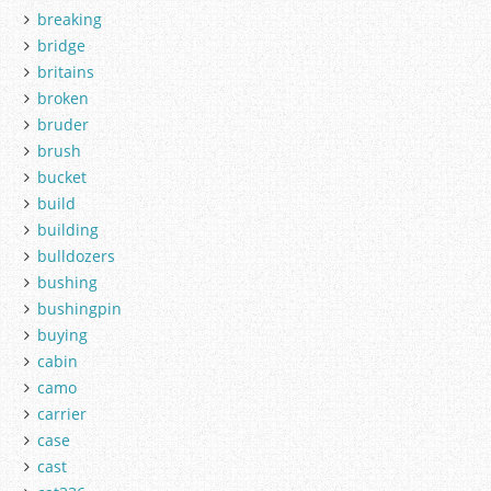
breaking
bridge
britains
broken
bruder
brush
bucket
build
building
bulldozers
bushing
bushingpin
buying
cabin
camo
carrier
case
cast