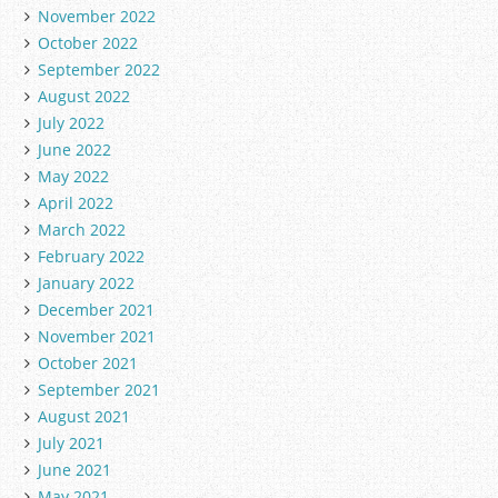
November 2022
October 2022
September 2022
August 2022
July 2022
June 2022
May 2022
April 2022
March 2022
February 2022
January 2022
December 2021
November 2021
October 2021
September 2021
August 2021
July 2021
June 2021
May 2021