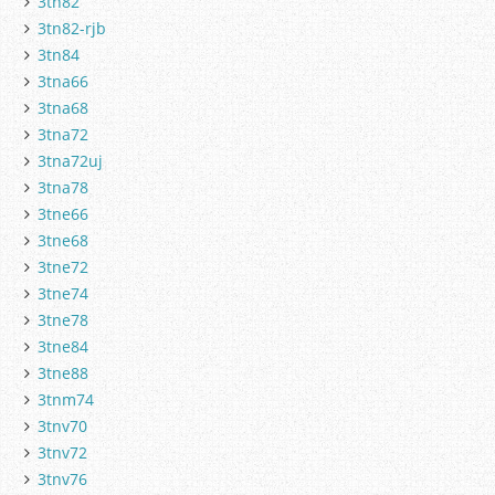
3tn82
3tn82-rjb
3tn84
3tna66
3tna68
3tna72
3tna72uj
3tna78
3tne66
3tne68
3tne72
3tne74
3tne78
3tne84
3tne88
3tnm74
3tnv70
3tnv72
3tnv76