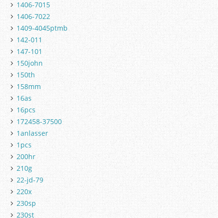
1406-7015
1406-7022
1409-4045ptmb
142-011
147-101
150john
150th
158mm
16as
16pcs
172458-37500
1anlasser
1pcs
200hr
210g
22-jd-79
220x
230sp
230st