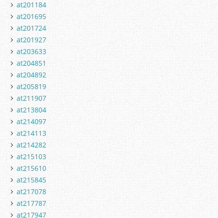
at201184
at201695
at201724
at201927
at203633
at204851
at204892
at205819
at211907
at213804
at214097
at214113
at214282
at215103
at215610
at215845
at217078
at217787
at217947