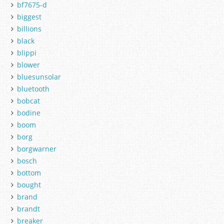
bf7675-d
biggest
billions
black
blippi
blower
bluesunsolar
bluetooth
bobcat
bodine
boom
borg
borgwarner
bosch
bottom
bought
brand
brandt
breaker