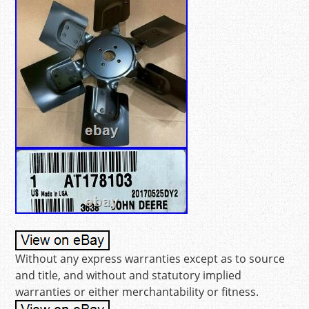
Without any express warranties except as to source
and title, and without and statutory implied
warranties or either merchantability or fitness.