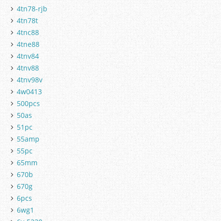
4tn78-rjb
4tn78t
4tnc88
4tne88
4tnv84
4tnv88
4tnv98v
4w0413
500pcs
50as
51pc
55amp
55pc
65mm
670b
670g
6pcs
6wg1