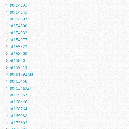
at154533
at154543
at154697
at154800
at154932
at154977
at155323
at158400
at158401
at159413
at161192nla
at163468
at1634as21
at165353
at168446
at168764
at169088
at172603