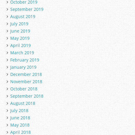
October 2019
September 2019
August 2019
July 2019
June 2019
May 2019
April 2019
March 2019
February 2019
January 2019
December 2018
November 2018
October 2018
September 2018
August 2018
July 2018
June 2018
May 2018
April 2018