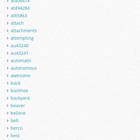
at406474
at494284
at65863
attach
attachments
attempting
au43240
au43241
automatic
autonomous
awesome
back
backhoe
backyard
beaver
believe
belt
berco
best