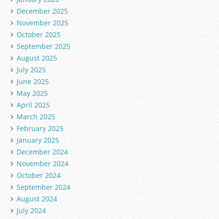
December 2025
November 2025
October 2025
September 2025
August 2025
July 2025
June 2025
May 2025
April 2025
March 2025
February 2025
January 2025
December 2024
November 2024
October 2024
September 2024
August 2024
July 2024