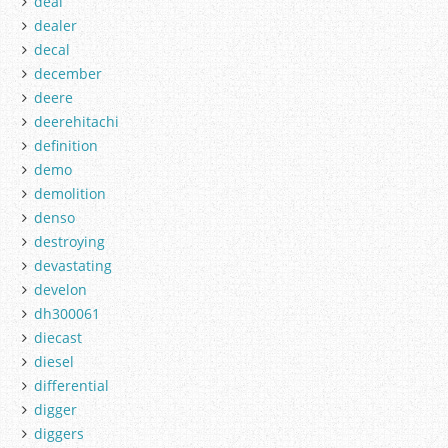
deal
dealer
decal
december
deere
deerehitachi
definition
demo
demolition
denso
destroying
devastating
develon
dh300061
diecast
diesel
differential
digger
diggers