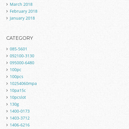
March 2018
February 2018
January 2018
CATEGORY
085-5601
092100-3130
095000-6480
100pc
100pcs
10254060mpa
10pa15c
10pcslot
130g
1400-0173
1403-3712
1406-6216