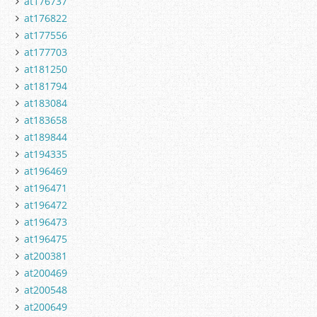
at176737
at176822
at177556
at177703
at181250
at181794
at183084
at183658
at189844
at194335
at196469
at196471
at196472
at196473
at196475
at200381
at200469
at200548
at200649