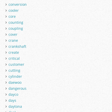
conversion
cooler
core
counting
coupling
cover
crane
crankshaft
create
critical
customer
cutting
cylinder
daewoo
dangerous
dayco
days
daytona