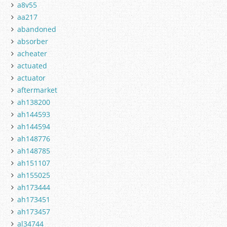
a8v55
aa217
abandoned
absorber
acheater
actuated
actuator
aftermarket
ah138200
ah144593
ah144594
ah148776
ah148785
ah151107
ah155025
ah173444
ah173451
ah173457
al34744