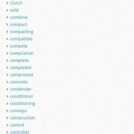
clutch
cold
combine
compact
compacting
compatible
compete
compilation
complete
completed
compressor
concrete
condenser
conditioner
conditioning
conexpo
construction
control
controller