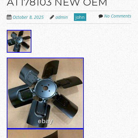
AT178103 NEW OEM
No Comments
October 8, 2025
admin
john