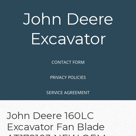
Skip
to
John Deere
main
content
Excavator
Skip to content
MENU
CONTACT FORM
PRIVACY POLICIES
SERVICE AGREEMENT
John Deere 160LC
Excavator Fan Blade