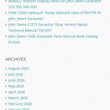
4686827 Monitor Display Panel For John Deere Excavator
27D 35D 50D 60D
SV98-T3003 Hydraulic Pump Solenoid Valve AT303799 Fit
John Deere Excavator
John Deere 27ZTS Excavator Shop Service Repair
Technical Manual TM1837
John Deere 160lc Excavator Parts Manual Book Catalog
Pc2643
ARCHIVES
August 2026
July 2026
June 2026
May 2026
April 2026
March 2026
February 2026
January 2026