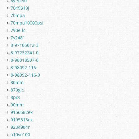
6y-5230
7049310j
70mpa
70mpa10000psi
790e-lc
7y2481
8-97105012-3
8-97232241-0
8-98018507-0
8-98092-116
8-98092-116-0
80mm
870glc
8pcs
90mm
9156582ex
9195313ex
9234984r
a10vo100