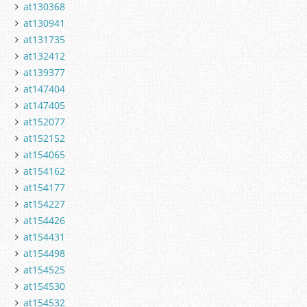
at130368
at130941
at131735
at132412
at139377
at147404
at147405
at152077
at152152
at154065
at154162
at154177
at154227
at154426
at154431
at154498
at154525
at154530
at154532