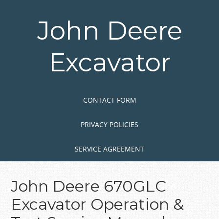
Skip
to
John Deere
main
content
Excavator
Skip to content
MENU
CONTACT FORM
PRIVACY POLICIES
SERVICE AGREEMENT
John Deere 670GLC
Excavator Operation &