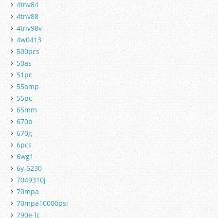
4tnv84
4tnv88
4tnv98v
4w0413
500pcs
50as
51pc
55amp
55pc
65mm
670b
670g
6pcs
6wg1
6y-5230
7049310j
70mpa
70mpa10000psi
790e-lc