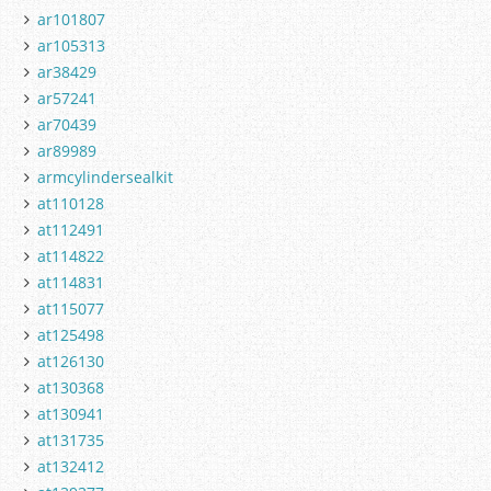
ar101807
ar105313
ar38429
ar57241
ar70439
ar89989
armcylindersealkit
at110128
at112491
at114822
at114831
at115077
at125498
at126130
at130368
at130941
at131735
at132412