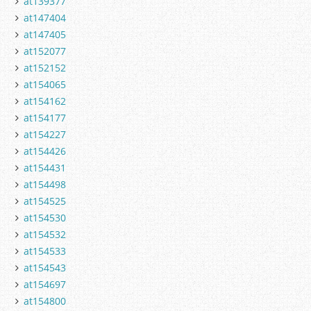
at139377
at147404
at147405
at152077
at152152
at154065
at154162
at154177
at154227
at154426
at154431
at154498
at154525
at154530
at154532
at154533
at154543
at154697
at154800