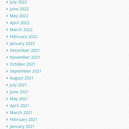
July 2022
June 2022
May 2022
April 2022
March 2022
February 2022
January 2022
December 2021
November 2021
October 2021
September 2021
August 2021
July 2021
June 2021
May 2021
April 2021
March 2021
February 2021
January 2021