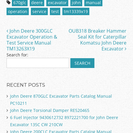
c
itt
ai
ar
670glc
deere
excavator
john
manual
e
er
l
e
operation
service
test
tm13339x19
b
o
John Deere 300GLC
OUB318 Breaker Hammer
Post navigation
o
Excavator Operation &
Seal Kit for Caterpillar
Test Service Manual
Komatsu John Deere
k
TM13263X19
Excavator
Search for:
RECENT POSTS
John Deere 870GLC Excavator Parts Catalog Manual
PC10211
John Deere Torsional Damper RE520465
6 Fuel Injector 9430612732 8972221700 for John Deere
Excavator 135C CW 210CW
John Deere 200CLC Excavator Parts Catalog Manual