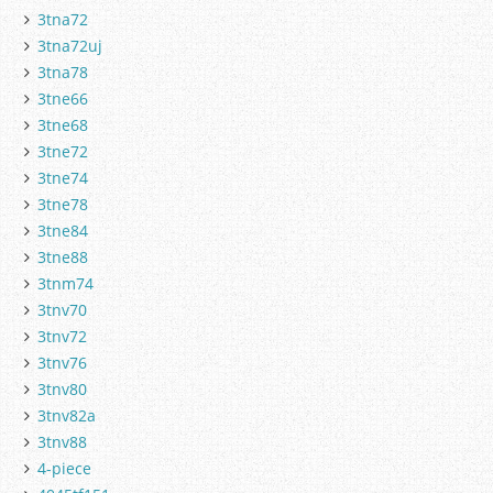
3tna72
3tna72uj
3tna78
3tne66
3tne68
3tne72
3tne74
3tne78
3tne84
3tne88
3tnm74
3tnv70
3tnv72
3tnv76
3tnv80
3tnv82a
3tnv88
4-piece