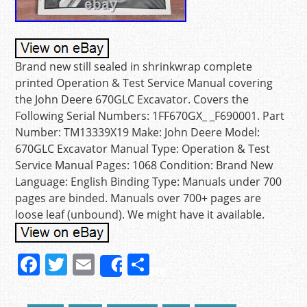
Brand new still sealed in shrinkwrap complete
printed Operation & Test Service Manual covering
the John Deere 670GLC Excavator. Covers the
Following Serial Numbers: 1FF670GX_ _F690001. Part
Number: TM13339X19 Make: John Deere Model:
670GLC Excavator Manual Type: Operation & Test
Service Manual Pages: 1068 Condition: Brand New
Language: English Binding Type: Manuals under 700
pages are binded. Manuals over 700+ pages are
loose leaf (unbound). We might have it available.
F
T
E
S
Share
a
w
m
h