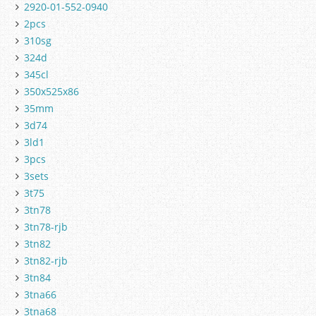
2920-01-552-0940
2pcs
310sg
324d
345cl
350x525x86
35mm
3d74
3ld1
3pcs
3sets
3t75
3tn78
3tn78-rjb
3tn82
3tn82-rjb
3tn84
3tna66
3tna68