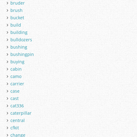
bruder
brush
bucket
build
building
bulldozers
bushing
bushingpin
buying
cabin
camo
carrier
case
cast
cat336
caterpillar
central
cfkit
change