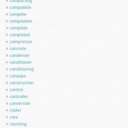
compacting
compatible
compete
compilation
complete
completed
compressor
concrete
condenser
conditioner
conditioning
conexpo
construction
control
controller
conversion
cooler
core
counting