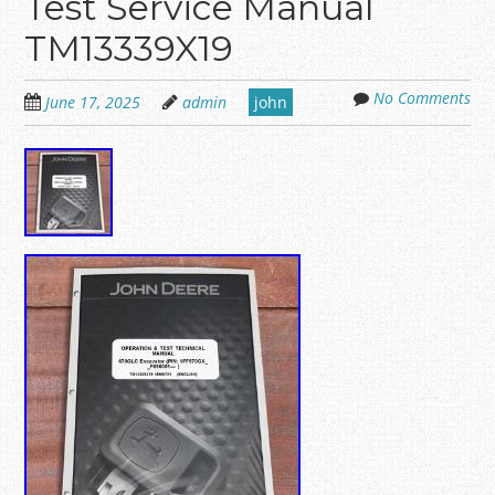
Test Service Manual
TM13339X19
No Comments
June 17, 2025
admin
john