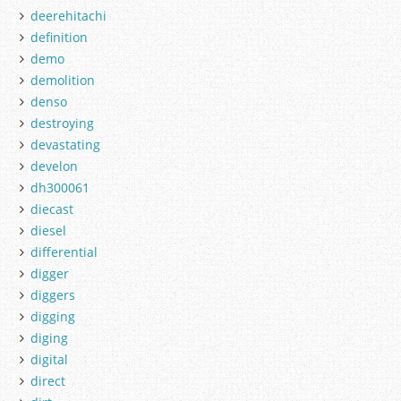
deerehitachi
definition
demo
demolition
denso
destroying
devastating
develon
dh300061
diecast
diesel
differential
digger
diggers
digging
diging
digital
direct