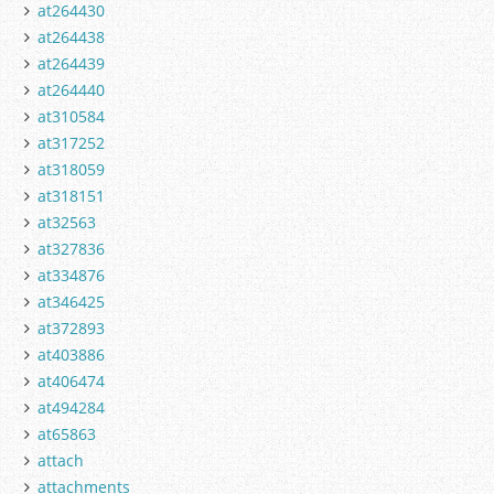
at264430
at264438
at264439
at264440
at310584
at317252
at318059
at318151
at32563
at327836
at334876
at346425
at372893
at403886
at406474
at494284
at65863
attach
attachments