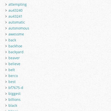
attempting
au43240
au43241
automatic
autonomous
awesome
back
backhoe
backyard
beaver
believe
belt
berco
best
bf7675-d
biggest
billions
black