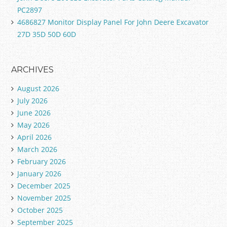
PC2897
4686827 Monitor Display Panel For John Deere Excavator
27D 35D 50D 60D
ARCHIVES
August 2026
July 2026
June 2026
May 2026
April 2026
March 2026
February 2026
January 2026
December 2025
November 2025
October 2025
September 2025