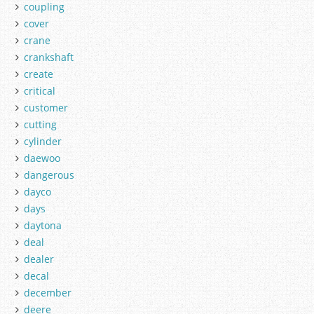
coupling
cover
crane
crankshaft
create
critical
customer
cutting
cylinder
daewoo
dangerous
dayco
days
daytona
deal
dealer
decal
december
deere