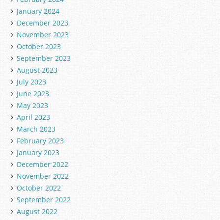
January 2024
December 2023
November 2023
October 2023
September 2023
August 2023
July 2023
June 2023
May 2023
April 2023
March 2023
February 2023
January 2023
December 2022
November 2022
October 2022
September 2022
August 2022