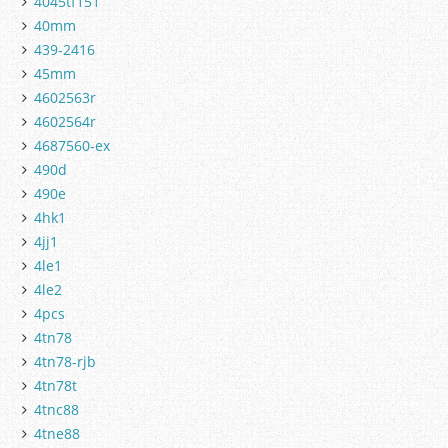
4045tf151
40mm
439-2416
45mm
4602563r
4602564r
4687560-ex
490d
490e
4hk1
4jj1
4le1
4le2
4pcs
4tn78
4tn78-rjb
4tn78t
4tnc88
4tne88