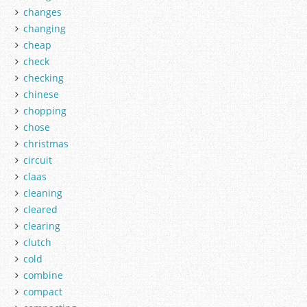
changes
changing
cheap
check
checking
chinese
chopping
chose
christmas
circuit
claas
cleaning
cleared
clearing
clutch
cold
combine
compact