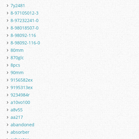
7y2481
8-97105012-3
8-97232241-0
8-98018507-0
8-98092-116
8-98092-116-0
80mm
870glc
8pcs
90mm
9156582ex
9195313ex
9234984r
a10vo100
a8v55
aa217
abandoned
absorber