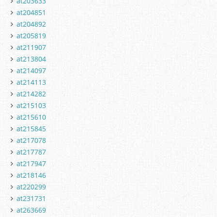
at203633
at204851
at204892
at205819
at211907
at213804
at214097
at214113
at214282
at215103
at215610
at215845
at217078
at217787
at217947
at218146
at220299
at231731
at263669