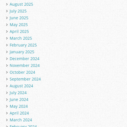
August 2025
July 2025
June 2025
May 2025
April 2025
March 2025
February 2025
January 2025
December 2024
November 2024
October 2024
September 2024
August 2024
July 2024
June 2024
May 2024
April 2024
March 2024
February 2024