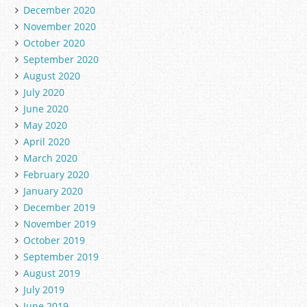
December 2020
November 2020
October 2020
September 2020
August 2020
July 2020
June 2020
May 2020
April 2020
March 2020
February 2020
January 2020
December 2019
November 2019
October 2019
September 2019
August 2019
July 2019
June 2019