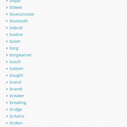
blippi
blower
bluesunsolar
bluetooth
bobcat
bodine
boom
borg
borgwarner
bosch
bottom
bought
brand
brandt
breaker
breaking
bridge
britains
broken