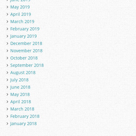
May 2019
April 2019
March 2019
February 2019
January 2019
December 2018
November 2018
October 2018
September 2018
August 2018
July 2018
June 2018
May 2018
April 2018
March 2018
February 2018
January 2018