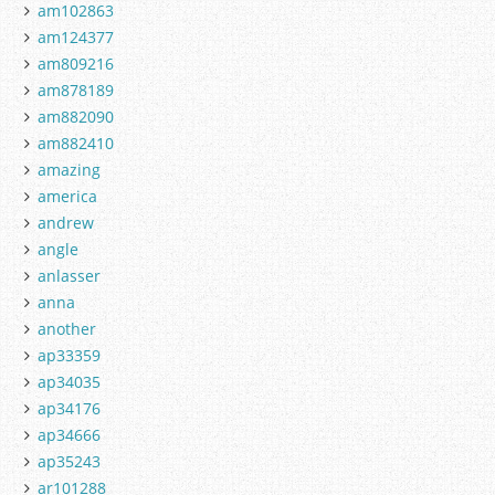
am102863
am124377
am809216
am878189
am882090
am882410
amazing
america
andrew
angle
anlasser
anna
another
ap33359
ap34035
ap34176
ap34666
ap35243
ar101288