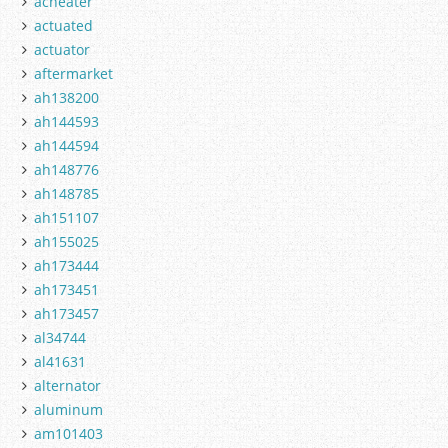
acheater
actuated
actuator
aftermarket
ah138200
ah144593
ah144594
ah148776
ah148785
ah151107
ah155025
ah173444
ah173451
ah173457
al34744
al41631
alternator
aluminum
am101403