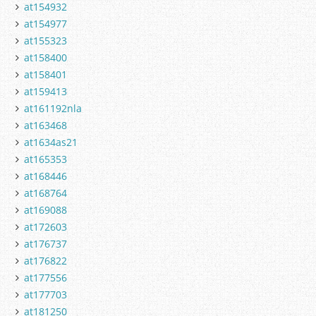
at154932
at154977
at155323
at158400
at158401
at159413
at161192nla
at163468
at1634as21
at165353
at168446
at168764
at169088
at172603
at176737
at176822
at177556
at177703
at181250