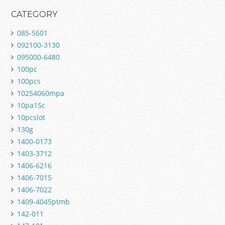
CATEGORY
085-5601
092100-3130
095000-6480
100pc
100pcs
10254060mpa
10pa15c
10pcslot
130g
1400-0173
1403-3712
1406-6216
1406-7015
1406-7022
1409-4045ptmb
142-011