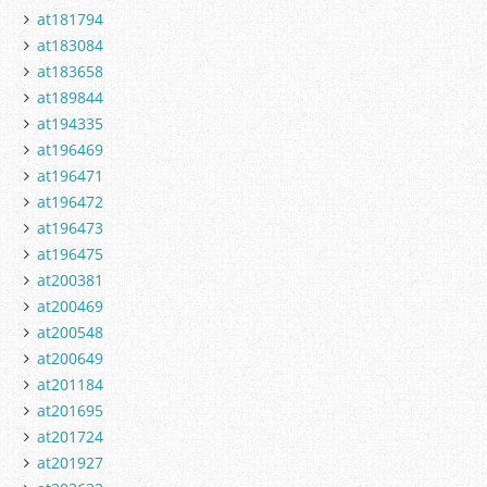
at181794
at183084
at183658
at189844
at194335
at196469
at196471
at196472
at196473
at196475
at200381
at200469
at200548
at200649
at201184
at201695
at201724
at201927