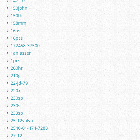
147-101
150john
150th
158mm
16as
16pcs
172458-37500
1anlasser
1pcs
200hr
210g
22-jd-79
220x
230sp
230st
233sp
25-12volvo
2540-01-474-7288
27-12