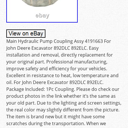
Main Hydraulic Pump Coupling Assy 4191663 For
John Deere Excavator 892DLC 892ELC. Easy
installation and removal, directly replacement for
your original part. Professional manufacturing,
improve safety and efficiency for your vehicles.
Excellent in resistance to heat, low temperature and
oil. For John Deere Excavator 892DLC 892ELC.
Package Included: 1Pc Coupling. Please do check our
product photos in the link whether it’s the same as
your old part. Due to the lighting and screen settings,
the real color may slightly different from the picture.
The item is brand new but it might have some
scratches during the transportation. When we