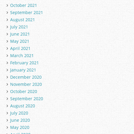
October 2021
September 2021
August 2021
July 2021
June 2021
May 2021
April 2021
March 2021
February 2021
January 2021
December 2020
November 2020
October 2020
September 2020
August 2020
July 2020
June 2020
May 2020