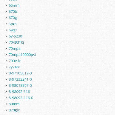
65mm
670b
670g
6pcs
6wg1
6y-5230
7049310j
70mpa
70mpa10000psi
790e-lc
7y2481
8-97105012-3
8-97232241-0
8-98018507-0
8-98092-116
8-98092-116-0
80mm
870glc