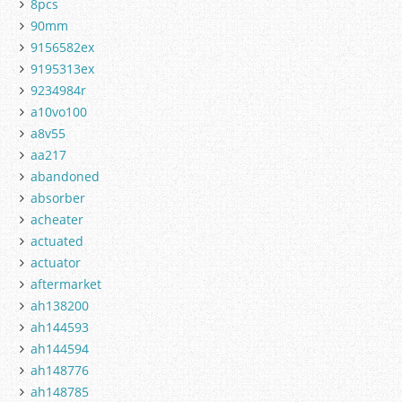
8pcs
90mm
9156582ex
9195313ex
9234984r
a10vo100
a8v55
aa217
abandoned
absorber
acheater
actuated
actuator
aftermarket
ah138200
ah144593
ah144594
ah148776
ah148785