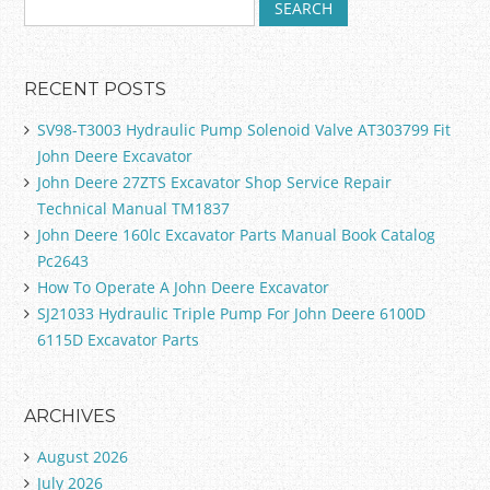
RECENT POSTS
SV98-T3003 Hydraulic Pump Solenoid Valve AT303799 Fit
John Deere Excavator
John Deere 27ZTS Excavator Shop Service Repair
Technical Manual TM1837
John Deere 160lc Excavator Parts Manual Book Catalog
Pc2643
How To Operate A John Deere Excavator
SJ21033 Hydraulic Triple Pump For John Deere 6100D
6115D Excavator Parts
ARCHIVES
August 2026
July 2026