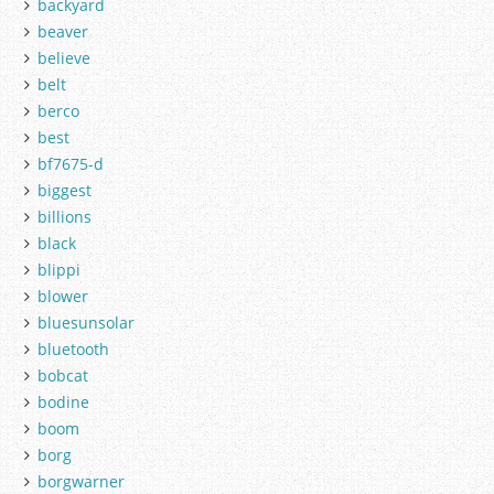
backyard
beaver
believe
belt
berco
best
bf7675-d
biggest
billions
black
blippi
blower
bluesunsolar
bluetooth
bobcat
bodine
boom
borg
borgwarner