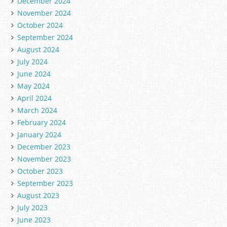
December 2024
November 2024
October 2024
September 2024
August 2024
July 2024
June 2024
May 2024
April 2024
March 2024
February 2024
January 2024
December 2023
November 2023
October 2023
September 2023
August 2023
July 2023
June 2023