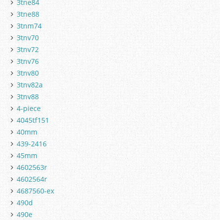
3tne84
3tne88
3tnm74
3tnv70
3tnv72
3tnv76
3tnv80
3tnv82a
3tnv88
4-piece
4045tf151
40mm
439-2416
45mm
4602563r
4602564r
4687560-ex
490d
490e