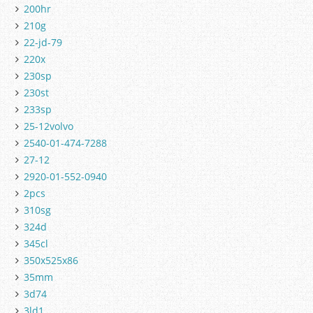
200hr
210g
22-jd-79
220x
230sp
230st
233sp
25-12volvo
2540-01-474-7288
27-12
2920-01-552-0940
2pcs
310sg
324d
345cl
350x525x86
35mm
3d74
3ld1