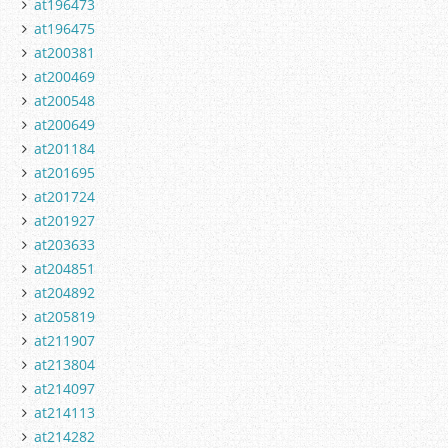
at196473
at196475
at200381
at200469
at200548
at200649
at201184
at201695
at201724
at201927
at203633
at204851
at204892
at205819
at211907
at213804
at214097
at214113
at214282