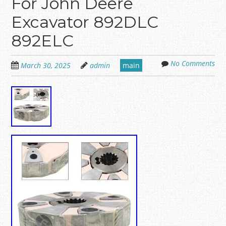
For John Deere
Excavator 892DLC
892ELC
No Comments
March 30, 2025
admin
main