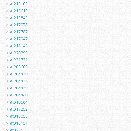
at215103
at215610
at215845
at217078
at217787
at217947
at218146
at220299
at231731
at263669
at264430
at264438
at264439
at264440
at310584
at317252
at318059
at318151
at32563