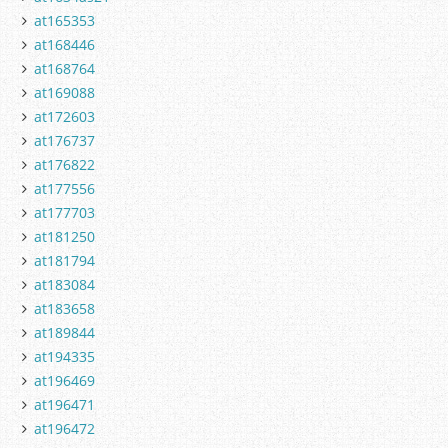
at165353
at168446
at168764
at169088
at172603
at176737
at176822
at177556
at177703
at181250
at181794
at183084
at183658
at189844
at194335
at196469
at196471
at196472