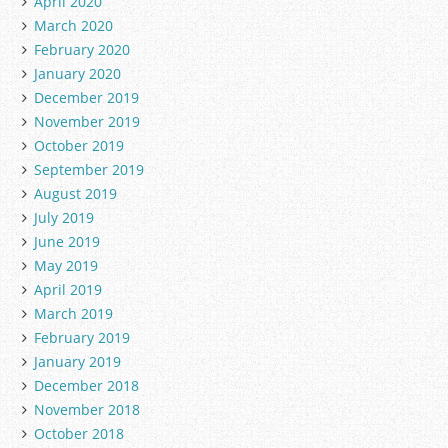
April 2020
March 2020
February 2020
January 2020
December 2019
November 2019
October 2019
September 2019
August 2019
July 2019
June 2019
May 2019
April 2019
March 2019
February 2019
January 2019
December 2018
November 2018
October 2018