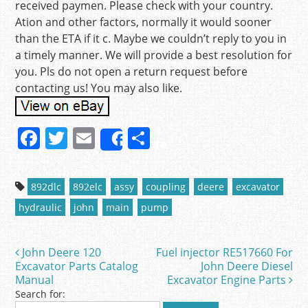
received paymen. Please check with your country.
Ation and other factors, normally it would sooner
than the ETA if it c. Maybe we couldn’t reply to you in
a timely manner. We will provide a best resolution for
you. Pls do not open a return request before
contacting us! You may also like.
F
T
E
S
Share
a
w
m
h
c
itt
ai
ar
892dlc
892elc
assy
coupling
deere
excavator
e
er
l
e
hydraulic
john
main
pump
b
o
John Deere 120
Fuel injector RE517660 For
Post navigation
o
Excavator Parts Catalog
John Deere Diesel
Manual
Excavator Engine Parts
k
Search for: