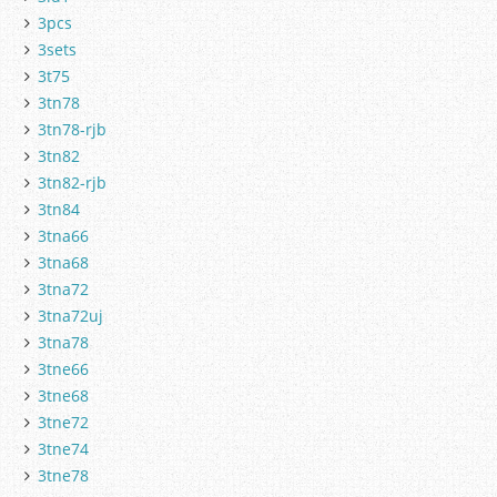
3pcs
3sets
3t75
3tn78
3tn78-rjb
3tn82
3tn82-rjb
3tn84
3tna66
3tna68
3tna72
3tna72uj
3tna78
3tne66
3tne68
3tne72
3tne74
3tne78