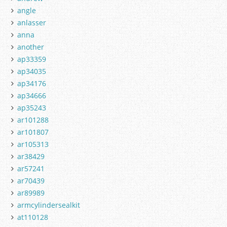
angle
anlasser
anna
another
ap33359
ap34035
ap34176
ap34666
ap35243
ar101288
ar101807
ar105313
ar38429
ar57241
ar70439
ar89989
armcylindersealkit
at110128