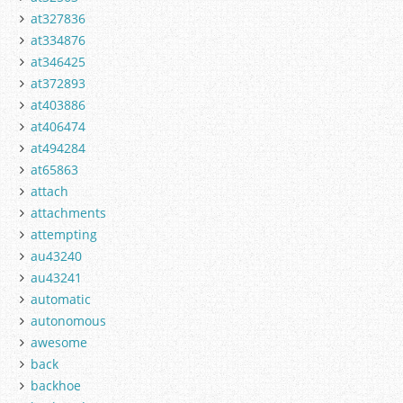
at327836
at334876
at346425
at372893
at403886
at406474
at494284
at65863
attach
attachments
attempting
au43240
au43241
automatic
autonomous
awesome
back
backhoe