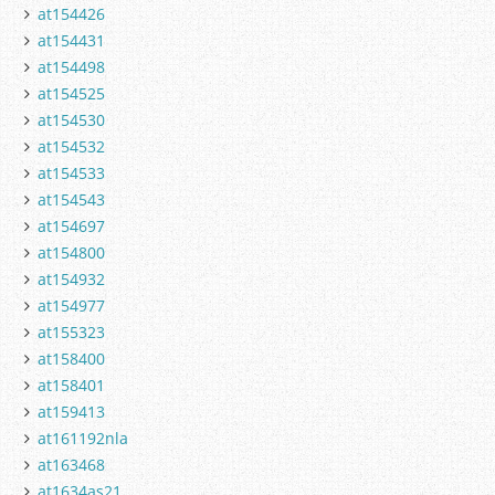
at154426
at154431
at154498
at154525
at154530
at154532
at154533
at154543
at154697
at154800
at154932
at154977
at155323
at158400
at158401
at159413
at161192nla
at163468
at1634as21