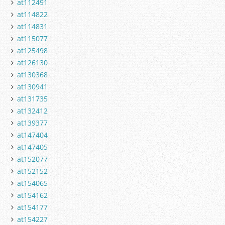
at112491
at114822
at114831
at115077
at125498
at126130
at130368
at130941
at131735
at132412
at139377
at147404
at147405
at152077
at152152
at154065
at154162
at154177
at154227