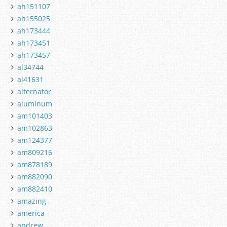
ah151107
ah155025
ah173444
ah173451
ah173457
al34744
al41631
alternator
aluminum
am101403
am102863
am124377
am809216
am878189
am882090
am882410
amazing
america
andrew