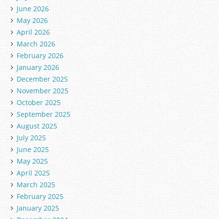
June 2026
May 2026
April 2026
March 2026
February 2026
January 2026
December 2025
November 2025
October 2025
September 2025
August 2025
July 2025
June 2025
May 2025
April 2025
March 2025
February 2025
January 2025