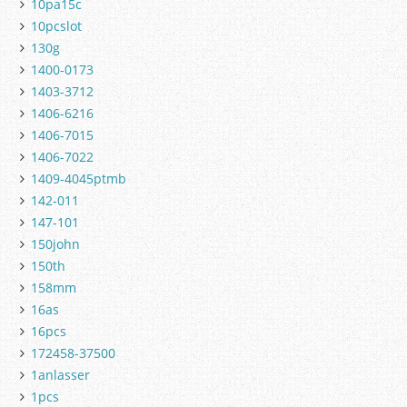
10pa15c
10pcslot
130g
1400-0173
1403-3712
1406-6216
1406-7015
1406-7022
1409-4045ptmb
142-011
147-101
150john
150th
158mm
16as
16pcs
172458-37500
1anlasser
1pcs