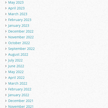
May 2023
April 2023
March 2023
February 2023
January 2023
December 2022
November 2022
October 2022
September 2022
August 2022
July 2022
June 2022
May 2022
April 2022
March 2022
February 2022
January 2022
December 2021
November 2021