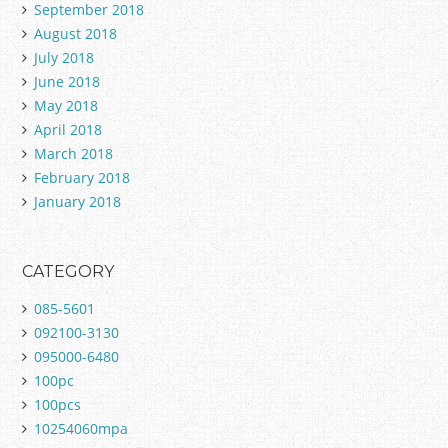
September 2018
August 2018
July 2018
June 2018
May 2018
April 2018
March 2018
February 2018
January 2018
CATEGORY
085-5601
092100-3130
095000-6480
100pc
100pcs
10254060mpa