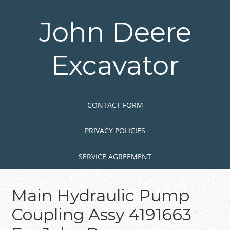
Skip
to
John Deere
main
content
Excavator
Skip to content
MENU
CONTACT FORM
PRIVACY POLICIES
SERVICE AGREEMENT
Main Hydraulic Pump
Coupling Assy 4191663