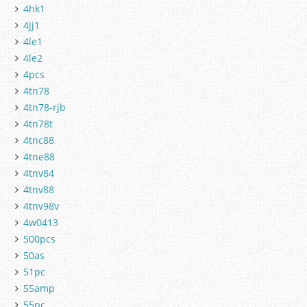
4hk1
4jj1
4le1
4le2
4pcs
4tn78
4tn78-rjb
4tn78t
4tnc88
4tne88
4tnv84
4tnv88
4tnv98v
4w0413
500pcs
50as
51pc
55amp
55pc