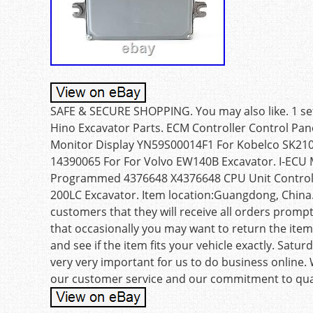
SAFE & SECURE SHOPPING. You may also like. 1 se
Hino Excavator Parts. ECM Controller Control Pa
Monitor Display YN59S00014F1 For Kobelco SK210
14390065 For For Volvo EW140B Excavator. I-ECU
Programmed 4376648 X4376648 CPU Unit Controlle
200LC Excavator. Item location:Guangdong, China.
customers that they will receive all orders promp
that occasionally you may want to return the item
and see if the item fits your vehicle exactly. Sat
very very important for us to do business online.
our customer service and our commitment to qual