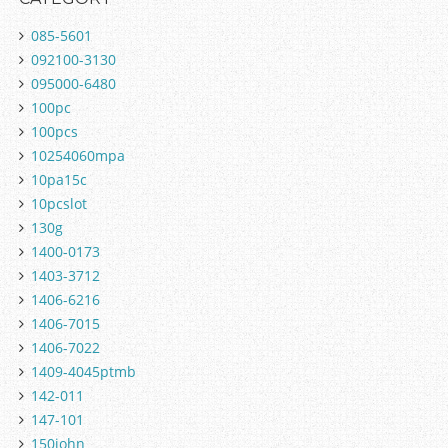
085-5601
092100-3130
095000-6480
100pc
100pcs
10254060mpa
10pa15c
10pcslot
130g
1400-0173
1403-3712
1406-6216
1406-7015
1406-7022
1409-4045ptmb
142-011
147-101
150john