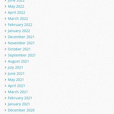
June 2022
May 2022
April 2022
March 2022
February 2022
January 2022
December 2021
November 2021
October 2021
September 2021
August 2021
July 2021
June 2021
May 2021
April 2021
March 2021
February 2021
January 2021
December 2020