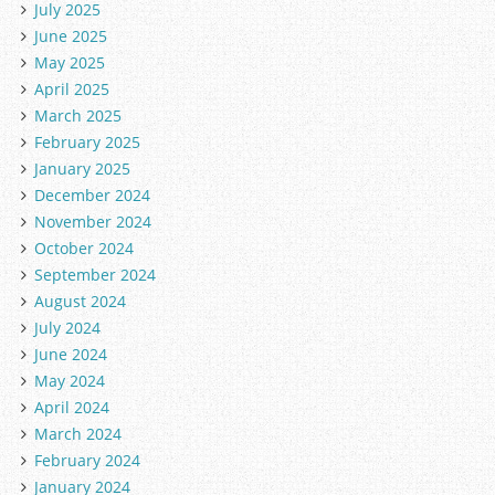
July 2025
June 2025
May 2025
April 2025
March 2025
February 2025
January 2025
December 2024
November 2024
October 2024
September 2024
August 2024
July 2024
June 2024
May 2024
April 2024
March 2024
February 2024
January 2024