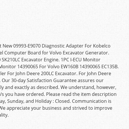
t New 09993-E9070 Diagnostic Adapter For Kobelco
nel Computer Board for Volvo Excavator Generator.
 SK210LC Excavator Engine. 1PC I-ECU Monitor
 Monitor 14390065 For Volvo EW160B 14390065 EC135B.
r For John Deere 200LC Excavator. For John Deere
 Our 30-day Satisfaction Guarantee assures our
tly and exactly as described. We understand, however,
/s you have ordered. Please read the item description
urday, Sunday, and Holiday : Closed. Communication is
 We appreciate your business and strived to improve
ity.