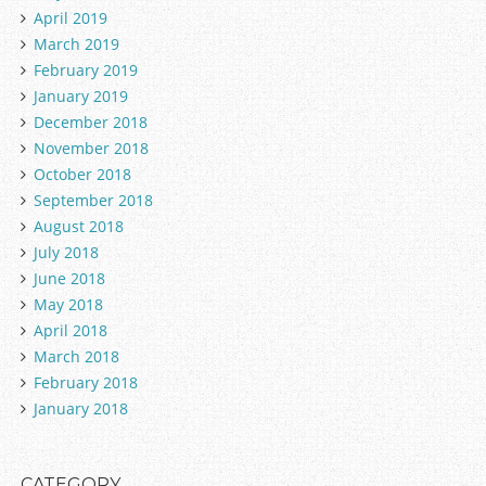
April 2019
March 2019
February 2019
January 2019
December 2018
November 2018
October 2018
September 2018
August 2018
July 2018
June 2018
May 2018
April 2018
March 2018
February 2018
January 2018
CATEGORY