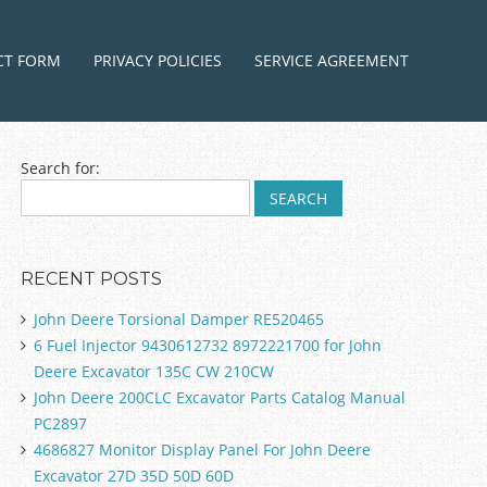
ntent
CT FORM
PRIVACY POLICIES
SERVICE AGREEMENT
Search for:
RECENT POSTS
John Deere Torsional Damper RE520465
6 Fuel Injector 9430612732 8972221700 for John
Deere Excavator 135C CW 210CW
John Deere 200CLC Excavator Parts Catalog Manual
PC2897
4686827 Monitor Display Panel For John Deere
Excavator 27D 35D 50D 60D