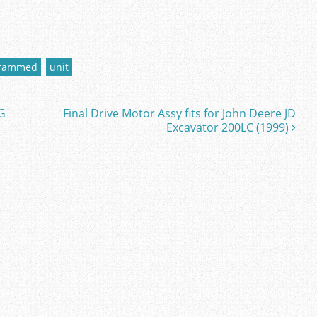
grammed
unit
G
Final Drive Motor Assy fits for John Deere JD
Excavator 200LC (1999)