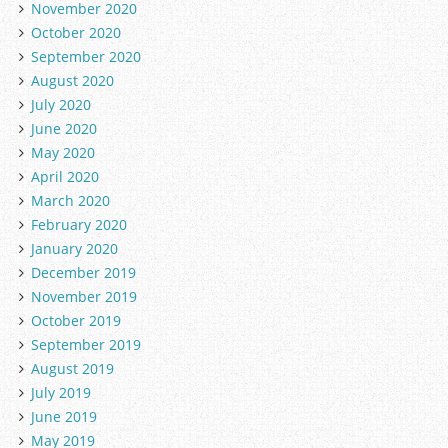
November 2020
October 2020
September 2020
August 2020
July 2020
June 2020
May 2020
April 2020
March 2020
February 2020
January 2020
December 2019
November 2019
October 2019
September 2019
August 2019
July 2019
June 2019
May 2019