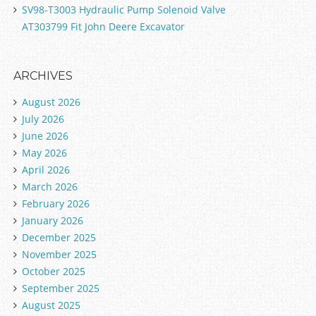
SV98-T3003 Hydraulic Pump Solenoid Valve
AT303799 Fit John Deere Excavator
ARCHIVES
August 2026
July 2026
June 2026
May 2026
April 2026
March 2026
February 2026
January 2026
December 2025
November 2025
October 2025
September 2025
August 2025