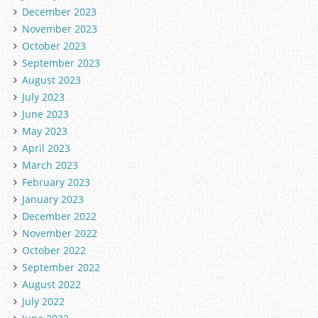
December 2023
November 2023
October 2023
September 2023
August 2023
July 2023
June 2023
May 2023
April 2023
March 2023
February 2023
January 2023
December 2022
November 2022
October 2022
September 2022
August 2022
July 2022