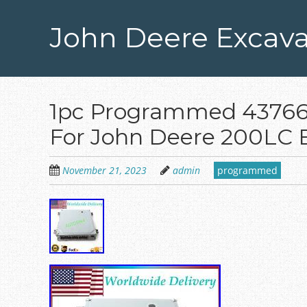
Skip
to
John Deere Excava
main
content
1pc Programmed 437664
For John Deere 200LC 
November 21, 2023
admin
programmed