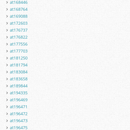
at168446
at168764
at169088
at172603
at176737
at176822
at177556
at177703
at181250
at181794
at183084
at183658
at189844
at194335
at196469
at196471
at196472
at196473
at196475