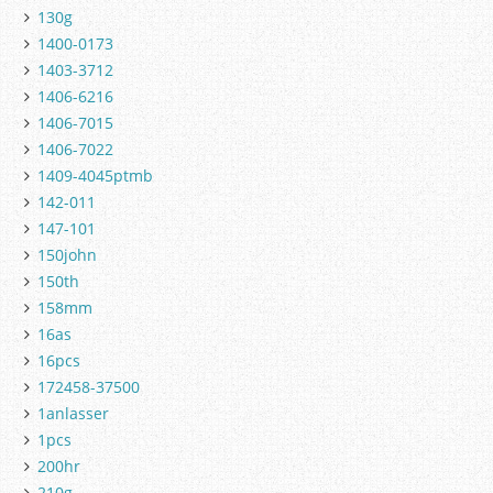
130g
1400-0173
1403-3712
1406-6216
1406-7015
1406-7022
1409-4045ptmb
142-011
147-101
150john
150th
158mm
16as
16pcs
172458-37500
1anlasser
1pcs
200hr
210g