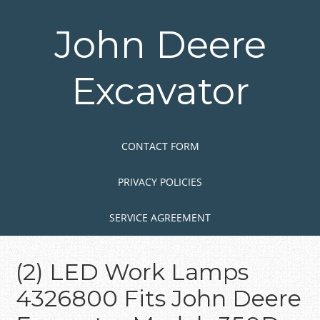
Skip
to
John Deere
main
content
Excavator
Skip to content
MENU
CONTACT FORM
PRIVACY POLICIES
SERVICE AGREEMENT
(2) LED Work Lamps
4326800 Fits John Deere