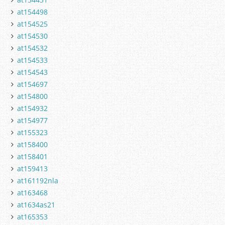
at154498
at154525
at154530
at154532
at154533
at154543
at154697
at154800
at154932
at154977
at155323
at158400
at158401
at159413
at161192nla
at163468
at1634as21
at165353