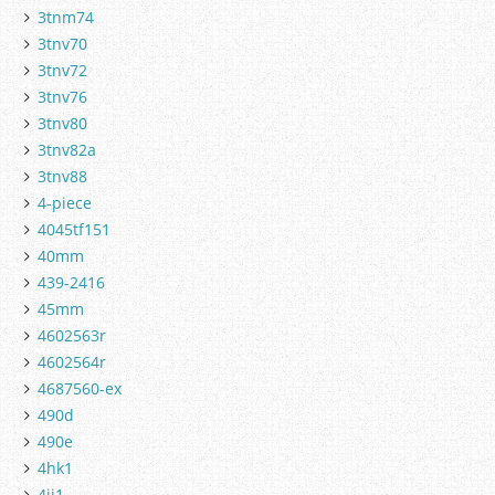
3tnm74
3tnv70
3tnv72
3tnv76
3tnv80
3tnv82a
3tnv88
4-piece
4045tf151
40mm
439-2416
45mm
4602563r
4602564r
4687560-ex
490d
490e
4hk1
4jj1