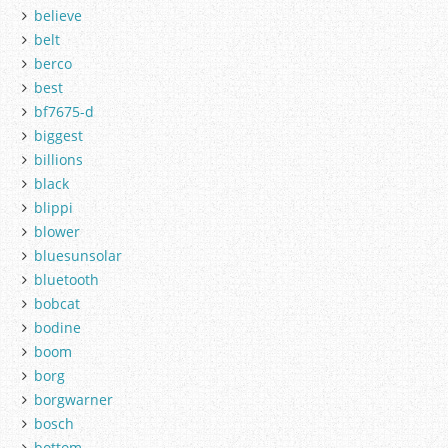
believe
belt
berco
best
bf7675-d
biggest
billions
black
blippi
blower
bluesunsolar
bluetooth
bobcat
bodine
boom
borg
borgwarner
bosch
bottom