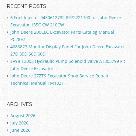
RECENT POSTS
6 Fuel Injector 9430612732 8972221700 for John Deere
Excavator 135C CW 210CW
John Deere 200CLC Excavator Parts Catalog Manual
PC2897
4686827 Monitor Display Panel For John Deere Excavator
27D 35D 50D 60D
SV98-T3003 Hydraulic Pump Solenoid Valve AT303799 Fit
John Deere Excavator
John Deere 27ZTS Excavator Shop Service Repair
Technical Manual TM1837
ARCHIVES
August 2026
July 2026
June 2026