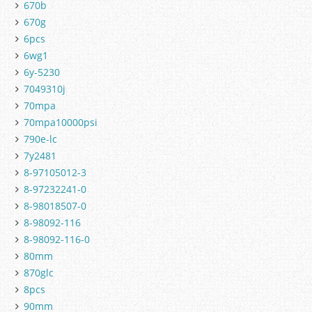
670b
670g
6pcs
6wg1
6y-5230
7049310j
70mpa
70mpa10000psi
790e-lc
7y2481
8-97105012-3
8-97232241-0
8-98018507-0
8-98092-116
8-98092-116-0
80mm
870glc
8pcs
90mm