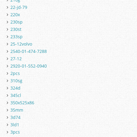
22-jd-79
220x
230sp
230st
233sp
25-12volvo
2540-01-474-7288
27-12
2920-01-552-0940
2pcs
310sg
324d
345cl
350x525x86
35mm
3d74
3ld1
3pcs