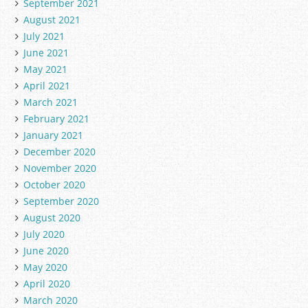
September 2021
August 2021
July 2021
June 2021
May 2021
April 2021
March 2021
February 2021
January 2021
December 2020
November 2020
October 2020
September 2020
August 2020
July 2020
June 2020
May 2020
April 2020
March 2020