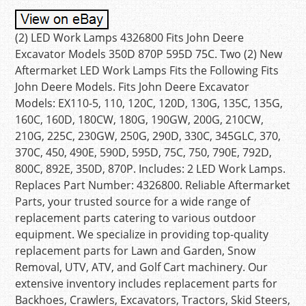
(2) LED Work Lamps 4326800 Fits John Deere
Excavator Models 350D 870P 595D 75C. Two (2) New
Aftermarket LED Work Lamps Fits the Following Fits
John Deere Models. Fits John Deere Excavator
Models: EX110-5, 110, 120C, 120D, 130G, 135C, 135G,
160C, 160D, 180CW, 180G, 190GW, 200G, 210CW,
210G, 225C, 230GW, 250G, 290D, 330C, 345GLC, 370,
370C, 450, 490E, 590D, 595D, 75C, 750, 790E, 792D,
800C, 892E, 350D, 870P. Includes: 2 LED Work Lamps.
Replaces Part Number: 4326800. Reliable Aftermarket
Parts, your trusted source for a wide range of
replacement parts catering to various outdoor
equipment. We specialize in providing top-quality
replacement parts for Lawn and Garden, Snow
Removal, UTV, ATV, and Golf Cart machinery. Our
extensive inventory includes replacement parts for
Backhoes, Crawlers, Excavators, Tractors, Skid Steers,