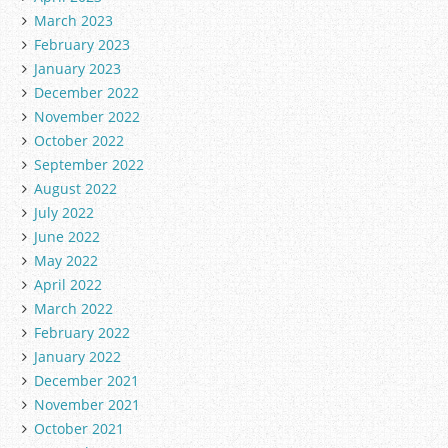
March 2023
February 2023
January 2023
December 2022
November 2022
October 2022
September 2022
August 2022
July 2022
June 2022
May 2022
April 2022
March 2022
February 2022
January 2022
December 2021
November 2021
October 2021