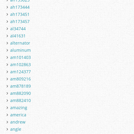
ah173444
ah173451
ah173457
al34744
al41631
alternator
aluminum
am101403
am102863
am124377
am809216
am878189
am882090
am882410
amazing
america
andrew
angle