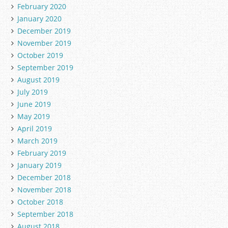
February 2020
January 2020
December 2019
November 2019
October 2019
September 2019
August 2019
July 2019
June 2019
May 2019
April 2019
March 2019
February 2019
January 2019
December 2018
November 2018
October 2018
September 2018
August 2018