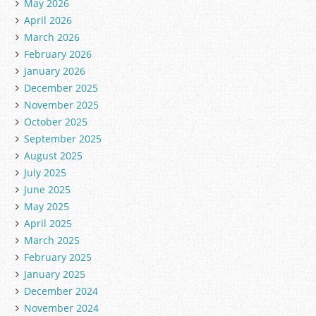
May 2026
April 2026
March 2026
February 2026
January 2026
December 2025
November 2025
October 2025
September 2025
August 2025
July 2025
June 2025
May 2025
April 2025
March 2025
February 2025
January 2025
December 2024
November 2024