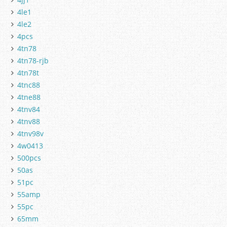
4le1
4le2
4pcs
4tn78
4tn78-rjb
4tn78t
4tnc88
4tne88
4tnv84
4tnv88
4tnv98v
4w0413
500pcs
50as
51pc
55amp
55pc
65mm