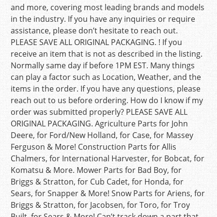
and more, covering most leading brands and models
in the industry. If you have any inquiries or require
assistance, please don’t hesitate to reach out.
PLEASE SAVE ALL ORIGINAL PACKAGING. ! If you
receive an item that is not as described in the listing.
Normally same day if before 1PM EST. Many things
can play a factor such as Location, Weather, and the
items in the order. If you have any questions, please
reach out to us before ordering. How do I know if my
order was submitted properly? PLEASE SAVE ALL
ORIGINAL PACKAGING. Agriculture Parts for John
Deere, for Ford/New Holland, for Case, for Massey
Ferguson & More! Construction Parts for Allis
Chalmers, for International Harvester, for Bobcat, for
Komatsu & More. Mower Parts for Bad Boy, for
Briggs & Stratton, for Cub Cadet, for Honda, for
Sears, for Snapper & More! Snow Parts for Ariens, for
Briggs & Stratton, for Jacobsen, for Toro, for Troy
Built, for Sears & More! Can’t track down a part that