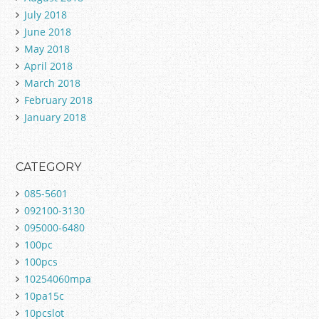
July 2018
June 2018
May 2018
April 2018
March 2018
February 2018
January 2018
CATEGORY
085-5601
092100-3130
095000-6480
100pc
100pcs
10254060mpa
10pa15c
10pcslot