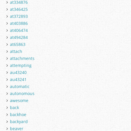
at334876
at346425
at372893
at403886
at406474
at494284
at65863
attach
attachments
attempting
au43240
au43241
automatic
autonomous
awesome
back
backhoe
backyard
beaver