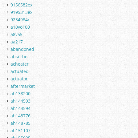
9156582ex
9195313ex
9234984r
a10vo100
a8v55
aa217
abandoned
absorber
acheater
actuated
actuator
aftermarket
ah138200
ah144593
ah144594
ah148776
ah148785
ah151107
ah155025