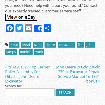
you need? Need help with a part you found? Contact
our expertly trained customer service staff.
F
T
E
S
Share
a
w
m
h
c
itt
ai
ar
350d
595d
870p
deere
excavator
fits
john
e
er
l
e
lamps
models
work
b
o
Itr At201927 Top Carrier
John Deere 200clc 230clc
Post navigation
o
Roller Assembly For
270clc Excavator Repair
Hitachi, John Deere
Service Manual Tm1931
k
Excavator
+bonus
Search for: