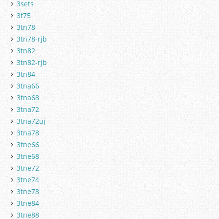
3sets
3t75
3tn78
3tn78-rjb
3tn82
3tn82-rjb
3tn84
3tna66
3tna68
3tna72
3tna72uj
3tna78
3tne66
3tne68
3tne72
3tne74
3tne78
3tne84
3tne88