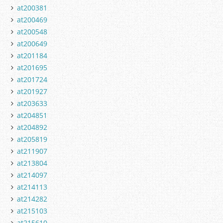
at200381
at200469
at200548
at200649
at201184
at201695
at201724
at201927
at203633
at204851
at204892
at205819
at211907
at213804
at214097
at214113
at214282
at215103
at215610