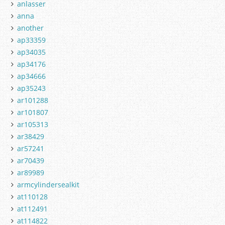
anlasser
anna
another
ap33359
ap34035
ap34176
ap34666
ap35243
ar101288
ar101807
ar105313
ar38429
ar57241
ar70439
ar89989
armcylindersealkit
at110128
at112491
at114822