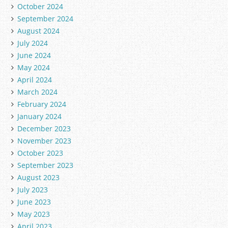
October 2024
September 2024
August 2024
July 2024
June 2024
May 2024
April 2024
March 2024
February 2024
January 2024
December 2023
November 2023
October 2023
September 2023
August 2023
July 2023
June 2023
May 2023
April 2023