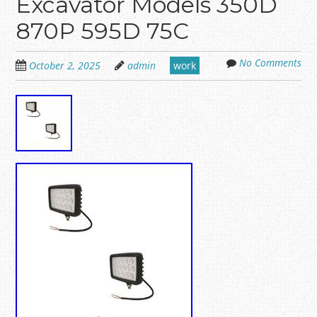
Excavator Models 350D
870P 595D 75C
No Comments
October 2, 2025
admin
work