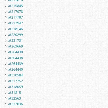
at215845
at217078
at217787
at217947
at218146
at220299
at231731
at263669
at264430
at264438
at264439
at264440
at310584
at317252
at318059
at318151
at32563
at327836