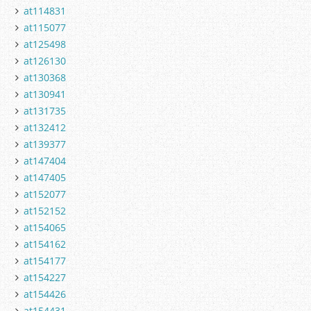
at114831
at115077
at125498
at126130
at130368
at130941
at131735
at132412
at139377
at147404
at147405
at152077
at152152
at154065
at154162
at154177
at154227
at154426
at154431