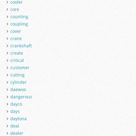
cooler
core
counting
coupling
cover
crane
crankshaft
create
critical
customer
cutting
cylinder
daewoo
dangerous
dayco
days
daytona
deal
dealer