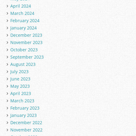
April 2024
March 2024
February 2024
January 2024
December 2023
November 2023
October 2023
September 2023
August 2023
July 2023
June 2023
May 2023
April 2023
March 2023
February 2023
January 2023
December 2022
November 2022