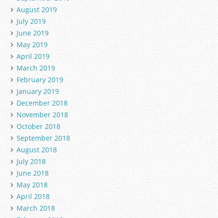
August 2019
July 2019
June 2019
May 2019
April 2019
March 2019
February 2019
January 2019
December 2018
November 2018
October 2018
September 2018
August 2018
July 2018
June 2018
May 2018
April 2018
March 2018