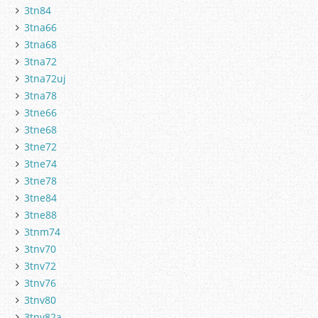
3tn84
3tna66
3tna68
3tna72
3tna72uj
3tna78
3tne66
3tne68
3tne72
3tne74
3tne78
3tne84
3tne88
3tnm74
3tnv70
3tnv72
3tnv76
3tnv80
3tnv82a