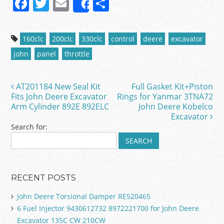
F
T
E
S
Share
a
w
m
h
c
itt
ai
ar
160clc
200clc
330clc
control
deere
excavator
e
er
l
e
john
panel
throttle
b
o
AT201184 New Seal Kit
Full Gasket Kit+Piston
Post navigation
o
Fits John Deere Excavator
Rings for Yanmar 3TNA72
Arm Cylinder 892E 892ELC
John Deere Kobelco
k
Excavator
Search for:
RECENT POSTS
John Deere Torsional Damper RE520465
6 Fuel Injector 9430612732 8972221700 for John Deere
Excavator 135C CW 210CW