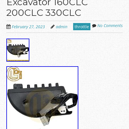
Excavator 160CLC
200CLC 330CLC
No Comments
February 27, 2023
admin
throttle