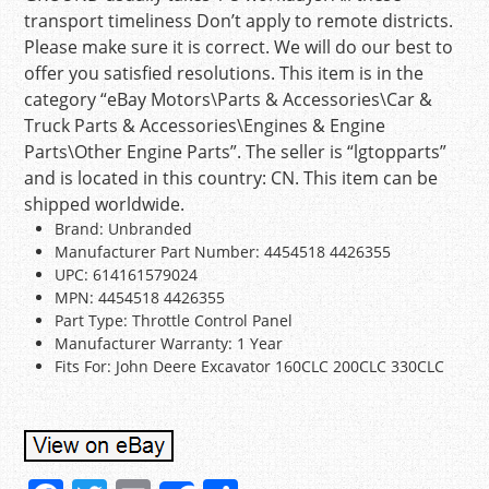
transport timeliness Don’t apply to remote districts.
Please make sure it is correct. We will do our best to
offer you satisfied resolutions. This item is in the
category “eBay Motors\Parts & Accessories\Car &
Truck Parts & Accessories\Engines & Engine
Parts\Other Engine Parts”. The seller is “lgtopparts”
and is located in this country: CN. This item can be
shipped worldwide.
Brand: Unbranded
Manufacturer Part Number: 4454518 4426355
UPC: 614161579024
MPN: 4454518 4426355
Part Type: Throttle Control Panel
Manufacturer Warranty: 1 Year
Fits For: John Deere Excavator 160CLC 200CLC 330CLC