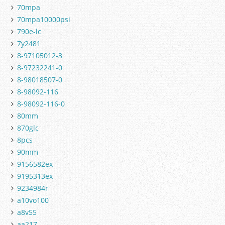
70mpa
70mpa10000psi
790e-lc
7y2481
8-97105012-3
8-97232241-0
8-98018507-0
8-98092-116
8-98092-116-0
80mm
870glc
8pcs
90mm
9156582ex
9195313ex
9234984r
a10vo100
a8v55
aa217