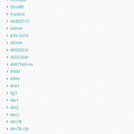
3tnv88
4-piece
4045tf151
40mm
439-2416
45mm
4602563r
4602564r
4687560-ex
490d
490e
4hk1
4jj1
4le1
4le2
4pcs
4tn78
4tn78-rjb