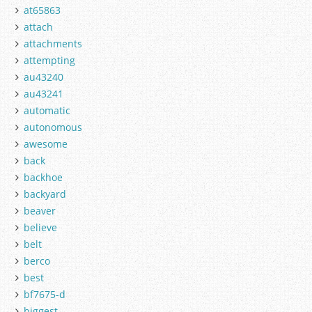
at65863
attach
attachments
attempting
au43240
au43241
automatic
autonomous
awesome
back
backhoe
backyard
beaver
believe
belt
berco
best
bf7675-d
biggest