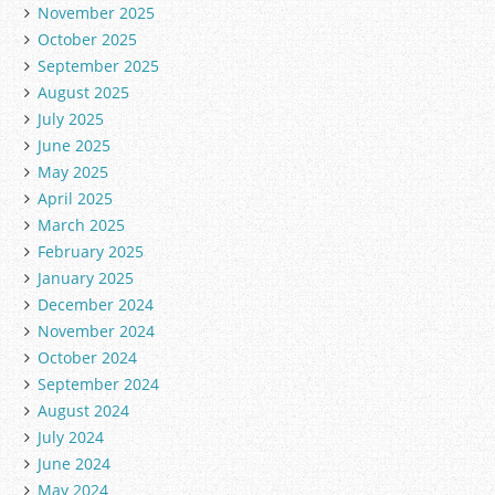
November 2025
October 2025
September 2025
August 2025
July 2025
June 2025
May 2025
April 2025
March 2025
February 2025
January 2025
December 2024
November 2024
October 2024
September 2024
August 2024
July 2024
June 2024
May 2024