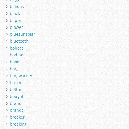
billions
black
blippi
blower
bluesunsolar
bluetooth
bobcat
bodine
boom
borg
borgwarner
bosch
bottom
bought
brand
brandt
breaker
breaking