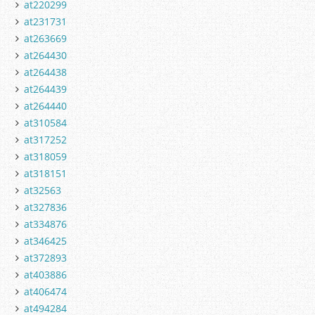
at220299
at231731
at263669
at264430
at264438
at264439
at264440
at310584
at317252
at318059
at318151
at32563
at327836
at334876
at346425
at372893
at403886
at406474
at494284