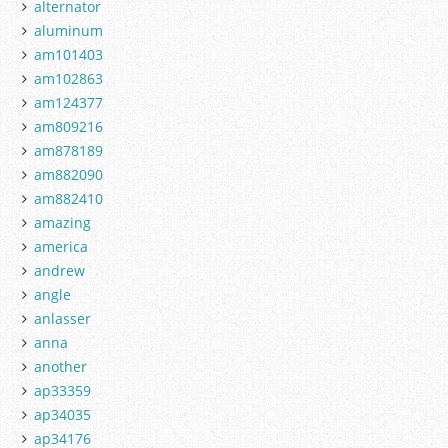
alternator
aluminum
am101403
am102863
am124377
am809216
am878189
am882090
am882410
amazing
america
andrew
angle
anlasser
anna
another
ap33359
ap34035
ap34176