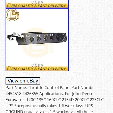
Part Name: Throttle Control Panel Part Number.
4454518 4426355 Applications: For John Deere
Excavator. 120C 135C 160CLC 2154D 200CLC 225CLC.
UPS Surepost usually takes 1-6 workdays. UPS
GROUND usually takes 1-5 workdays. All these