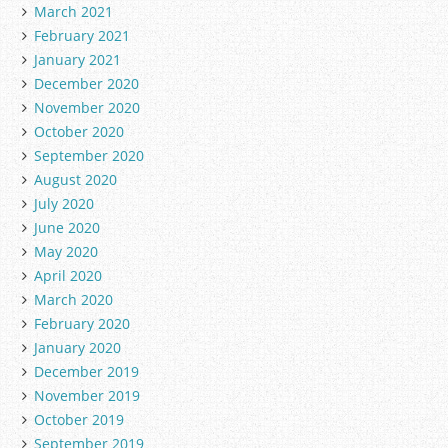
March 2021
February 2021
January 2021
December 2020
November 2020
October 2020
September 2020
August 2020
July 2020
June 2020
May 2020
April 2020
March 2020
February 2020
January 2020
December 2019
November 2019
October 2019
September 2019