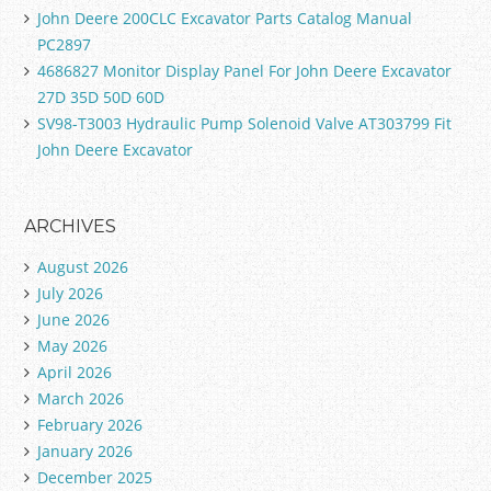
John Deere 200CLC Excavator Parts Catalog Manual
PC2897
4686827 Monitor Display Panel For John Deere Excavator
27D 35D 50D 60D
SV98-T3003 Hydraulic Pump Solenoid Valve AT303799 Fit
John Deere Excavator
ARCHIVES
August 2026
July 2026
June 2026
May 2026
April 2026
March 2026
February 2026
January 2026
December 2025