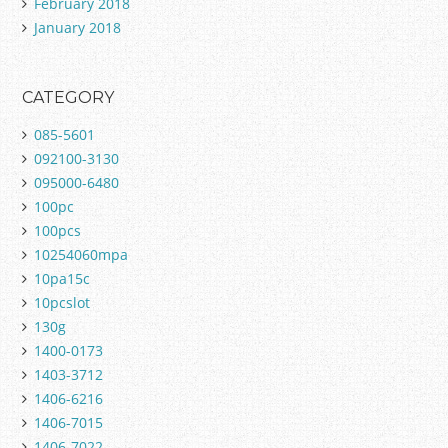
February 2018
January 2018
CATEGORY
085-5601
092100-3130
095000-6480
100pc
100pcs
10254060mpa
10pa15c
10pcslot
130g
1400-0173
1403-3712
1406-6216
1406-7015
1406-7022