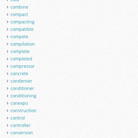
combine
compact
compacting
compatible
compete
compilation
complete
completed
compressor
concrete
condenser
conditioner
conditioning
conexpo
construction
control
controller
conversion