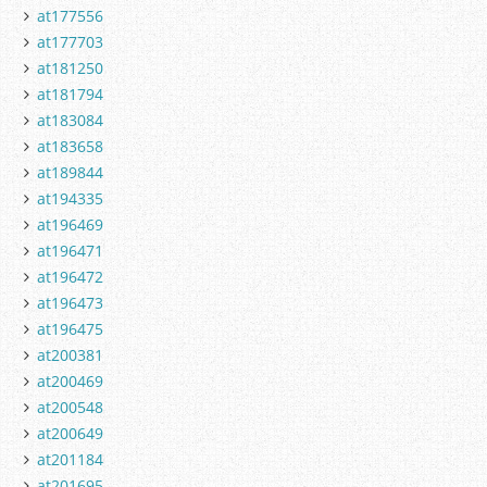
at177556
at177703
at181250
at181794
at183084
at183658
at189844
at194335
at196469
at196471
at196472
at196473
at196475
at200381
at200469
at200548
at200649
at201184
at201695