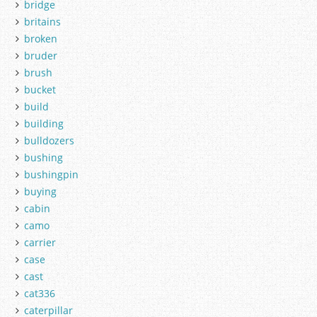
bridge
britains
broken
bruder
brush
bucket
build
building
bulldozers
bushing
bushingpin
buying
cabin
camo
carrier
case
cast
cat336
caterpillar