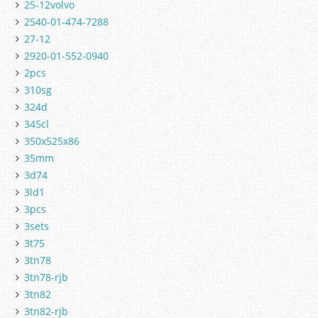
25-12volvo
2540-01-474-7288
27-12
2920-01-552-0940
2pcs
310sg
324d
345cl
350x525x86
35mm
3d74
3ld1
3pcs
3sets
3t75
3tn78
3tn78-rjb
3tn82
3tn82-rjb