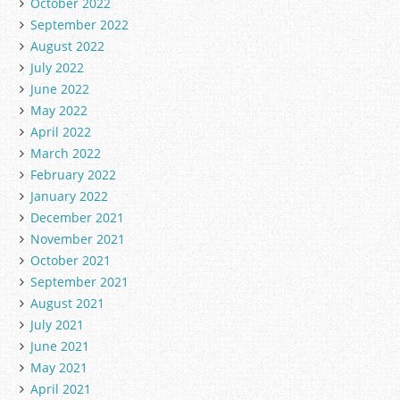
October 2022
September 2022
August 2022
July 2022
June 2022
May 2022
April 2022
March 2022
February 2022
January 2022
December 2021
November 2021
October 2021
September 2021
August 2021
July 2021
June 2021
May 2021
April 2021