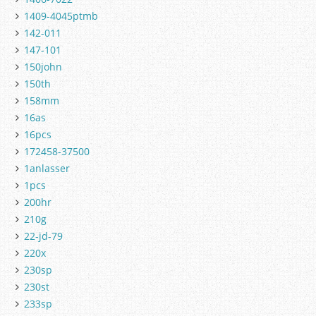
1409-4045ptmb
142-011
147-101
150john
150th
158mm
16as
16pcs
172458-37500
1anlasser
1pcs
200hr
210g
22-jd-79
220x
230sp
230st
233sp