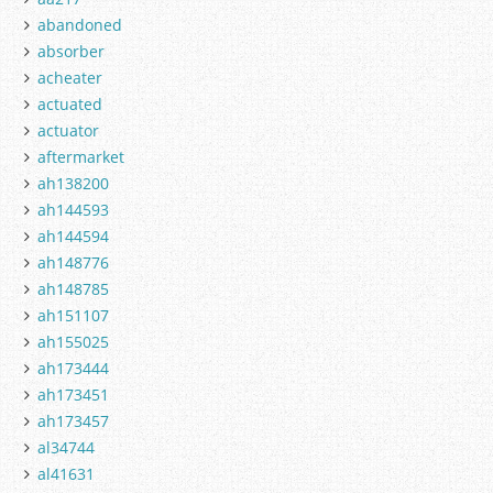
abandoned
absorber
acheater
actuated
actuator
aftermarket
ah138200
ah144593
ah144594
ah148776
ah148785
ah151107
ah155025
ah173444
ah173451
ah173457
al34744
al41631