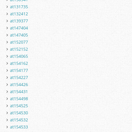
at131735
at132412
at139377
at147404
at147405
at152077
at152152
at154065
at154162
at154177
at154227
at154426
at154431
at154498
at154525
at154530
at154532
at154533