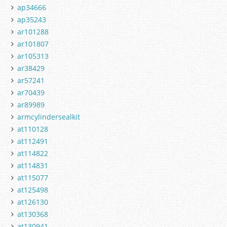
ap34666
ap35243
ar101288
ar101807
ar105313
ar38429
ar57241
ar70439
ar89989
armcylindersealkit
at110128
at112491
at114822
at114831
at115077
at125498
at126130
at130368
at130941