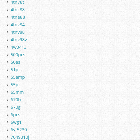
4tn78t
4tnc88
4tne88
4tnv84
4tnv88
4tnv98v
4w0413
500pcs
50as
51pc
55amp
55pc
65mm
670b
670g
6pcs
6wg1
6y-5230
7049310j