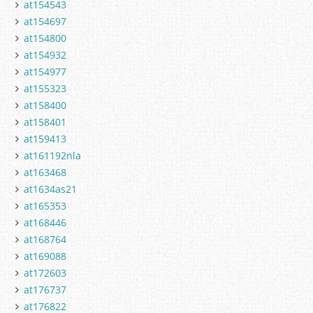
at154543
at154697
at154800
at154932
at154977
at155323
at158400
at158401
at159413
at161192nla
at163468
at1634as21
at165353
at168446
at168764
at169088
at172603
at176737
at176822