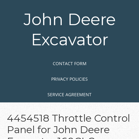
Skip
to
John Deere
main
content
Excavator
Skip to content
MENU
CONTACT FORM
PRIVACY POLICIES
SERVICE AGREEMENT
4454518 Throttle Control
Panel for John Deere