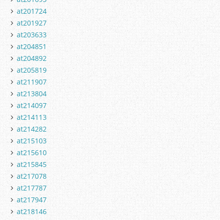
at201724
at201927
at203633
at204851
at204892
at205819
at211907
at213804
at214097
at214113
at214282
at215103
at215610
at215845
at217078
at217787
at217947
at218146