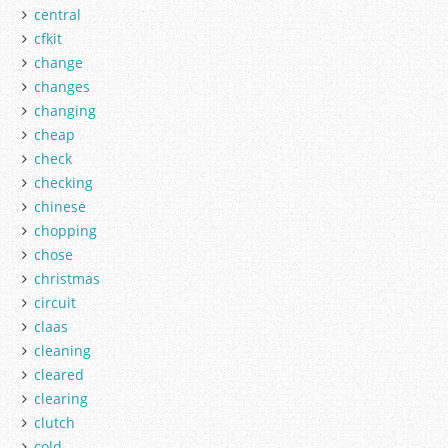
central
cfkit
change
changes
changing
cheap
check
checking
chinese
chopping
chose
christmas
circuit
claas
cleaning
cleared
clearing
clutch
cold