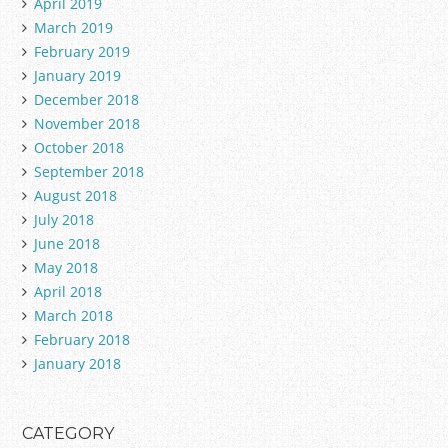
April 2019
March 2019
February 2019
January 2019
December 2018
November 2018
October 2018
September 2018
August 2018
July 2018
June 2018
May 2018
April 2018
March 2018
February 2018
January 2018
CATEGORY