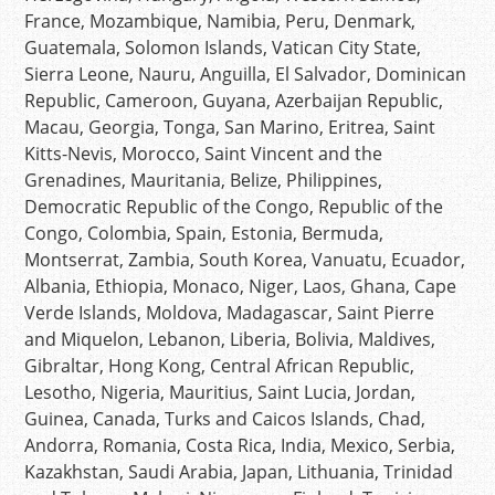
France, Mozambique, Namibia, Peru, Denmark,
Guatemala, Solomon Islands, Vatican City State,
Sierra Leone, Nauru, Anguilla, El Salvador, Dominican
Republic, Cameroon, Guyana, Azerbaijan Republic,
Macau, Georgia, Tonga, San Marino, Eritrea, Saint
Kitts-Nevis, Morocco, Saint Vincent and the
Grenadines, Mauritania, Belize, Philippines,
Democratic Republic of the Congo, Republic of the
Congo, Colombia, Spain, Estonia, Bermuda,
Montserrat, Zambia, South Korea, Vanuatu, Ecuador,
Albania, Ethiopia, Monaco, Niger, Laos, Ghana, Cape
Verde Islands, Moldova, Madagascar, Saint Pierre
and Miquelon, Lebanon, Liberia, Bolivia, Maldives,
Gibraltar, Hong Kong, Central African Republic,
Lesotho, Nigeria, Mauritius, Saint Lucia, Jordan,
Guinea, Canada, Turks and Caicos Islands, Chad,
Andorra, Romania, Costa Rica, India, Mexico, Serbia,
Kazakhstan, Saudi Arabia, Japan, Lithuania, Trinidad