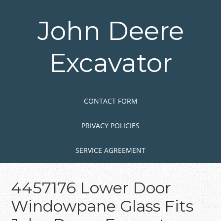
Skip
to
John Deere
main
content
Excavator
Skip to content
MENU
CONTACT FORM
PRIVACY POLICIES
SERVICE AGREEMENT
4457176 Lower Door
Windowpane Glass Fits