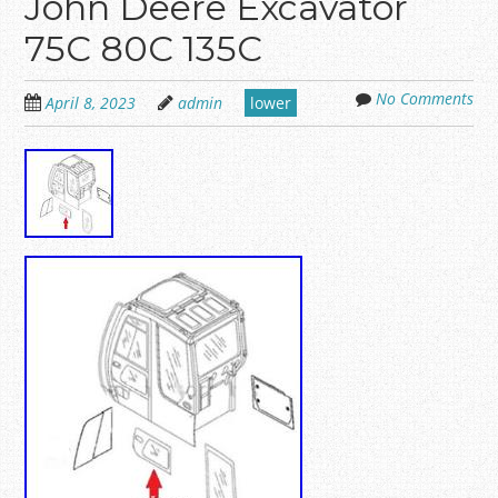
John Deere Excavator
75C 80C 135C
No Comments
April 8, 2023
admin
lower