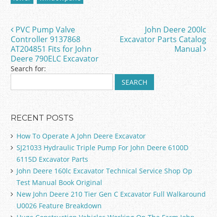
b
o
PVC Pump Valve
John Deere 200lc
Post navigation
o
Controller 9137868
Excavator Parts Catalog
AT204851 Fits for John
Manual
k
Deere 790ELC Excavator
Search for:
RECENT POSTS
How To Operate A John Deere Excavator
SJ21033 Hydraulic Triple Pump For John Deere 6100D
6115D Excavator Parts
John Deere 160lc Excavator Technical Service Shop Op
Test Manual Book Original
New John Deere 210 Tier Gen C Excavator Full Walkaround
U0026 Feature Breakdown