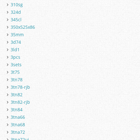
310sg
324d
345cl
350x525x86
35mm
3d74
3ld1
3pcs
3sets
3t75
3tn78
3tn78-rjb
3tn82
3tn82-rjb
3tn84
3tna66
3tna68
3tna72
3tna72uj