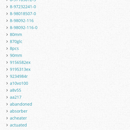
8-97232241-0
8-98018507-0
8-98092-116
8-98092-116-0
80mm
870glc
8pcs
90mm
9156582ex
9195313ex
9234984r
a10vo100
a8v55
aa217
abandoned
absorber
acheater
actuated