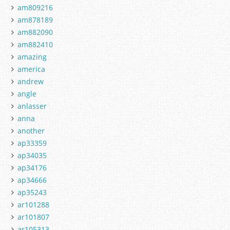
am809216
am878189
am882090
am882410
amazing
america
andrew
angle
anlasser
anna
another
ap33359
ap34035
ap34176
ap34666
ap35243
ar101288
ar101807
ar105313