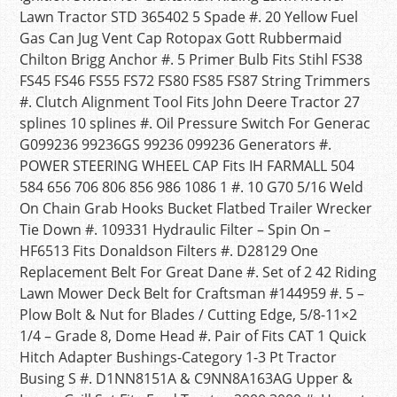
Lawn Tractor STD 365402 5 Spade #. 20 Yellow Fuel
Gas Can Jug Vent Cap Rotopax Gott Rubbermaid
Chilton Brigg Anchor #. 5 Primer Bulb Fits Stihl FS38
FS45 FS46 FS55 FS72 FS80 FS85 FS87 String Trimmers
#. Clutch Alignment Tool Fits John Deere Tractor 27
splines 10 splines #. Oil Pressure Switch For Generac
G099236 99236GS 99236 099236 Generators #.
POWER STEERING WHEEL CAP Fits IH FARMALL 504
584 656 706 806 856 986 1086 1 #. 10 G70 5/16 Weld
On Chain Grab Hooks Bucket Flatbed Trailer Wrecker
Tie Down #. 109331 Hydraulic Filter – Spin On –
HF6513 Fits Donaldson Filters #. D28129 One
Replacement Belt For Great Dane #. Set of 2 42 Riding
Lawn Mower Deck Belt for Craftsman #144959 #. 5 –
Plow Bolt & Nut for Blades / Cutting Edge, 5/8-11×2
1/4 – Grade 8, Dome Head #. Pair of Fits CAT 1 Quick
Hitch Adapter Bushings-Category 1-3 Pt Tractor
Busing S #. D1NN8151A & C9NN8A163AG Upper &