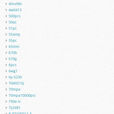
4tnv98v
4w0413
500pcs
50as
51pc
55amp
55pc
65mm
670b
670g
6pcs
6wg1
6y-5230
7049310j
70mpa
70mpa10000psi
790e-lc
7y2481
8-97105012-3