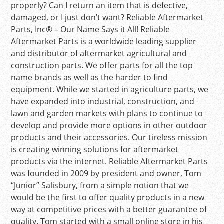
properly? Can I return an item that is defective,
damaged, or I just don’t want? Reliable Aftermarket
Parts, Inc® – Our Name Says it All! Reliable
Aftermarket Parts is a worldwide leading supplier
and distributor of aftermarket agricultural and
construction parts. We offer parts for all the top
name brands as well as the harder to find
equipment. While we started in agriculture parts, we
have expanded into industrial, construction, and
lawn and garden markets with plans to continue to
develop and provide more options in other outdoor
products and their accessories. Our tireless mission
is creating winning solutions for aftermarket
products via the internet. Reliable Aftermarket Parts
was founded in 2009 by president and owner, Tom
“Junior” Salisbury, from a simple notion that we
would be the first to offer quality products in a new
way at competitive prices with a better guarantee of
quality. Tom started with a small online store in his