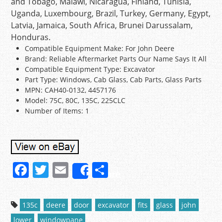
and Tobago, Malawi, Nicaragua, Finland, Tunisia,
Uganda, Luxembourg, Brazil, Turkey, Germany, Egypt,
Latvia, Jamaica, South Africa, Brunei Darussalam,
Honduras.
Compatible Equipment Make: For John Deere
Brand: Reliable Aftermarket Parts Our Name Says It All
Compatible Equipment Type: Excavator
Part Type: Windows, Cab Glass, Cab Parts, Glass Parts
MPN: CAH40-0132, 4457176
Model: 75C, 80C, 135C, 225CLC
Number of Items: 1
F
T
E
S
Share
a
w
m
h
c
itt
ai
ar
135c
deere
door
excavator
fits
glass
john
e
er
l
e
lower
windowpane