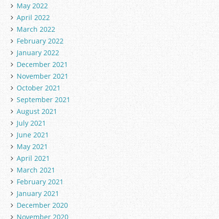
May 2022
April 2022
March 2022
February 2022
January 2022
December 2021
November 2021
October 2021
September 2021
August 2021
July 2021
June 2021
May 2021
April 2021
March 2021
February 2021
January 2021
December 2020
November 2020