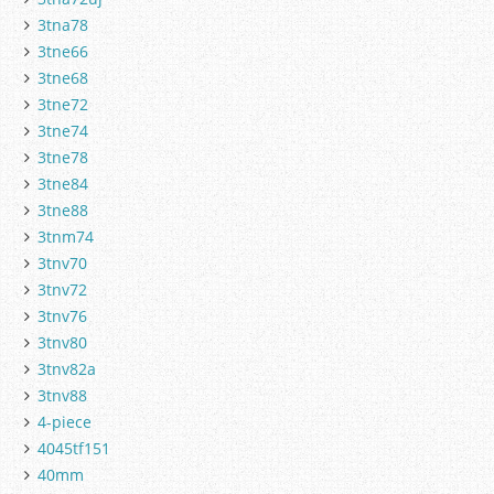
3tna78
3tne66
3tne68
3tne72
3tne74
3tne78
3tne84
3tne88
3tnm74
3tnv70
3tnv72
3tnv76
3tnv80
3tnv82a
3tnv88
4-piece
4045tf151
40mm