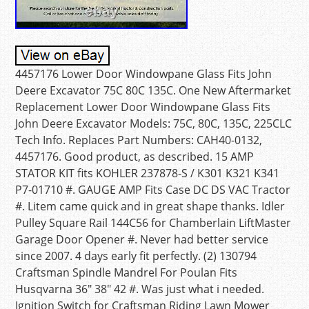
4457176 Lower Door Windowpane Glass Fits John
Deere Excavator 75C 80C 135C. One New Aftermarket
Replacement Lower Door Windowpane Glass Fits
John Deere Excavator Models: 75C, 80C, 135C, 225CLC
Tech Info. Replaces Part Numbers: CAH40-0132,
4457176. Good product, as described. 15 AMP
STATOR KIT fits KOHLER 237878-S / K301 K321 K341
P7-01710 #. GAUGE AMP Fits Case DC DS VAC Tractor
#. Litem came quick and in great shape thanks. Idler
Pulley Square Rail 144C56 for Chamberlain LiftMaster
Garage Door Opener #. Never had better service
since 2007. 4 days early fit perfectly. (2) 130794
Craftsman Spindle Mandrel For Poulan Fits
Husqvarna 36″ 38″ 42 #. Was just what i needed.
Ignition Switch for Craftsman Riding Lawn Mower