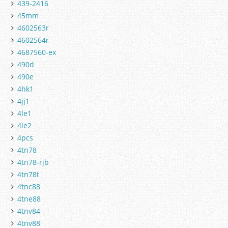
439-2416
45mm
4602563r
4602564r
4687560-ex
490d
490e
4hk1
4jj1
4le1
4le2
4pcs
4tn78
4tn78-rjb
4tn78t
4tnc88
4tne88
4tnv84
4tnv88