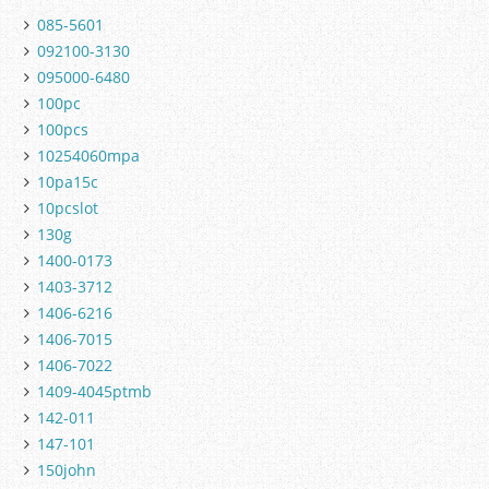
085-5601
092100-3130
095000-6480
100pc
100pcs
10254060mpa
10pa15c
10pcslot
130g
1400-0173
1403-3712
1406-6216
1406-7015
1406-7022
1409-4045ptmb
142-011
147-101
150john