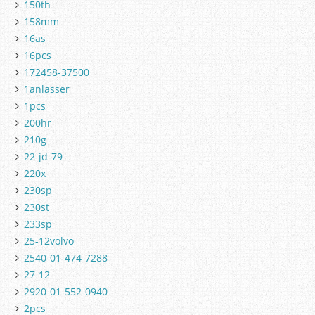
150th
158mm
16as
16pcs
172458-37500
1anlasser
1pcs
200hr
210g
22-jd-79
220x
230sp
230st
233sp
25-12volvo
2540-01-474-7288
27-12
2920-01-552-0940
2pcs