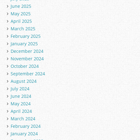
June 2025
May 2025
April 2025
March 2025
February 2025
January 2025
December 2024
November 2024
October 2024
September 2024
August 2024
July 2024
June 2024
May 2024
April 2024
March 2024
February 2024
January 2024