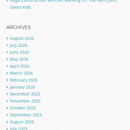
Huge Construction Vehicles Working On The Farm John
Deere Kids
ARCHIVES
August 2026
July 2026
June 2026
May 2026
April 2026
March 2026
February 2026
January 2026
December 2025
November 2025
October 2025
September 2025
August 2025
July 2025