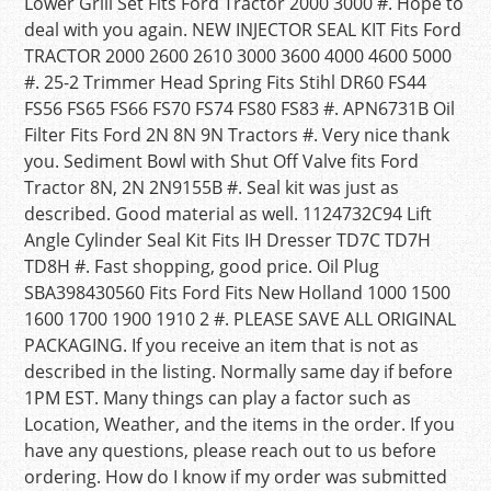
Lower Grill Set Fits Ford Tractor 2000 3000 #. Hope to
deal with you again. NEW INJECTOR SEAL KIT Fits Ford
TRACTOR 2000 2600 2610 3000 3600 4000 4600 5000
#. 25-2 Trimmer Head Spring Fits Stihl DR60 FS44
FS56 FS65 FS66 FS70 FS74 FS80 FS83 #. APN6731B Oil
Filter Fits Ford 2N 8N 9N Tractors #. Very nice thank
you. Sediment Bowl with Shut Off Valve fits Ford
Tractor 8N, 2N 2N9155B #. Seal kit was just as
described. Good material as well. 1124732C94 Lift
Angle Cylinder Seal Kit Fits IH Dresser TD7C TD7H
TD8H #. Fast shopping, good price. Oil Plug
SBA398430560 Fits Ford Fits New Holland 1000 1500
1600 1700 1900 1910 2 #. PLEASE SAVE ALL ORIGINAL
PACKAGING. If you receive an item that is not as
described in the listing. Normally same day if before
1PM EST. Many things can play a factor such as
Location, Weather, and the items in the order. If you
have any questions, please reach out to us before
ordering. How do I know if my order was submitted