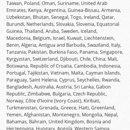
Taiwan, Poland, Oman, Suriname, United Arab
Emirates, Kenya, Argentina, Guinea-Bissau, Armenia,
Uzbekistan, Bhutan, Senegal, Togo, Ireland, Qatar,
Burundi, Netherlands, Slovakia, Slovenia, Equatorial
Guinea, Thailand, Aruba, Sweden, Iceland,
Macedonia, Belgium, Israel, Kuwait, Liechtenstein,
Benin, Algeria, Antigua and Barbuda, Swaziland, Italy,
Tanzania, Pakistan, Burkina Faso, Panama, Singapore,
Kyrgyzstan, Switzerland, Djibouti, Chile, China, Mali,
Botswana, Republic of Croatia, Cambodia, Indonesia,
Portugal, Tajikistan, Vietnam, Malta, Cayman Islands,
Paraguay, Saint Helena, Cyprus, Seychelles, Rwanda,
Bangladesh, Australia, Austria, Sri Lanka, Gabon
Republic, Zimbabwe, Bulgaria, Czech Republic,
Norway, Côte d’Ivoire (Ivory Coast), Kiribati,
Turkmenistan, Grenada, Greece, Haiti, Greenland,
Yemen, Afghanistan, Montenegro, Mongolia, Nepal,
Bahamas, Bahrain, United Kingdom, Bosnia and
Herzegovina, Hungary, Angola, Western Samoa,