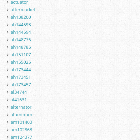
actuator
aftermarket
ah138200
ah144593
ah144594
ah148776
ah148785
ah151107
ah155025
ah173444
ah173451
ah173457
al34744
al41631
alternator
aluminum
am101403
am102863
am124377