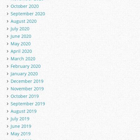
October 2020
September 2020
August 2020
July 2020
June 2020
May 2020
April 2020
March 2020
February 2020
January 2020
December 2019
November 2019
October 2019
September 2019
August 2019
July 2019
June 2019
May 2019