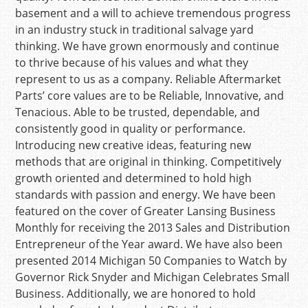
basement and a will to achieve tremendous progress
in an industry stuck in traditional salvage yard
thinking. We have grown enormously and continue
to thrive because of his values and what they
represent to us as a company. Reliable Aftermarket
Parts’ core values are to be Reliable, Innovative, and
Tenacious. Able to be trusted, dependable, and
consistently good in quality or performance.
Introducing new creative ideas, featuring new
methods that are original in thinking. Competitively
growth oriented and determined to hold high
standards with passion and energy. We have been
featured on the cover of Greater Lansing Business
Monthly for receiving the 2013 Sales and Distribution
Entrepreneur of the Year award. We have also been
presented 2014 Michigan 50 Companies to Watch by
Governor Rick Snyder and Michigan Celebrates Small
Business. Additionally, we are honored to hold