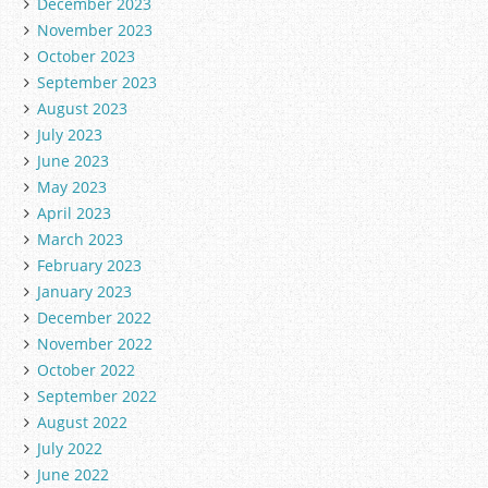
December 2023
November 2023
October 2023
September 2023
August 2023
July 2023
June 2023
May 2023
April 2023
March 2023
February 2023
January 2023
December 2022
November 2022
October 2022
September 2022
August 2022
July 2022
June 2022