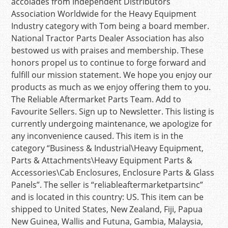
accolades from Independent Distributors
Association Worldwide for the Heavy Equipment
Industry category with Tom being a board member.
National Tractor Parts Dealer Association has also
bestowed us with praises and membership. These
honors propel us to continue to forge forward and
fulfill our mission statement. We hope you enjoy our
products as much as we enjoy offering them to you.
The Reliable Aftermarket Parts Team. Add to
Favourite Sellers. Sign up to Newsletter. This listing is
currently undergoing maintenance, we apologize for
any inconvenience caused. This item is in the
category “Business & Industrial\Heavy Equipment,
Parts & Attachments\Heavy Equipment Parts &
Accessories\Cab Enclosures, Enclosure Parts & Glass
Panels”. The seller is “reliableaftermarketpartsinc”
and is located in this country: US. This item can be
shipped to United States, New Zealand, Fiji, Papua
New Guinea, Wallis and Futuna, Gambia, Malaysia,