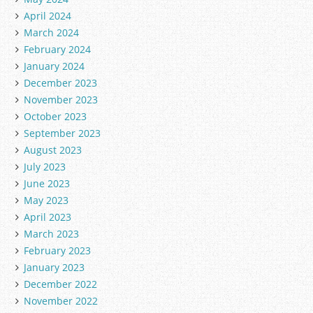
April 2024
March 2024
February 2024
January 2024
December 2023
November 2023
October 2023
September 2023
August 2023
July 2023
June 2023
May 2023
April 2023
March 2023
February 2023
January 2023
December 2022
November 2022