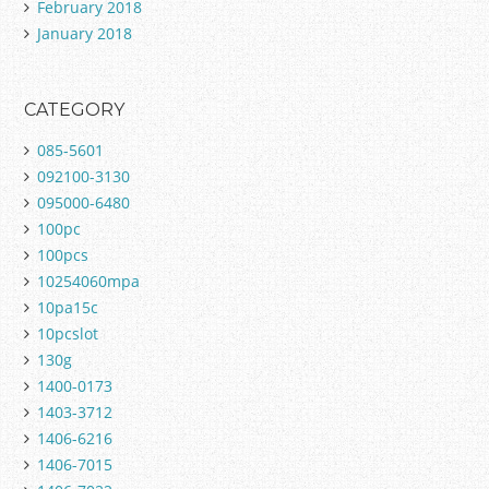
February 2018
January 2018
CATEGORY
085-5601
092100-3130
095000-6480
100pc
100pcs
10254060mpa
10pa15c
10pcslot
130g
1400-0173
1403-3712
1406-6216
1406-7015