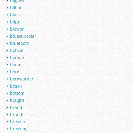
biggest
billions
black
blippi
blower
bluesunsolar
bluetooth
bobcat
bodine
boom
borg
borgwarner
bosch
bottom
bought
brand
brandt
breaker
breaking