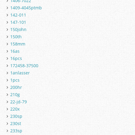
1406-7022
1409-4045ptmb
142-011
147-101
150john
150th
158mm
16as
16pcs
172458-37500
1anlasser
1pcs
200hr
210g
22-jd-79
220x
230sp
230st
233sp