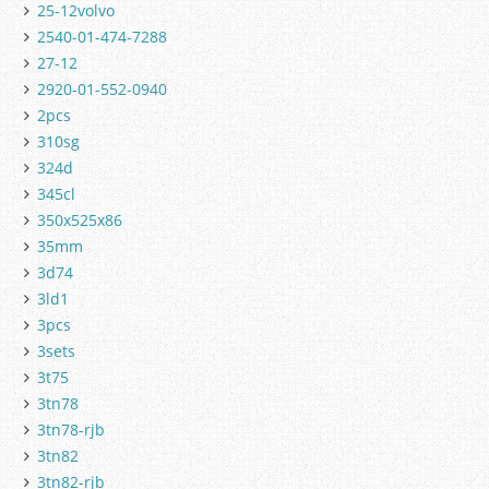
25-12volvo
2540-01-474-7288
27-12
2920-01-552-0940
2pcs
310sg
324d
345cl
350x525x86
35mm
3d74
3ld1
3pcs
3sets
3t75
3tn78
3tn78-rjb
3tn82
3tn82-rjb