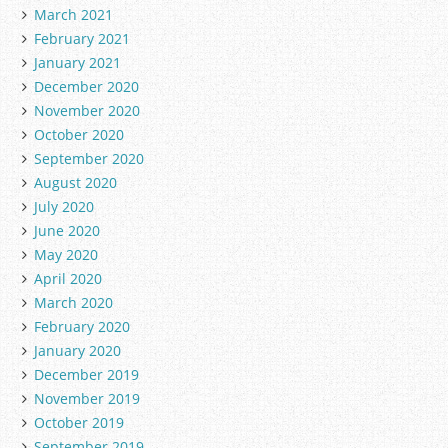
March 2021
February 2021
January 2021
December 2020
November 2020
October 2020
September 2020
August 2020
July 2020
June 2020
May 2020
April 2020
March 2020
February 2020
January 2020
December 2019
November 2019
October 2019
September 2019