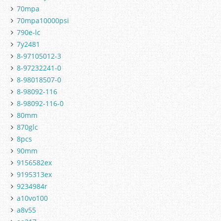
70mpa
70mpa10000psi
790e-lc
7y2481
8-97105012-3
8-97232241-0
8-98018507-0
8-98092-116
8-98092-116-0
80mm
870glc
8pcs
90mm
9156582ex
9195313ex
9234984r
a10vo100
a8v55