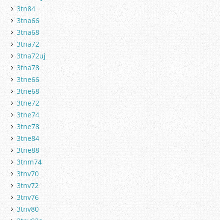
3tn84
3tna66
3tna68
3tna72
3tna72uj
3tna78
3tne66
3tne68
3tne72
3tne74
3tne78
3tne84
3tne88
3tnm74
3tnv70
3tnv72
3tnv76
3tnv80