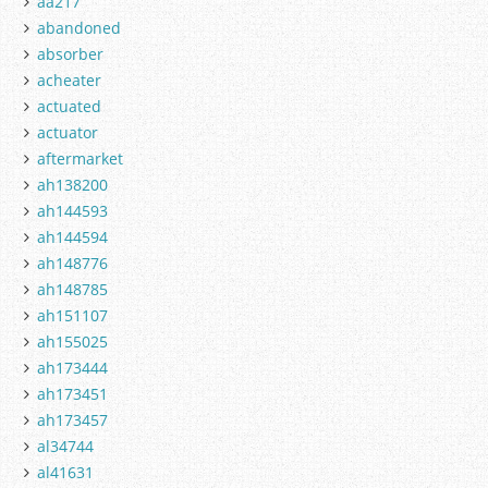
aa217
abandoned
absorber
acheater
actuated
actuator
aftermarket
ah138200
ah144593
ah144594
ah148776
ah148785
ah151107
ah155025
ah173444
ah173451
ah173457
al34744
al41631