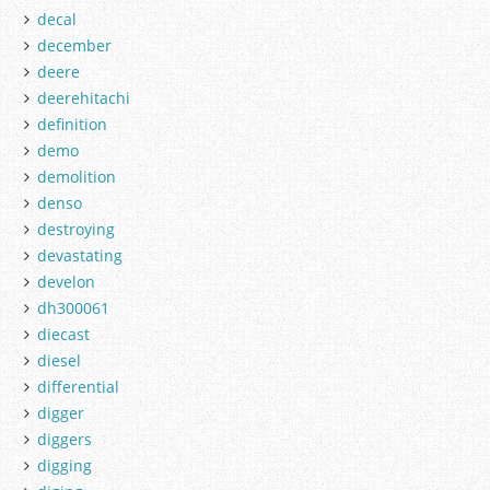
decal
december
deere
deerehitachi
definition
demo
demolition
denso
destroying
devastating
develon
dh300061
diecast
diesel
differential
digger
diggers
digging