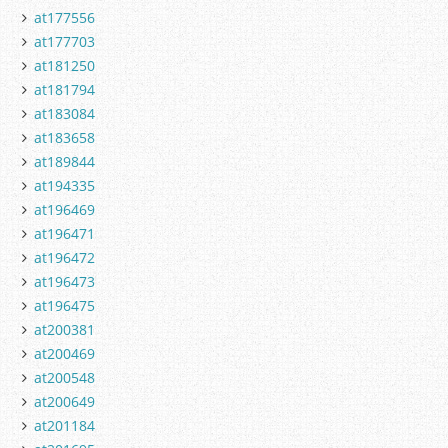
at177556
at177703
at181250
at181794
at183084
at183658
at189844
at194335
at196469
at196471
at196472
at196473
at196475
at200381
at200469
at200548
at200649
at201184