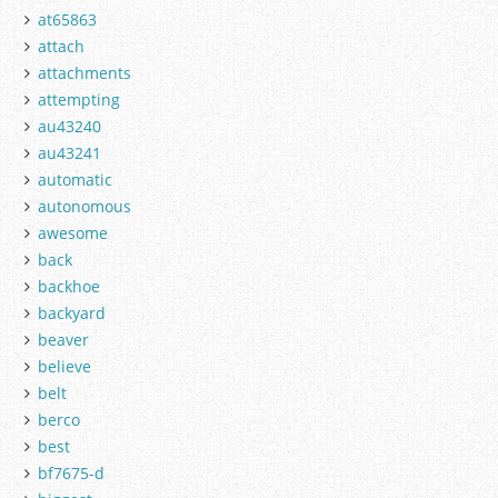
at65863
attach
attachments
attempting
au43240
au43241
automatic
autonomous
awesome
back
backhoe
backyard
beaver
believe
belt
berco
best
bf7675-d