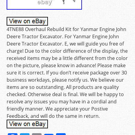
4TNE88 Overhaul Rebuild Kit for Yanmar Engine John
Deere Tractor Excavator. For Yanmar Engine John
Deere Tractor Excavator. E, we will guide you free of
charge! Due to the color difference of the display, the
received items may be a little different from the color
on the picture, please know in advance! Please make
sure it is correct. If you don’t receive package over 30
business workdays, please notify us. We believe our
items are so outstanding. All products are quality
checked. Otherwise deal is final. We will be happy to
resolve any issues you may have in a cordial and
friendly manner. We appreciate your Postive
Feedback, and will do the same in return.