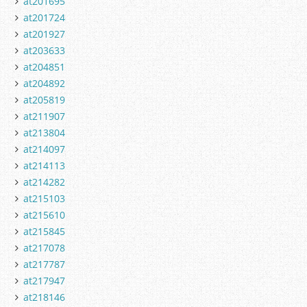
at201695
at201724
at201927
at203633
at204851
at204892
at205819
at211907
at213804
at214097
at214113
at214282
at215103
at215610
at215845
at217078
at217787
at217947
at218146