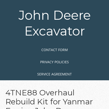
Skip
to
John Deere
main
content
Excavator
Skip to content
MENU
CONTACT FORM
PRIVACY POLICIES
SERVICE AGREEMENT
4TNE88 Overhaul
Rebuild Kit for Yanmar