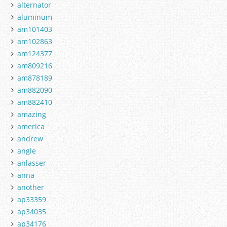
alternator
aluminum
am101403
am102863
am124377
am809216
am878189
am882090
am882410
amazing
america
andrew
angle
anlasser
anna
another
ap33359
ap34035
ap34176