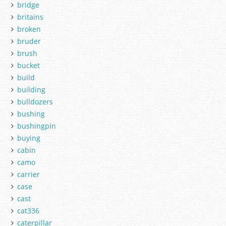
bridge
britains
broken
bruder
brush
bucket
build
building
bulldozers
bushing
bushingpin
buying
cabin
camo
carrier
case
cast
cat336
caterpillar