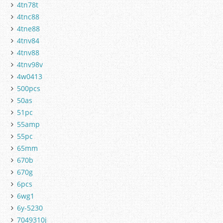
4tn78t
4tnc88
4tne88
4tnv84
4tnv88
4tnv98v
4w0413
500pcs
50as
51pc
55amp
55pc
65mm
670b
670g
6pcs
6wg1
6y-5230
7049310j