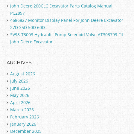
John Deere 200CLC Excavator Parts Catalog Manual
PC2897
4686827 Monitor Display Panel For John Deere Excavator
27D 35D 50D 60D
SV98-T3003 Hydraulic Pump Solenoid Valve AT303799 Fit
John Deere Excavator
ARCHIVES
August 2026
July 2026
June 2026
May 2026
April 2026
March 2026
February 2026
January 2026
December 2025