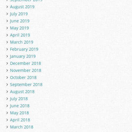
August 2019
July 2019
June 2019
May 2019
April 2019
March 2019
February 2019
January 2019
December 2018
November 2018
October 2018
September 2018
August 2018
July 2018
June 2018
May 2018
April 2018
March 2018