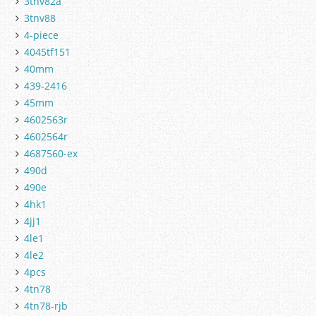
3tnv82a
3tnv88
4-piece
4045tf151
40mm
439-2416
45mm
4602563r
4602564r
4687560-ex
490d
490e
4hk1
4jj1
4le1
4le2
4pcs
4tn78
4tn78-rjb