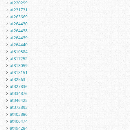
at220299
at231731
at263669
at264430
at264438
at264439
at264440
at310584
at317252
at318059
at318151
at32563
at327836
at334876
at346425
at372893
at403886
at406474
at494284