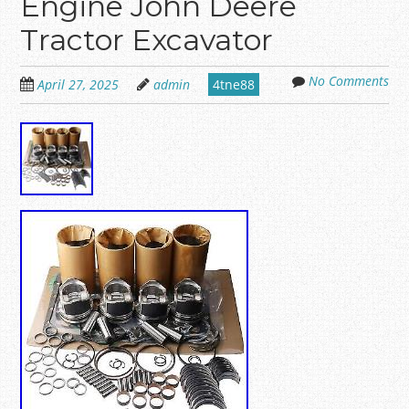
Engine John Deere
Tractor Excavator
No Comments
April 27, 2025
admin
4tne88