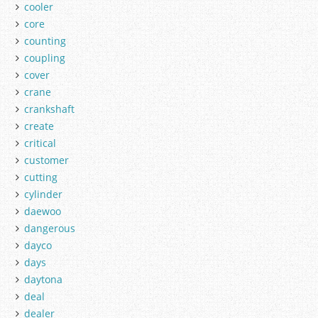
cooler
core
counting
coupling
cover
crane
crankshaft
create
critical
customer
cutting
cylinder
daewoo
dangerous
dayco
days
daytona
deal
dealer