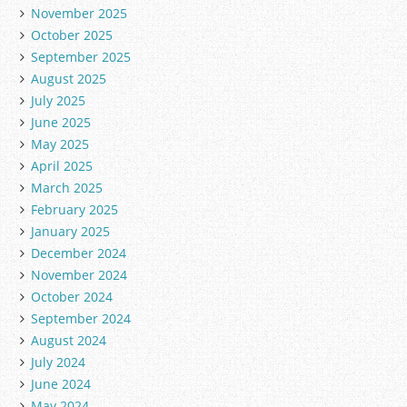
November 2025
October 2025
September 2025
August 2025
July 2025
June 2025
May 2025
April 2025
March 2025
February 2025
January 2025
December 2024
November 2024
October 2024
September 2024
August 2024
July 2024
June 2024
May 2024