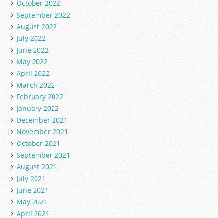
October 2022
September 2022
August 2022
July 2022
June 2022
May 2022
April 2022
March 2022
February 2022
January 2022
December 2021
November 2021
October 2021
September 2021
August 2021
July 2021
June 2021
May 2021
April 2021