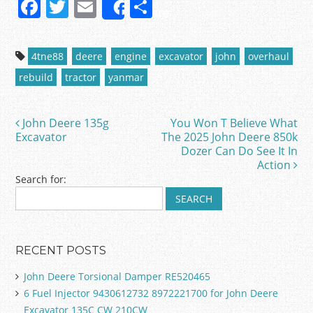
F
T
E
S
Share
a
w
m
h
c
itt
ai
ar
4tne88
deere
engine
excavator
john
overhaul
e
er
l
e
rebuild
tractor
yanmar
b
o
John Deere 135g
You Won T Believe What
Post navigation
o
Excavator
The 2025 John Deere 850k
Dozer Can Do See It In
k
Action
Search for:
RECENT POSTS
John Deere Torsional Damper RE520465
6 Fuel Injector 9430612732 8972221700 for John Deere
Excavator 135C CW 210CW