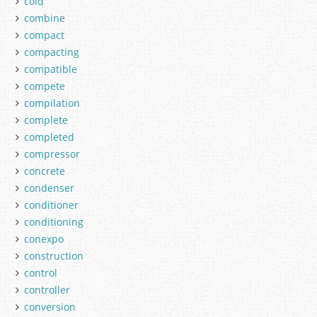
cold
combine
compact
compacting
compatible
compete
compilation
complete
completed
compressor
concrete
condenser
conditioner
conditioning
conexpo
construction
control
controller
conversion