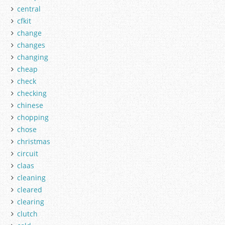
central
cfkit
change
changes
changing
cheap
check
checking
chinese
chopping
chose
christmas
circuit
claas
cleaning
cleared
clearing
clutch