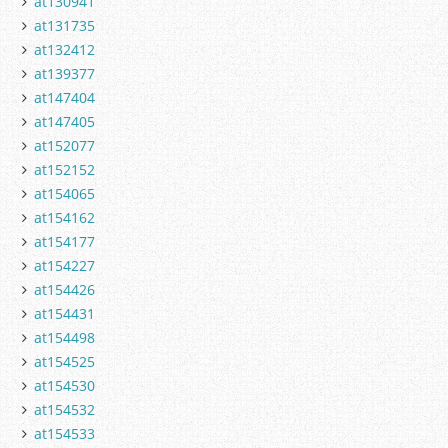
at130941
at131735
at132412
at139377
at147404
at147405
at152077
at152152
at154065
at154162
at154177
at154227
at154426
at154431
at154498
at154525
at154530
at154532
at154533