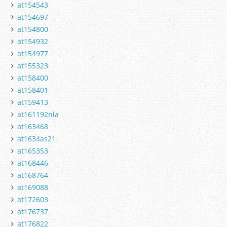
at154543
at154697
at154800
at154932
at154977
at155323
at158400
at158401
at159413
at161192nla
at163468
at1634as21
at165353
at168446
at168764
at169088
at172603
at176737
at176822