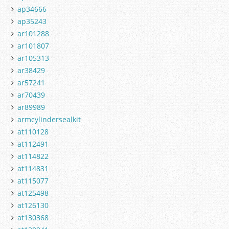
ap34666
ap35243
ar101288
ar101807
ar105313
ar38429
ar57241
ar70439
ar89989
armcylindersealkit
at110128
at112491
at114822
at114831
at115077
at125498
at126130
at130368