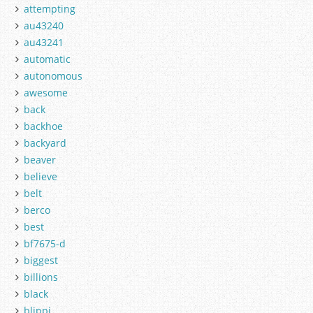
attempting
au43240
au43241
automatic
autonomous
awesome
back
backhoe
backyard
beaver
believe
belt
berco
best
bf7675-d
biggest
billions
black
blippi