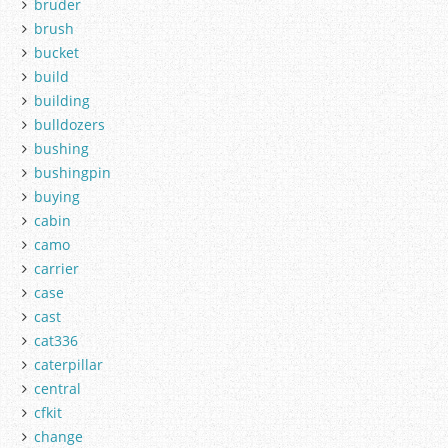
bruder
brush
bucket
build
building
bulldozers
bushing
bushingpin
buying
cabin
camo
carrier
case
cast
cat336
caterpillar
central
cfkit
change