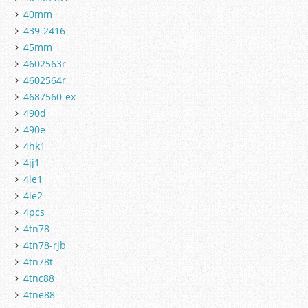
40mm
439-2416
45mm
4602563r
4602564r
4687560-ex
490d
490e
4hk1
4jj1
4le1
4le2
4pcs
4tn78
4tn78-rjb
4tn78t
4tnc88
4tne88