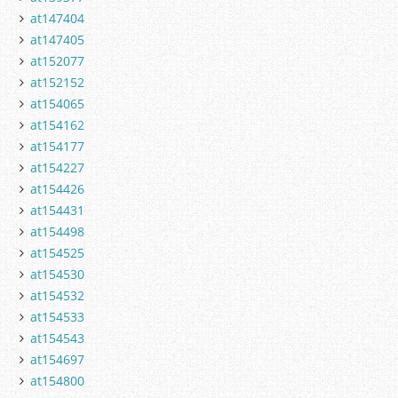
at147404
at147405
at152077
at152152
at154065
at154162
at154177
at154227
at154426
at154431
at154498
at154525
at154530
at154532
at154533
at154543
at154697
at154800