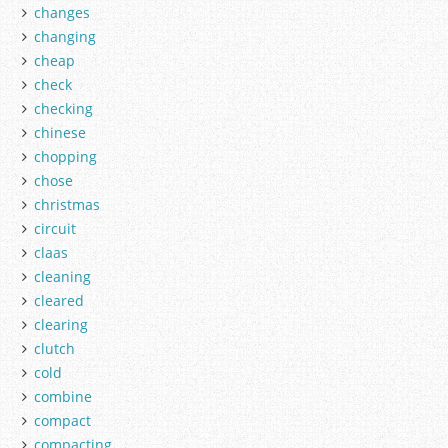
changes
changing
cheap
check
checking
chinese
chopping
chose
christmas
circuit
claas
cleaning
cleared
clearing
clutch
cold
combine
compact
compacting