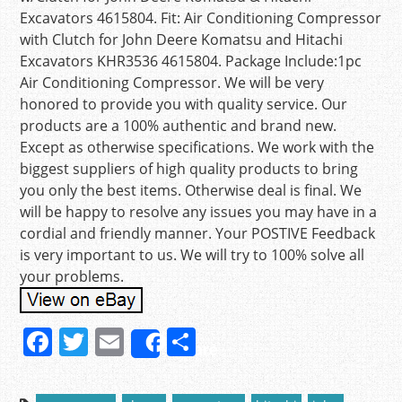
Excavators 4615804. Fit: Air Conditioning Compressor
with Clutch for John Deere Komatsu and Hitachi
Excavators KHR3536 4615804. Package Include:1pc
Air Conditioning Compressor. We will be very
honored to provide you with quality service. Our
products are a 100% authentic and brand new.
Except as otherwise specifications. We work with the
biggest suppliers of high quality products to bring
you only the best items. Otherwise deal is final. We
will be happy to resolve any issues you may have in a
cordial and friendly manner. Your POSTIVE Feedback
is very important to us. We will try to 100% solve all
your problems.
F
T
E
S
Share
a
w
m
h
c
itt
ai
ar