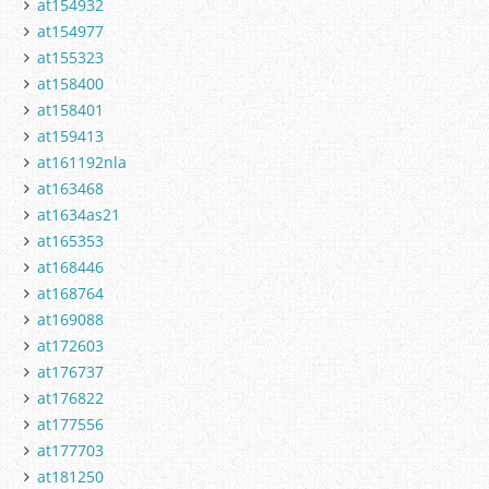
at154932
at154977
at155323
at158400
at158401
at159413
at161192nla
at163468
at1634as21
at165353
at168446
at168764
at169088
at172603
at176737
at176822
at177556
at177703
at181250