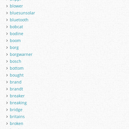
blower
bluesunsolar
bluetooth
bobcat
bodine
boom
borg
borgwarner
bosch
bottom
bought
brand
brandt
breaker
breaking
bridge
britains
broken