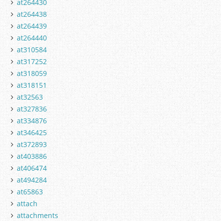
at264430
at264438
at264439
at264440
at310584
at317252
at318059
at318151
at32563
at327836
at334876
at346425
at372893
at403886
at406474
at494284
at65863
attach
attachments