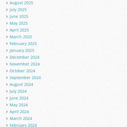
August 2025
July 2025
June 2025
May 2025
April 2025
March 2025
February 2025
January 2025
December 2024
November 2024
October 2024
September 2024
August 2024
July 2024
June 2024
May 2024
April 2024
March 2024
February 2024