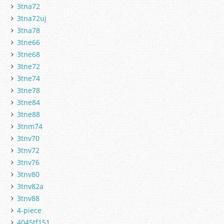
3tna72
3tna72uj
3tna78
3tne66
3tne68
3tne72
3tne74
3tne78
3tne84
3tne88
3tnm74
3tnv70
3tnv72
3tnv76
3tnv80
3tnv82a
3tnv88
4-piece
4045tf151