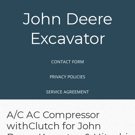
Skip
to
John Deere
main
content
Excavator
Skip to content
MENU
CONTACT FORM
PRIVACY POLICIES
SERVICE AGREEMENT
A/C AC Compressor
withClutch for John