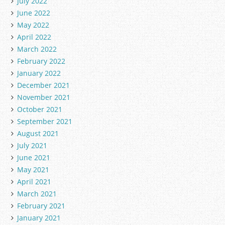
July 2022
June 2022
May 2022
April 2022
March 2022
February 2022
January 2022
December 2021
November 2021
October 2021
September 2021
August 2021
July 2021
June 2021
May 2021
April 2021
March 2021
February 2021
January 2021