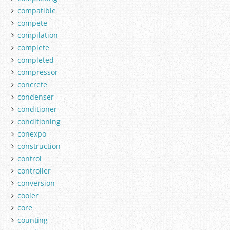
compatible
compete
compilation
complete
completed
compressor
concrete
condenser
conditioner
conditioning
conexpo
construction
control
controller
conversion
cooler
core
counting