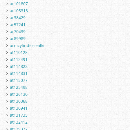
ar101807
ar105313
ar38429
ar57241
ar70439
ar89989
armcylindersealkit
at110128
at112491
at114822
at114831
at115077
at125498
at126130
at130368
at130941
at131735
at132412
at139377