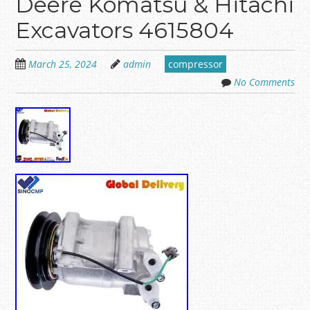
Deere Komatsu & Hitachi
Excavators 4615804
March 25, 2024
admin
compressor
No Comments