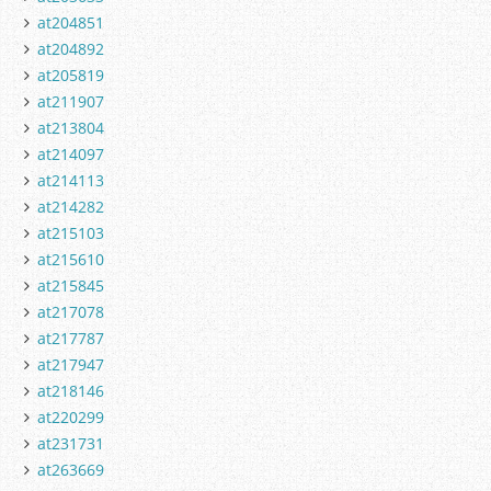
at204851
at204892
at205819
at211907
at213804
at214097
at214113
at214282
at215103
at215610
at215845
at217078
at217787
at217947
at218146
at220299
at231731
at263669