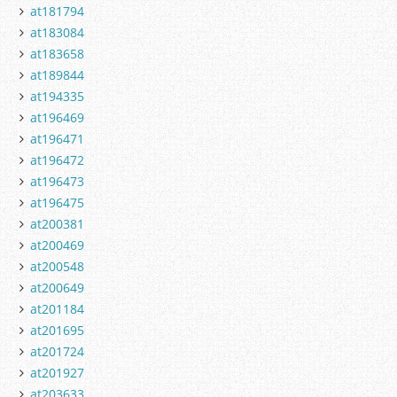
at181794
at183084
at183658
at189844
at194335
at196469
at196471
at196472
at196473
at196475
at200381
at200469
at200548
at200649
at201184
at201695
at201724
at201927
at203633