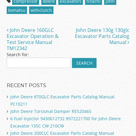
compressor
deere
excavators
hitachi
john
e
er
l
e
komatsu
withclutch
b
o
John Deere 160GLC
John Deere 130g 130glc
Post navigation
o
Excavator Operation &
Excavator Parts Catalog
Test Service Manual
Manual
k
TM12342
Search for:
RECENT POSTS
John Deere 870GLC Excavator Parts Catalog Manual
PC10211
John Deere Torsional Damper RE520465
6 Fuel Injector 9430612732 8972221700 for John Deere
Excavator 135C CW 210CW
John Deere 200CLC Excavator Parts Catalog Manual