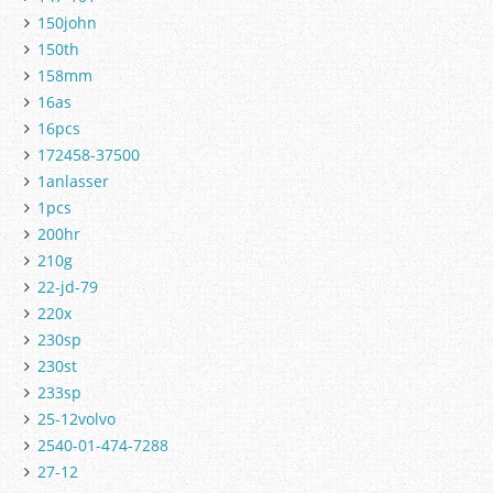
150john
150th
158mm
16as
16pcs
172458-37500
1anlasser
1pcs
200hr
210g
22-jd-79
220x
230sp
230st
233sp
25-12volvo
2540-01-474-7288
27-12