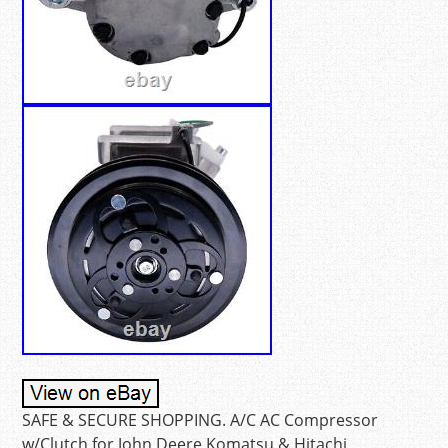
SAFE & SECURE SHOPPING. A/C AC Compressor
w/Clutch for John Deere Komatsu & Hitachi