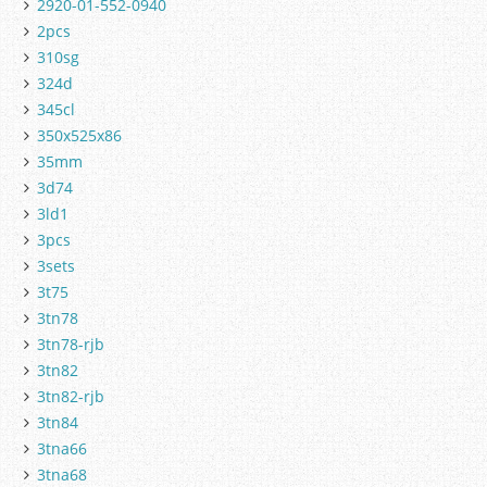
2920-01-552-0940
2pcs
310sg
324d
345cl
350x525x86
35mm
3d74
3ld1
3pcs
3sets
3t75
3tn78
3tn78-rjb
3tn82
3tn82-rjb
3tn84
3tna66
3tna68