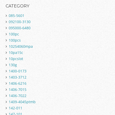
CATEGORY
085-5601
092100-3130
095000-6480
100pc
100pcs
10254060mpa
10pa15c
10pcslot
130g
1400-0173
1403-3712
1406-6216
1406-7015
1406-7022
1409-4045ptmb
142-011
147-101