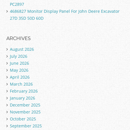
PC2897
4686827 Monitor Display Panel For John Deere Excavator
27D 35D 50D 60D
ARCHIVES
August 2026
July 2026
June 2026
May 2026
April 2026
March 2026
February 2026
January 2026
December 2025
November 2025
October 2025
September 2025