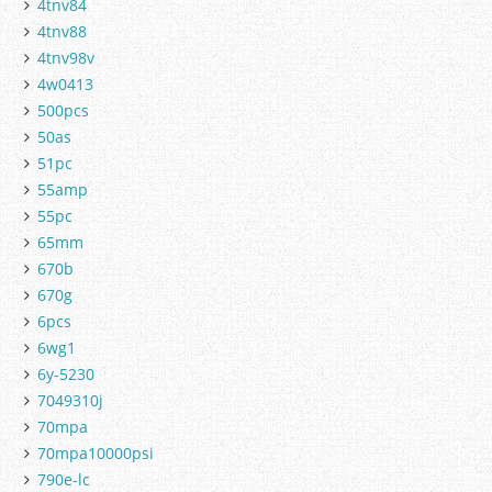
4tnv84
4tnv88
4tnv98v
4w0413
500pcs
50as
51pc
55amp
55pc
65mm
670b
670g
6pcs
6wg1
6y-5230
7049310j
70mpa
70mpa10000psi
790e-lc