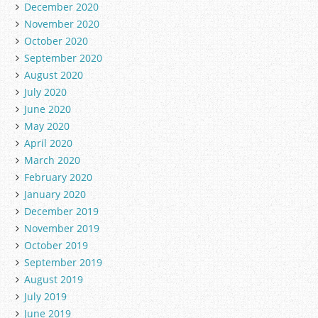
December 2020
November 2020
October 2020
September 2020
August 2020
July 2020
June 2020
May 2020
April 2020
March 2020
February 2020
January 2020
December 2019
November 2019
October 2019
September 2019
August 2019
July 2019
June 2019