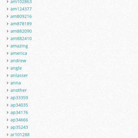
am102863
am124377
am809216
am878189
am882090
am882410
amazing
america
andrew
angle
anlasser
anna
another
ap33359
ap34035
ap34176
ap34666
ap35243
ar101288