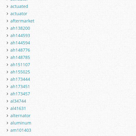
actuated
actuator
aftermarket
ah138200
ah144593
ah144594
ah148776
ah148785
ah151107
ah155025
ah173444
ah173451
ah173457
al34744
al41631
alternator
aluminum
am101403