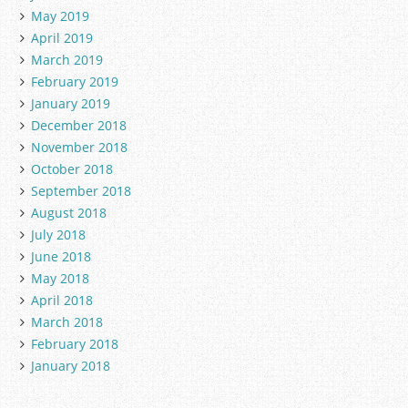
May 2019
April 2019
March 2019
February 2019
January 2019
December 2018
November 2018
October 2018
September 2018
August 2018
July 2018
June 2018
May 2018
April 2018
March 2018
February 2018
January 2018