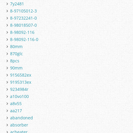
7y2481
8-97105012-3
8-97232241-0
8-98018507-0
8-98092-116
8-98092-116-0
80mm
870glc
8pcs
90mm
9156582ex
9195313ex
9234984r
a10vo100
a8v55
aa217
abandoned
absorber
acheater