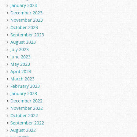
January 2024
December 2023
November 2023
October 2023
September 2023
August 2023
July 2023
June 2023
May 2023
April 2023
March 2023
February 2023
January 2023
December 2022
November 2022
October 2022
September 2022
August 2022