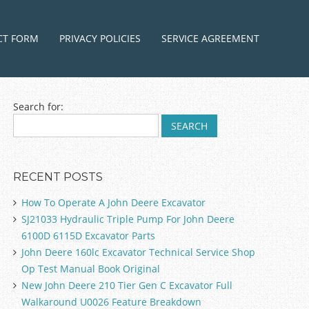
ntent
CT FORM
PRIVACY POLICIES
SERVICE AGREEMENT
Search for:
RECENT POSTS
How To Operate A John Deere Excavator
SJ21033 Hydraulic Triple Pump For John Deere
6100D 6115D Excavator Parts
John Deere 160lc Excavator Technical Service Shop
Op Test Manual Book Original
New John Deere 210 Tier Gen C Excavator Full
Walkaround U0026 Feature Breakdown