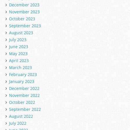
December 2023
November 2023
October 2023
September 2023
August 2023
July 2023
June 2023
May 2023
April 2023
March 2023
February 2023
January 2023
December 2022
November 2022
October 2022
September 2022
August 2022
July 2022