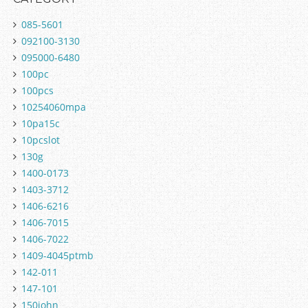
085-5601
092100-3130
095000-6480
100pc
100pcs
10254060mpa
10pa15c
10pcslot
130g
1400-0173
1403-3712
1406-6216
1406-7015
1406-7022
1409-4045ptmb
142-011
147-101
150john