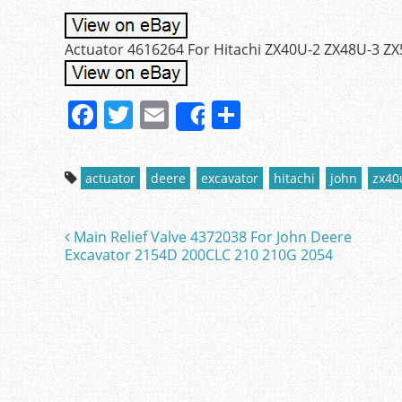
Actuator 4616264 For Hitachi ZX40U-2 ZX48U-3 ZX
F
T
E
S
Share
a
w
m
h
c
itt
ai
ar
actuator
deere
excavator
hitachi
john
zx40
e
er
l
e
b
Main Relief Valve 4372038 For John Deere
Post navigation
o
Excavator 2154D 200CLC 210 210G 2054
o
k