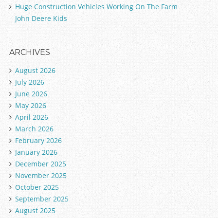
Huge Construction Vehicles Working On The Farm
John Deere Kids
ARCHIVES
August 2026
July 2026
June 2026
May 2026
April 2026
March 2026
February 2026
January 2026
December 2025
November 2025
October 2025
September 2025
August 2025