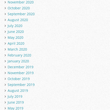
November 2020
October 2020
September 2020
August 2020
July 2020
June 2020
May 2020
April 2020
March 2020
February 2020
January 2020
December 2019
November 2019
October 2019
September 2019
August 2019
July 2019
June 2019
May 2019