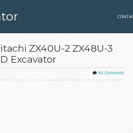
tor
Skip to co
MENU
CONTA
Hitachi ZX40U-2 ZX48U-3
D Excavator
No Comments