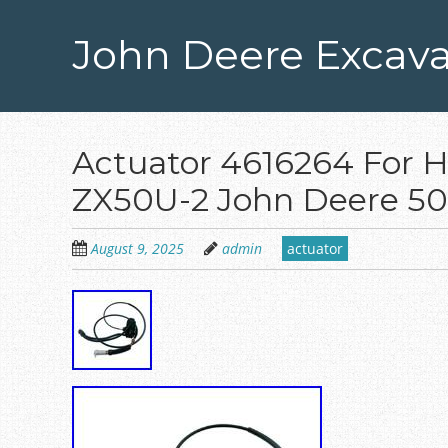
Skip
to
John Deere Excava
main
content
Actuator 4616264 For 
ZX50U-2 John Deere 50
August 9, 2025
admin
actuator