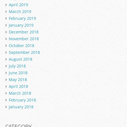
April 2019
March 2019
February 2019
January 2019
December 2018
November 2018
October 2018
September 2018
August 2018
July 2018
June 2018
May 2018
April 2018
March 2018
February 2018
January 2018
CATEGORY