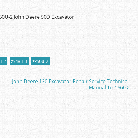
50U-2 John Deere 50D Excavator.
u-2
zx48u-3
zx50u-2
John Deere 120 Excavator Repair Service Technical
Manual Tm1660