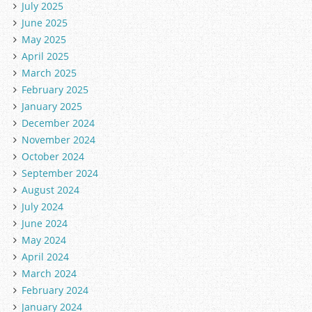
July 2025
June 2025
May 2025
April 2025
March 2025
February 2025
January 2025
December 2024
November 2024
October 2024
September 2024
August 2024
July 2024
June 2024
May 2024
April 2024
March 2024
February 2024
January 2024