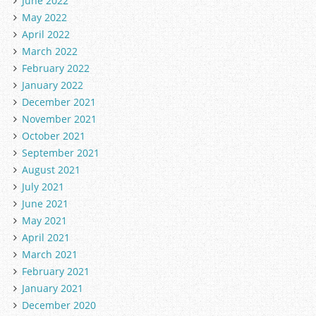
June 2022
May 2022
April 2022
March 2022
February 2022
January 2022
December 2021
November 2021
October 2021
September 2021
August 2021
July 2021
June 2021
May 2021
April 2021
March 2021
February 2021
January 2021
December 2020