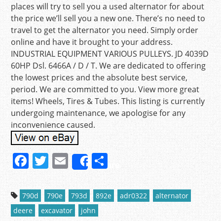
places will try to sell you a used alternator for about
the price we’ll sell you a new one. There’s no need to
travel to get the alternator you need. Simply order
online and have it brought to your address.
INDUSTRIAL EQUIPMENT VARIOUS PULLEYS. JD 4039D
60HP Dsl. 6466A / D / T. We are dedicated to offering
the lowest prices and the absolute best service,
period. We are committed to you. View more great
items! Wheels, Tires & Tubes. This listing is currently
undergoing maintenance, we apologise for any
inconvenience caused.
F
T
E
S
Share
a
w
m
h
c
itt
ai
ar
790d
790e
793d
892e
adr0322
alternator
e
er
l
e
deere
excavator
john