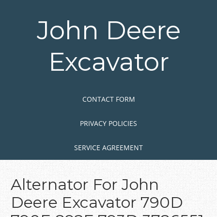
Skip
to
John Deere
main
content
Excavator
Skip to content
MENU
CONTACT FORM
PRIVACY POLICIES
SERVICE AGREEMENT
Alternator For John
Deere Excavator 790D