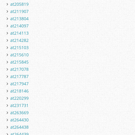
at205819
at211907
at213804
at214097
at214113
at214282
at215103
at215610
at215845
at217078
at217787
at217947
at218146
at220299
at231731
at263669
at264430
at264438
at264439