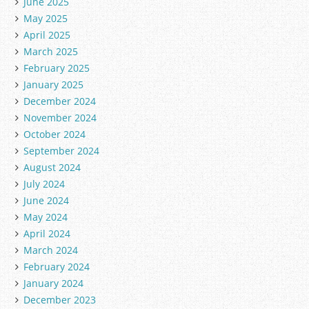
June 2025
May 2025
April 2025
March 2025
February 2025
January 2025
December 2024
November 2024
October 2024
September 2024
August 2024
July 2024
June 2024
May 2024
April 2024
March 2024
February 2024
January 2024
December 2023