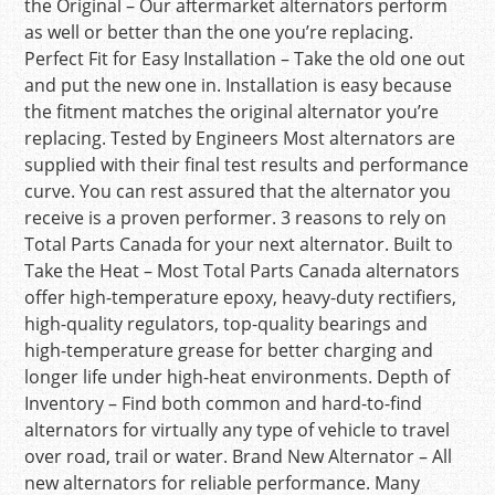
the Original – Our aftermarket alternators perform
as well or better than the one you’re replacing.
Perfect Fit for Easy Installation – Take the old one out
and put the new one in. Installation is easy because
the fitment matches the original alternator you’re
replacing. Tested by Engineers Most alternators are
supplied with their final test results and performance
curve. You can rest assured that the alternator you
receive is a proven performer. 3 reasons to rely on
Total Parts Canada for your next alternator. Built to
Take the Heat – Most Total Parts Canada alternators
offer high-temperature epoxy, heavy-duty rectifiers,
high-quality regulators, top-quality bearings and
high-temperature grease for better charging and
longer life under high-heat environments. Depth of
Inventory – Find both common and hard-to-find
alternators for virtually any type of vehicle to travel
over road, trail or water. Brand New Alternator – All
new alternators for reliable performance. Many