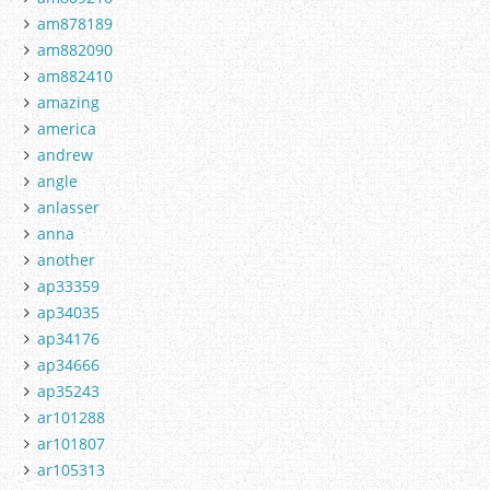
am878189
am882090
am882410
amazing
america
andrew
angle
anlasser
anna
another
ap33359
ap34035
ap34176
ap34666
ap35243
ar101288
ar101807
ar105313