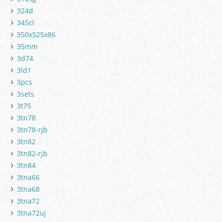
324d
345cl
350x525x86
35mm
3d74
3ld1
3pcs
3sets
3t75
3tn78
3tn78-rjb
3tn82
3tn82-rjb
3tn84
3tna66
3tna68
3tna72
3tna72uj