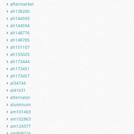
aftermarket
ah138200
ah144593
ah144594
ah148776
ah148785
ah151107
ah155025
ah173444
ah173451
ah173457
al34744
al41631
alternator
aluminum
am101403
am102863
am124377
am809216