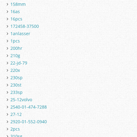
158mm
16as
16pcs
172458-37500
1anlasser
1pcs
200hr
210g
22-jd-79
220x
230sp
230st
233sp
25-12volvo
2540-01-474-7288
27-12
2920-01-552-0940
2pcs
310sg