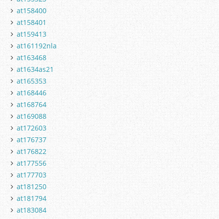
at158400
at158401
at159413
at161192nla
at163468
at1634as21
at165353
at168446
at168764
at169088
at172603
at176737
at176822
at177556
at177703
at181250
at181794
at183084