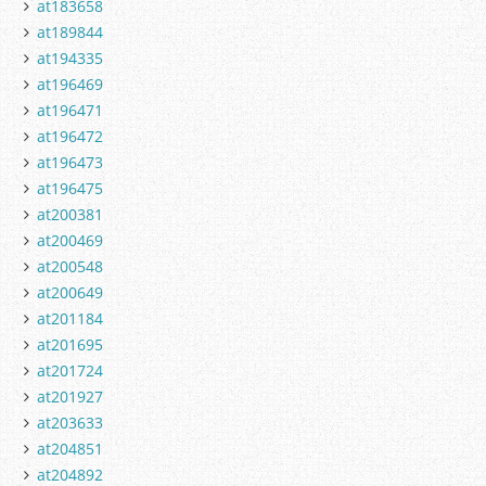
at183658
at189844
at194335
at196469
at196471
at196472
at196473
at196475
at200381
at200469
at200548
at200649
at201184
at201695
at201724
at201927
at203633
at204851
at204892