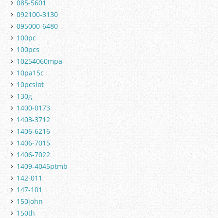
085-5601
092100-3130
095000-6480
100pc
100pcs
10254060mpa
10pa15c
10pcslot
130g
1400-0173
1403-3712
1406-6216
1406-7015
1406-7022
1409-4045ptmb
142-011
147-101
150john
150th