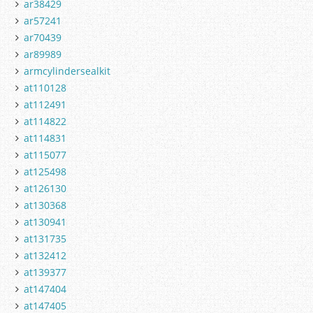
ar38429
ar57241
ar70439
ar89989
armcylindersealkit
at110128
at112491
at114822
at114831
at115077
at125498
at126130
at130368
at130941
at131735
at132412
at139377
at147404
at147405