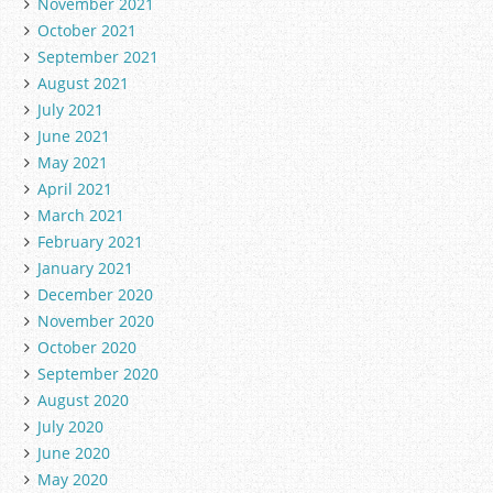
November 2021
October 2021
September 2021
August 2021
July 2021
June 2021
May 2021
April 2021
March 2021
February 2021
January 2021
December 2020
November 2020
October 2020
September 2020
August 2020
July 2020
June 2020
May 2020