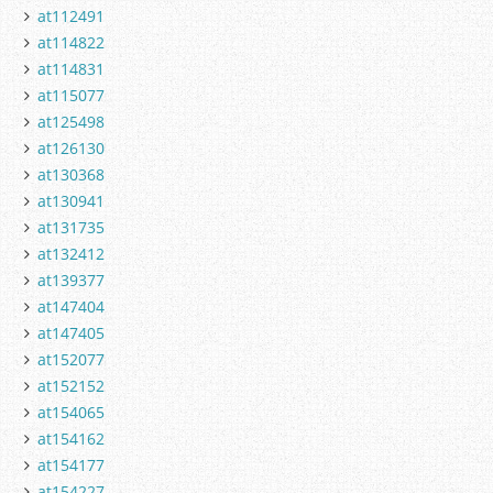
at112491
at114822
at114831
at115077
at125498
at126130
at130368
at130941
at131735
at132412
at139377
at147404
at147405
at152077
at152152
at154065
at154162
at154177
at154227