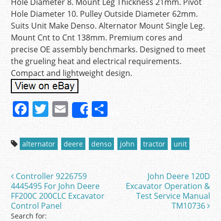
Hole Diameter 8. Mount Leg Thickness 21mm. Pivot
Hole Diameter 10. Pulley Outside Diameter 62mm.
Suits Unit Make Denso. Alternator Mount Single Leg.
Mount Cnt to Cnt 138mm. Premium cores and
precise OE assembly benchmarks. Designed to meet
the grueling heat and electrical requirements.
Compact and lightweight design.
F
T
E
S
Share
a
w
m
h
c
itt
ai
ar
alternator
deere
denso
john
tractor
unit
e
er
l
e
b
Controller 9226759
John Deere 120D
Post navigation
o
4445495 For John Deere
Excavator Operation &
FF200C 200CLC Excavator
Test Service Manual
o
Control Panel
TM10736
k
Search for: