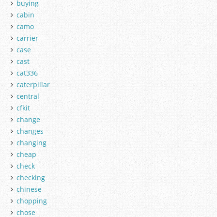
buying
cabin
camo
carrier
case
cast
cat336
caterpillar
central
cfkit
change
changes
changing
cheap
check
checking
chinese
chopping
chose