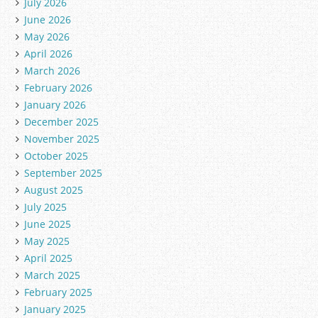
July 2026
June 2026
May 2026
April 2026
March 2026
February 2026
January 2026
December 2025
November 2025
October 2025
September 2025
August 2025
July 2025
June 2025
May 2025
April 2025
March 2025
February 2025
January 2025