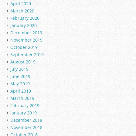
April 2020
March 2020
February 2020
January 2020
December 2019
November 2019
October 2019
September 2019
August 2019
July 2019
June 2019
May 2019
April 2019
March 2019
February 2019
January 2019
December 2018
November 2018
October 2018