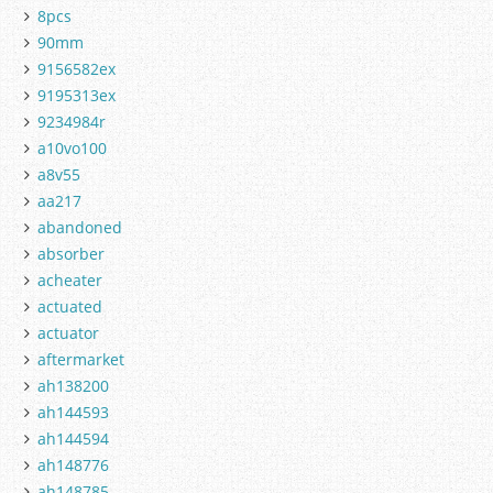
8pcs
90mm
9156582ex
9195313ex
9234984r
a10vo100
a8v55
aa217
abandoned
absorber
acheater
actuated
actuator
aftermarket
ah138200
ah144593
ah144594
ah148776
ah148785