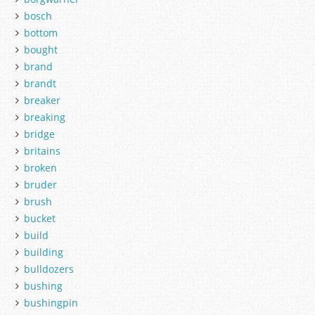
bosch
bottom
bought
brand
brandt
breaker
breaking
bridge
britains
broken
bruder
brush
bucket
build
building
bulldozers
bushing
bushingpin