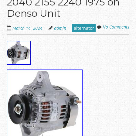
2040 2155 2240 1975 on
Denso Unit
No Comments
March 14, 2024
admin
alternator