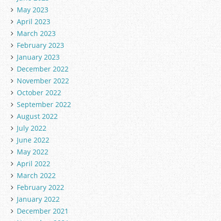
May 2023
April 2023
March 2023
February 2023
January 2023
December 2022
November 2022
October 2022
September 2022
August 2022
July 2022
June 2022
May 2022
April 2022
March 2022
February 2022
January 2022
December 2021