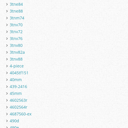
3tne84
3tne88
3tnm74
3tnv70
3tnv72
3tnv76
3tnv80
3tnv82a
3tnv88
4-piece
4045tf151
40mm
439-2416
45mm
4602563r
4602564r
4687560-ex
490d
490e