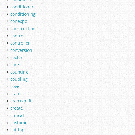
conditioner
conditioning
conexpo
construction
control
controller
conversion
cooler
core
counting
coupling
cover
crane
crankshaft
create
critical
customer
cutting