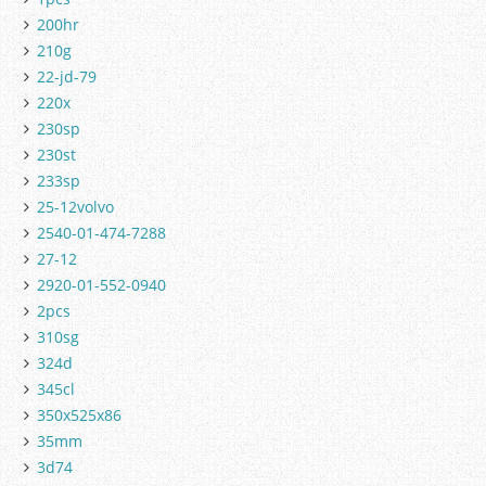
200hr
210g
22-jd-79
220x
230sp
230st
233sp
25-12volvo
2540-01-474-7288
27-12
2920-01-552-0940
2pcs
310sg
324d
345cl
350x525x86
35mm
3d74