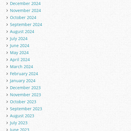
December 2024
November 2024
October 2024
September 2024
August 2024
July 2024
June 2024
May 2024
April 2024
March 2024
February 2024
January 2024
December 2023
November 2023
October 2023
September 2023
August 2023
July 2023
June 2023