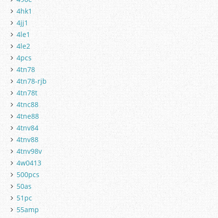
4hk1
4jj1
4le1
4le2
4pcs
4tn78
4tn78-rjb
4tn78t
4tnc88
4tne88
4tnv84
4tnv88
4tnv98v
4w0413
500pcs
50as
51pc
55amp