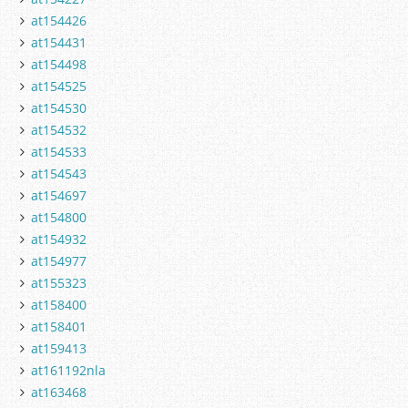
at154426
at154431
at154498
at154525
at154530
at154532
at154533
at154543
at154697
at154800
at154932
at154977
at155323
at158400
at158401
at159413
at161192nla
at163468