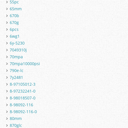
55pc
65mm
670b
670g
6pcs
6wg1
6y-5230
7049310j
70mpa
70mpa10000psi
790e-lc
7y2481
8-97105012-3
8-97232241-0
8-98018507-0
8-98092-116
8-98092-116-0
80mm
870glc