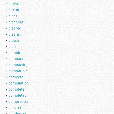
christmas
circuit
claas
cleaning
cleared
clearing
clutch
cold
combine
compact
compacting
compatible
compete
compilation
complete
completed
compressor
concrete
condenser