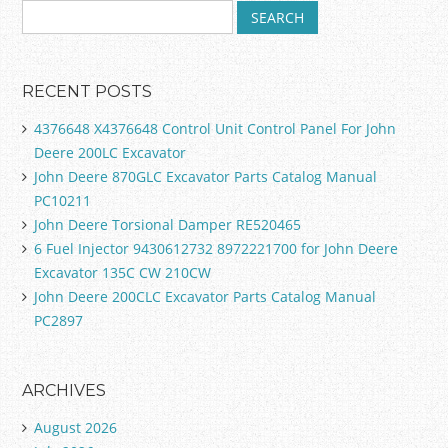
RECENT POSTS
4376648 X4376648 Control Unit Control Panel For John
Deere 200LC Excavator
John Deere 870GLC Excavator Parts Catalog Manual
PC10211
John Deere Torsional Damper RE520465
6 Fuel Injector 9430612732 8972221700 for John Deere
Excavator 135C CW 210CW
John Deere 200CLC Excavator Parts Catalog Manual
PC2897
ARCHIVES
August 2026