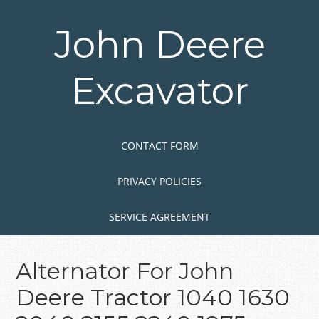
Skip
to
John Deere
main
content
Excavator
Skip to content
MENU
CONTACT FORM
PRIVACY POLICIES
SERVICE AGREEMENT
Alternator For John
Deere Tractor 1040 1630