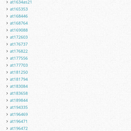
at1634as21
at165353
at168446
at168764
at169088
at172603
at176737
at176822
at177556
at177703
at181250
at181794
at183084
at183658
at189844
at194335
at196469
at196471
at196472