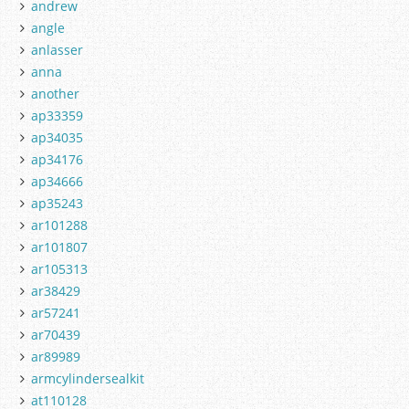
andrew
angle
anlasser
anna
another
ap33359
ap34035
ap34176
ap34666
ap35243
ar101288
ar101807
ar105313
ar38429
ar57241
ar70439
ar89989
armcylindersealkit
at110128