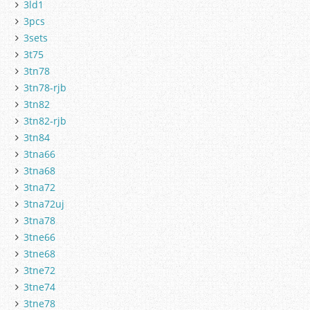
3ld1
3pcs
3sets
3t75
3tn78
3tn78-rjb
3tn82
3tn82-rjb
3tn84
3tna66
3tna68
3tna72
3tna72uj
3tna78
3tne66
3tne68
3tne72
3tne74
3tne78