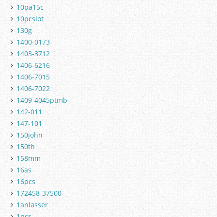
10pa15c
10pcslot
130g
1400-0173
1403-3712
1406-6216
1406-7015
1406-7022
1409-4045ptmb
142-011
147-101
150john
150th
158mm
16as
16pcs
172458-37500
1anlasser
1pcs