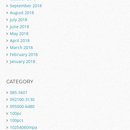
September 2018
August 2018
July 2018
June 2018
May 2018
April 2018
March 2018
February 2018
January 2018
CATEGORY
085-5601
092100-3130
095000-6480
100pc
100pcs
10254060mpa