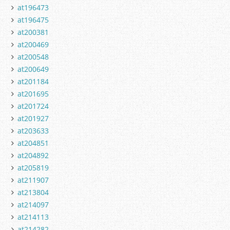
at196473
at196475
at200381
at200469
at200548
at200649
at201184
at201695
at201724
at201927
at203633
at204851
at204892
at205819
at211907
at213804
at214097
at214113
at214282