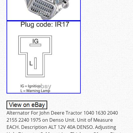
Alternator For John Deere Tractor 1040 1630 2040
2155 2240 1975 on Denso Unit. Unit of Measure
EACH. Description ALT 12V 40A DENSO. Adjusting