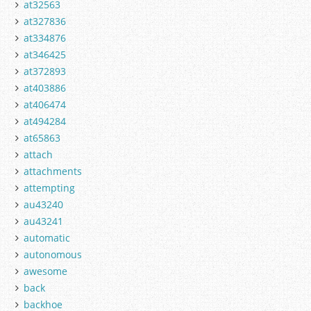
at32563
at327836
at334876
at346425
at372893
at403886
at406474
at494284
at65863
attach
attachments
attempting
au43240
au43241
automatic
autonomous
awesome
back
backhoe