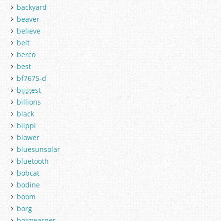
backyard
beaver
believe
belt
berco
best
bf7675-d
biggest
billions
black
blippi
blower
bluesunsolar
bluetooth
bobcat
bodine
boom
borg
borgwarner