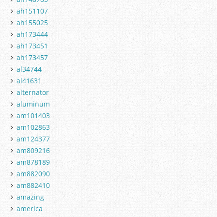
ah151107
ah155025
ah173444
ah173451
ah173457
al34744
al41631
alternator
aluminum
am101403
am102863
am124377
am809216
am878189
am882090
am882410
amazing
america