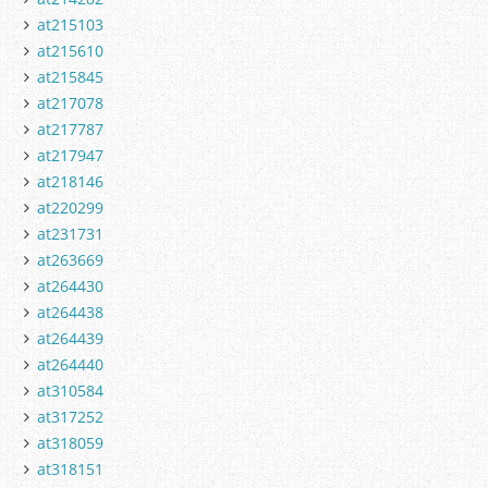
at215103
at215610
at215845
at217078
at217787
at217947
at218146
at220299
at231731
at263669
at264430
at264438
at264439
at264440
at310584
at317252
at318059
at318151