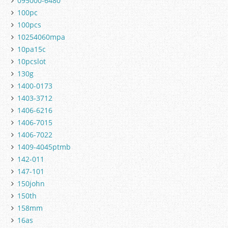
095000-6480
100pc
100pcs
10254060mpa
10pa15c
10pcslot
130g
1400-0173
1403-3712
1406-6216
1406-7015
1406-7022
1409-4045ptmb
142-011
147-101
150john
150th
158mm
16as