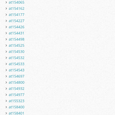
at154065
at154162
at154177
at154227
at154426
at154431
at154498
at154525
at154530
at154532
at154533
at154543
at154697
at154800
at154932
at154977
at155323
at158400
at158401