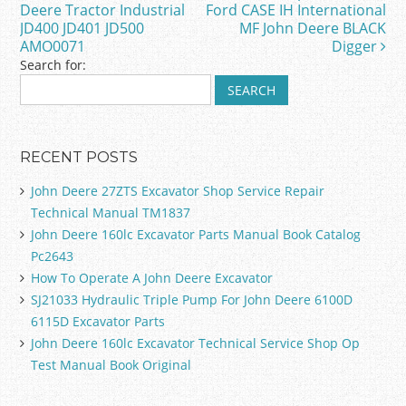
o
Deere Tractor Industrial
Ford CASE IH International
JD400 JD401 JD500
MF John Deere BLACK
k
AMO0071
Digger
Search for:
RECENT POSTS
John Deere 27ZTS Excavator Shop Service Repair
Technical Manual TM1837
John Deere 160lc Excavator Parts Manual Book Catalog
Pc2643
How To Operate A John Deere Excavator
SJ21033 Hydraulic Triple Pump For John Deere 6100D
6115D Excavator Parts
John Deere 160lc Excavator Technical Service Shop Op
Test Manual Book Original