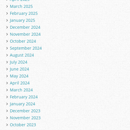
March 2025
February 2025
January 2025
December 2024
November 2024
October 2024
September 2024
August 2024
July 2024
June 2024
May 2024
April 2024
March 2024
February 2024
January 2024
December 2023
November 2023
October 2023