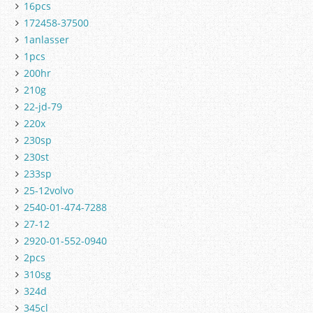
16pcs
172458-37500
1anlasser
1pcs
200hr
210g
22-jd-79
220x
230sp
230st
233sp
25-12volvo
2540-01-474-7288
27-12
2920-01-552-0940
2pcs
310sg
324d
345cl