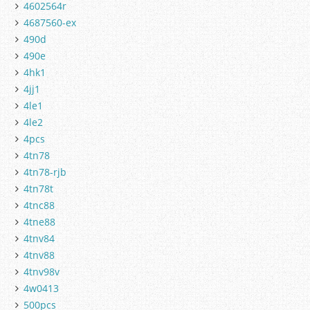
4602564r
4687560-ex
490d
490e
4hk1
4jj1
4le1
4le2
4pcs
4tn78
4tn78-rjb
4tn78t
4tnc88
4tne88
4tnv84
4tnv88
4tnv98v
4w0413
500pcs