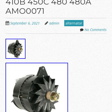
410B 450C 480 480A
AMO0071
September 6, 2021
admin
alternator
No Comments