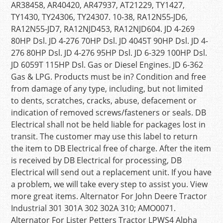
AR38458, AR40420, AR47937, AT21229, TY1427,
TY1430, TY24306, TY24307. 10-38, RA12N55-JD6,
RA12N55-JD7, RA12NJD453, RA12NJD604. JD 4-269
80HP Dsl. JD 4-276 70HP Dsl. JD 4045T 90HP Dsl. JD 4-
276 80HP Dsl. JD 4-276 95HP Dsl. JD 6-329 100HP Dsl.
JD 6059T 115HP Dsl. Gas or Diesel Engines. JD 6-362
Gas & LPG. Products must be in? Condition and free
from damage of any type, including, but not limited
to dents, scratches, cracks, abuse, defacement or
indication of removed screws/fasteners or seals. DB
Electrical shall not be held liable for packages lost in
transit. The customer may use this label to return
the item to DB Electrical free of charge. After the item
is received by DB Electrical for processing, DB
Electrical will send out a replacement unit. If you have
a problem, we will take every step to assist you. View
more great items. Alternator For John Deere Tractor
Industrial 301 301A 302 302A 310; AMO0071.
Alternator For Lister Petters Tractor LPWS4 Alpha