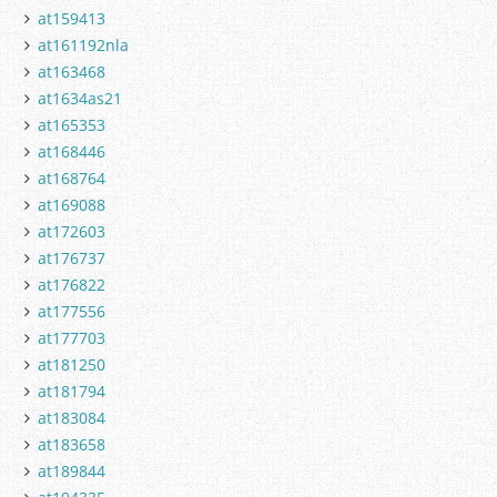
at159413
at161192nla
at163468
at1634as21
at165353
at168446
at168764
at169088
at172603
at176737
at176822
at177556
at177703
at181250
at181794
at183084
at183658
at189844