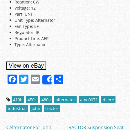
Rotation: CW
Voltage: 12
Part: UNIT
Unit Type: Alternator
Fan Type: EF
Regulator: IR
Product Line: AEP
Type: Alternator
F
T
E
S
Share
a
w
m
h
c
itt
ai
ar
410b
450c
480a
alternator
amo0071
deere
e
er
l
e
industrial
john
tractor
b
o
Alternator For John
TRACTOR Suspension Seat
Post navigation