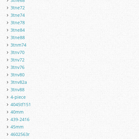
3tne68
3tne72
3tne74
3tne78
3tne84
3tne88
3tnm74
3tnv70
3tnv72
3tnv76
3tnv80
3tnv82a
3tnv88
4-piece
4045tf151
40mm
439-2416
45mm
4602563r