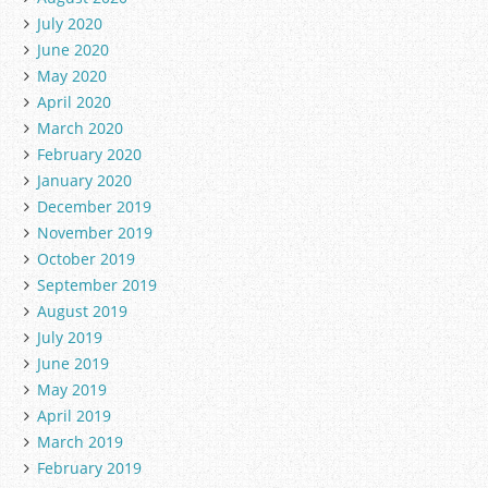
July 2020
June 2020
May 2020
April 2020
March 2020
February 2020
January 2020
December 2019
November 2019
October 2019
September 2019
August 2019
July 2019
June 2019
May 2019
April 2019
March 2019
February 2019