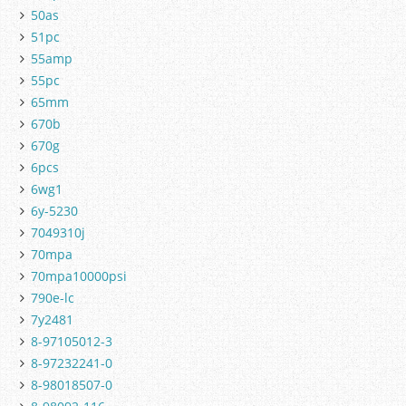
50as
51pc
55amp
55pc
65mm
670b
670g
6pcs
6wg1
6y-5230
7049310j
70mpa
70mpa10000psi
790e-lc
7y2481
8-97105012-3
8-97232241-0
8-98018507-0