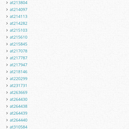
at213804
at214097
at214113
at214282
at215103
at215610
at215845
at217078
at217787
at217947
at218146
at220299
at231731
at263669
at264430
at264438
at264439
at264440
at310584