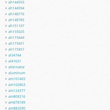
ah144593
ah144594
ah148776
ah148785
ah151107
ah155025
ah173444
ah173451
ah173457
al34744
al41631
alternator
aluminum
am101403
am102863
am124377
am809216
am878189
am882090