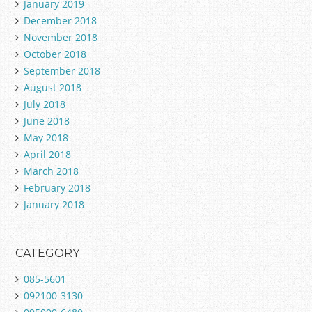
January 2019
December 2018
November 2018
October 2018
September 2018
August 2018
July 2018
June 2018
May 2018
April 2018
March 2018
February 2018
January 2018
CATEGORY
085-5601
092100-3130