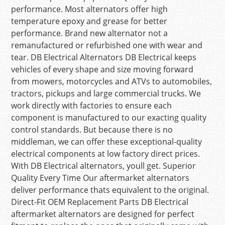
performance. Most alternators offer high
temperature epoxy and grease for better
performance. Brand new alternator not a
remanufactured or refurbished one with wear and
tear. DB Electrical Alternators DB Electrical keeps
vehicles of every shape and size moving forward
from mowers, motorcycles and ATVs to automobiles,
tractors, pickups and large commercial trucks. We
work directly with factories to ensure each
component is manufactured to our exacting quality
control standards. But because there is no
middleman, we can offer these exceptional-quality
electrical components at low factory direct prices.
With DB Electrical alternators, youll get. Superior
Quality Every Time Our aftermarket alternators
deliver performance thats equivalent to the original.
Direct-Fit OEM Replacement Parts DB Electrical
aftermarket alternators are designed for perfect