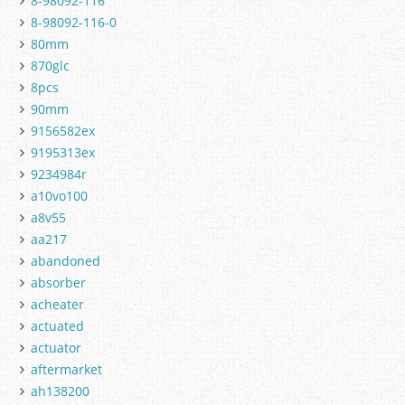
8-98092-116
8-98092-116-0
80mm
870glc
8pcs
90mm
9156582ex
9195313ex
9234984r
a10vo100
a8v55
aa217
abandoned
absorber
acheater
actuated
actuator
aftermarket
ah138200