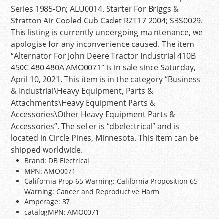
Series 1985-On; ALU0014. Starter For Briggs &
Stratton Air Cooled Cub Cadet RZT17 2004; SBS0029.
This listing is currently undergoing maintenance, we
apologise for any inconvenience caused. The item
“Alternator For John Deere Tractor Industrial 410B
450C 480 480A AMO0071″ is in sale since Saturday,
April 10, 2021. This item is in the category “Business
& Industrial\Heavy Equipment, Parts &
Attachments\Heavy Equipment Parts &
Accessories\Other Heavy Equipment Parts &
Accessories”. The seller is “dbelectrical” and is
located in Circle Pines, Minnesota. This item can be
shipped worldwide.
Brand: DB Electrical
MPN: AMO0071
California Prop 65 Warning: California Proposition 65
Warning: Cancer and Reproductive Harm
Amperage: 37
catalogMPN: AMO0071