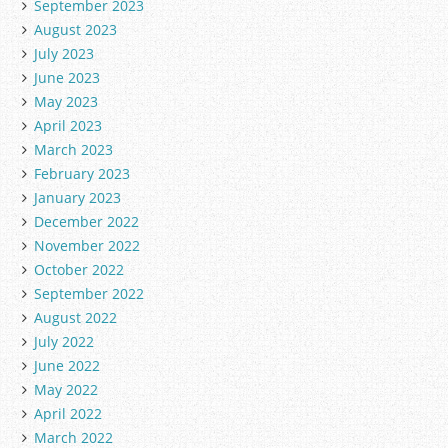
September 2023
August 2023
July 2023
June 2023
May 2023
April 2023
March 2023
February 2023
January 2023
December 2022
November 2022
October 2022
September 2022
August 2022
July 2022
June 2022
May 2022
April 2022
March 2022