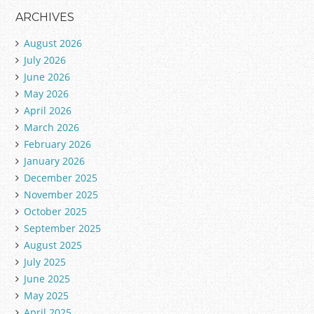
ARCHIVES
August 2026
July 2026
June 2026
May 2026
April 2026
March 2026
February 2026
January 2026
December 2025
November 2025
October 2025
September 2025
August 2025
July 2025
June 2025
May 2025
April 2025