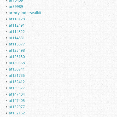
ar70439
ar89989
armcylindersealkit
at110128
at112491
at114822
at114831
at115077
at125498
at126130
at130368
at130941
at131735
at132412
at139377
at147404
at147405
at152077
at152152