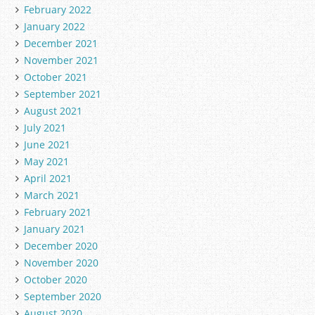
February 2022
January 2022
December 2021
November 2021
October 2021
September 2021
August 2021
July 2021
June 2021
May 2021
April 2021
March 2021
February 2021
January 2021
December 2020
November 2020
October 2020
September 2020
August 2020