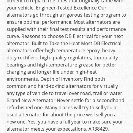
fitment to replace the ones that originally came with
your vehicle. Engineer-Tested Excellence Our
alternators go through a rigorous testing program to
ensure optimal performance. Most alternators are
supplied with their final test results and performance
curve. Reasons to choose DB Electrical for your next
alternator. Built to Take the Heat Most DB Electrical
alternators offer high-temperature epoxy, heavy-
duty rectifiers, high-quality regulators, top-quality
bearings and high-temperature grease for better
charging and longer life under high-heat
environments. Depth of Inventory Find both
common and hard-to-find alternators for virtually
any type of vehicle to travel over road, trail or water.
Brand New Alternator Never settle for a secondhand
refurbished one. Many places will try to sell you a
used alternator for about the price well sell you a
new one. Yes, you have a full year to make sure your
alternator meets your expectations. AR38429,