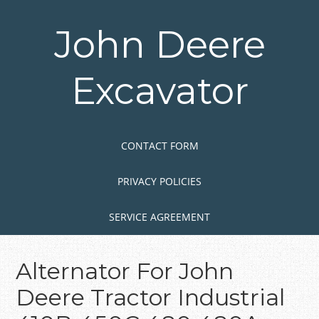
Skip
to
John Deere
main
content
Excavator
Skip to content
MENU
CONTACT FORM
PRIVACY POLICIES
SERVICE AGREEMENT
Alternator For John
Deere Tractor Industrial