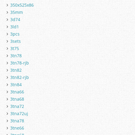
350x525x86
35mm
3d74
3ld1
3pcs
3sets
3t75
3tn78
3tn78-rjb
3tn82
3tn82-rjb
3tn84
3tna66
3tna68
3tna72
3tna72uj
3tna78
3tne66