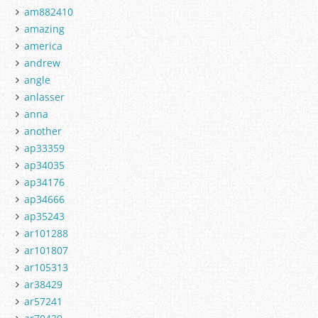
am882410
amazing
america
andrew
angle
anlasser
anna
another
ap33359
ap34035
ap34176
ap34666
ap35243
ar101288
ar101807
ar105313
ar38429
ar57241