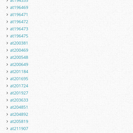
at194335
at196469
at196471
at196472
at196473
at196475
at200381
at200469
at200548
at200649
at201184
at201695
at201724
at201927
at203633
at204851
at204892
at205819
at211907