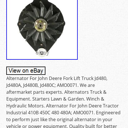
Alternator For John Deere Fork Lift Truck Jd480,
Jd480A, Jd480B, Jd480C; AMO0071. We are
aftermarket parts experts. Alternators Truck &
Equipment. Starters Lawn & Garden. Winch &
Hydraulic Motors. Alternator For John Deere Tractor
Industrial 410B 450C 480 480A; AMO0071. Engineered
to perform just like the original alternator in your
vehicle or power equipment. Quality built for better