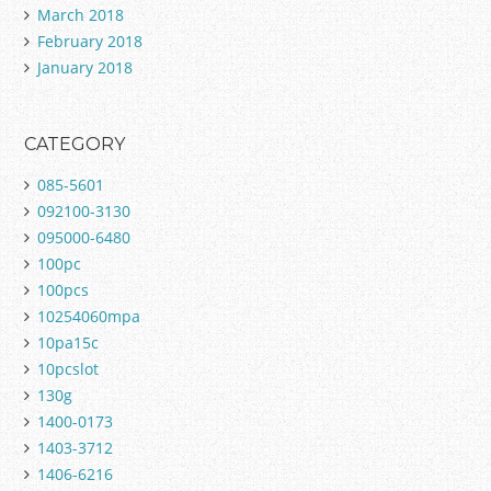
March 2018
February 2018
January 2018
CATEGORY
085-5601
092100-3130
095000-6480
100pc
100pcs
10254060mpa
10pa15c
10pcslot
130g
1400-0173
1403-3712
1406-6216