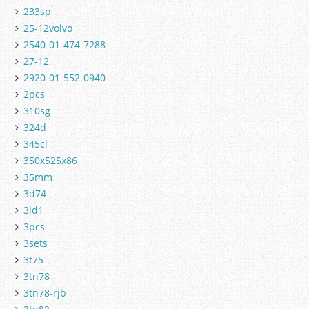
233sp
25-12volvo
2540-01-474-7288
27-12
2920-01-552-0940
2pcs
310sg
324d
345cl
350x525x86
35mm
3d74
3ld1
3pcs
3sets
3t75
3tn78
3tn78-rjb