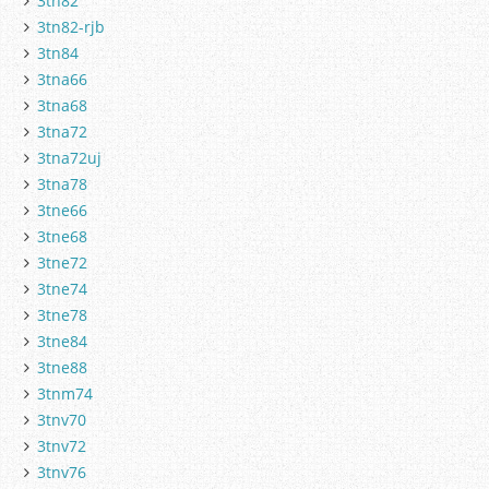
3tn82
3tn82-rjb
3tn84
3tna66
3tna68
3tna72
3tna72uj
3tna78
3tne66
3tne68
3tne72
3tne74
3tne78
3tne84
3tne88
3tnm74
3tnv70
3tnv72
3tnv76