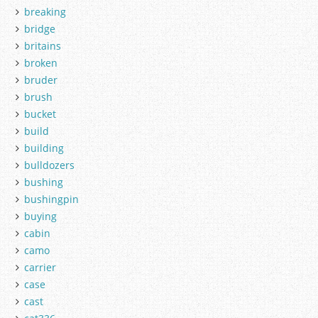
breaking
bridge
britains
broken
bruder
brush
bucket
build
building
bulldozers
bushing
bushingpin
buying
cabin
camo
carrier
case
cast