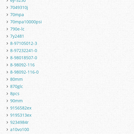
6y-5230
7049310j
70mpa
70mpa10000psi
790e-lc
7y2481
8-97105012-3
8-97232241-0
8-98018507-0
8-98092-116
8-98092-116-0
80mm
870glc
8pcs
90mm
9156582ex
9195313ex
9234984r
a10vo100