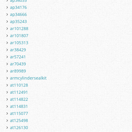
ap34035
ap34176
ap34666
ap35243
ar101288
ar101807
ar105313
ar38429
ar57241
ar70439
ar89989
armcylindersealkit
at110128
at112491
at114822
at114831
at115077
at125498
at126130