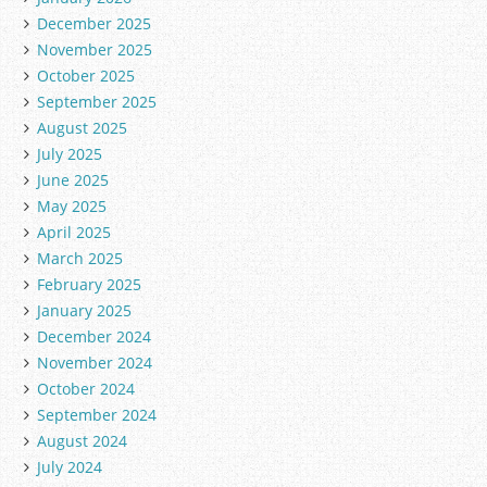
December 2025
November 2025
October 2025
September 2025
August 2025
July 2025
June 2025
May 2025
April 2025
March 2025
February 2025
January 2025
December 2024
November 2024
October 2024
September 2024
August 2024
July 2024