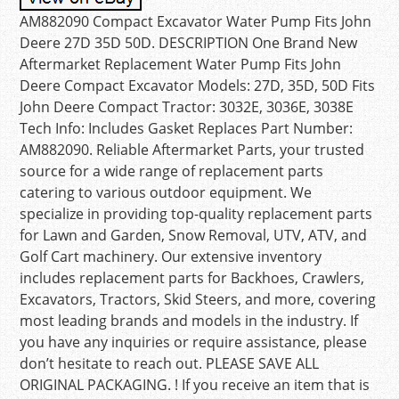
AM882090 Compact Excavator Water Pump Fits John
Deere 27D 35D 50D. DESCRIPTION One Brand New
Aftermarket Replacement Water Pump Fits John
Deere Compact Excavator Models: 27D, 35D, 50D Fits
John Deere Compact Tractor: 3032E, 3036E, 3038E
Tech Info: Includes Gasket Replaces Part Number:
AM882090. Reliable Aftermarket Parts, your trusted
source for a wide range of replacement parts
catering to various outdoor equipment. We
specialize in providing top-quality replacement parts
for Lawn and Garden, Snow Removal, UTV, ATV, and
Golf Cart machinery. Our extensive inventory
includes replacement parts for Backhoes, Crawlers,
Excavators, Tractors, Skid Steers, and more, covering
most leading brands and models in the industry. If
you have any inquiries or require assistance, please
don’t hesitate to reach out. PLEASE SAVE ALL
ORIGINAL PACKAGING. ! If you receive an item that is