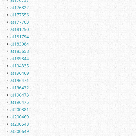
at176737
at176822
at177556
at177703
at181250
at181794
at183084
at183658
at189844
at194335
at196469
at196471
at196472
at196473
at196475
at200381
at200469
at200548
at200649