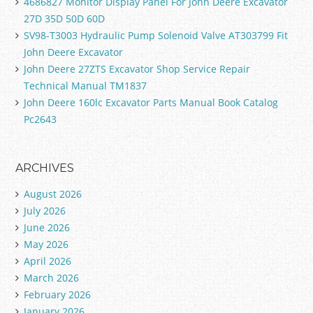
4686827 Monitor Display Panel For John Deere Excavator
27D 35D 50D 60D
SV98-T3003 Hydraulic Pump Solenoid Valve AT303799 Fit
John Deere Excavator
John Deere 27ZTS Excavator Shop Service Repair
Technical Manual TM1837
John Deere 160lc Excavator Parts Manual Book Catalog
Pc2643
ARCHIVES
August 2026
July 2026
June 2026
May 2026
April 2026
March 2026
February 2026
January 2026