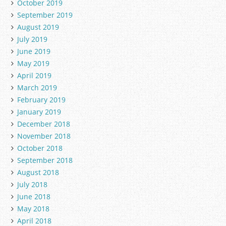
October 2019
September 2019
August 2019
July 2019
June 2019
May 2019
April 2019
March 2019
February 2019
January 2019
December 2018
November 2018
October 2018
September 2018
August 2018
July 2018
June 2018
May 2018
April 2018