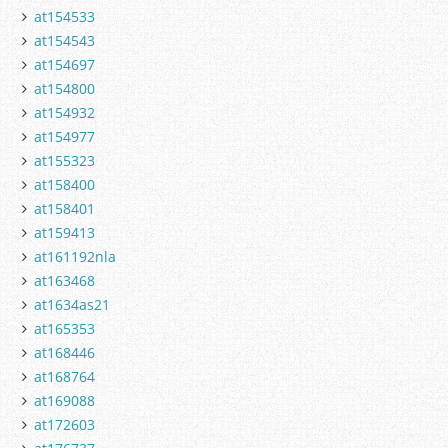
at154533
at154543
at154697
at154800
at154932
at154977
at155323
at158400
at158401
at159413
at161192nla
at163468
at1634as21
at165353
at168446
at168764
at169088
at172603