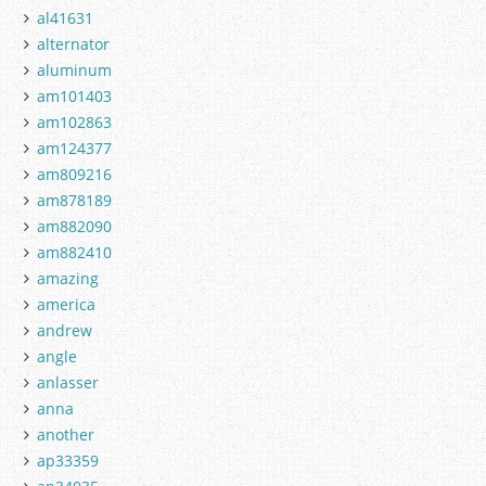
al41631
alternator
aluminum
am101403
am102863
am124377
am809216
am878189
am882090
am882410
amazing
america
andrew
angle
anlasser
anna
another
ap33359