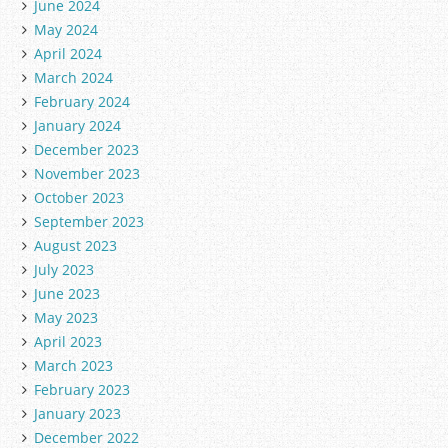
June 2024
May 2024
April 2024
March 2024
February 2024
January 2024
December 2023
November 2023
October 2023
September 2023
August 2023
July 2023
June 2023
May 2023
April 2023
March 2023
February 2023
January 2023
December 2022