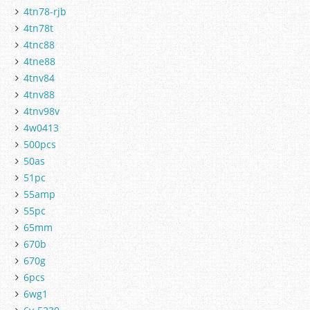
4tn78-rjb
4tn78t
4tnc88
4tne88
4tnv84
4tnv88
4tnv98v
4w0413
500pcs
50as
51pc
55amp
55pc
65mm
670b
670g
6pcs
6wg1