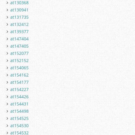
at130368
at130941
at131735
at132412
at139377
at147404
at147405
at152077
at152152
at154065
at154162
at154177
at154227
at154426
at154431
at154498
at154525
at154530
at154532