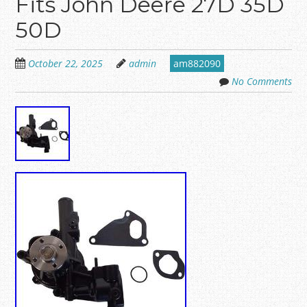
Fits John Deere 27D 35D
50D
October 22, 2025
admin
am882090
No Comments