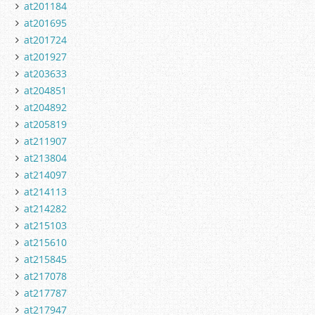
at201184
at201695
at201724
at201927
at203633
at204851
at204892
at205819
at211907
at213804
at214097
at214113
at214282
at215103
at215610
at215845
at217078
at217787
at217947