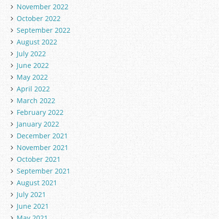
November 2022
October 2022
September 2022
August 2022
July 2022
June 2022
May 2022
April 2022
March 2022
February 2022
January 2022
December 2021
November 2021
October 2021
September 2021
August 2021
July 2021
June 2021
May 2021