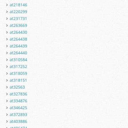
at218146
at220299
at231731
at263669
at264430
at264438
at264439
at264440
at310584
at317252
at318059
at318151
at32563
at327836
at334876
at346425
at372893
at403886