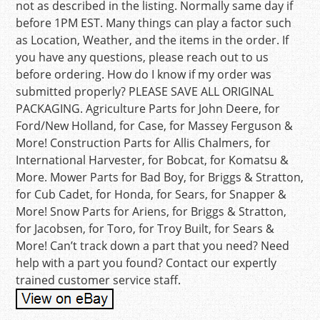
not as described in the listing. Normally same day if
before 1PM EST. Many things can play a factor such
as Location, Weather, and the items in the order. If
you have any questions, please reach out to us
before ordering. How do I know if my order was
submitted properly? PLEASE SAVE ALL ORIGINAL
PACKAGING. Agriculture Parts for John Deere, for
Ford/New Holland, for Case, for Massey Ferguson &
More! Construction Parts for Allis Chalmers, for
International Harvester, for Bobcat, for Komatsu &
More. Mower Parts for Bad Boy, for Briggs & Stratton,
for Cub Cadet, for Honda, for Sears, for Snapper &
More! Snow Parts for Ariens, for Briggs & Stratton,
for Jacobsen, for Toro, for Troy Built, for Sears &
More! Can’t track down a part that you need? Need
help with a part you found? Contact our expertly
trained customer service staff.