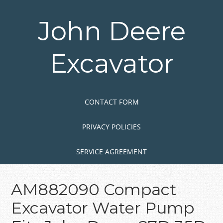
Skip
to
John Deere
main
content
Excavator
Skip to content
MENU
CONTACT FORM
PRIVACY POLICIES
SERVICE AGREEMENT
AM882090 Compact
Excavator Water Pump