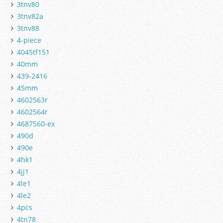
3tnv80
3tnv82a
3tnv88
4-piece
4045tf151
40mm
439-2416
45mm
4602563r
4602564r
4687560-ex
490d
490e
4hk1
4jj1
4le1
4le2
4pcs
4tn78