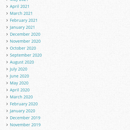
April 2021
March 2021
February 2021
January 2021
December 2020
November 2020
October 2020
September 2020
August 2020
July 2020
June 2020
May 2020
April 2020
March 2020
February 2020
January 2020
December 2019
November 2019