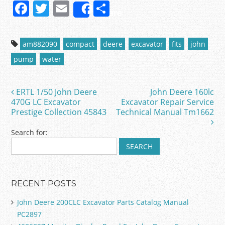
F
T
E
S
Share
a
w
m
h
c
itt
ai
ar
am882090
compact
deere
excavator
fits
john
e
er
l
e
pump
water
b
o
ERTL 1/50 John Deere
John Deere 160lc
Post navigation
o
470G LC Excavator
Excavator Repair Service
Prestige Collection 45843
Technical Manual Tm1662
k
Search for:
RECENT POSTS
John Deere 200CLC Excavator Parts Catalog Manual
PC2897