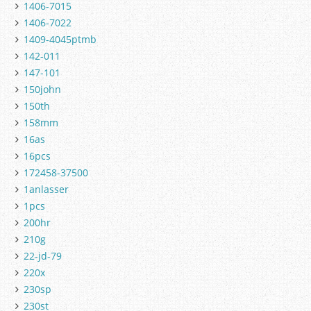
1406-7015
1406-7022
1409-4045ptmb
142-011
147-101
150john
150th
158mm
16as
16pcs
172458-37500
1anlasser
1pcs
200hr
210g
22-jd-79
220x
230sp
230st