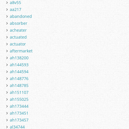
a8v55
aa217
abandoned
absorber
acheater
actuated
actuator
aftermarket
ah138200
ah144593
ah144594
ah148776
ah148785
ah151107
ah155025
ah173444
ah173451
ah173457
al34744