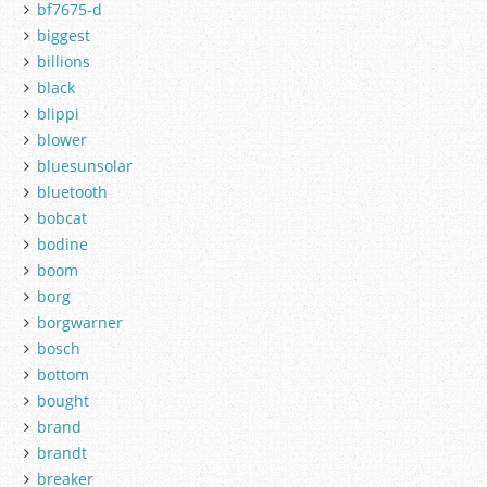
bf7675-d
biggest
billions
black
blippi
blower
bluesunsolar
bluetooth
bobcat
bodine
boom
borg
borgwarner
bosch
bottom
bought
brand
brandt
breaker