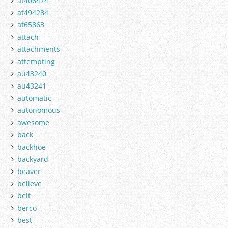
at406474
at494284
at65863
attach
attachments
attempting
au43240
au43241
automatic
autonomous
awesome
back
backhoe
backyard
beaver
believe
belt
berco
best